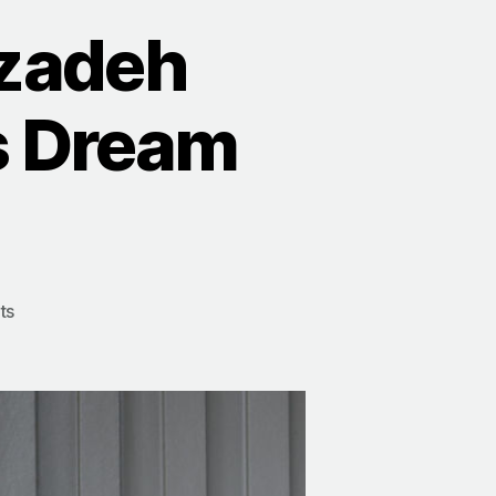
zadeh
s Dream
ts