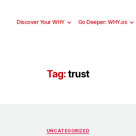
Discover Your WHY
Go Deeper: WHY.os
Tag:
trust
UNCATEGORIZED