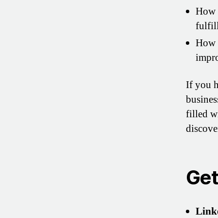
How D
fulfi
How 
impro
If you 
business
filled 
discove
Get
Link