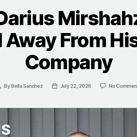
Darius Mirshah
 Away From Hi
Company
By
Bella Sanchez
July 22, 2026
No Commen