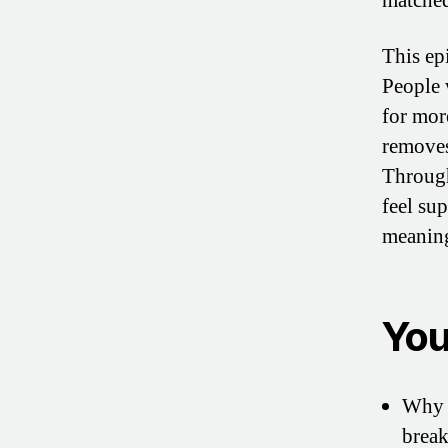
matched
This ep
People 
for mor
removes
Through
feel su
meaning
You’
Why s
break