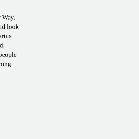
r Way.
nd look
arius
d.
people
thing