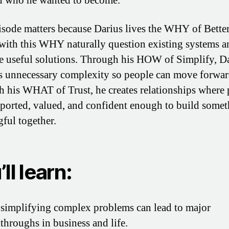
 who he wanted to become.
isode matters because Darius lives the WHY of Bette
with this WHY naturally question existing systems a
e useful solutions. Through his HOW of Simplify, D
 unnecessary complexity so people can move forwar
 his WHAT of Trust, he creates relationships where 
pported, valued, and confident enough to build some
ful together.
ll learn:
implifying complex problems can lead to major
throughs in business and life.