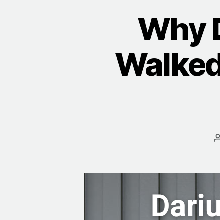
Why 
Walked