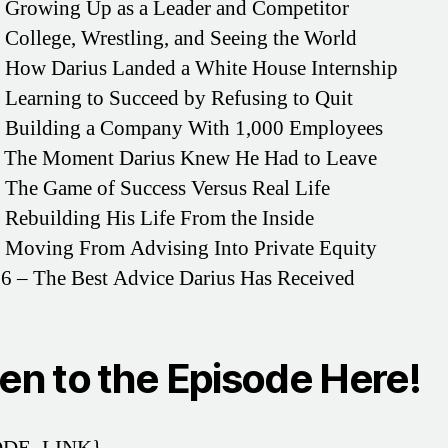
 Growing Up as a Leader and Competitor
 College, Wrestling, and Seeing the World
 How Darius Landed a White House Internship
 Learning to Succeed by Refusing to Quit
– Building a Company With 1,000 Employees
– The Moment Darius Knew He Had to Leave
 The Game of Success Versus Real Life
 Rebuilding His Life From the Inside
 Moving From Advising Into Private Equity
6 – The Best Advice Darius Has Received
ten to the Episode Here!