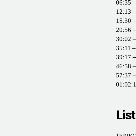
06:35 –
12:13 –
15:30 –
20:56 –
30:02 
35:11 
39:17 –
46:58 –
57:37 –
01:02:1
Lis