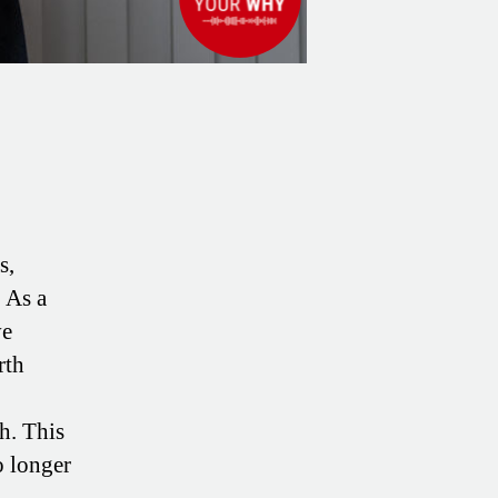
s,
 As a
ve
rth
h. This
o longer