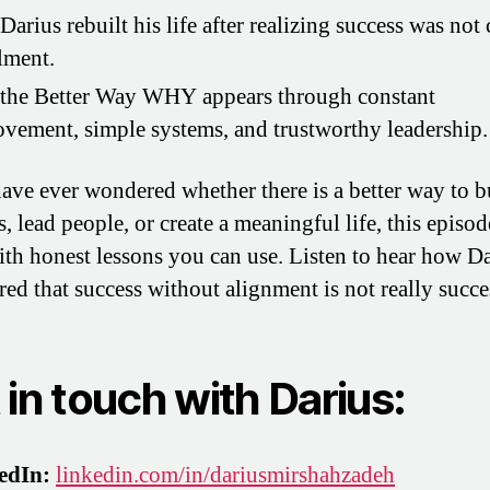
arius rebuilt his life after realizing success was not 
llment.
the Better Way WHY appears through constant
vement, simple systems, and trustworthy leadership.
have ever wondered whether there is a better way to b
, lead people, or create a meaningful life, this episod
with honest lessons you can use. Listen to hear how D
red that success without alignment is not really succe
 in touch with Darius:
edIn:
linkedin.com/in/dariusmirshahzadeh