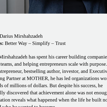
Darius Mirshahzadeh
s:
Better Way – Simplify – Trust
Mirshahzadeh has spent his career building companie
 teams, and helping entrepreneurs scale with purpose.
ntrepreneur, bestselling author, investor, and Executi
g Partner at MOTHER, he has led organizations wo
s of millions of dollars. But despite his success, he
lly discovered that achievement alone was not enoug
ation reveals what happened when the life he built n