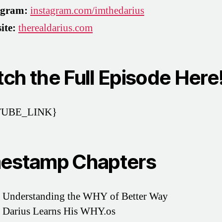
agram:
instagram.com/imthedarius
ite:
therealdarius.com
ch the Full Episode Here
UBE_LINK}
estamp Chapters
 Understanding the WHY of Better Way
 Darius Learns His WHY.os