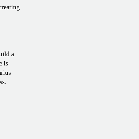
creating
uild a
e is
arius
ss.