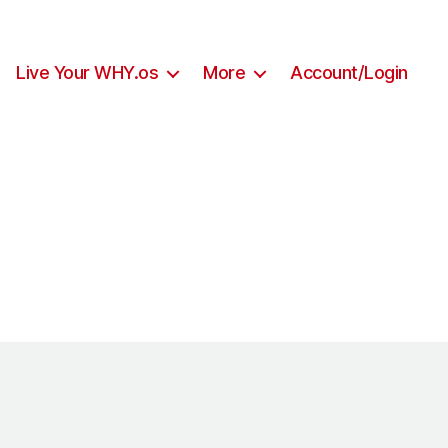
Live Your WHY.os
More
Account/Login