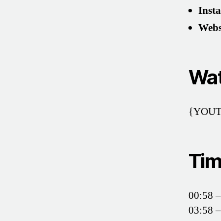
Inst
Webs
Wat
{YOUT
Tim
00:58 –
03:58 –