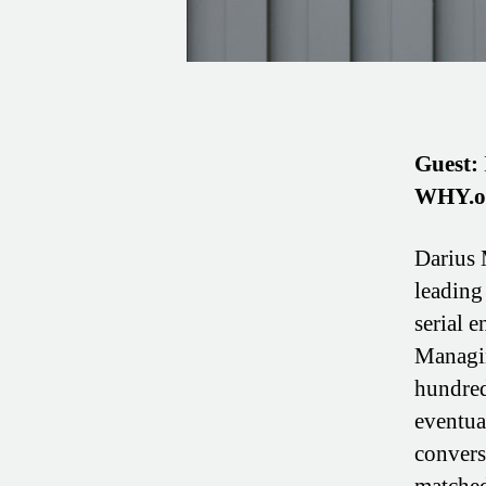
Guest:
WHY.o
Darius 
leading
serial e
Managin
hundred
eventua
convers