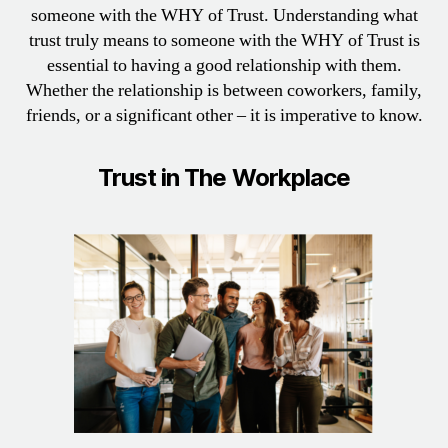
someone with the WHY of Trust. Understanding what
trust truly means to someone with the WHY of Trust is
essential to having a good relationship with them.
Whether the relationship is between coworkers, family,
friends, or a significant other – it is imperative to know.
Trust in The Workplace