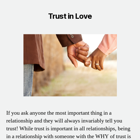
Trust in Love
If you ask anyone the most important thing in a
relationship and they will always invariably tell you
trust! While trust is important in all relationships, being
in a relationship with someone with the WHY of trust is