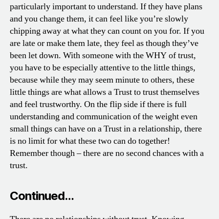
particularly important to understand. If they have plans
and you change them, it can feel like you’re slowly
chipping away at what they can count on you for. If you
are late or make them late, they feel as though they’ve
been let down. With someone with the WHY of trust,
you have to be especially attentive to the little things,
because while they may seem minute to others, these
little things are what allows a Trust to trust themselves
and feel trustworthy. On the flip side if there is full
understanding and communication of the weight even
small things can have on a Trust in a relationship, there
is no limit for what these two can do together!
Remember though – there are no second chances with a
trust.
Continued…