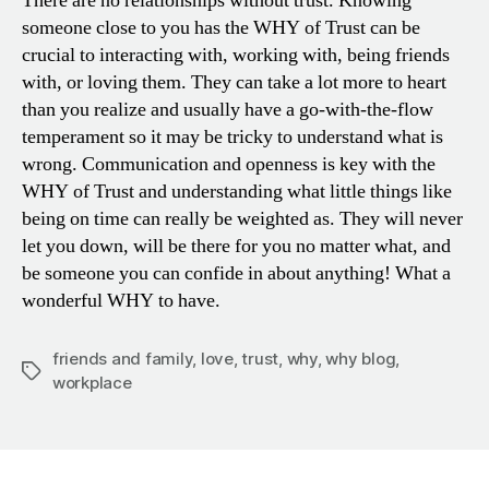
There are no relationships without trust. Knowing
someone close to you has the WHY of Trust can be
crucial to interacting with, working with, being friends
with, or loving them. They can take a lot more to heart
than you realize and usually have a go-with-the-flow
temperament so it may be tricky to understand what is
wrong. Communication and openness is key with the
WHY of Trust and understanding what little things like
being on time can really be weighted as. They will never
let you down, will be there for you no matter what, and
be someone you can confide in about anything! What a
wonderful WHY to have.
friends and family
,
love
,
trust
,
why
,
why blog
,
Tags
workplace