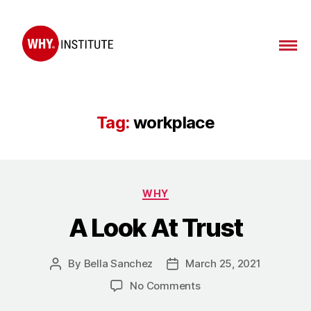
WHY
Institute
Tag:
workplace
Categories
WHY
A Look At Trust
By
Bella Sanchez
March 25, 2021
Post
Post
author
date
on
No Comments
A