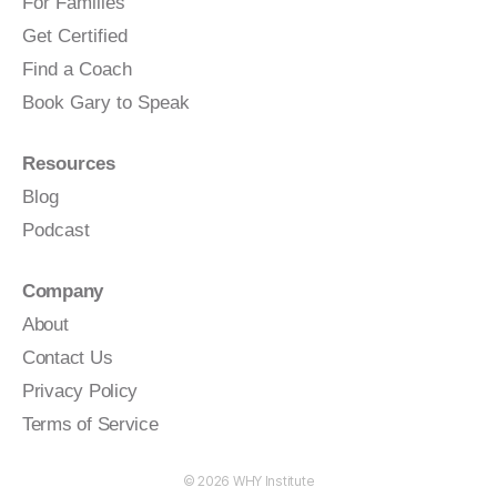
For Families
Get Certified
Find a Coach
Book Gary to Speak
Resources
Blog
Podcast
Company
About
Contact Us
Privacy Policy
Terms of Service
© 2026
WHY Institute