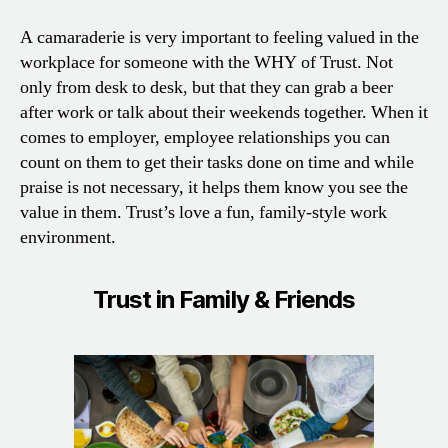
A camaraderie is very important to feeling valued in the
workplace for someone with the WHY of Trust. Not
only from desk to desk, but that they can grab a beer
after work or talk about their weekends together. When it
comes to employer, employee relationships you can
count on them to get their tasks done on time and while
praise is not necessary, it helps them know you see the
value in them. Trust’s love a fun, family-style work
environment.
Trust in Family & Friends