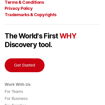
Terms & Conditions
Privacy Policy
Trademarks & Copyrights
The World's First
WHY
Discovery tool.
Get Started
Work With Us
For Teams
For Business