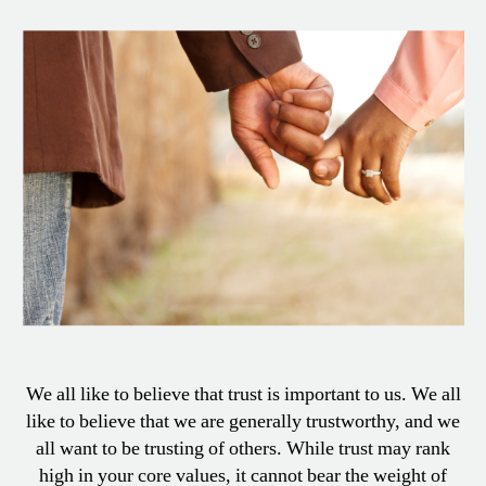
Look
At
Trust
We all like to believe that trust is important to us. We all
like to believe that we are generally trustworthy, and we
all want to be trusting of others. While trust may rank
high in your core values, it cannot bear the weight of