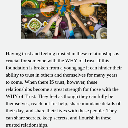
Having trust and feeling trusted in these relationships is
crucial for someone with the WHY of Trust. If this
foundation is broken from a young age it can hinder their
ability to trust in others and themselves for many years
to come. When there IS trust, however, these
relationships become a great strength for those with the
WHY of Trust. They feel as though they can fully be
themselves, reach out for help, share mundane details of
their day, and share their lives with these people. They
can share secrets, keep secrets, and flourish in these
trusted relationships.