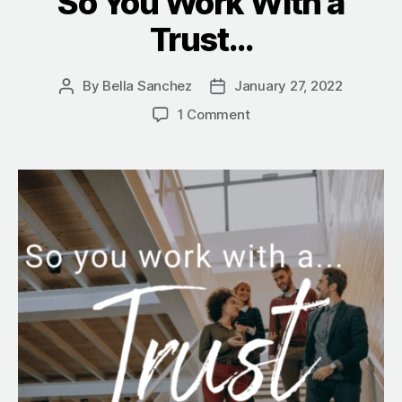
So You Work With a
Trust…
By
Bella Sanchez
January 27, 2022
Post
Post
author
date
on
1 Comment
So
You
Work
With
a
Trust…