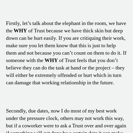
Firstly, let’s talk about the elephant in the room, we have
the
WHY
of Trust because we have thick skin but deep
down can be hurt easily. If you are critiquing their work,
make sure you let them know that this is just to help
them and not because you can’t count on them to do it. If
someone with the
WHY
of Trust feels that you don’t
believe they can do the task at hand or the project – they
will either be extremely offended or hurt which in turn
can damage that working relationship in the future.
Secondly, due dates, now I do most of my best work
under the pressure clock, others may not work this way,
but if a coworker were to ask a Trust over and over again