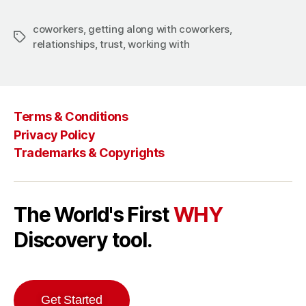
coworkers
,
getting along with coworkers
,
Tags
relationships
,
trust
,
working with
Terms & Conditions
Privacy Policy
Trademarks & Copyrights
The World's First
WHY
Discovery tool.
Get Started