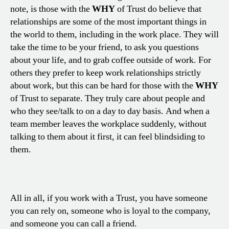
note, is those with the
WHY
of Trust do believe that
relationships are some of the most important things in
the world to them, including in the work place. They will
take the time to be your friend, to ask you questions
about your life, and to grab coffee outside of work. For
others they prefer to keep work relationships strictly
about work, but this can be hard for those with the
WHY
of Trust to separate. They truly care about people and
who they see/talk to on a day to day basis. And when a
team member leaves the workplace suddenly, without
talking to them about it first, it can feel blindsiding to
them.
All in all, if you work with a Trust, you have someone
you can rely on, someone who is loyal to the company,
and someone you can call a friend.