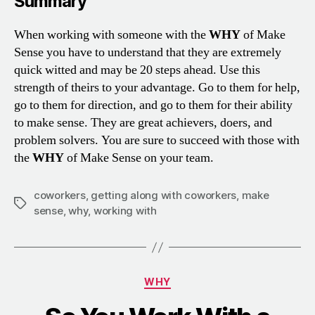
Summary
When working with someone with the
WHY
of Make
Sense you have to understand that they are extremely
quick witted and may be 20 steps ahead. Use this
strength of theirs to your advantage. Go to them for help,
go to them for direction, and go to them for their ability
to make sense. They are great achievers, doers, and
problem solvers. You are sure to succeed with those with
the
WHY
of Make Sense on your team.
coworkers
,
getting along with coworkers
,
make
Tags
sense
,
why
,
working with
Categories
WHY