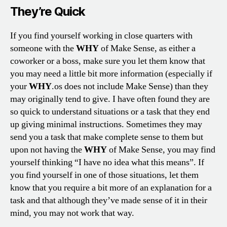
They’re Quick
If you find yourself working in close quarters with
someone with the
WHY
of Make Sense, as either a
coworker or a boss, make sure you let them know that
you may need a little bit more information (especially if
your
WHY
.os does not include Make Sense) than they
may originally tend to give. I have often found they are
so quick to understand situations or a task that they end
up giving minimal instructions. Sometimes they may
send you a task that make complete sense to them but
upon not having the
WHY
of Make Sense, you may find
yourself thinking “I have no idea what this means”. If
you find yourself in one of those situations, let them
know that you require a bit more of an explanation for a
task and that although they’ve made sense of it in their
mind, you may not work that way.