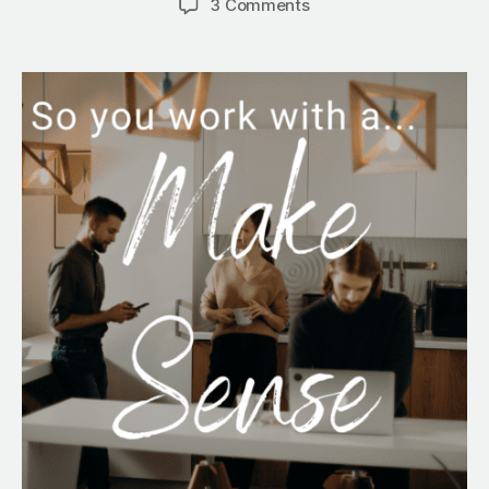
on
3 Comments
So
You
Work
With
a
Make
Sense…