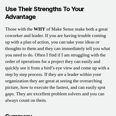
Use Their Strengths To Your
Advantage
Those with the
WHY
of Make Sense make both a great
coworker and leader. If you are having trouble coming
up with a plan of action, you can take your ideas or
thoughts to them and they can immediately tell you what
you need to do. Often I find if I am struggling with the
order of operations for a project they can easily and
quickly see it from a bird’s eye view and come up with a
step by step process. If they are a leader within your
organization they are great at seeing the overarching
picture, how to execute the fastest, and can easily spot
gaps. They are excellent problem solvers and you can
always count on them.