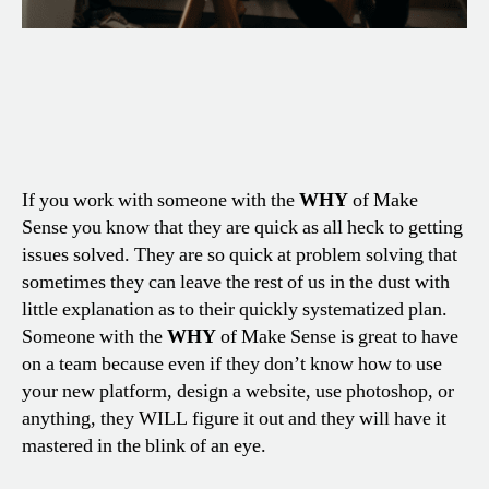
If you work with someone with the
WHY
of Make
Sense you know that they are quick as all heck to getting
issues solved. They are so quick at problem solving that
sometimes they can leave the rest of us in the dust with
little explanation as to their quickly systematized plan.
Someone with the
WHY
of Make Sense is great to have
on a team because even if they don’t know how to use
your new platform, design a website, use photoshop, or
anything, they WILL figure it out and they will have it
mastered in the blink of an eye.