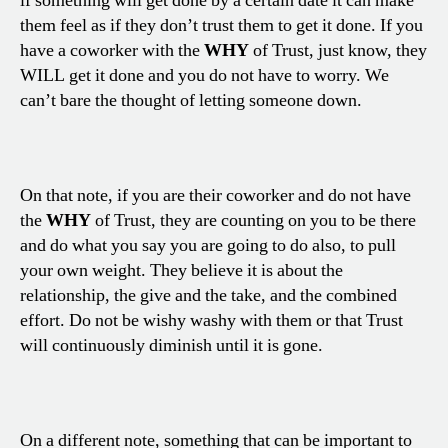
if something will get done by a certain date it can make
them feel as if they don’t trust them to get it done. If you
have a coworker with the
WHY
of Trust, just know, they
WILL get it done and you do not have to worry. We
can’t bare the thought of letting someone down.
On that note, if you are their coworker and do not have
the
WHY
of Trust, they are counting on you to be there
and do what you say you are going to do also, to pull
your own weight. They believe it is about the
relationship, the give and the take, and the combined
effort. Do not be wishy washy with them or that Trust
will continuously diminish until it is gone.
On a different note, something that can be important to