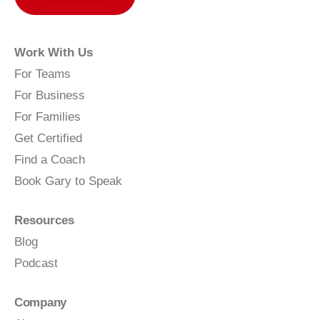
Work With Us
For Teams
For Business
For Families
Get Certified
Find a Coach
Book Gary to Speak
Resources
Blog
Podcast
Company