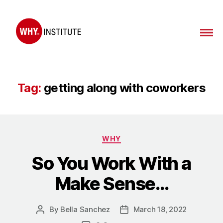
WHY
Institute
Tag:
getting along with coworkers
Categories
WHY
So You Work With a
Make Sense…
By
Bella Sanchez
March 18, 2022
Post
Post
author
date