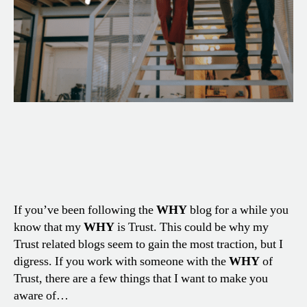
If you’ve been following the
WHY
blog for a while you
know that my
WHY
is Trust. This could be why my
Trust related blogs seem to gain the most traction, but I
digress. If you work with someone with the
WHY
of
Trust, there are a few things that I want to make you
aware of…