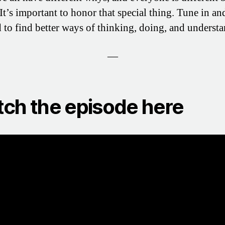
 It’s important to honor that special thing. Tune in an
d to find better ways of thinking, doing, and underst
—
ch the episode here