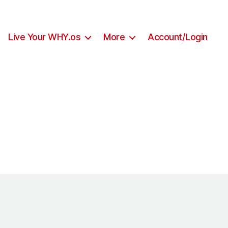
Live Your WHY.os
More
Account/Login