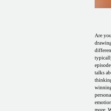
Are you
drawing
differe
typicall
episode
talks a
thinking
winning
persona
emotion
more. W