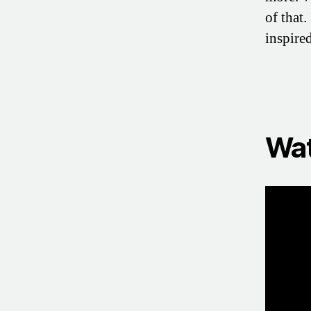
of that.
inspire
Wat