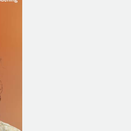
Being
Different
with
Lisa
Schermerhorn