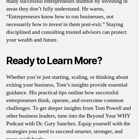
many successful entrepreneurs stumble by investing in
areas they don’t fully understand. He warns,
“Entrepreneurs know how to run businesses, not
necessarily how to invest in them post-exit.” Staying
disciplined and consulting trusted advisors can protect
your wealth and future.
Ready to Learn More?
Whether you’re just starting, scaling, or thinking about
exiting your business, Tom’s insights provide essential
guidance. His practical tips outline how successful
entrepreneurs think, operate, and overcome common
challenges. To get deeper insights from Tom Powell and
other business leaders, tune into the Beyond Your WHY
Podcast with Dr. Gary Sanchez. Equip yourself with the
strategies you need to succeed smarter, stronger, and