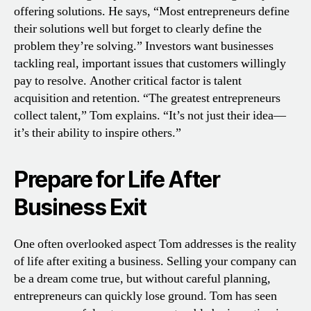
offering solutions. He says, “Most entrepreneurs define
their solutions well but forget to clearly define the
problem they’re solving.” Investors want businesses
tackling real, important issues that customers willingly
pay to resolve. Another critical factor is talent
acquisition and retention. “The greatest entrepreneurs
collect talent,” Tom explains. “It’s not just their idea—
it’s their ability to inspire others.”
Prepare for Life After
Business Exit
One often overlooked aspect Tom addresses is the reality
of life after exiting a business. Selling your company can
be a dream come true, but without careful planning,
entrepreneurs can quickly lose ground. Tom has seen