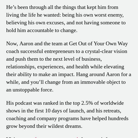
He’s been through all the things that kept him from
living the life he wanted: being his own worst enemy,
believing his own excuses, and not having someone to
hold him accountable to change.
Now, Aaron and the team at Get Out of Your Own Way
coach successful entrepreneurs to a crystal-clear vision
and push them to the next level of business,
relationships, experiences, and health while elevating
their ability to make an impact. Hang around Aaron for a
while, and you’ll change from an immovable object to
an unstoppable force.
His podcast was ranked in the top 2.5% of worldwide
shows in the first 10 days of launch, and his retreats,
coaching and company programs have helped hundreds
grow beyond their wildest dreams.