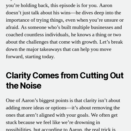
you’re holding back, this episode is for you. Aaron
doesn’t just talk about his wins—he dives deep into the
importance of trying things, even when you’re unsure or
afraid. As someone who’s built multiple businesses and
coached countless individuals, he knows a thing or two
about the challenges that come with growth. Let’s break
down the major takeaways that can help you move
forward, starting today.
Clarity Comes from Cutting Out
the Noise
One of Aaron’s biggest points is that clarity isn’t about
adding more ideas or options—it’s about removing the
ones that aren’t aligned with your goals. We often get
stuck because we feel like we’re drowning in
possibilities, but according to Aaron, the real trick is