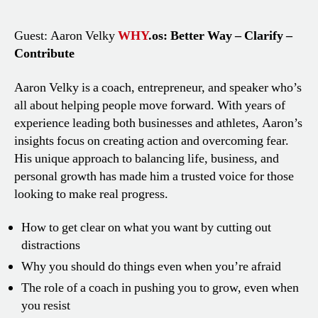
Guest: Aaron Velky
WHY
.os: Better Way – Clarify –
Contribute
Aaron Velky is a coach, entrepreneur, and speaker who’s
all about helping people move forward. With years of
experience leading both businesses and athletes, Aaron’s
insights focus on creating action and overcoming fear.
His unique approach to balancing life, business, and
personal growth has made him a trusted voice for those
looking to make real progress.
How to get clear on what you want by cutting out
distractions
Why you should do things even when you’re afraid
The role of a coach in pushing you to grow, even when
you resist