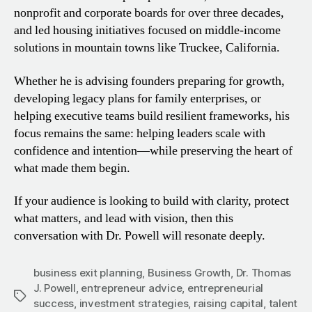
nonprofit and corporate boards for over three decades,
and led housing initiatives focused on middle-income
solutions in mountain towns like Truckee, California.
Whether he is advising founders preparing for growth,
developing legacy plans for family enterprises, or
helping executive teams build resilient frameworks, his
focus remains the same: helping leaders scale with
confidence and intention—while preserving the heart of
what made them begin.
If your audience is looking to build with clarity, protect
what matters, and lead with vision, then this
conversation with Dr. Powell will resonate deeply.
business exit planning
,
Business Growth
,
Dr. Thomas
J. Powell
,
entrepreneur advice
,
entrepreneurial
Tags
success
,
investment strategies
,
raising capital
,
talent