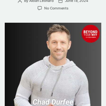
By
Aidan Leonard
June 18, 2024
Post
Post
author
date
on
No Comments
10
Steps
to
Simplify
Your
Business
Growth
with
Referral
Partnerships