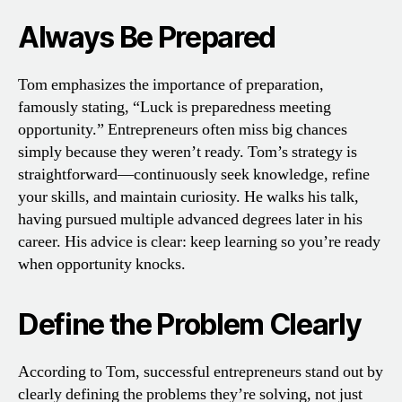
Always Be Prepared
Tom emphasizes the importance of preparation,
famously stating, “Luck is preparedness meeting
opportunity.” Entrepreneurs often miss big chances
simply because they weren’t ready. Tom’s strategy is
straightforward—continuously seek knowledge, refine
your skills, and maintain curiosity. He walks his talk,
having pursued multiple advanced degrees later in his
career. His advice is clear: keep learning so you’re ready
when opportunity knocks.
Define the Problem Clearly
According to Tom, successful entrepreneurs stand out by
clearly defining the problems they’re solving, not just