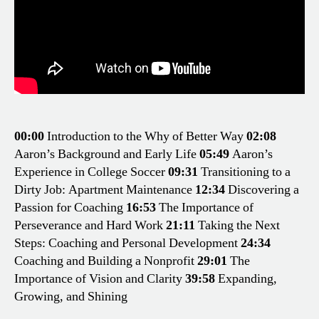
00:00
Introduction to the Why of Better Way
02:08
Aaron’s Background and Early Life
05:49
Aaron’s
Experience in College Soccer
09:31
Transitioning to a
Dirty Job: Apartment Maintenance
12:34
Discovering a
Passion for Coaching
16:53
The Importance of
Perseverance and Hard Work
21:11
Taking the Next
Steps: Coaching and Personal Development
24:34
Coaching and Building a Nonprofit
29:01
The
Importance of Vision and Clarity
39:58
Expanding,
Growing, and Shining