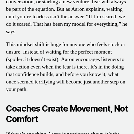
conversation, or starting a new venture, fear will always
be part of the equation. But as Aaron explains, waiting
until you’re fearless isn’t the answer. “If I’m scared, we
do it scared. That has been my model for everything,” he
says.
This mindset shift is huge for anyone who feels stuck or
unsure. Instead of waiting for the perfect moment
(spoiler: it doesn’t exist), Aaron encourages listeners to
take action even when the fear is there. It’s in the doing
that confidence builds, and before you know it, what
once seemed terrifying will become just another step on
your path.
Coaches Create Movement, Not
Comfort