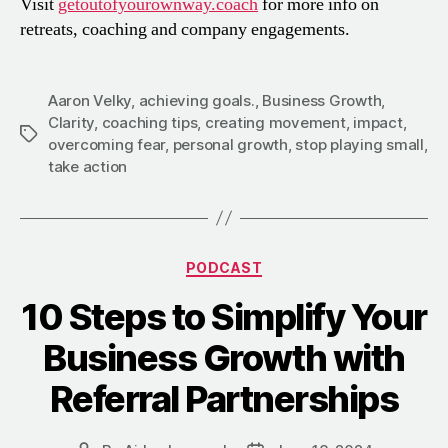
Visit
getoutofyourownway.coach
for more info on
retreats, coaching and company engagements.
Aaron Velky
,
achieving goals.
,
Business Growth
,
Clarity
,
coaching tips
,
creating movement
,
impact
,
Tags
overcoming fear
,
personal growth
,
stop playing small
,
take action
Categories
PODCAST
10 Steps to Simplify Your
Business Growth with
Referral Partnerships