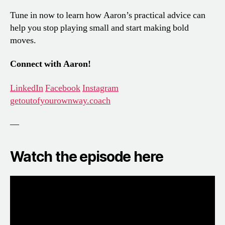
Tune in now to learn how Aaron’s practical advice can
help you stop playing small and start making bold
moves.
Connect with Aaron!
LinkedIn
Facebook
Instagram
getoutofyourownway.coach
—
Watch the episode here