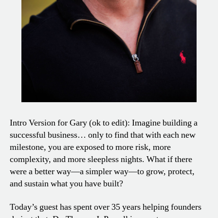
Intro Version for Gary (ok to edit): Imagine building a
successful business… only to find that with each new
milestone, you are exposed to more risk, more
complexity, and more sleepless nights. What if there
were a better way—a simpler way—to grow, protect,
and sustain what you have built?
Today’s guest has spent over 35 years helping founders