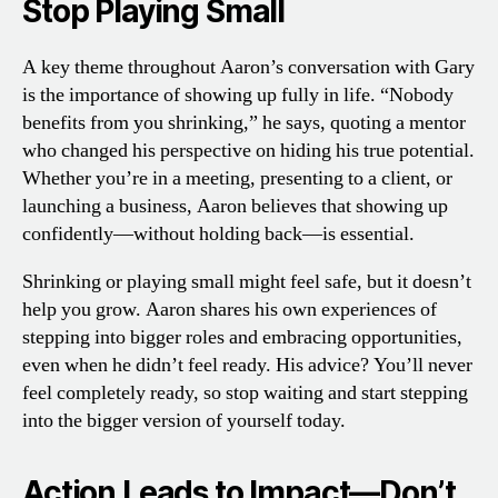
Stop Playing Small
A key theme throughout Aaron’s conversation with Gary
is the importance of showing up fully in life. “Nobody
benefits from you shrinking,” he says, quoting a mentor
who changed his perspective on hiding his true potential.
Whether you’re in a meeting, presenting to a client, or
launching a business, Aaron believes that showing up
confidently—without holding back—is essential.
Shrinking or playing small might feel safe, but it doesn’t
help you grow. Aaron shares his own experiences of
stepping into bigger roles and embracing opportunities,
even when he didn’t feel ready. His advice? You’ll never
feel completely ready, so stop waiting and start stepping
into the bigger version of yourself today.
Action Leads to Impact—Don’t