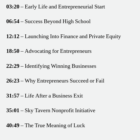
03:20
– Early Life and Entrepreneurial Start
06:54
– Success Beyond High School
12:12
– Launching Into Finance and Private Equity
18:50
– Advocating for Entrepreneurs
22:29
– Identifying Winning Businesses
26:23
– Why Entrepreneurs Succeed or Fail
31:57
– Life After a Business Exit
35:01
– Sky Tavern Nonprofit Initiative
40:49
– The True Meaning of Luck