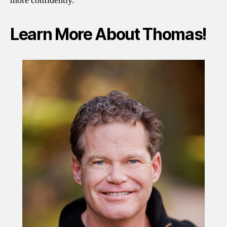
more confidently.
Learn More About Thomas!