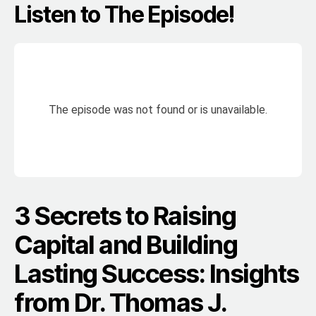
Listen to The Episode!
3 Secrets to Raising
Capital and Building
Lasting Success: Insights
from Dr. Thomas J.