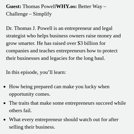
Guest:
Thomas Powell
WHY.os:
Better Way –
Challenge – Simplify
Dr. Thomas J. Powell is an entrepreneur and legal
strategist who helps business owners raise money and
grow smarter. He has raised over $3 billion for
companies and teaches entrepreneurs how to protect
their businesses and legacies for the long haul.
In this episode, you’ll learn:
How being prepared can make you lucky when
opportunity comes.
The traits that make some entrepreneurs succeed while
others fail.
What every entrepreneur should watch out for after
selling their business.