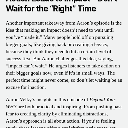
Wait for the “Right” Time
Another important takeaway from Aaron’s episode is the
idea that making an impact doesn’t need to wait until
you’ve “made it.” Many people hold off on pursuing
bigger goals, like giving back or creating a legacy,
because they think they need to hit a certain level of
success first. But Aaron challenges this idea, saying,
“Impact can’t wait.” He urges listeners to take action on
their bigger goals now, even if it’s in small ways. The
perfect time might never come, so don’t let waiting be an
excuse for inaction.
Aaron Velky’s insights in this episode of
Beyond Your
WHY
are both practical and inspiring. From pushing past
fear to creating clarity by eliminating distractions,
Aaron’s approach is all about action. If you’re feeling