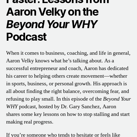
Aaron Velky on the
Beyond Your WHY
Podcast
When it comes to business, coaching, and life in general,
Aaron Velky knows what he’s talking about. As a
successful entrepreneur and coach, Aaron has dedicated
his career to helping others create movement—whether
in sports, business, or personal growth. His approach is
all about finding the right balance, overcoming fear, and
refusing to play small. In this episode of the
Beyond Your
WHY
podcast, hosted by Dr. Gary Sanchez, Aaron
shares some key lessons on how to stop stalling and start
making real progress.
If you’re someone who tends to hesitate or feels like