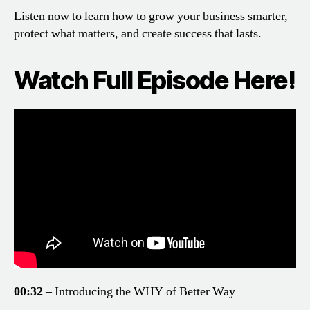
Listen now to learn how to grow your business smarter,
protect what matters, and create success that lasts.
Watch Full Episode Here!
00:32
– Introducing the WHY of Better Way