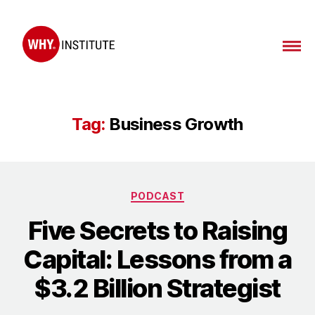
WHY
Institute
Tag:
Business Growth
Categories
PODCAST
Five Secrets to Raising
Capital: Lessons from a
$3.2 Billion Strategist