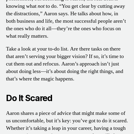
knowing what
not
to do. “You get clear by cutting away
the distractions,” Aaron says. He talks about how, in
both business and life, the most successful people aren’t
the ones who do it all—they’re the ones who focus on
what really matters.
Take a look at your to-do list. Are there tasks on there
that aren’t serving your bigger vision? If so, it’s time to
cut them out and refocus. Aaron’s approach isn’t just
about doing less—it’s about doing the right things, and
that’s where the magic happens.
Do It Scared
Aaron shares a piece of advice that might make some of
us uncomfortable, but it’s key: you’ve got to do it scared.
Whether it’s taking a leap in your career, having a tough