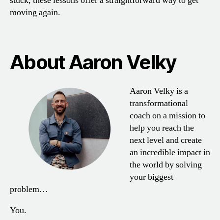
stuck, these lessons offer a straightforward way to get
moving again.
About Aaron Velky
Aaron Velky is a
transformational
coach on a mission to
help you reach the
next level and create
an incredible impact in
the world by solving
your biggest
problem…
You.