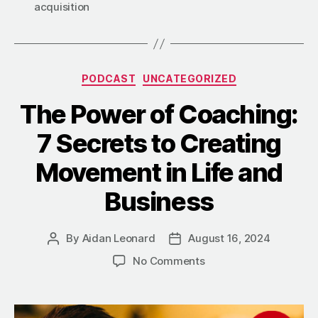
acquisition
Categories
PODCAST
UNCATEGORIZED
The Power of Coaching:
7 Secrets to Creating
Movement in Life and
Business
By
Aidan Leonard
August 16, 2024
Post
Post
author
date
on
No Comments
The
Power
of