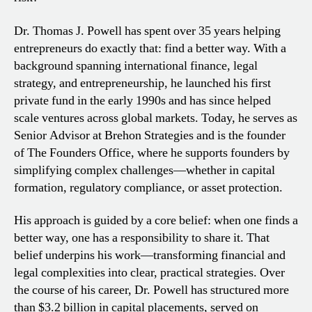
Dr. Thomas J. Powell has spent over 35 years helping
entrepreneurs do exactly that: find a better way. With a
background spanning international finance, legal
strategy, and entrepreneurship, he launched his first
private fund in the early 1990s and has since helped
scale ventures across global markets. Today, he serves as
Senior Advisor at Brehon Strategies and is the founder
of The Founders Office, where he supports founders by
simplifying complex challenges—whether in capital
formation, regulatory compliance, or asset protection.
His approach is guided by a core belief: when one finds a
better way, one has a responsibility to share it. That
belief underpins his work—transforming financial and
legal complexities into clear, practical strategies. Over
the course of his career, Dr. Powell has structured more
than $3.2 billion in capital placements, served on