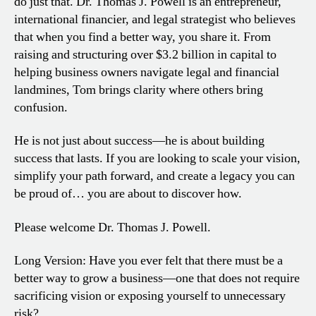
do just that. Dr. Thomas J. Powell is an entrepreneur,
international financier, and legal strategist who believes
that when you find a better way, you share it. From
raising and structuring over $3.2 billion in capital to
helping business owners navigate legal and financial
landmines, Tom brings clarity where others bring
confusion.
He is not just about success—he is about building
success that lasts. If you are looking to scale your vision,
simplify your path forward, and create a legacy you can
be proud of… you are about to discover how.
Please welcome Dr. Thomas J. Powell.
Long Version: Have you ever felt that there must be a
better way to grow a business—one that does not require
sacrificing vision or exposing yourself to unnecessary
risk?