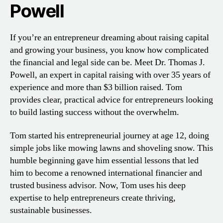
Powell
If you’re an entrepreneur dreaming about raising capital
and growing your business, you know how complicated
the financial and legal side can be. Meet Dr. Thomas J.
Powell, an expert in capital raising with over 35 years of
experience and more than $3 billion raised. Tom
provides clear, practical advice for entrepreneurs looking
to build lasting success without the overwhelm.
Tom started his entrepreneurial journey at age 12, doing
simple jobs like mowing lawns and shoveling snow. This
humble beginning gave him essential lessons that led
him to become a renowned international financier and
trusted business advisor. Now, Tom uses his deep
expertise to help entrepreneurs create thriving,
sustainable businesses.