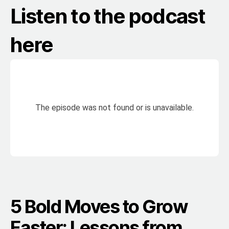
Listen to the podcast
here
5 Bold Moves to Grow
Faster: Lessons from