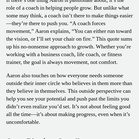
If there’s one thing Aaron is passionate about, it’s the
role of a coach in helping people grow. But unlike what
some may think, a coach isn’t there to make things easier
—they’re there to push you. “A coach forces
movement,” Aaron explains, “You can either run toward
the vision, or I’ll set your chair on fire.” This quote sums
up his no-nonsense approach to growth. Whether you’re
working with a business coach, life coach, or fitness
trainer, the goal is always movement, not comfort.
Aaron also touches on how everyone needs someone
outside their inner circle who believes in them more than
they believe in themselves. This outside perspective can
help you see your potential and push past the limits you
didn’t even realize you’d set. It’s not about feeling good
all the time—it’s about making progress, even when it’s
uncomfortable.