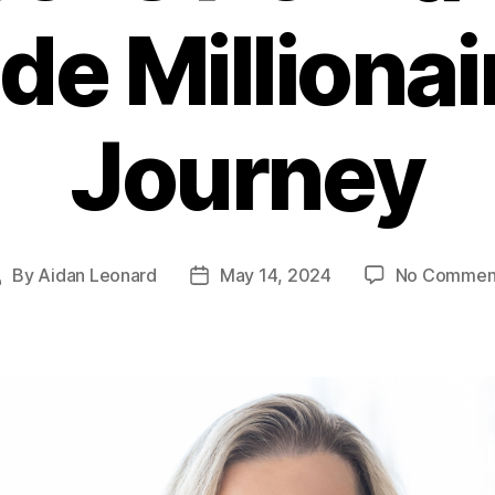
e Millionai
Journey
By
Aidan Leonard
May 14, 2024
No Commen
Post
Post
author
date