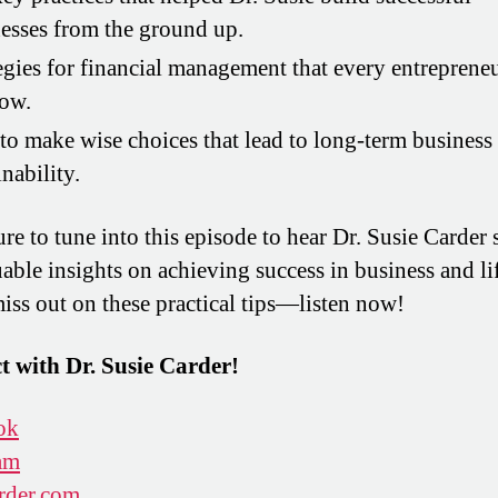
esses from the ground up.
egies for financial management that every entreprene
now.
o make wise choices that lead to long-term business
inability.
re to tune into this episode to hear Dr. Susie Carder 
uable insights on achieving success in business and li
iss out on these practical tips—listen now!
 with Dr. Susie Carder!
ok
am
rder.com