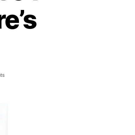
re’s
on
ts
Mastering
Money:
7
Lessons
from
a
Self-
Made