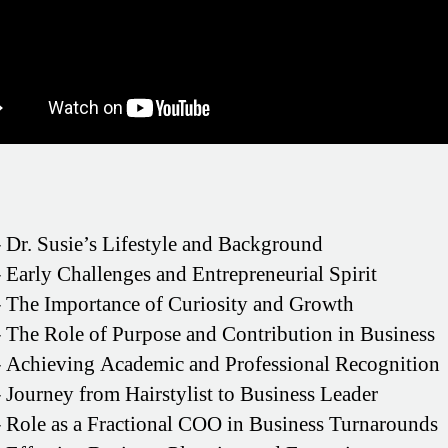
–
Dr. Susie’s Lifestyle and Background
–
Early Challenges and Entrepreneurial Spirit
–
The Importance of Curiosity and Growth
–
The Role of Purpose and Contribution in Business
–
Achieving Academic and Professional Recognition
–
Journey from Hairstylist to Business Leader
–
Role as a Fractional COO in Business Turnarounds