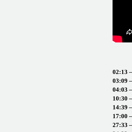
02:13 
03:09 
04:03 
10:30 
14:39 
17:00 
27:33 