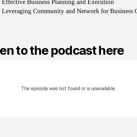
–
Effective Business Planning and Execution
–
Leveraging Community and Network for Business 
ten to the podcast here