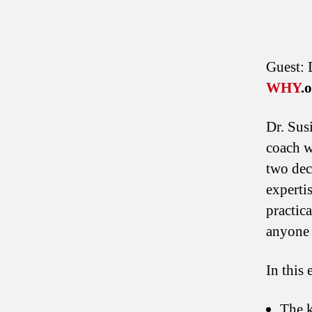
Guest: 
WHY
.
Dr. Sus
coach w
two dec
experti
practic
anyone 
In this 
The k