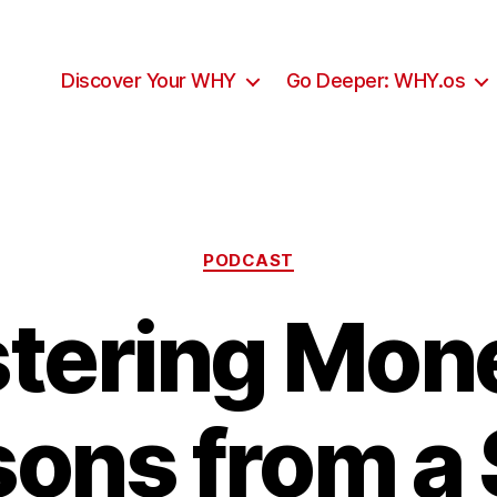
Discover Your WHY
Go Deeper: WHY.os
Categories
PODCAST
tering Mone
ons from a 