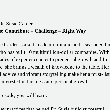
Dr. Susie Carder
os: Contribute – Challenge – Right Way
ie Carder is a self-made millionaire and a seasoned b
ho has built 10 multimillion-dollar companies. With
ades of experience in entrepreneurial growth and fin
se, she brings a wealth of knowledge to the table. Her
al advice and vibrant storytelling make her a must-list
interested in business and personal growth.
episode, you will learn:
ey practices that helped Dr. Susie build successful