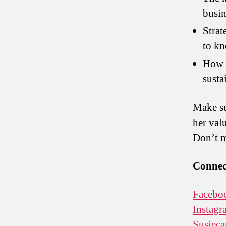
busin
Strat
to k
How t
susta
Make su
her val
Don’t m
Connect
Facebo
Instagr
Susieca