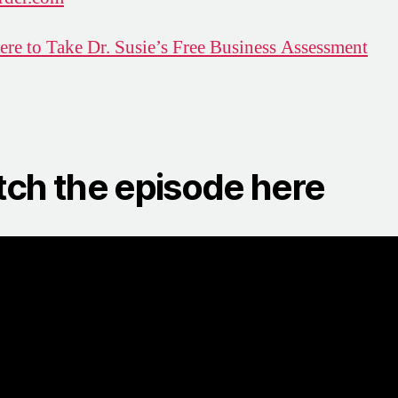
ere to Take Dr. Susie’s Free Business Assessment
ch the episode here