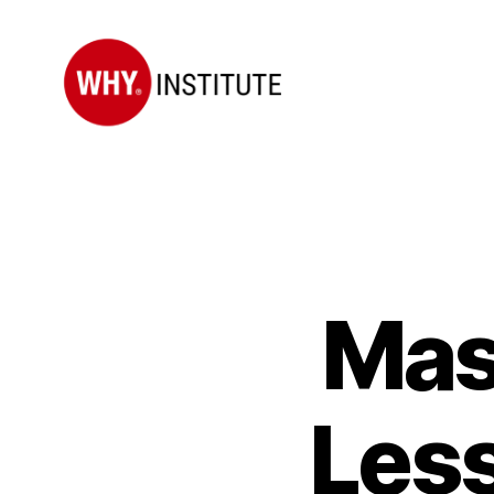
WHY
Institute
Mas
Less