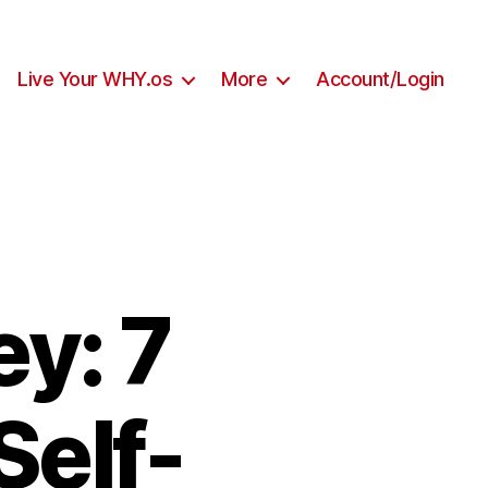
Live Your WHY.os
More
Account/Login
y: 7
Self-