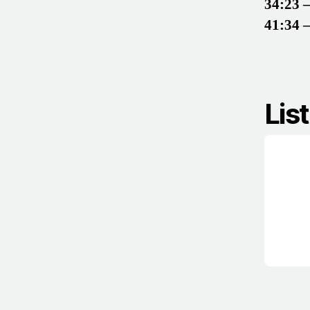
34:23 
41:34 
Lis