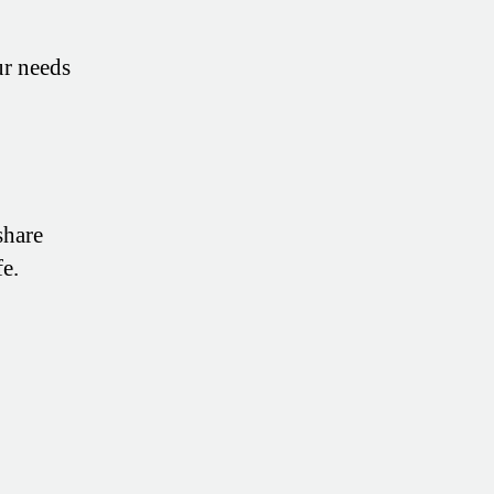
ur needs
share
fe.