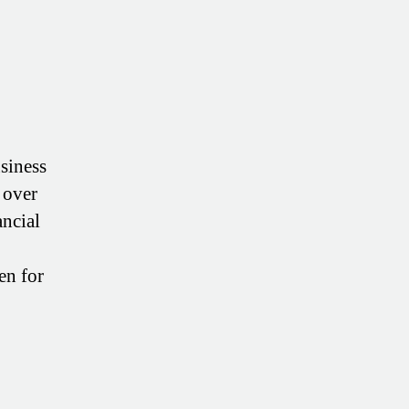
usiness
 over
ancial
en for