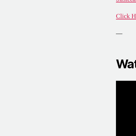
Click H
—
Wat