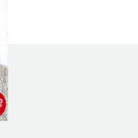
Millionaire’s
Journey