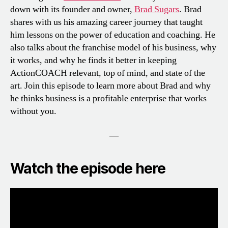
down with its founder and owner,
Brad Sugars
. Brad
shares with us his amazing career journey that taught
him lessons on the power of education and coaching. He
also talks about the franchise model of his business, why
it works, and why he finds it better in keeping
ActionCOACH relevant, top of mind, and state of the
art. Join this episode to learn more about Brad and why
he thinks business is a profitable enterprise that works
without you.
—
Watch the episode here