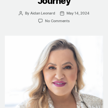
Journey
By
Aidan Leonard
May 14, 2024
Post
Post
author
date
on
No Comments
Mastering
Money:
7
Lessons
from
a
Self-
Made
Millionaire’s
Journey