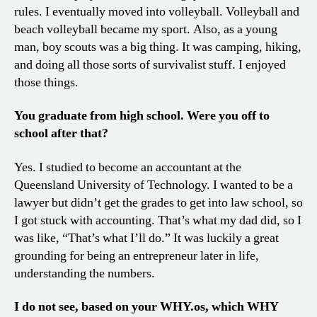
rules. I eventually moved into volleyball. Volleyball and
beach volleyball became my sport. Also, as a young
man, boy scouts was a big thing. It was camping, hiking,
and doing all those sorts of survivalist stuff. I enjoyed
those things.
You graduate from high school. Were you off to
school after that?
Yes. I studied to become an accountant at the
Queensland University of Technology. I wanted to be a
lawyer but didn’t get the grades to get into law school, so
I got stuck with accounting. That’s what my dad did, so I
was like, “That’s what I’ll do.” It was luckily a great
grounding for being an entrepreneur later in life,
understanding the numbers.
I do not see, based on your WHY.os, which WHY