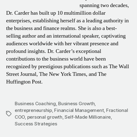
spanning two decades,
Dr. Carder has built up 10 multimillion dollar
enterprises, establishing herself as a leading authority in
the business and finance realms. She is also a best-
selling author and an international speaker, captivating
audiences worldwide with her vibrant presence and
profound insights. Dr. Carder’s exceptional
contributions to the business world have been
recognized by prestigious publications such as The Wall
Street Journal, The New York Times, and The
Huffington Post.
Business Coaching
,
Business Growth
,
entrepreneurship
,
Financial Management
,
Fractional
Tags
COO
,
personal growth
,
Self-Made Millionaire
,
Success Strategies