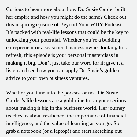
Curious to hear more about how Dr. Susie Carder built
her empire and how you might do the same? Check out
this inspiring episode of Beyond Your WHY Podcast.
It’s packed with real-life lessons that could be the key to
unlocking your potential. Whether you’re a budding
entrepreneur or a seasoned business owner looking for a
refresh, this episode is your personal masterclass in
making it big. Don’t just take our word for it; give it a
listen and see how you can apply Dr. Susie’s golden
advice to your own business ventures.
Whether you tune into the podcast or not, Dr. Susie
Carder’s life lessons are a goldmine for anyone serious
about making it big in the business world. Her journey
teaches us about resilience, the importance of financial
intelligence, and the value of learning as you go. So,
grab a notebook (or a laptop!) and start sketching out