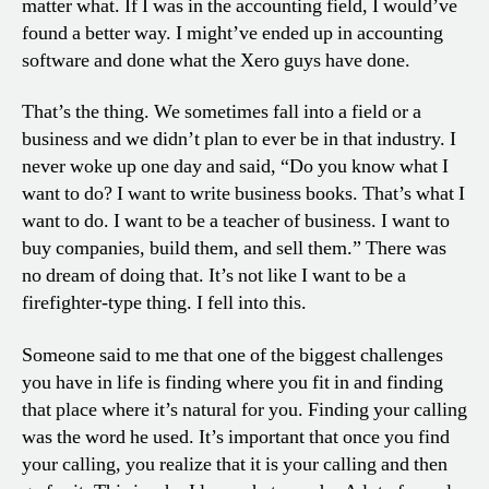
matter what. If I was in the accounting field, I would’ve
found a better way. I might’ve ended up in accounting
software and done what the Xero guys have done.
That’s the thing. We sometimes fall into a field or a
business and we didn’t plan to ever be in that industry. I
never woke up one day and said, “Do you know what I
want to do? I want to write business books. That’s what I
want to do. I want to be a teacher of business. I want to
buy companies, build them, and sell them.” There was
no dream of doing that. It’s not like I want to be a
firefighter-type thing. I fell into this.
Someone said to me that one of the biggest challenges
you have in life is finding where you fit in and finding
that place where it’s natural for you. Finding your calling
was the word he used. It’s important that once you find
your calling, you realize that it is your calling and then