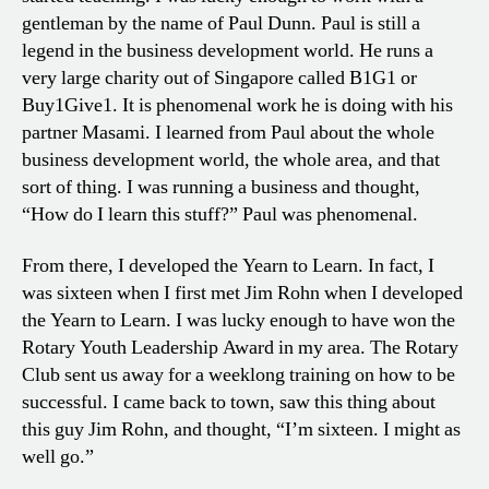
gentleman by the name of Paul Dunn. Paul is still a
legend in the business development world. He runs a
very large charity out of Singapore called B1G1 or
Buy1Give1. It is phenomenal work he is doing with his
partner Masami. I learned from Paul about the whole
business development world, the whole area, and that
sort of thing. I was running a business and thought,
“How do I learn this stuff?” Paul was phenomenal.
From there, I developed the Yearn to Learn. In fact, I
was sixteen when I first met Jim Rohn when I developed
the Yearn to Learn. I was lucky enough to have won the
Rotary Youth Leadership Award in my area. The Rotary
Club sent us away for a weeklong training on how to be
successful. I came back to town, saw this thing about
this guy Jim Rohn, and thought, “I’m sixteen. I might as
well go.”