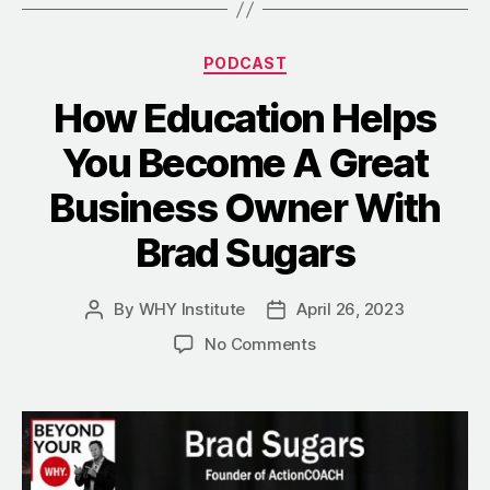
Categories
PODCAST
How Education Helps
You Become A Great
Business Owner With
Brad Sugars
By
WHY Institute
April 26, 2023
Post
Post
author
date
on
No Comments
How
Education
Helps
You
Become
A