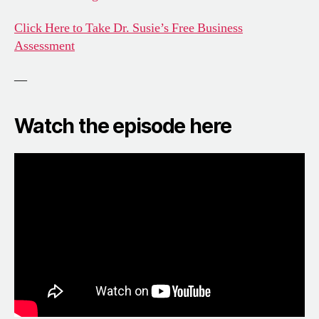
Click Here to Take Dr. Susie’s Free Business
Assessment
—
Watch the episode here