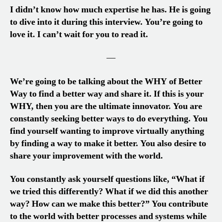
I didn’t know how much expertise he has. He is going
to dive into it during this interview. You’re going to
love it. I can’t wait for you to read it.
—
We’re going to be talking about the WHY of Better
Way to find a better way and share it. If this is your
WHY, then you are the ultimate innovator. You are
constantly seeking better ways to do everything. You
find yourself wanting to improve virtually anything
by finding a way to make it better. You also desire to
share your improvement with the world.
You constantly ask yourself questions like, “What if
we tried this differently? What if we did this another
way? How can we make this better?” You contribute
to the world with better processes and systems while