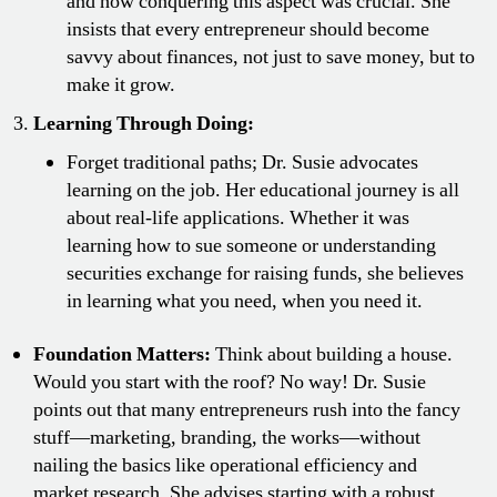
and how conquering this aspect was crucial. She
insists that every entrepreneur should become
savvy about finances, not just to save money, but to
make it grow.
Learning Through Doing:
Forget traditional paths; Dr. Susie advocates
learning on the job. Her educational journey is all
about real-life applications. Whether it was
learning how to sue someone or understanding
securities exchange for raising funds, she believes
in learning what you need, when you need it.
Foundation Matters:
Think about building a house.
Would you start with the roof? No way! Dr. Susie
points out that many entrepreneurs rush into the fancy
stuff—marketing, branding, the works—without
nailing the basics like operational efficiency and
market research. She advises starting with a robust