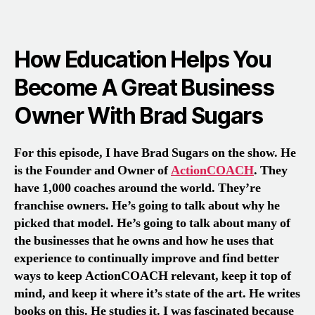
How Education Helps You
Become A Great Business
Owner With Brad Sugars
For this episode, I have Brad Sugars on the show. He
is the Founder and Owner of
ActionCOACH
. They
have 1,000 coaches around the world. They’re
franchise owners. He’s going to talk about why he
picked that model. He’s going to talk about many of
the businesses that he owns and how he uses that
experience to continually improve and find better
ways to keep ActionCOACH relevant, keep it top of
mind, and keep it where it’s state of the art. He writes
books on this. He studies it. I was fascinated because