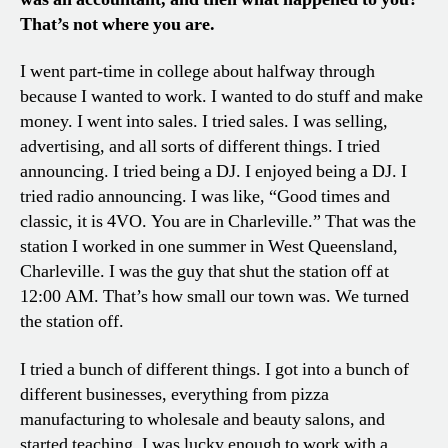
That’s not where you are.
I went part-time in college about halfway through
because I wanted to work. I wanted to do stuff and make
money. I went into sales. I tried sales. I was selling,
advertising, and all sorts of different things. I tried
announcing. I tried being a DJ. I enjoyed being a DJ. I
tried radio announcing. I was like, “Good times and
classic, it is 4VO. You are in Charleville.” That was the
station I worked in one summer in West Queensland,
Charleville. I was the guy that shut the station off at
12:00 AM. That’s how small our town was. We turned
the station off.
I tried a bunch of different things. I got into a bunch of
different businesses, everything from pizza
manufacturing to wholesale and beauty salons, and
started teaching. I was lucky enough to work with a