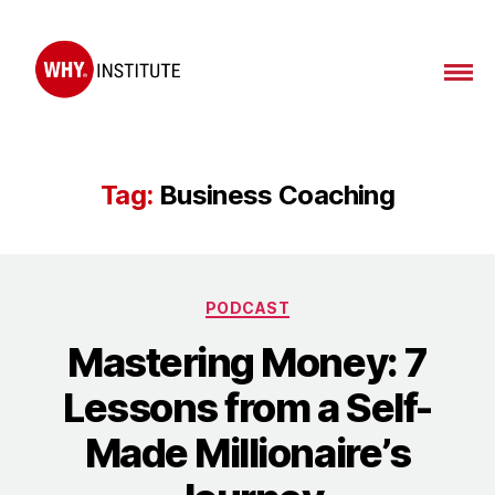
WHY
Institute
Tag:
Business Coaching
Categories
PODCAST
Mastering Money: 7
Lessons from a Self-
Made Millionaire’s