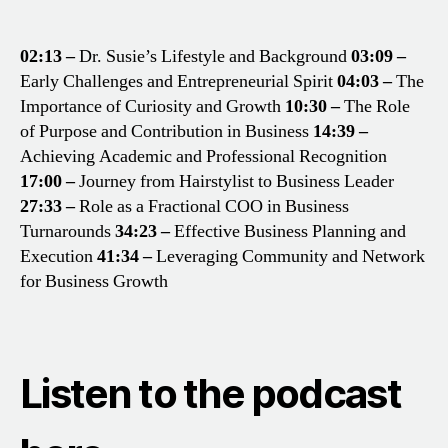
02:13 –
Dr. Susie’s Lifestyle and Background
03:09 –
Early Challenges and Entrepreneurial Spirit
04:03 –
The
Importance of Curiosity and Growth
10:30 –
The Role
of Purpose and Contribution in Business
14:39 –
Achieving Academic and Professional Recognition
17:00 –
Journey from Hairstylist to Business Leader
27:33 –
Role as a Fractional COO in Business
Turnarounds
34:23 –
Effective Business Planning and
Execution
41:34 –
Leveraging Community and Network
for Business Growth
Listen to the podcast