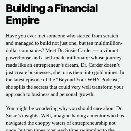
Building a Financial
Empire
Have you ever met someone who started from scratch
and managed to build not just one, but ten multimillion-
dollar companies? Meet Dr. Susie Carder — a vibrant
powerhouse and a self-made millionaire whose journey
reads like an entrepreneur’s dream. Dr. Carder doesn’t
just create businesses; she turns them into gold mines. In
the latest episode of the “Beyond Your WHY Podcast,”
she spills the secrets that could very well transform your
approach to business and personal growth.
You might be wondering why you should care about Dr.
Susie’s insights. Well, imagine having a mentor who has
navigated the choppy waters of entrepreneurship not
once, but ten times over, each time swimming to the