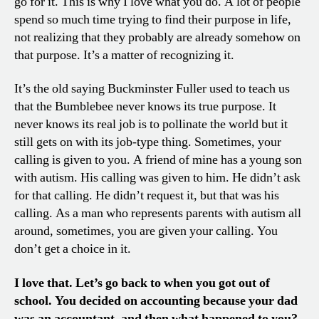
go for it. This is why I love what you do. A lot of people
spend so much time trying to find their purpose in life,
not realizing that they probably are already somehow on
that purpose. It’s a matter of recognizing it.
It’s the old saying Buckminster Fuller used to teach us
that the Bumblebee never knows its true purpose. It
never knows its real job is to pollinate the world but it
still gets on with its job-type thing. Sometimes, your
calling is given to you. A friend of mine has a young son
with autism. His calling was given to him. He didn’t ask
for that calling. He didn’t request it, but that was his
calling. As a man who represents parents with autism all
around, sometimes, you are given your calling. You
don’t get a choice in it.
I love that. Let’s go back to when you got out of
school. You decided on accounting because your dad
was an accountant, and then what happened to you?