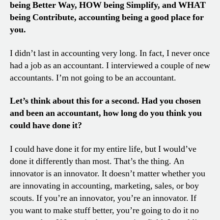
being Better Way, HOW being Simplify, and WHAT
being Contribute, accounting being a good place for
you.
I didn’t last in accounting very long. In fact, I never once
had a job as an accountant. I interviewed a couple of new
accountants. I’m not going to be an accountant.
Let’s think about this for a second. Had you chosen
and been an accountant, how long do you think you
could have done it?
I could have done it for my entire life, but I would’ve
done it differently than most. That’s the thing. An
innovator is an innovator. It doesn’t matter whether you
are innovating in accounting, marketing, sales, or boy
scouts. If you’re an innovator, you’re an innovator. If
you want to make stuff better, you’re going to do it no