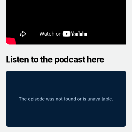
Listen to the podcast here