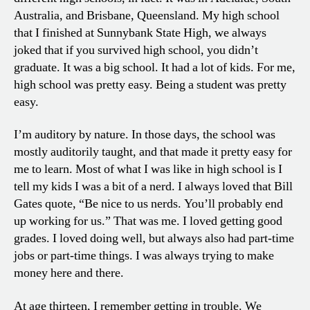
Australia, and Brisbane, Queensland. My high school
that I finished at Sunnybank State High, we always
joked that if you survived high school, you didn’t
graduate. It was a big school. It had a lot of kids. For me,
high school was pretty easy. Being a student was pretty
easy.
I’m auditory by nature. In those days, the school was
mostly auditorily taught, and that made it pretty easy for
me to learn. Most of what I was like in high school is I
tell my kids I was a bit of a nerd. I always loved that Bill
Gates quote, “Be nice to us nerds. You’ll probably end
up working for us.” That was me. I loved getting good
grades. I loved doing well, but always also had part-time
jobs or part-time things. I was always trying to make
money here and there.
At age thirteen, I remember getting in trouble. We