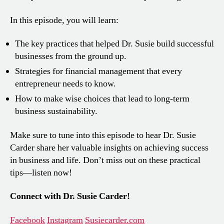
In this episode, you will learn:
The key practices that helped Dr. Susie build successful
businesses from the ground up.
Strategies for financial management that every
entrepreneur needs to know.
How to make wise choices that lead to long-term
business sustainability.
Make sure to tune into this episode to hear Dr. Susie
Carder share her valuable insights on achieving success
in business and life. Don’t miss out on these practical
tips—listen now!
Connect with Dr. Susie Carder!
Facebook
Instagram
Susiecarder.com