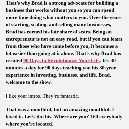
That’s why Brad is a strong advocate for building a
business that works without you so you can spend
more time doing what matters to you. Over the years
of starting, scaling, and selling many businesses,
Brad has earned his fair share of scars. Being an
entrepreneur is not an easy road, but if you can learn
from those who have come before you, it becomes a
lot easier than going at it alone. That’s why Brad has
created
90 Days to Revolutionize Your Life
. It’s 30
minutes a day for 90 days teaching you his 30-year
experience in investing, business, and life. Brad,
welcome to the show.
I like your intros. They’re fantastic.
That was a mouthful, but an amazing mouthful. I
loved it. Let’s do this. Where are you? Tell everybody
where you’re located.