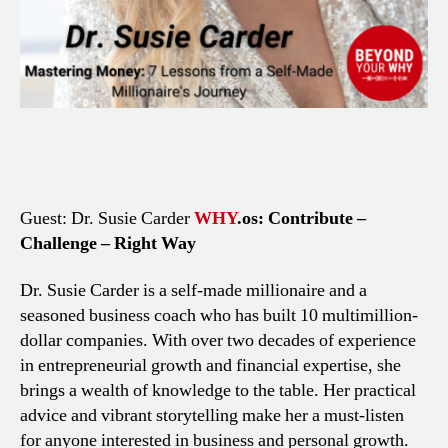
Guest: Dr. Susie Carder
WHY
.os: Contribute –
Challenge – Right Way
Dr. Susie Carder is a self-made millionaire and a
seasoned business coach who has built 10 multimillion-
dollar companies. With over two decades of experience
in entrepreneurial growth and financial expertise, she
brings a wealth of knowledge to the table. Her practical
advice and vibrant storytelling make her a must-listen
for anyone interested in business and personal growth.