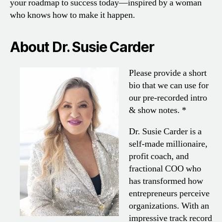
your roadmap to success today—inspired by a woman
who knows how to make it happen.
About Dr. Susie Carder
Please provide a short
bio that we can use for
our pre-recorded intro
& show notes. *
Dr. Susie Carder is a
self-made millionaire,
profit coach, and
fractional COO who
has transformed how
entrepreneurs perceive
organizations. With an
impressive track record