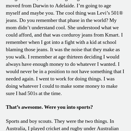
moved from Darwin to Adelaide. I’m going to age
myself and maybe you. The cool thing was Levi’s 501®
jeans. Do you remember that phase in the world? My
mom didn’t understand cool. She understood what we
could afford, and that was corduroy jeans from Kmart. I
remember when I got into a fight with a kid at school
blaming those jeans. It was the noise that they make as
you walk. I remember at age thirteen deciding I would
always have enough money to do whatever I wanted. I
would never be in a position to not have something that I
needed again. I went to work for doing things. I was
doing whatever I could to make some money to make
sure I had 501s at the time.
That’s awesome. Were you into sports?
Sports and boy scouts. They were the two things. In
Australia, I played cricket and rugby under Australian