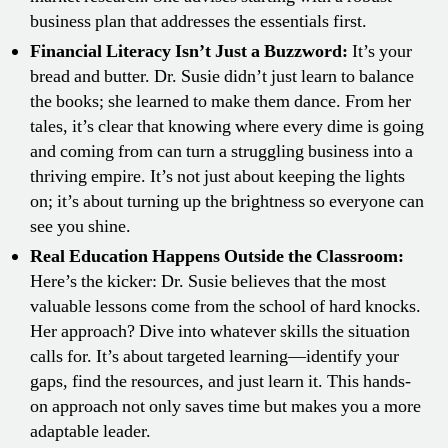
business plan that addresses the essentials first.
Financial Literacy Isn’t Just a Buzzword:
It’s your
bread and butter. Dr. Susie didn’t just learn to balance
the books; she learned to make them dance. From her
tales, it’s clear that knowing where every dime is going
and coming from can turn a struggling business into a
thriving empire. It’s not just about keeping the lights
on; it’s about turning up the brightness so everyone can
see you shine.
Real Education Happens Outside the Classroom:
Here’s the kicker: Dr. Susie believes that the most
valuable lessons come from the school of hard knocks.
Her approach? Dive into whatever skills the situation
calls for. It’s about targeted learning—identify your
gaps, find the resources, and just learn it. This hands-
on approach not only saves time but makes you a more
adaptable leader.