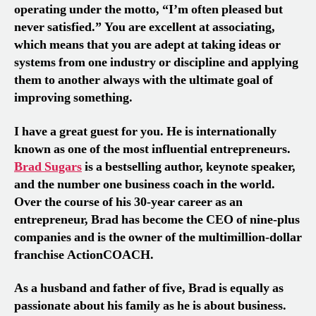
operating under the motto, “I’m often pleased but
never satisfied.” You are excellent at associating,
which means that you are adept at taking ideas or
systems from one industry or discipline and applying
them to another always with the ultimate goal of
improving something.
I have a great guest for you. He is internationally
known as one of the most influential entrepreneurs.
Brad Sugars
is a bestselling author, keynote speaker,
and the number one business coach in the world.
Over the course of his 30-year career as an
entrepreneur, Brad has become the CEO of nine-plus
companies and is the owner of the multimillion-dollar
franchise ActionCOACH.
As a husband and father of five, Brad is equally as
passionate about his family as he is about business.