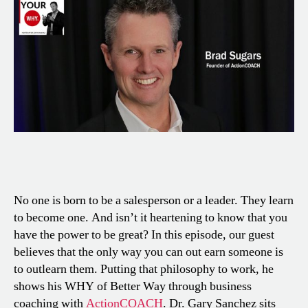
No one is born to be a salesperson or a leader. They learn
to become one. And isn’t it heartening to know that you
have the power to be great? In this episode, our guest
believes that the only way you can out earn someone is
to outlearn them. Putting that philosophy to work, he
shows his WHY of Better Way through business
coaching with
ActionCOACH
. Dr. Gary Sanchez sits