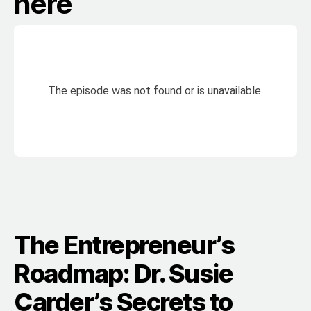
here
The Entrepreneur’s
Roadmap: Dr. Susie
Carder’s Secrets to