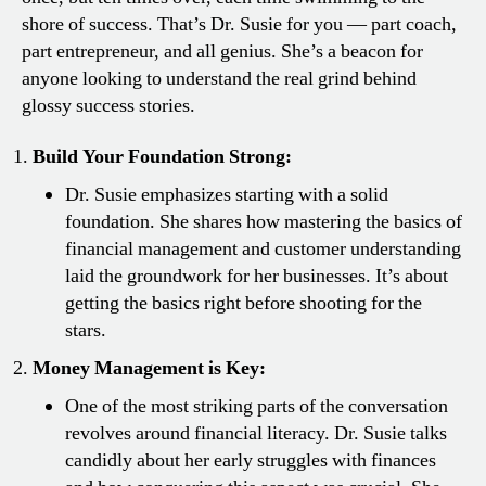
shore of success. That’s Dr. Susie for you — part coach,
part entrepreneur, and all genius. She’s a beacon for
anyone looking to understand the real grind behind
glossy success stories.
Build Your Foundation Strong:
Dr. Susie emphasizes starting with a solid
foundation. She shares how mastering the basics of
financial management and customer understanding
laid the groundwork for her businesses. It’s about
getting the basics right before shooting for the
stars.
Money Management is Key:
One of the most striking parts of the conversation
revolves around financial literacy. Dr. Susie talks
candidly about her early struggles with finances