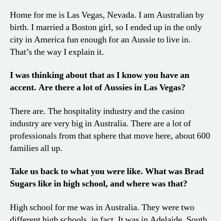
Home for me is Las Vegas, Nevada. I am Australian by
birth. I married a Boston girl, so I ended up in the only
city in America fun enough for an Aussie to live in.
That’s the way I explain it.
I was thinking about that as I know you have an
accent. Are there a lot of Aussies in Las Vegas?
There are. The hospitality industry and the casino
industry are very big in Australia. There are a lot of
professionals from that sphere that move here, about 600
families all up.
Take us back to what you were like. What was Brad
Sugars like in high school, and where was that?
High school for me was in Australia. They were two
different high schools, in fact. It was in Adelaide, South