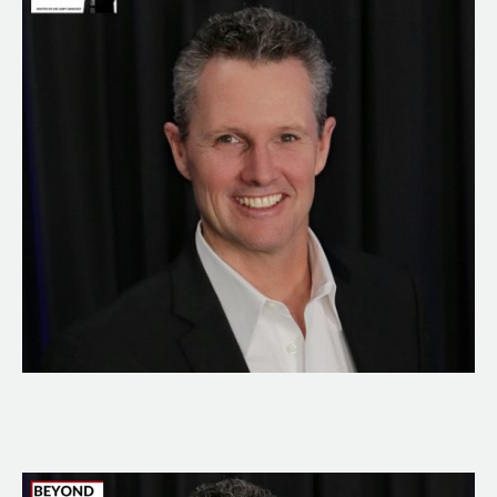
Great
Business
Owner
With
Brad
Sugars