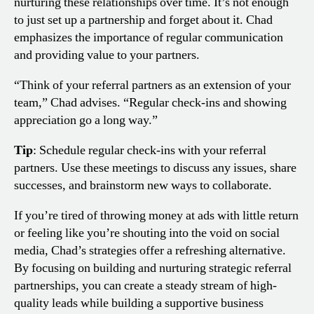
nurturing these relationships over time. It’s not enough
to just set up a partnership and forget about it. Chad
emphasizes the importance of regular communication
and providing value to your partners.
“Think of your referral partners as an extension of your
team,” Chad advises. “Regular check-ins and showing
appreciation go a long way.”
Tip
: Schedule regular check-ins with your referral
partners. Use these meetings to discuss any issues, share
successes, and brainstorm new ways to collaborate.
If you’re tired of throwing money at ads with little return
or feeling like you’re shouting into the void on social
media, Chad’s strategies offer a refreshing alternative.
By focusing on building and nurturing strategic referral
partnerships, you can create a steady stream of high-
quality leads while building a supportive business