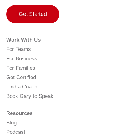
Get Started
Work With Us
For Teams
For Business
For Families
Get Certified
Find a Coach
Book Gary to Speak
Resources
Blog
Podcast