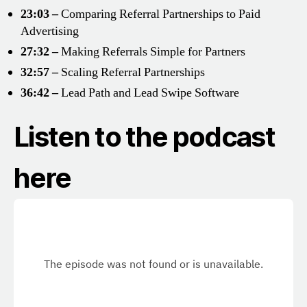
23:03 –
Comparing Referral Partnerships to Paid
Advertising
27:32 –
Making Referrals Simple for Partners
32:57 –
Scaling Referral Partnerships
36:42 –
Lead Path and Lead Swipe Software
Listen to the podcast
here