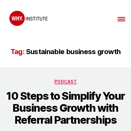
WHY
Institute
Tag:
Sustainable business growth
Categories
PODCAST
10 Steps to Simplify Your
Business Growth with
Referral Partnerships