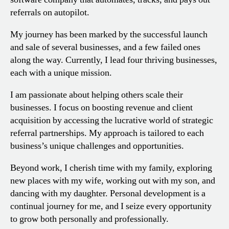
referrals on autopilot.
My journey has been marked by the successful launch
and sale of several businesses, and a few failed ones
along the way. Currently, I lead four thriving businesses,
each with a unique mission.
I am passionate about helping others scale their
businesses. I focus on boosting revenue and client
acquisition by accessing the lucrative world of strategic
referral partnerships. My approach is tailored to each
business’s unique challenges and opportunities.
Beyond work, I cherish time with my family, exploring
new places with my wife, working out with my son, and
dancing with my daughter. Personal development is a
continual journey for me, and I seize every opportunity
to grow both personally and professionally.