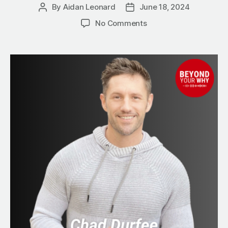
By
Aidan Leonard
June 18, 2024
Post
Post
author
date
on
No Comments
10
Steps
to
Simplify
Your
Business
Growth
with
Referral
Partnerships