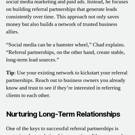
social media marketing and paid ads. Instead, he focuses
on building referral partnerships that generate leads
consistently over time. This approach not only saves
money but also builds a network of trusted business
allies.
“Social media can be a hamster wheel,” Chad explains.
“Referral partnerships, on the other hand, create stable,
long-term lead sources.”
Tip
: Use your existing network to kickstart your referral
partnerships. Reach out to business owners you already
know and trust to see if they’re interested in referring
clients to each other.
Nurturing Long-Term Relationships
One of the keys to successful referral partnerships is