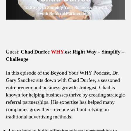
Guest:
Chad Durfee
WHY
.os: Right Way – Simplify –
Challenge
In this episode of the Beyond Your WHY Podcast, Dr.
Gary Sanchez sits down with Chad Durfee, a seasoned
entrepreneur and business growth strategist. Chad is
known for helping businesses thrive by creating strategic
referral partnerships. His expertise has helped many
companies grow their revenue without relying on
traditional advertising methods.
Learn how to build effective referral partnerships to