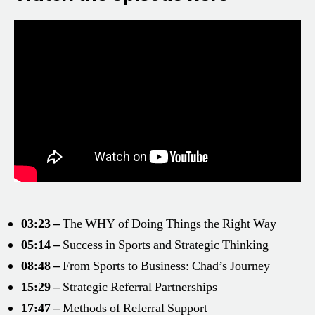
03:23 –
The WHY of Doing Things the Right Way
05:14 –
Success in Sports and Strategic Thinking
08:48 –
From Sports to Business: Chad’s Journey
15:29 –
Strategic Referral Partnerships
17:47 –
Methods of Referral Support