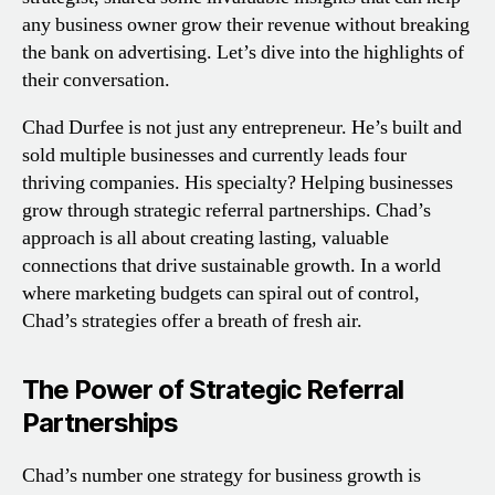
any business owner grow their revenue without breaking
the bank on advertising. Let’s dive into the highlights of
their conversation.
Chad Durfee is not just any entrepreneur. He’s built and
sold multiple businesses and currently leads four
thriving companies. His specialty? Helping businesses
grow through strategic referral partnerships. Chad’s
approach is all about creating lasting, valuable
connections that drive sustainable growth. In a world
where marketing budgets can spiral out of control,
Chad’s strategies offer a breath of fresh air.
The Power of Strategic Referral
Partnerships
Chad’s number one strategy for business growth is