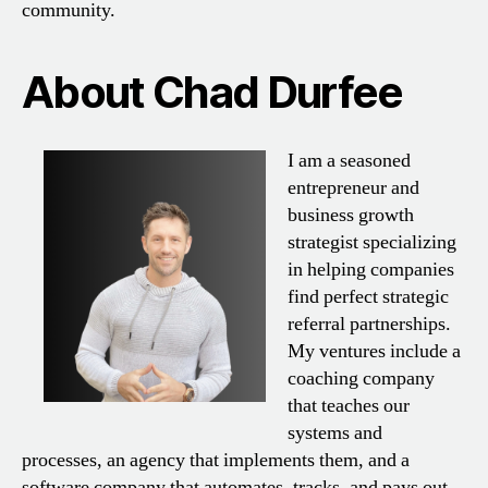
community.
About Chad Durfee
I am a seasoned
entrepreneur and
business growth
strategist specializing
in helping companies
find perfect strategic
referral partnerships.
My ventures include a
coaching company
that teaches our
systems and
processes, an agency that implements them, and a
software company that automates, tracks, and pays out