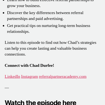
grow your business.
Discover the key differences between referral
partnerships and paid advertising.
Get practical tips on nurturing long-term business
relationships.
Listen to this episode to find out how Chad’s strategies
can help you create lasting and valuable business
connections.
Connect with Chad Durfee!
LinkedIn
Instagram
referralpartneracademy.com
—
Watch the episode here