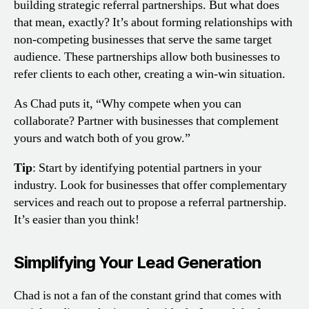
building strategic referral partnerships. But what does
that mean, exactly? It’s about forming relationships with
non-competing businesses that serve the same target
audience. These partnerships allow both businesses to
refer clients to each other, creating a win-win situation.
As Chad puts it, “Why compete when you can
collaborate? Partner with businesses that complement
yours and watch both of you grow.”
Tip
: Start by identifying potential partners in your
industry. Look for businesses that offer complementary
services and reach out to propose a referral partnership.
It’s easier than you think!
Simplifying Your Lead Generation
Chad is not a fan of the constant grind that comes with