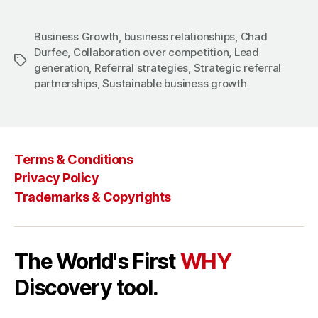
Business Growth
,
business relationships
,
Chad
Durfee
,
Collaboration over competition
,
Lead
Tags
generation
,
Referral strategies
,
Strategic referral
partnerships
,
Sustainable business growth
Terms & Conditions
Privacy Policy
Trademarks & Copyrights
The World's First
WHY
Discovery tool.