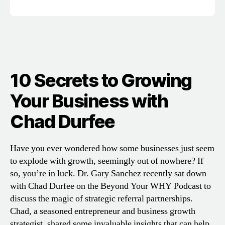
10 Secrets to Growing
Your Business with
Chad Durfee
Have you ever wondered how some businesses just seem
to explode with growth, seemingly out of nowhere? If
so, you’re in luck. Dr. Gary Sanchez recently sat down
with Chad Durfee on the Beyond Your WHY Podcast to
discuss the magic of strategic referral partnerships.
Chad, a seasoned entrepreneur and business growth
strategist, shared some invaluable insights that can help