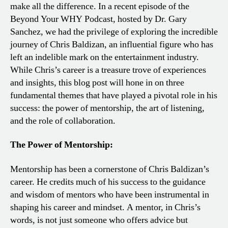
make all the difference. In a recent episode of the
Beyond Your WHY Podcast, hosted by Dr. Gary
Sanchez, we had the privilege of exploring the incredible
journey of Chris Baldizan, an influential figure who has
left an indelible mark on the entertainment industry.
While Chris’s career is a treasure trove of experiences
and insights, this blog post will hone in on three
fundamental themes that have played a pivotal role in his
success: the power of mentorship, the art of listening,
and the role of collaboration.
The Power of Mentorship:
Mentorship has been a cornerstone of Chris Baldizan’s
career. He credits much of his success to the guidance
and wisdom of mentors who have been instrumental in
shaping his career and mindset. A mentor, in Chris’s
words, is not just someone who offers advice but