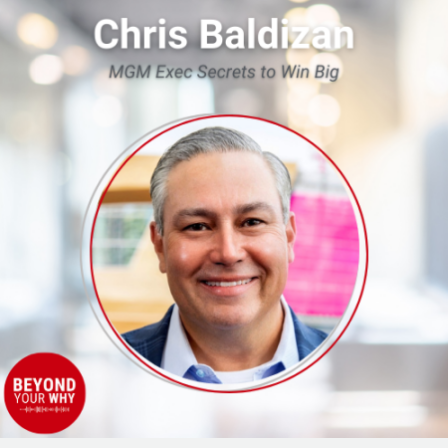
Contributors
to
Success:
MGM
Exec
Secrets
to
Win
Big