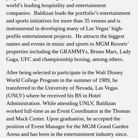
world’s leading hospitality and entertainment
companies. Baldizan leads the portfolio’s entertainment
and sports initiatives for more than 35 venues and is
instrumental in developing many of Las Vegas’ high-
profile entertainment projects. He attracts the biggest
names and events in music and sports to MGM Resorts’
properties including the GRAMMYs, Bruno Mars, Lady
Gaga, UFC and championship boxing, among others.
After being selected to participate in the Walt Disney
World College Program in the summer of 1989, he
transferred to the University of Nevada, Las Vegas
(UNLV) where he received his BS in Hotel
Administration. While attending UNLV, Baldizan
worked full-time as an Event Coordinator at the Thomas
and Mack Center. Upon graduation, he accepted the
position of Event Manager for the MGM Grand Garden
Arena and has been in the entertainment industry since.