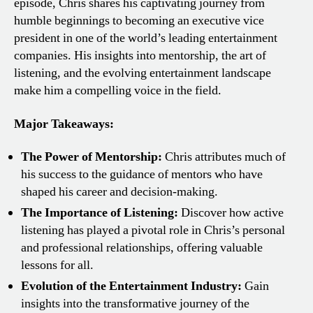
episode, Chris shares his captivating journey from
humble beginnings to becoming an executive vice
president in one of the world’s leading entertainment
companies. His insights into mentorship, the art of
listening, and the evolving entertainment landscape
make him a compelling voice in the field.
Major Takeaways:
The Power of Mentorship:
Chris attributes much of
his success to the guidance of mentors who have
shaped his career and decision-making.
The Importance of Listening:
Discover how active
listening has played a pivotal role in Chris’s personal
and professional relationships, offering valuable
lessons for all.
Evolution of the Entertainment Industry:
Gain
insights into the transformative journey of the