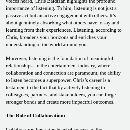
voices heard, Chris Baldizan highlights the profound
importance of listening. To him, listening is not just a
passive act but an active engagement with others. It’s
about genuinely absorbing what others have to say and
learning from their experiences. Listening, according to
Chris, broadens your horizons and enriches your
understanding of the world around you.
Moreover, listening is the foundation of meaningful
relationships. In the entertainment industry, where
collaboration and connection are paramount, the ability
to listen becomes a superpower. Chris’s career is a
testament to the fact that by actively listening to
colleagues, partners, and stakeholders, you can forge
stronger bonds and create more impactful outcomes.
The Role of Collaboration:
Collaboration lies at the heart of success in the