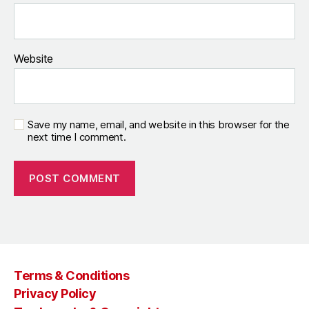
Website
Save my name, email, and website in this browser for the
next time I comment.
Terms & Conditions
Privacy Policy