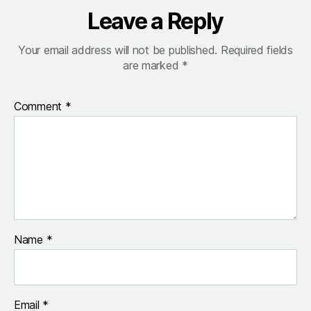
Leave a Reply
Your email address will not be published.
Required fields
are marked
*
Comment
*
Name
*
Email
*