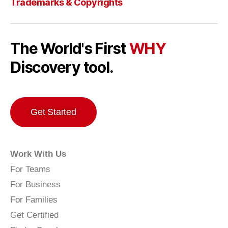
Trademarks & Copyrights
The World's First
WHY
Discovery tool.
Get Started
Work With Us
For Teams
For Business
For Families
Get Certified