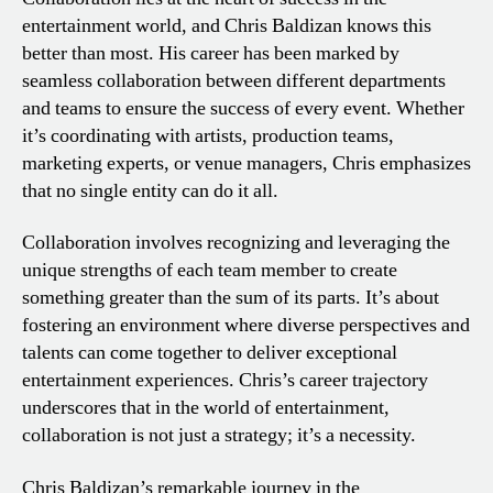
entertainment world, and Chris Baldizan knows this
better than most. His career has been marked by
seamless collaboration between different departments
and teams to ensure the success of every event. Whether
it’s coordinating with artists, production teams,
marketing experts, or venue managers, Chris emphasizes
that no single entity can do it all.
Collaboration involves recognizing and leveraging the
unique strengths of each team member to create
something greater than the sum of its parts. It’s about
fostering an environment where diverse perspectives and
talents can come together to deliver exceptional
entertainment experiences. Chris’s career trajectory
underscores that in the world of entertainment,
collaboration is not just a strategy; it’s a necessity.
Chris Baldizan’s remarkable journey in the