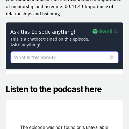
of mentorship and listening.
00:41:43 Importance of
relationships and listening.
Listen to the podcast here