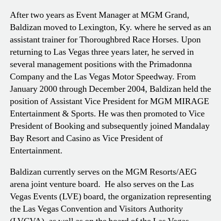
After two years as Event Manager at MGM Grand,
Baldizan moved to Lexington, Ky. where he served as an
assistant trainer for Thoroughbred Race Horses. Upon
returning to Las Vegas three years later, he served in
several management positions with the Primadonna
Company and the Las Vegas Motor Speedway. From
January 2000 through December 2004, Baldizan held the
position of Assistant Vice President for MGM MIRAGE
Entertainment & Sports. He was then promoted to Vice
President of Booking and subsequently joined Mandalay
Bay Resort and Casino as Vice President of
Entertainment.
Baldizan currently serves on the MGM Resorts/AEG
arena joint venture board. He also serves on the Las
Vegas Events (LVE) board, the organization representing
the Las Vegas Convention and Visitors Authority