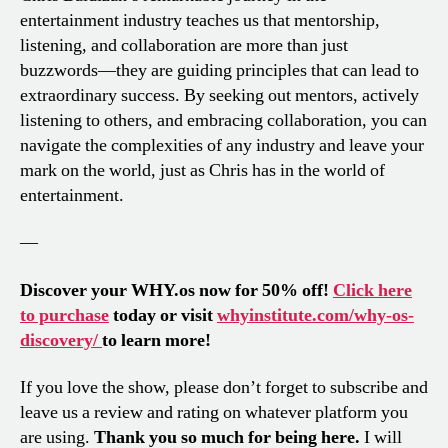
entertainment industry teaches us that mentorship,
listening, and collaboration are more than just
buzzwords—they are guiding principles that can lead to
extraordinary success. By seeking out mentors, actively
listening to others, and embracing collaboration, you can
navigate the complexities of any industry and leave your
mark on the world, just as Chris has in the world of
entertainment.
—
Discover your WHY.os now for 50% off!
Click here
to purchase
today or visit
whyinstitute.com/why-os-
discovery/
to learn more!
If you love the show, please don’t forget to subscribe and
leave us a review and rating on whatever platform you
are using.
Thank you so much for being here.
I will