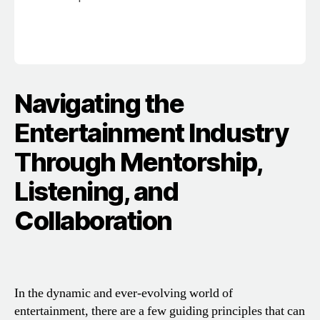
Navigating the
Entertainment Industry
Through Mentorship,
Listening, and
Collaboration
In the dynamic and ever-evolving world of
entertainment, there are a few guiding principles that can