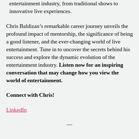
entertainment industry, from traditional shows to
innovative live experiences.
Chris Baldizan’s remarkable career journey unveils the
profound impact of mentorship, the significance of being
a good listener, and the ever-changing world of live
entertainment. Tune in to uncover the secrets behind his
success and explore the dynamic evolution of the
entertainment industry.
Listen now for an inspiring
conversation that may change how you view the
world of entertainment.
Connect with Chris!
LinkedIn
—