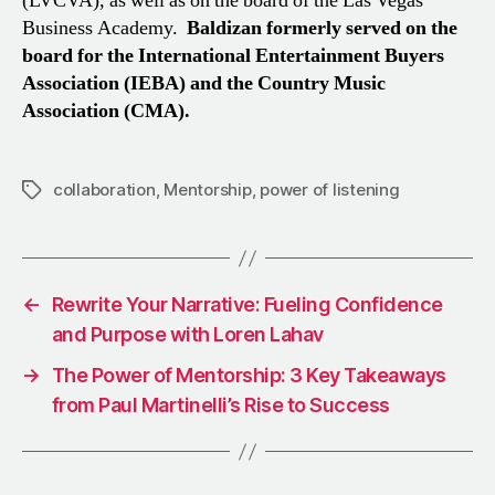
(LVCVA), as well as on the board of the Las Vegas
Business Academy.
Baldizan formerly served on the
board for the International Entertainment Buyers
Association (IEBA) and the Country Music
Association (CMA).
collaboration
,
Mentorship
,
power of listening
Tags
←
Rewrite Your Narrative: Fueling Confidence
and Purpose with Loren Lahav
→
The Power of Mentorship: 3 Key Takeaways
from Paul Martinelli’s Rise to Success