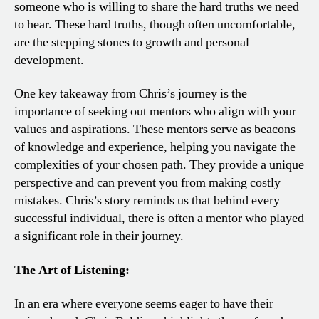
someone who is willing to share the hard truths we need
to hear. These hard truths, though often uncomfortable,
are the stepping stones to growth and personal
development.
One key takeaway from Chris’s journey is the
importance of seeking out mentors who align with your
values and aspirations. These mentors serve as beacons
of knowledge and experience, helping you navigate the
complexities of your chosen path. They provide a unique
perspective and can prevent you from making costly
mistakes. Chris’s story reminds us that behind every
successful individual, there is often a mentor who played
a significant role in their journey.
The Art of Listening:
In an era where everyone seems eager to have their