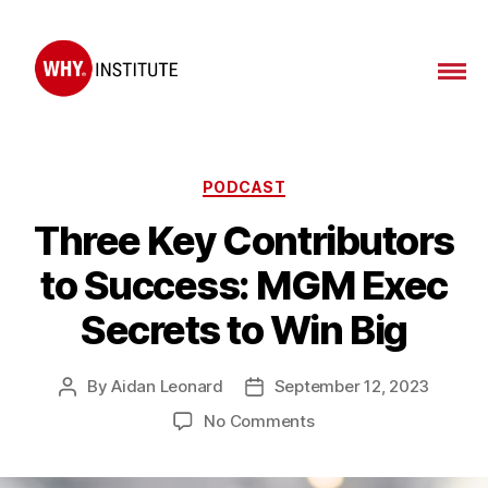
WHY
Institute
Categories
PODCAST
Three Key Contributors
to Success: MGM Exec
Secrets to Win Big
By
Aidan Leonard
September 12, 2023
Post
Post
author
date
on
No Comments
Three
Key