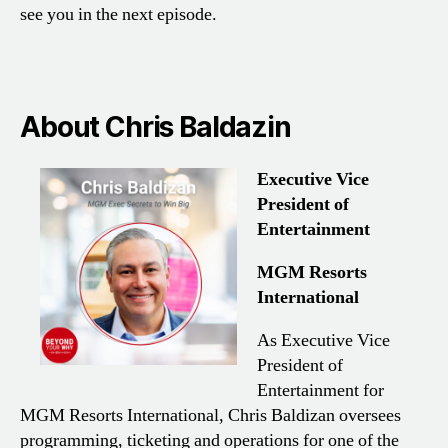
see you in the next episode.
About Chris Baldazin
Executive Vice
President of
Entertainment
MGM Resorts
International
As Executive Vice
President of
Entertainment for
MGM Resorts International, Chris Baldizan oversees
programming, ticketing and operations for one of the