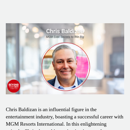
Chris Baldizan is an influential figure in the
entertainment industry, boasting a successful career with
MGM Resorts International. In this enlightening