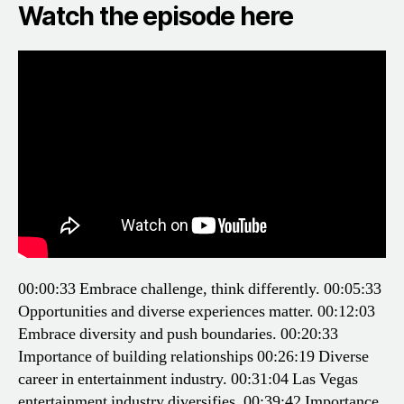
Watch the episode here
00:00:33 Embrace challenge, think differently.
00:05:33
Opportunities and diverse experiences matter.
00:12:03
Embrace diversity and push boundaries.
00:20:33
Importance of building relationships
00:26:19 Diverse
career in entertainment industry.
00:31:04 Las Vegas
entertainment industry diversifies.
00:39:42 Importance