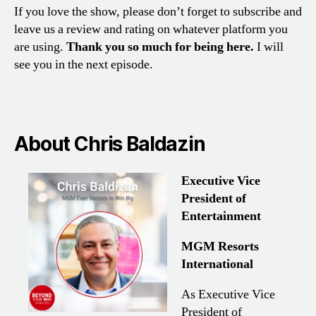
If you love the show, please don’t forget to subscribe and
leave us a review and rating on whatever platform you
are using.
Thank you so much for being here.
I will
see you in the next episode.
About Chris Baldazin
Executive Vice
President of
Entertainment
MGM Resorts
International
As Executive Vice
President of