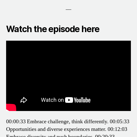
—
Watch the episode here
00:00:33 Embrace challenge, think differently.
00:05:33
Opportunities and diverse experiences matter.
00:12:03
Embrace diversity and push boundaries.
00:20:33