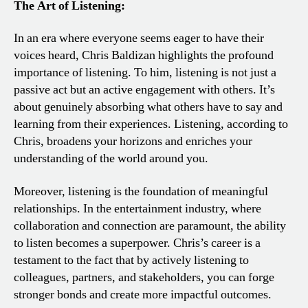
The Art of Listening:
In an era where everyone seems eager to have their
voices heard, Chris Baldizan highlights the profound
importance of listening. To him, listening is not just a
passive act but an active engagement with others. It’s
about genuinely absorbing what others have to say and
learning from their experiences. Listening, according to
Chris, broadens your horizons and enriches your
understanding of the world around you.
Moreover, listening is the foundation of meaningful
relationships. In the entertainment industry, where
collaboration and connection are paramount, the ability
to listen becomes a superpower. Chris’s career is a
testament to the fact that by actively listening to
colleagues, partners, and stakeholders, you can forge
stronger bonds and create more impactful outcomes.