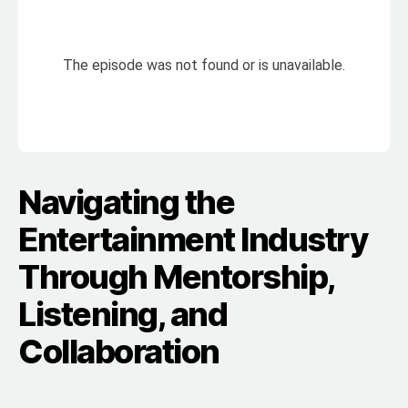
Navigating the
Entertainment Industry
Through Mentorship,
Listening, and
Collaboration