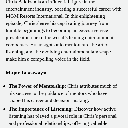
Chris Baldizan is an influential figure in the
entertainment industry, boasting a successful career with
MGM Resorts International. In this enlightening
episode, Chris shares his captivating journey from
humble beginnings to becoming an executive vice
president in one of the world’s leading entertainment
companies. His insights into mentorship, the art of
listening, and the evolving entertainment landscape
make him a compelling voice in the field.
Major Takeaways:
The Power of Mentorship:
Chris attributes much of
his success to the guidance of mentors who have
shaped his career and decision-making.
The Importance of Listening:
Discover how active
listening has played a pivotal role in Chris’s personal
and professional relationships, offering valuable