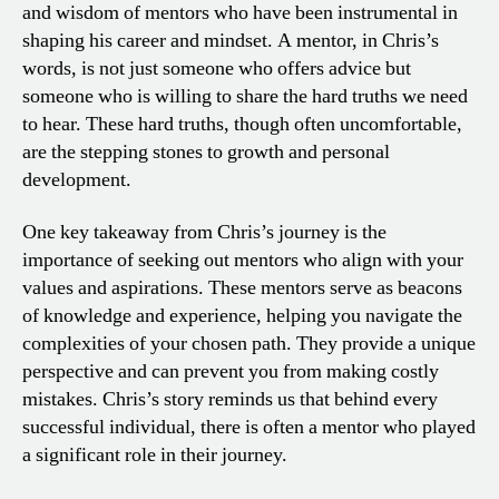
and wisdom of mentors who have been instrumental in
shaping his career and mindset. A mentor, in Chris’s
words, is not just someone who offers advice but
someone who is willing to share the hard truths we need
to hear. These hard truths, though often uncomfortable,
are the stepping stones to growth and personal
development.
One key takeaway from Chris’s journey is the
importance of seeking out mentors who align with your
values and aspirations. These mentors serve as beacons
of knowledge and experience, helping you navigate the
complexities of your chosen path. They provide a unique
perspective and can prevent you from making costly
mistakes. Chris’s story reminds us that behind every
successful individual, there is often a mentor who played
a significant role in their journey.