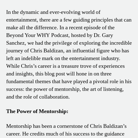
In the dynamic and ever-evolving world of
entertainment, there are a few guiding principles that can
make all the difference. In a recent episode of the
Beyond Your WHY Podcast, hosted by Dr. Gary
Sanchez, we had the privilege of exploring the incredible
journey of Chris Baldizan, an influential figure who has
left an indelible mark on the entertainment industry.
While Chris’s career is a treasure trove of experiences
and insights, this blog post will hone in on three
fundamental themes that have played a pivotal role in his
success: the power of mentorship, the art of listening,
and the role of collaboration.
The Power of Mentorship:
Mentorship has been a cornerstone of Chris Baldizan’s
career. He credits much of his success to the guidance