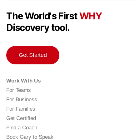
The World's First
WHY
Discovery tool.
Get Started
Work With Us
For Teams
For Business
For Families
Get Certified
Find a Coach
Book Gary to Speak