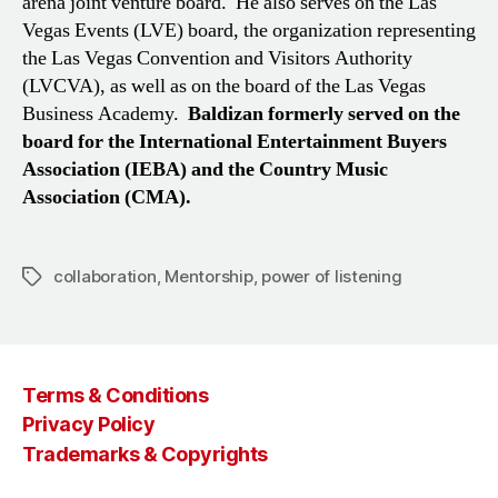
arena joint venture board. He also serves on the Las
Vegas Events (LVE) board, the organization representing
the Las Vegas Convention and Visitors Authority
(LVCVA), as well as on the board of the Las Vegas
Business Academy.
Baldizan formerly served on the
board for the International Entertainment Buyers
Association (IEBA) and the Country Music
Association (CMA).
collaboration
,
Mentorship
,
power of listening
Tags
Terms & Conditions
Privacy Policy
Trademarks & Copyrights