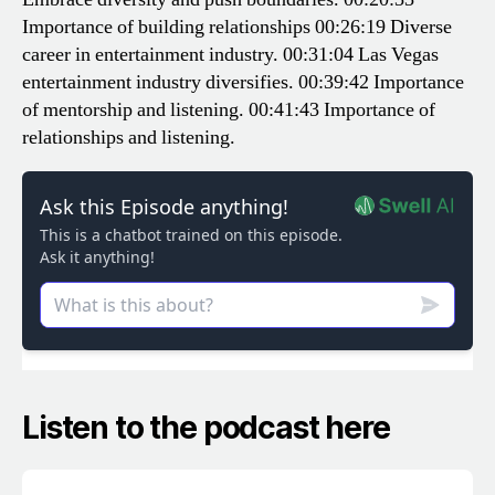
Importance of building relationships
00:26:19 Diverse
career in entertainment industry.
00:31:04 Las Vegas
entertainment industry diversifies.
00:39:42 Importance
of mentorship and listening.
00:41:43 Importance of
relationships and listening.
Listen to the podcast here