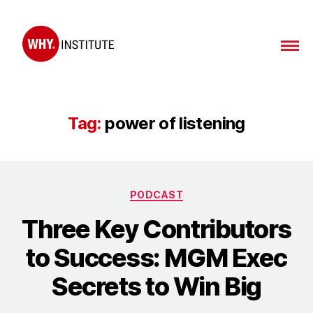
WHY
Institute
Tag:
power of listening
Categories
PODCAST
Three Key Contributors
to Success: MGM Exec
Secrets to Win Big