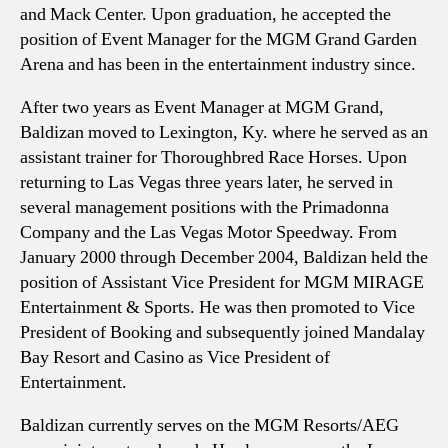
and Mack Center. Upon graduation, he accepted the
position of Event Manager for the MGM Grand Garden
Arena and has been in the entertainment industry since.
After two years as Event Manager at MGM Grand,
Baldizan moved to Lexington, Ky. where he served as an
assistant trainer for Thoroughbred Race Horses. Upon
returning to Las Vegas three years later, he served in
several management positions with the Primadonna
Company and the Las Vegas Motor Speedway. From
January 2000 through December 2004, Baldizan held the
position of Assistant Vice President for MGM MIRAGE
Entertainment & Sports. He was then promoted to Vice
President of Booking and subsequently joined Mandalay
Bay Resort and Casino as Vice President of
Entertainment.
Baldizan currently serves on the MGM Resorts/AEG