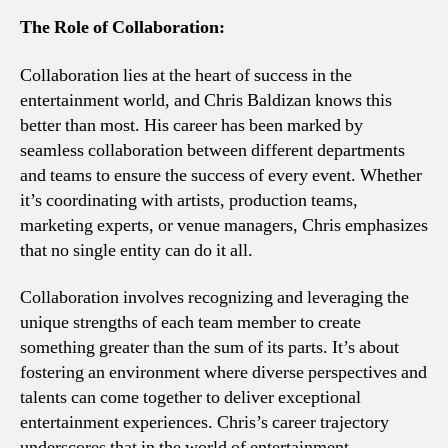
The Role of Collaboration:
Collaboration lies at the heart of success in the
entertainment world, and Chris Baldizan knows this
better than most. His career has been marked by
seamless collaboration between different departments
and teams to ensure the success of every event. Whether
it’s coordinating with artists, production teams,
marketing experts, or venue managers, Chris emphasizes
that no single entity can do it all.
Collaboration involves recognizing and leveraging the
unique strengths of each team member to create
something greater than the sum of its parts. It’s about
fostering an environment where diverse perspectives and
talents can come together to deliver exceptional
entertainment experiences. Chris’s career trajectory
underscores that in the world of entertainment,