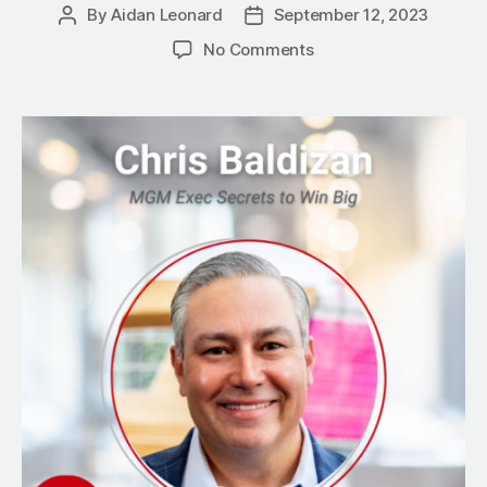
By
Aidan Leonard
September 12, 2023
Post
Post
author
date
on
No Comments
Three
Key
Contributors
to
Success:
MGM
Exec
Secrets
to
Win
Big