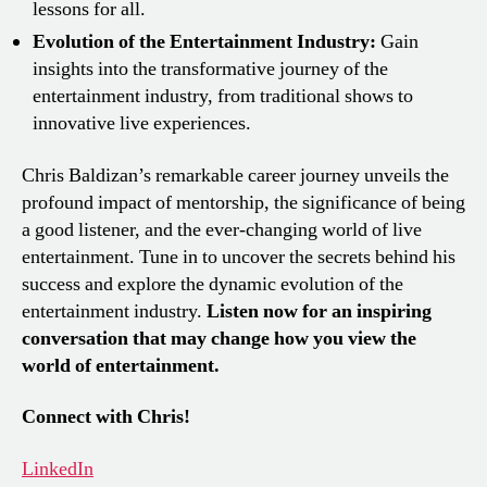
lessons for all.
Evolution of the Entertainment Industry:
Gain
insights into the transformative journey of the
entertainment industry, from traditional shows to
innovative live experiences.
Chris Baldizan’s remarkable career journey unveils the
profound impact of mentorship, the significance of being
a good listener, and the ever-changing world of live
entertainment. Tune in to uncover the secrets behind his
success and explore the dynamic evolution of the
entertainment industry.
Listen now for an inspiring
conversation that may change how you view the
world of entertainment.
Connect with Chris!
LinkedIn