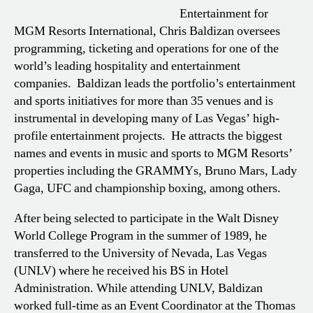
Entertainment for
MGM Resorts International, Chris Baldizan oversees
programming, ticketing and operations for one of the
world’s leading hospitality and entertainment
companies. Baldizan leads the portfolio’s entertainment
and sports initiatives for more than 35 venues and is
instrumental in developing many of Las Vegas’ high-
profile entertainment projects. He attracts the biggest
names and events in music and sports to MGM Resorts’
properties including the GRAMMYs, Bruno Mars, Lady
Gaga, UFC and championship boxing, among others.
After being selected to participate in the Walt Disney
World College Program in the summer of 1989, he
transferred to the University of Nevada, Las Vegas
(UNLV) where he received his BS in Hotel
Administration. While attending UNLV, Baldizan
worked full-time as an Event Coordinator at the Thomas