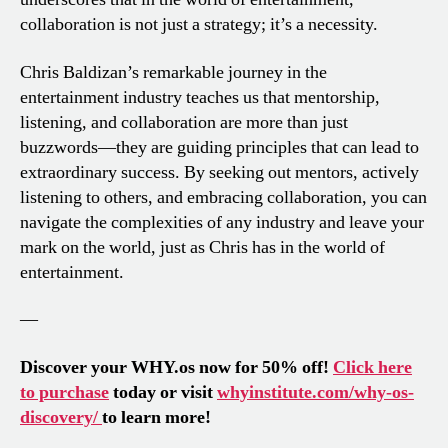
collaboration is not just a strategy; it’s a necessity.
Chris Baldizan’s remarkable journey in the
entertainment industry teaches us that mentorship,
listening, and collaboration are more than just
buzzwords—they are guiding principles that can lead to
extraordinary success. By seeking out mentors, actively
listening to others, and embracing collaboration, you can
navigate the complexities of any industry and leave your
mark on the world, just as Chris has in the world of
entertainment.
—
Discover your WHY.os now for 50% off!
Click here
to purchase
today or visit
whyinstitute.com/why-os-
discovery/
to learn more!