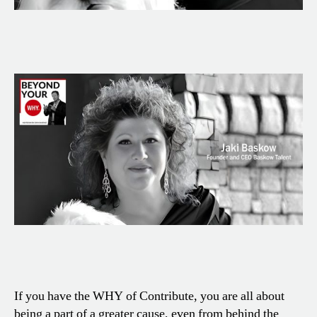
If you have the WHY of Contribute, you are all about
being a part of a greater cause, even from behind the