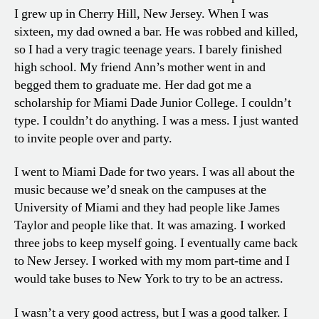
I grew up in Cherry Hill, New Jersey. When I was
sixteen, my dad owned a bar. He was robbed and killed,
so I had a very tragic teenage years. I barely finished
high school. My friend Ann’s mother went in and
begged them to graduate me. Her dad got me a
scholarship for Miami Dade Junior College. I couldn’t
type. I couldn’t do anything. I was a mess. I just wanted
to invite people over and party.
I went to Miami Dade for two years. I was all about the
music because we’d sneak on the campuses at the
University of Miami and they had people like James
Taylor and people like that. It was amazing. I worked
three jobs to keep myself going. I eventually came back
to New Jersey. I worked with my mom part-time and I
would take buses to New York to try to be an actress.
I wasn’t a very good actress, but I was a good talker. I