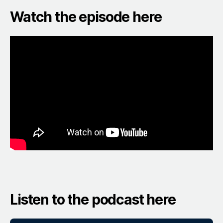
Watch the episode here
Listen to the podcast here