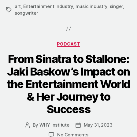
art
,
Entertainment Industry
,
music industry
,
singer
,
Tags
songwriter
Categories
PODCAST
From Sinatra to Stallone:
Jaki Baskow’s Impact on
the Entertainment World
& Her Journey to
Success
By
WHY Institute
May 31, 2023
Post
Post
author
date
on
No Comments