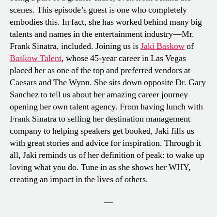
scenes. This episode’s guest is one who completely
embodies this. In fact, she has worked behind many big
talents and names in the entertainment industry—Mr.
Frank Sinatra, included. Joining us is
Jaki Baskow
of
Baskow Talent
, whose 45-year career in Las Vegas
placed her as one of the top and preferred vendors at
Caesars and The Wynn. She sits down opposite Dr. Gary
Sanchez to tell us about her amazing career journey
opening her own talent agency. From having lunch with
Frank Sinatra to selling her destination management
company to helping speakers get booked, Jaki fills us
with great stories and advice for inspiration. Through it
all, Jaki reminds us of her definition of peak: to wake up
loving what you do. Tune in as she shows her WHY,
creating an impact in the lives of others.
—