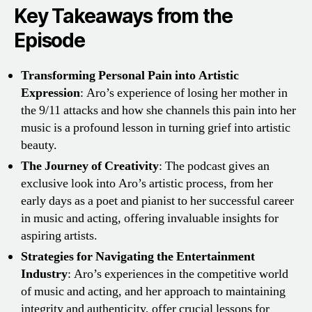
Key Takeaways from the
Episode
Transforming Personal Pain into Artistic
Expression
: Aro’s experience of losing her mother in
the 9/11 attacks and how she channels this pain into her
music is a profound lesson in turning grief into artistic
beauty.
The Journey of Creativity
: The podcast gives an
exclusive look into Aro’s artistic process, from her
early days as a poet and pianist to her successful career
in music and acting, offering invaluable insights for
aspiring artists.
Strategies for Navigating the Entertainment
Industry
: Aro’s experiences in the competitive world
of music and acting, and her approach to maintaining
integrity and authenticity, offer crucial lessons for