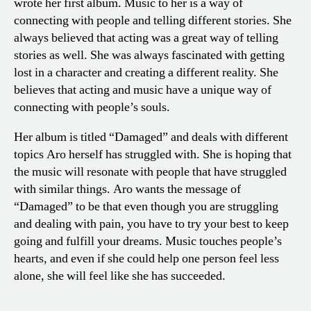
wrote her first album. Music to her is a way of
connecting with people and telling different stories. She
always believed that acting was a great way of telling
stories as well. She was always fascinated with getting
lost in a character and creating a different reality. She
believes that acting and music have a unique way of
connecting with people’s souls.
Her album is titled “Damaged” and deals with different
topics Aro herself has struggled with. She is hoping that
the music will resonate with people that have struggled
with similar things. Aro wants the message of
“Damaged” to be that even though you are struggling
and dealing with pain, you have to try your best to keep
going and fulfill your dreams. Music touches people’s
hearts, and even if she could help one person feel less
alone, she will feel like she has succeeded.