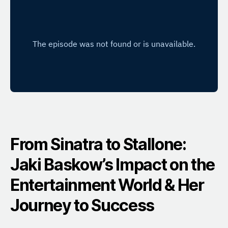
From Sinatra to Stallone:
Jaki Baskow’s Impact on the
Entertainment World & Her
Journey to Success