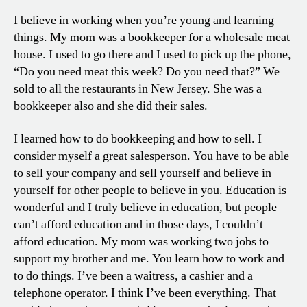
I believe in working when you’re young and learning
things. My mom was a bookkeeper for a wholesale meat
house. I used to go there and I used to pick up the phone,
“Do you need meat this week? Do you need that?” We
sold to all the restaurants in New Jersey. She was a
bookkeeper also and she did their sales.
I learned how to do bookkeeping and how to sell. I
consider myself a great salesperson. You have to be able
to sell your company and sell yourself and believe in
yourself for other people to believe in you. Education is
wonderful and I truly believe in education, but people
can’t afford education and in those days, I couldn’t
afford education. My mom was working two jobs to
support my brother and me. You learn how to work and
to do things. I’ve been a waitress, a cashier and a
telephone operator. I think I’ve been everything. That