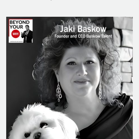
From
Sinatra
to
Stallone:
Jaki
Baskow’s
Impact
on
the
Entertainment
World
&
Her
Journey
to
Success