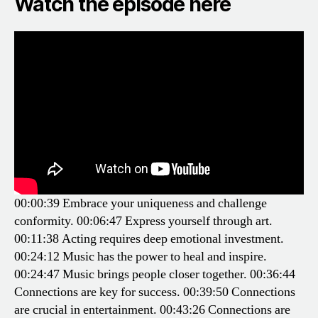
Watch the episode here
00:00:39 Embrace your uniqueness and challenge
conformity.
00:06:47 Express yourself through art.
00:11:38 Acting requires deep emotional investment.
00:24:12 Music has the power to heal and inspire.
00:24:47 Music brings people closer together.
00:36:44
Connections are key for success.
00:39:50 Connections
are crucial in entertainment.
00:43:26 Connections are