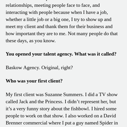
relationships, meeting people face to face, and
interacting with people because when I have a job,
whether a little job or a big one, I try to show up and
meet my client and thank them for their business and
how important they are to me. Not many people do that
these days, as you know.
You opened your talent agency. What was it called?
Baskow Agency. Original, right?
Who was your first client?
My first client was Suzanne Summers. I did a TV show
called Jack and the Princess. I didn’t represent her, but
it’s a very funny story about the fishbowl. I hired some
people to work on that show. I also worked on a David
Brenner commercial where I put a guy named Spider in