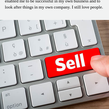
enabled me to be successful in my own business and to
look after things in my own company. I still love people.