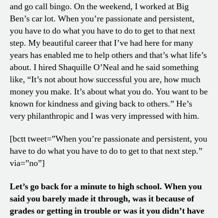
and go call bingo. On the weekend, I worked at Big
Ben’s car lot. When you’re passionate and persistent,
you have to do what you have to do to get to that next
step. My beautiful career that I’ve had here for many
years has enabled me to help others and that’s what life’s
about. I hired Shaquille O’Neal and he said something
like, “It’s not about how successful you are, how much
money you make. It’s about what you do. You want to be
known for kindness and giving back to others.” He’s
very philanthropic and I was very impressed with him.
[bctt tweet=”When you’re passionate and persistent, you
have to do what you have to do to get to that next step.”
via=”no”]
Let’s go back for a minute to high school. When you
said you barely made it through, was it because of
grades or getting in trouble or was it you didn’t have