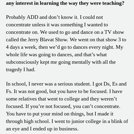
any interest in learning the way they were teaching?
Probably ADD and don’t know it. I could not
concentrate unless it was something I wanted to
concentrate on. We used to go and dance on a TV show
called the Jerry Blavat Show. We went on that show 3 to
4 days a week, then we’d go to dances every night. My
whole life was going to dances, and that’s what
subconsciously kept me going mentally with all the
tragedy I had.
In school, I never was a serious student. I got Ds, Es and
Fs. It was not good, but you have to be focused. I have
some relatives that went to college and they weren’t
focused. If you’re not focused, you can’t concentrate.
You have to put your mind on things, but I made it
through high school. I went to junior college in a blink of
an eye and I ended up in business.