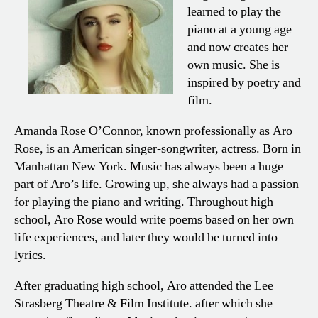
learned to play the
piano at a young age
and now creates her
own music. She is
inspired by poetry and
film.
Amanda Rose O’Connor, known professionally as Aro
Rose, is an American singer-songwriter, actress. Born in
Manhattan New York. Music has always been a huge
part of Aro’s life. Growing up, she always had a passion
for playing the piano and writing. Throughout high
school, Aro Rose would write poems based on her own
life experiences, and later they would be turned into
lyrics.
After graduating high school, Aro attended the Lee
Strasberg Theatre & Film Institute. after which she