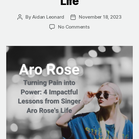
Life
By
Aidan Leonard
November 18, 2023
Post
Post
author
date
on
No Comments
Turning
Pain
into
Power:
4
Impactful
Lessons
from
Singer
Aro
Rose’s
Life