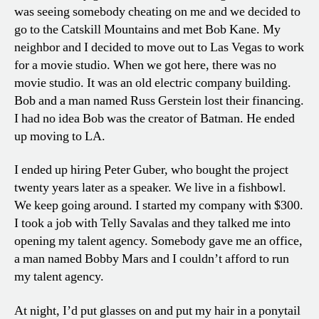
was seeing somebody cheating on me and we decided to
go to the Catskill Mountains and met Bob Kane. My
neighbor and I decided to move out to Las Vegas to work
for a movie studio. When we got here, there was no
movie studio. It was an old electric company building.
Bob and a man named Russ Gerstein lost their financing.
I had no idea Bob was the creator of Batman. He ended
up moving to LA.
I ended up hiring Peter Guber, who bought the project
twenty years later as a speaker. We live in a fishbowl.
We keep going around. I started my company with $300.
I took a job with Telly Savalas and they talked me into
opening my talent agency. Somebody gave me an office,
a man named Bobby Mars and I couldn’t afford to run
my talent agency.
At night, I’d put glasses on and put my hair in a ponytail