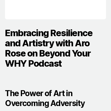
Embracing Resilience
and Artistry with Aro
Rose on Beyond Your
WHY Podcast
The Power of Art in
Overcoming Adversity