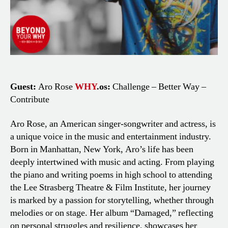
Guest:
Aro Rose
WHY
.os:
Challenge – Better Way –
Contribute
Aro Rose, an American singer-songwriter and actress, is
a unique voice in the music and entertainment industry.
Born in Manhattan, New York, Aro’s life has been
deeply intertwined with music and acting. From playing
the piano and writing poems in high school to attending
the Lee Strasberg Theatre & Film Institute, her journey
is marked by a passion for storytelling, whether through
melodies or on stage. Her album “Damaged,” reflecting
on personal struggles and resilience, showcases her