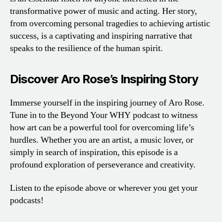
transformative power of music and acting. Her story,
from overcoming personal tragedies to achieving artistic
success, is a captivating and inspiring narrative that
speaks to the resilience of the human spirit.
Discover Aro Rose’s Inspiring Story
Immerse yourself in the inspiring journey of Aro Rose.
Tune in to the Beyond Your WHY podcast to witness
how art can be a powerful tool for overcoming life’s
hurdles. Whether you are an artist, a music lover, or
simply in search of inspiration, this episode is a
profound exploration of perseverance and creativity.
Listen to the episode above or wherever you get your
podcasts!