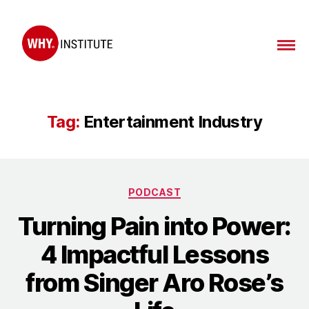
WHY
Institute
Tag:
Entertainment Industry
Categories
PODCAST
Turning Pain into Power:
4 Impactful Lessons
from Singer Aro Rose’s