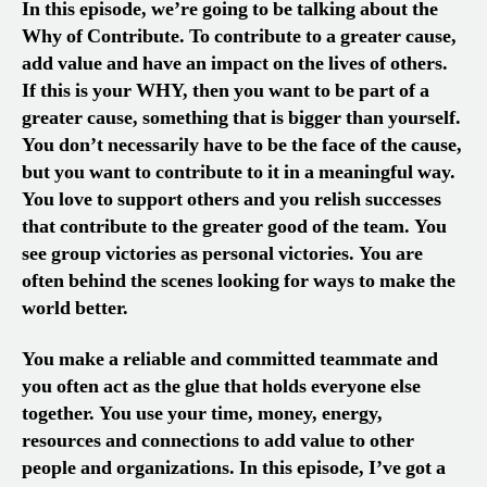
In this episode, we’re going to be talking about the
Why of Contribute. To contribute to a greater cause,
add value and have an impact on the lives of others.
If this is your WHY, then you want to be part of a
greater cause, something that is bigger than yourself.
You don’t necessarily have to be the face of the cause,
but you want to contribute to it in a meaningful way.
You love to support others and you relish successes
that contribute to the greater good of the team. You
see group victories as personal victories. You are
often behind the scenes looking for ways to make the
world better.
You make a reliable and committed teammate and
you often act as the glue that holds everyone else
together. You use your time, money, energy,
resources and connections to add value to other
people and organizations. In this episode, I’ve got a