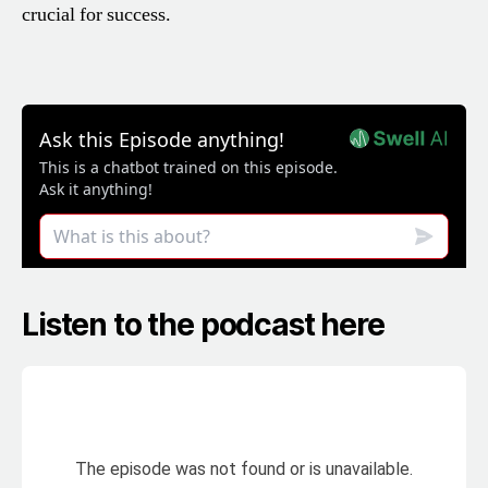
crucial for success.
Listen to the podcast here