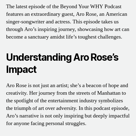
The latest episode of the Beyond Your WHY Podcast
features an extraordinary guest, Aro Rose, an American
singer-songwriter and actress. This episode takes us
through Aro’s inspiring journey, showcasing how art can
become a sanctuary amidst life’s toughest challenges.
Understanding Aro Rose’s
Impact
Aro Rose is not just an artist; she’s a beacon of hope and
creativity. Her journey from the streets of Manhattan to
the spotlight of the entertainment industry symbolizes
the triumph of art over adversity. In this podcast episode,
Aro’s narrative is not only inspiring but deeply impactful
for anyone facing personal struggles.