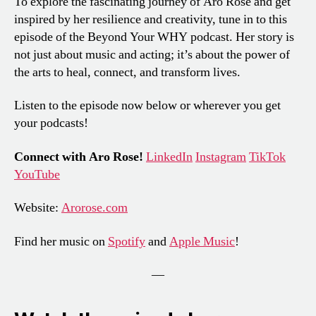
To explore the fascinating journey of Aro Rose and get
inspired by her resilience and creativity, tune in to this
episode of the Beyond Your WHY podcast. Her story is
not just about music and acting; it’s about the power of
the arts to heal, connect, and transform lives.
Listen to the episode now below or wherever you get
your podcasts!
Connect with Aro Rose!
LinkedIn
Instagram
TikTok
YouTube
Website:
Arorose.com
Find her music on
Spotify
and
Apple Music
!
—