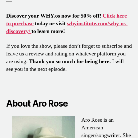
—
Discover your WHY.os now for 50% off!
Click here
to purchase
today or visit
whyinstitute.com/why-os-
discovery/
to learn more!
If you love the show, please don’t forget to subscribe and
leave us a review and rating on whatever platform you
are using.
Thank you so much for being here.
I will
see you in the next episode.
About Aro Rose
Aro Rose is an
American
singer/songwriter. She