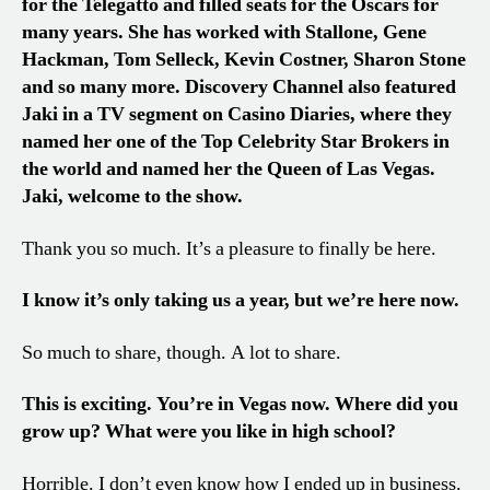
for the Telegatto and filled seats for the Oscars for
many years. She has worked with Stallone, Gene
Hackman, Tom Selleck, Kevin Costner, Sharon Stone
and so many more. Discovery Channel also featured
Jaki in a TV segment on Casino Diaries, where they
named her one of the Top Celebrity Star Brokers in
the world and named her the Queen of Las Vegas.
Jaki, welcome to the show.
Thank you so much. It’s a pleasure to finally be here.
I know it’s only taking us a year, but we’re here now.
So much to share, though. A lot to share.
This is exciting. You’re in Vegas now. Where did you
grow up? What were you like in high school?
Horrible. I don’t even know how I ended up in business.