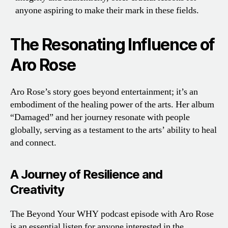
anyone aspiring to make their mark in these fields.
The Resonating Influence of
Aro Rose
Aro Rose’s story goes beyond entertainment; it’s an
embodiment of the healing power of the arts. Her album
“Damaged” and her journey resonate with people
globally, serving as a testament to the arts’ ability to heal
and connect.
A Journey of Resilience and
Creativity
The Beyond Your WHY podcast episode with Aro Rose
is an essential listen for anyone interested in the