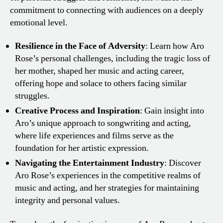
commitment to connecting with audiences on a deeply
emotional level.
Resilience in the Face of Adversity
: Learn how Aro
Rose’s personal challenges, including the tragic loss of
her mother, shaped her music and acting career,
offering hope and solace to others facing similar
struggles.
Creative Process and Inspiration
: Gain insight into
Aro’s unique approach to songwriting and acting,
where life experiences and films serve as the
foundation for her artistic expression.
Navigating the Entertainment Industry
: Discover
Aro Rose’s experiences in the competitive realms of
music and acting, and her strategies for maintaining
integrity and personal values.