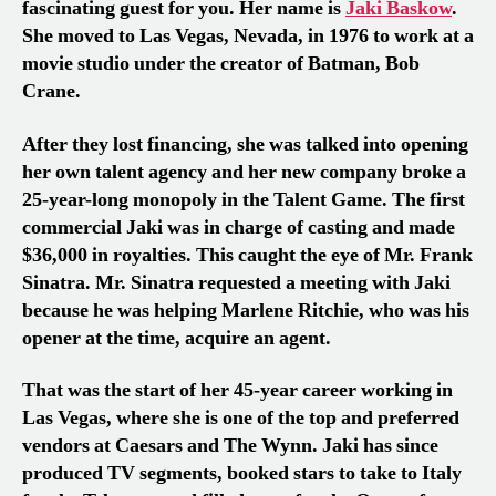
fascinating guest for you. Her name is
Jaki Baskow
.
She moved to Las Vegas, Nevada, in 1976 to work at a
movie studio under the creator of Batman, Bob
Crane.
After they lost financing, she was talked into opening
her own talent agency and her new company broke a
25-year-long monopoly in the Talent Game. The first
commercial Jaki was in charge of casting and made
$36,000 in royalties. This caught the eye of Mr. Frank
Sinatra. Mr. Sinatra requested a meeting with Jaki
because he was helping Marlene Ritchie, who was his
opener at the time, acquire an agent.
That was the start of her 45-year career working in
Las Vegas, where she is one of the top and preferred
vendors at Caesars and The Wynn. Jaki has since
produced TV segments, booked stars to take to Italy