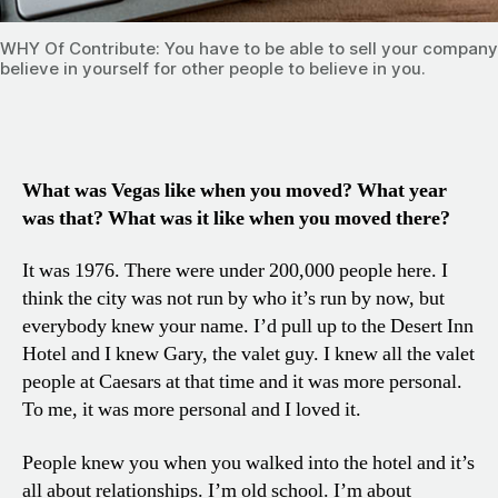
WHY Of Contribute: You have to be able to sell your company
believe in yourself for other people to believe in you.
What was Vegas like when you moved? What year
was that? What was it like when you moved there?
It was 1976. There were under 200,000 people here. I
think the city was not run by who it’s run by now, but
everybody knew your name. I’d pull up to the Desert Inn
Hotel and I knew Gary, the valet guy. I knew all the valet
people at Caesars at that time and it was more personal.
To me, it was more personal and I loved it.
People knew you when you walked into the hotel and it’s
all about relationships. I’m old school. I’m about