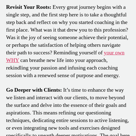
Revisit Your Roots:
Every great journey begins with a
single step, and the first step here is to take a thoughtful
step back and reflect on why you started coaching in the
first place. What was it that drew you to this profession?
Was it the joy of seeing someone achieve their potential,
or perhaps the satisfaction of helping others navigate
their path to success? Reminding yourself of
your own
WHY
can breathe new life into your approach,
rekindling your passion and infusing each coaching
session with a renewed sense of purpose and energy.
Go Deeper with Clients:
It’s time to enhance the way
we listen and interact with our clients, to move beyond
the surface and delve into the essence of their goals and
aspirations. This means refining our questioning
techniques, dedicating entire sessions to active listening,
or even integrating new tools and exercises designed
specifically to unearth deeper motivations. The goal here