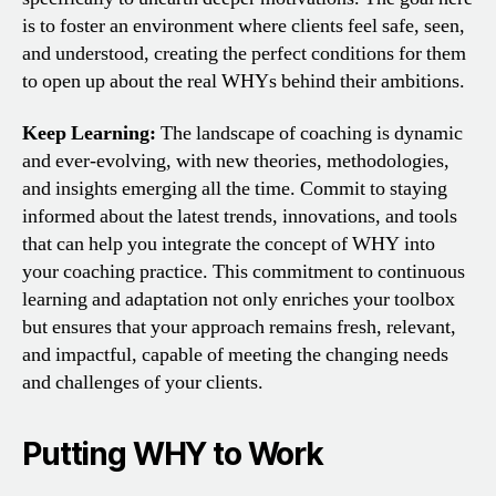
is to foster an environment where clients feel safe, seen,
and understood, creating the perfect conditions for them
to open up about the real WHYs behind their ambitions.
Keep Learning:
The landscape of coaching is dynamic
and ever-evolving, with new theories, methodologies,
and insights emerging all the time. Commit to staying
informed about the latest trends, innovations, and tools
that can help you integrate the concept of WHY into
your coaching practice. This commitment to continuous
learning and adaptation not only enriches your toolbox
but ensures that your approach remains fresh, relevant,
and impactful, capable of meeting the changing needs
and challenges of your clients.
Putting WHY to Work