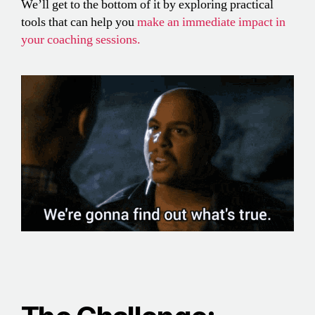
We’ll get to the bottom of it by exploring practical
tools that can help you
make an immediate impact in
your coaching sessions.