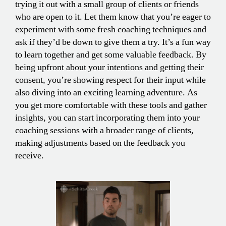
trying it out with a small group of clients or friends
who are open to it. Let them know that you’re eager to
experiment with some fresh coaching techniques and
ask if they’d be down to give them a try. It’s a fun way
to learn together and get some valuable feedback. By
being upfront about your intentions and getting their
consent, you’re showing respect for their input while
also diving into an exciting learning adventure. As
you get more comfortable with these tools and gather
insights, you can start incorporating them into your
coaching sessions with a broader range of clients,
making adjustments based on the feedback you
receive.