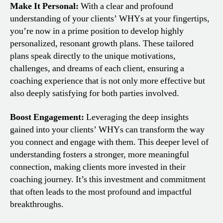
Make It Personal:
With a clear and profound
understanding of your clients’ WHYs at your fingertips,
you’re now in a prime position to develop highly
personalized, resonant growth plans. These tailored
plans speak directly to the unique motivations,
challenges, and dreams of each client, ensuring a
coaching experience that is not only more effective but
also deeply satisfying for both parties involved.
Boost Engagement:
Leveraging the deep insights
gained into your clients’ WHYs can transform the way
you connect and engage with them. This deeper level of
understanding fosters a stronger, more meaningful
connection, making clients more invested in their
coaching journey. It’s this investment and commitment
that often leads to the most profound and impactful
breakthroughs.