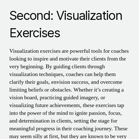
Second: Visualization
Exercises
Visualization exercises are powerful tools for coaches
looking to inspire and motivate their clients from the
very beginning. By guiding clients through
visualization techniques, coaches can help them
clarify their goals, envision success, and overcome
limiting beliefs or obstacles. Whether it’s creating a
vision board, practicing guided imagery, or
visualizing future achievements, these exercises tap
into the power of the mind to ignite passion, focus,
and determination in clients, setting the stage for
meaningful progress in their coaching journey. These
may seem silly at first, but they are known to be very