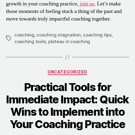
growth in your coaching practice,
join us
. Let’s make
those moments of feeling stuck a thing of the past and
move towards truly impactful coaching together.
coaching
,
coaching stagnation
,
coaching tips
,
coaching tools
,
plateau in coaching
UNCATEGORIZED
Practical Tools for
Immediate Impact: Quick
Wins to Implement into
Your Coaching Practice