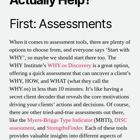
First: Assessments
When it comes to assessment tools, there are plenty of
options to choose from, and everyone says ‘Start with
WHY’, so maybe we should start there too. The
WHY Institute’s
WHY.os Discovery
is a great option,
offering a quick assessment that can uncover a client’s
WHY, HOW, and WHAT (what they call the
WHY.os) in less than 10 minutes. It’s like having a
secret client decoder that reveals the core motivations
driving your clients’ actions and decisions. Of course,
there are other tried-and-true assessments out there,
like the
Myers-Briggs Type Indicator
(MBTI),
DISC
assessment
, and
StrengthsFinder
. Each of these tools
provides valuable insights into different aspects of