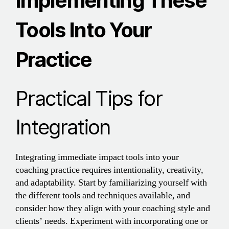
Implementing These
Tools Into Your
Practice
Practical Tips for
Integration
Integrating immediate impact tools into your
coaching practice requires intentionality, creativity,
and adaptability. Start by familiarizing yourself with
the different tools and techniques available, and
consider how they align with your coaching style and
clients’ needs. Experiment with incorporating one or