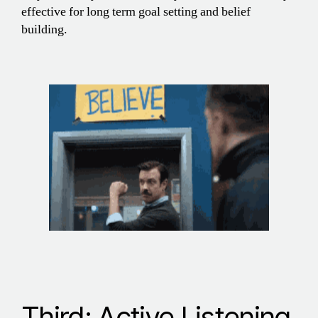
effective for long term goal setting and belief
building.
Third: Active Listening