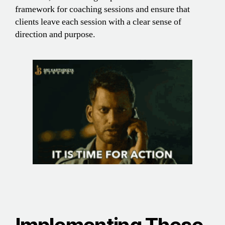
framework for coaching sessions and ensure that
clients leave each session with a clear sense of
direction and purpose.