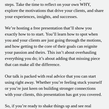
steps. Take the time to reflect on your own WHY,
explore the motivations that drive your clients, and share
your experiences, insights, and successes.
We’re hosting a free presentation that’ll show you
exactly how to to start. You’ll learn how to spot when
you and your clients are just going through the motions,
and how getting to the core of their goals can reignite
your passion and theirs. This isn’t about overhauling
everything you do; it’s about adding that missing piece
that can make all the difference.
Our talk is packed with real advice that you can start
using right away. Whether you’re feeling stuck yourself
or you’re just keen on building stronger connections
with your clients, this presentation has got you covered.
So, if you’re ready to shake things up and see real