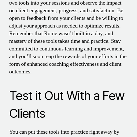
two tools into your sessions and observe the impact
on client engagement, progress, and satisfaction. Be
open to feedback from your clients and be willing to
adjust your approach as needed to optimize results.
Remember that Rome wasn’t built in a day, and
mastery of these tools takes time and practice. Stay
committed to continuous learning and improvement,
and you’ll soon reap the rewards of your efforts in the
form of enhanced coaching effectiveness and client
outcomes.
Test it Out With a Few
Clients
You can put these tools into practice right away by