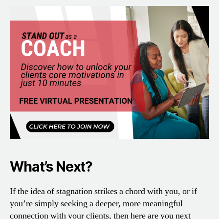
What’s Next?
If the idea of stagnation strikes a chord with you, or if
you’re simply seeking a deeper, more meaningful
connection with your clients, then here are you next