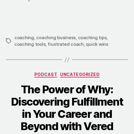
coaching
,
coaching business
,
coaching tips
,
coaching tools
,
frustrated coach
,
quick wins
PODCAST
UNCATEGORIZED
The Power of Why:
Discovering Fulfillment
in Your Career and
Beyond with Vered