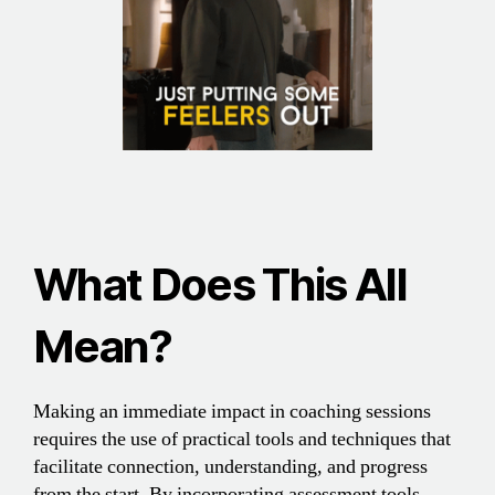
What Does This All
Mean
?
Making an immediate impact in coaching sessions
requires the use of practical tools and techniques that
facilitate connection, understanding, and progress
from the start. By incorporating assessment tools,