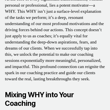
personal or professional, lies a potent motivator—a
WHY. This WHY isn’t just a surface-level explanation
of the tasks we perform; it’s a deep, resonant
understanding of our most profound motivations and the
driving forces behind our actions. This concept doesn’t
just apply to us as coaches; it’s equally vital for
understanding the deep-down aspirations, fears, and
dreams of our clients. When we successfully tap into
this, we unlock the potential to make our coaching
sessions exponentially more meaningful, personalized,
and impactful. This profound connection can reignite the
spark in our coaching practice and guide our clients
toward the real, lasting breakthroughs they seek.
Mixing WHY into Your
Coaching