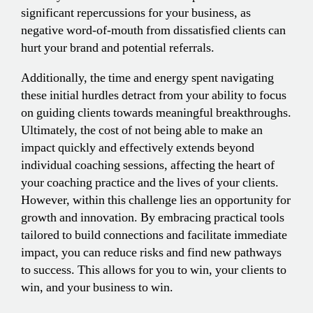
significant repercussions for your business, as
negative word-of-mouth from dissatisfied clients can
hurt your brand and potential referrals.
Additionally, the time and energy spent navigating
these initial hurdles detract from your ability to focus
on guiding clients towards meaningful breakthroughs.
Ultimately, the cost of not being able to make an
impact quickly and effectively extends beyond
individual coaching sessions, affecting the heart of
your coaching practice and the lives of your clients.
However, within this challenge lies an opportunity for
growth and innovation. By embracing practical tools
tailored to build connections and facilitate immediate
impact, you can reduce risks and find new pathways
to success. This allows for you to win, your clients to
win, and your business to win.