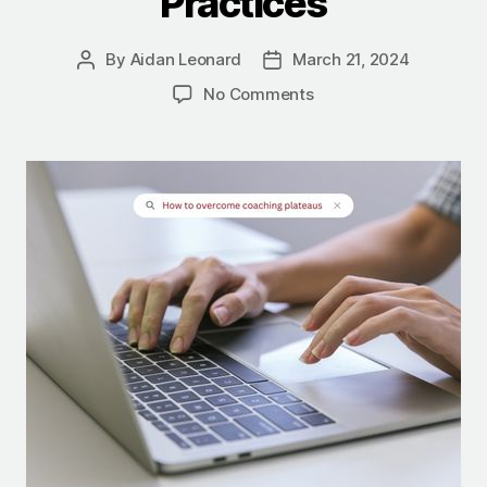
Practices
By
Aidan Leonard
March 21, 2024
No Comments