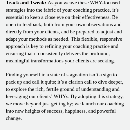
Track and Tweak:
As you weave these WHY-focused
strategies into the fabric of your coaching practice, it’s
essential to keep a close eye on their effectiveness. Be
open to feedback, both from your own observations and
directly from your clients, and be prepared to adjust and
adapt your methods as needed. This flexible, responsive
approach is key to refining your coaching practice and
ensuring that it consistently delivers the profound,
meaningful transformations your clients are seeking.
Finding yourself in a state of stagnation isn’t a sign to
pack up and call it quits; it’s a clarion call to dive deeper,
to explore the rich, fertile ground of understanding and
leveraging our clients’ WHYs. By adopting this strategy,
we move beyond just getting by; we launch our coaching
into new heights of success, happiness, and powerful
change.