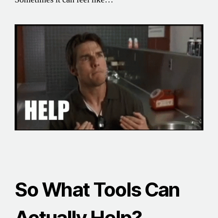
So What Tools Can
Actually Help?