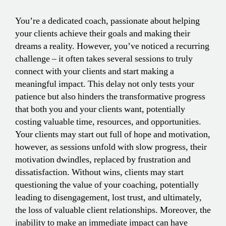
You’re a dedicated coach, passionate about helping
your clients achieve their goals and making their
dreams a reality. However, you’ve noticed a recurring
challenge – it often takes several sessions to truly
connect with your clients and start making a
meaningful impact. This delay not only tests your
patience but also hinders the transformative progress
that both you and your clients want, potentially
costing valuable time, resources, and opportunities.
Your clients may start out full of hope and motivation,
however, as sessions unfold with slow progress, their
motivation dwindles, replaced by frustration and
dissatisfaction. Without wins, clients may start
questioning the value of your coaching, potentially
leading to disengagement, lost trust, and ultimately,
the loss of valuable client relationships. Moreover, the
inability to make an immediate impact can have