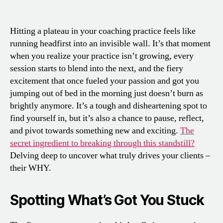
Hitting a plateau in your coaching practice feels like
running headfirst into an invisible wall. It’s that moment
when you realize your practice isn’t growing, every
session starts to blend into the next, and the fiery
excitement that once fueled your passion and got you
jumping out of bed in the morning just doesn’t burn as
brightly anymore. It’s a tough and disheartening spot to
find yourself in, but it’s also a chance to pause, reflect,
and pivot towards something new and exciting.
The
secret ingredient to breaking through this standstill?
Delving deep to uncover what truly drives your clients –
their WHY.
Spotting What’s Got You Stuck