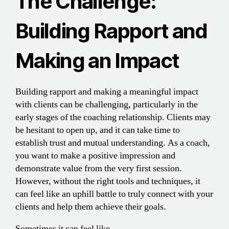
The Challenge:
Building Rapport and
Making an Impact
Building rapport and making a meaningful impact
with clients can be challenging, particularly in the
early stages of the coaching relationship. Clients may
be hesitant to open up, and it can take time to
establish trust and mutual understanding. As a coach,
you want to make a positive impression and
demonstrate value from the very first session.
However, without the right tools and techniques, it
can feel like an uphill battle to truly connect with your
clients and help them achieve their goals.
Sometimes it can feel like…