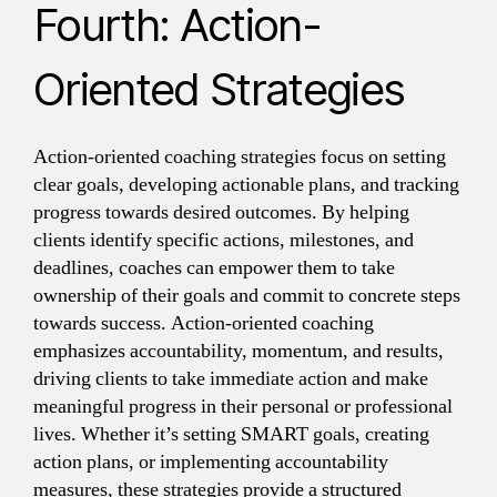
Fourth: Action-
Oriented Strategies
Action-oriented coaching strategies focus on setting
clear goals, developing actionable plans, and tracking
progress towards desired outcomes. By helping
clients identify specific actions, milestones, and
deadlines, coaches can empower them to take
ownership of their goals and commit to concrete steps
towards success. Action-oriented coaching
emphasizes accountability, momentum, and results,
driving clients to take immediate action and make
meaningful progress in their personal or professional
lives. Whether it’s setting SMART goals, creating
action plans, or implementing accountability
measures, these strategies provide a structured