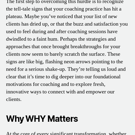
The first step to overcoming this hurdle is to recognize
the tell-tale signs that your coaching practice has hit a
plateau. Maybe you’ve noticed that your list of new
clients has dried up, or that the buzz and satisfaction you
used to feel during and after coaching sessions have
dwindled to a faint hum. Perhaps the strategies and
approaches that once brought breakthroughs for your
clients now seem to barely scratch the surface. These
signs are like big, flashing neon arrows pointing to the
need for a serious shake-up. They’re telling us loud and
clear that it’s time to dig deeper into our foundational
motivations for coaching and to explore fresh,
innovative ways to connect with and empower our
clients.
Why WHY Matters
At the core of every significant transformation, whether