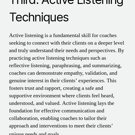
Techniques
Active listening is a fundamental skill for coaches
seeking to connect with their clients on a deeper level
and truly understand their needs and perspectives. By
practicing active listening techniques such as
reflective listening, paraphrasing, and summarizing,
coaches can demonstrate empathy, validation, and
genuine interest in their clients’ experiences. This
fosters trust and rapport, creating a safe and
supportive environment where clients feel heard,
understood, and valued. Active listening lays the
foundation for effective communication and
collaboration, enabling coaches to tailor their
approach and interventions to meet their clients’
unique needs and goals.