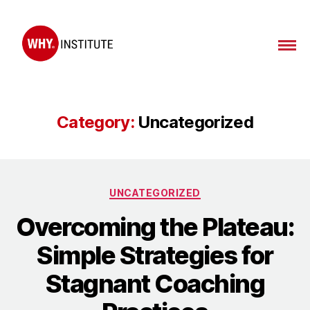
Category:
Uncategorized
UNCATEGORIZED
Overcoming the Plateau:
Simple Strategies for
Stagnant Coaching