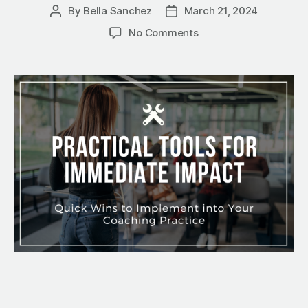
By
Bella Sanchez
March 21, 2024
No Comments