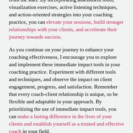
visualization exercises, active listening techniques,
and action-oriented strategies into your coaching
practice, you can
elevate your sessions, build stronger
relationships with your clients, and accelerate their
journey towards success.
As you continue on your journey to enhance your
coaching effectiveness, I encourage you to explore
and implement these immediate impact tools in your
coaching practice. Experiment with different tools
and techniques, and observe the impact on client
engagement, progress, and satisfaction. Remember
that every coach-client relationship is unique, so be
flexible and adaptable in your approach. By
prioritizing the use of immediate impact tools, you
can
make a lasting difference in the lives of your
clients and establish yourself as a trusted and effective
coach
in your field.