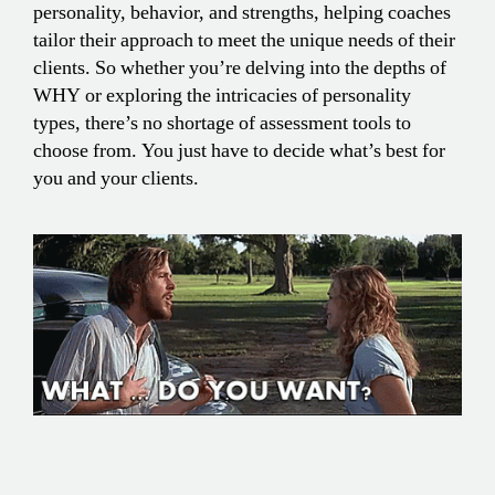
personality, behavior, and strengths, helping coaches
tailor their approach to meet the unique needs of their
clients. So whether you’re delving into the depths of
WHY or exploring the intricacies of personality
types, there’s no shortage of assessment tools to
choose from. You just have to decide what’s best for
you and your clients.