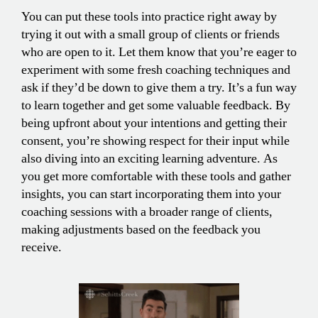
You can put these tools into practice right away by
trying it out with a small group of clients or friends
who are open to it. Let them know that you’re eager to
experiment with some fresh coaching techniques and
ask if they’d be down to give them a try. It’s a fun way
to learn together and get some valuable feedback. By
being upfront about your intentions and getting their
consent, you’re showing respect for their input while
also diving into an exciting learning adventure. As
you get more comfortable with these tools and gather
insights, you can start incorporating them into your
coaching sessions with a broader range of clients,
making adjustments based on the feedback you
receive.