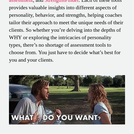
assessment
, and
StrengthsFinder
. Each of these tools
provides valuable insights into different aspects of
personality, behavior, and strengths, helping coaches
tailor their approach to meet the unique needs of their
clients. So whether you’re delving into the depths of
WHY or exploring the intricacies of personality
types, there’s no shortage of assessment tools to
choose from. You just have to decide what’s best for
you and your clients.