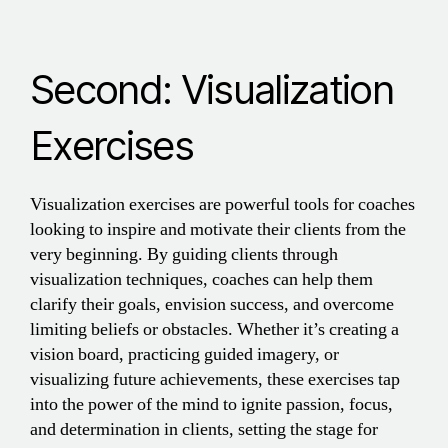
Second: Visualization
Exercises
Visualization exercises are powerful tools for coaches
looking to inspire and motivate their clients from the
very beginning. By guiding clients through
visualization techniques, coaches can help them
clarify their goals, envision success, and overcome
limiting beliefs or obstacles. Whether it’s creating a
vision board, practicing guided imagery, or
visualizing future achievements, these exercises tap
into the power of the mind to ignite passion, focus,
and determination in clients, setting the stage for