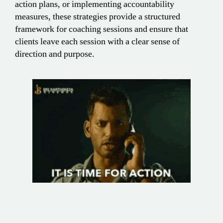
action plans, or implementing accountability
measures, these strategies provide a structured
framework for coaching sessions and ensure that
clients leave each session with a clear sense of
direction and purpose.