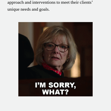
approach and interventions to meet their clients’
unique needs and goals.