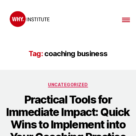
Tag:
coaching business
UNCATEGORIZED
Practical Tools for
Immediate Impact: Quick
Wins to Implement into