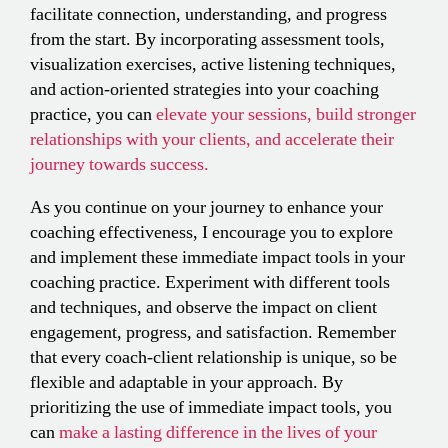
facilitate connection, understanding, and progress
from the start. By incorporating assessment tools,
visualization exercises, active listening techniques,
and action-oriented strategies into your coaching
practice, you can
elevate your sessions, build stronger
relationships with your clients, and accelerate their
journey towards success.
As you continue on your journey to enhance your
coaching effectiveness, I encourage you to explore
and implement these immediate impact tools in your
coaching practice. Experiment with different tools
and techniques, and observe the impact on client
engagement, progress, and satisfaction. Remember
that every coach-client relationship is unique, so be
flexible and adaptable in your approach. By
prioritizing the use of immediate impact tools, you
can
make a lasting difference in the lives of your