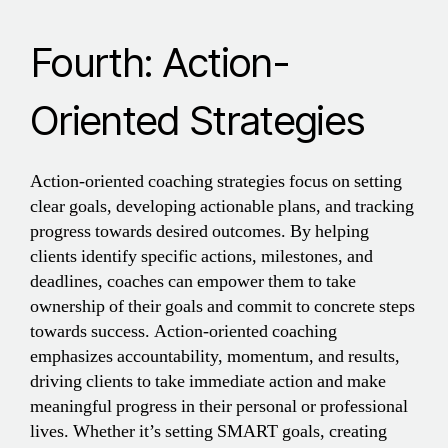
Fourth: Action-
Oriented Strategies
Action-oriented coaching strategies focus on setting
clear goals, developing actionable plans, and tracking
progress towards desired outcomes. By helping
clients identify specific actions, milestones, and
deadlines, coaches can empower them to take
ownership of their goals and commit to concrete steps
towards success. Action-oriented coaching
emphasizes accountability, momentum, and results,
driving clients to take immediate action and make
meaningful progress in their personal or professional
lives. Whether it’s setting SMART goals, creating