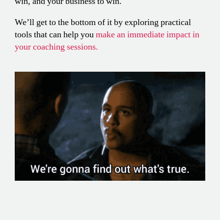
win, and your business to win.
We’ll get to the bottom of it by exploring practical
tools that can help you
make an immediate impact in
your coaching sessions.