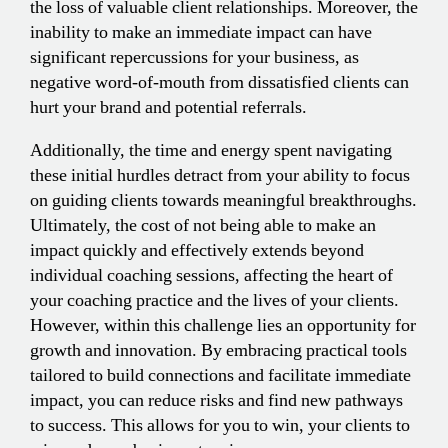
the loss of valuable client relationships. Moreover, the
inability to make an immediate impact can have
significant repercussions for your business, as
negative word-of-mouth from dissatisfied clients can
hurt your brand and potential referrals.
Additionally, the time and energy spent navigating
these initial hurdles detract from your ability to focus
on guiding clients towards meaningful breakthroughs.
Ultimately, the cost of not being able to make an
impact quickly and effectively extends beyond
individual coaching sessions, affecting the heart of
your coaching practice and the lives of your clients.
However, within this challenge lies an opportunity for
growth and innovation. By embracing practical tools
tailored to build connections and facilitate immediate
impact, you can reduce risks and find new pathways
to success. This allows for you to win, your clients to