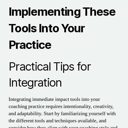
Implementing These
Tools Into Your
Practice
Practical Tips for
Integration
Integrating immediate impact tools into your
coaching practice requires intentionality, creativity,
and adaptability. Start by familiarizing yourself with
the different tools and techniques available, and
consider how they align with your coaching style and