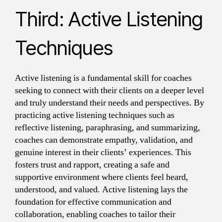
Third: Active Listening
Techniques
Active listening is a fundamental skill for coaches
seeking to connect with their clients on a deeper level
and truly understand their needs and perspectives. By
practicing active listening techniques such as
reflective listening, paraphrasing, and summarizing,
coaches can demonstrate empathy, validation, and
genuine interest in their clients’ experiences. This
fosters trust and rapport, creating a safe and
supportive environment where clients feel heard,
understood, and valued. Active listening lays the
foundation for effective communication and
collaboration, enabling coaches to tailor their