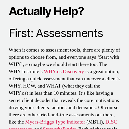
Actually Help?
First: Assessments
When it comes to assessment tools, there are plenty of
options to choose from, and everyone says ‘Start with
WHY’, so maybe we should start there too. The
WHY Institute’s
WHY.os Discovery
is a great option,
offering a quick assessment that can uncover a client’s
WHY, HOW, and WHAT (what they call the
WHY.os) in less than 10 minutes. It’s like having a
secret client decoder that reveals the core motivations
driving your clients’ actions and decisions. Of course,
there are other tried-and-true assessments out there,
like the
Myers-Briggs Type Indicator
(MBTI),
DISC