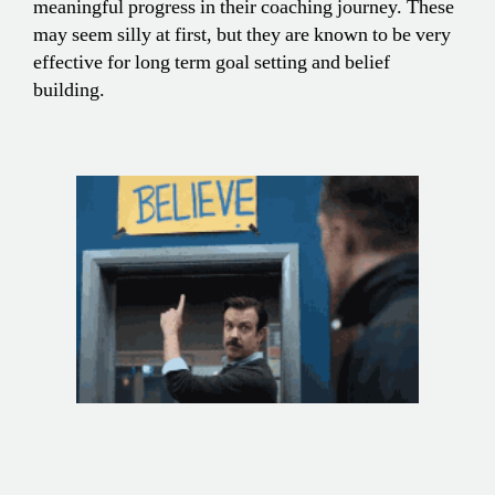
meaningful progress in their coaching journey. These
may seem silly at first, but they are known to be very
effective for long term goal setting and belief
building.