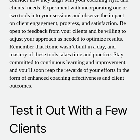
clients’ needs. Experiment with incorporating one or
two tools into your sessions and observe the impact
on client engagement, progress, and satisfaction. Be
open to feedback from your clients and be willing to
adjust your approach as needed to optimize results.
Remember that Rome wasn’t built in a day, and
mastery of these tools takes time and practice. Stay
committed to continuous learning and improvement,
and you’ll soon reap the rewards of your efforts in the
form of enhanced coaching effectiveness and client
outcomes.
Test it Out With a Few
Clients