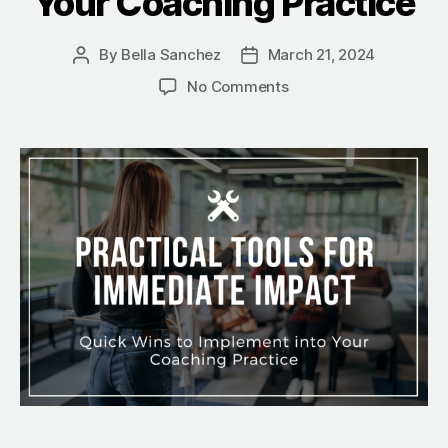
Your Coaching Practice
By
Bella Sanchez
March 21, 2024
No Comments