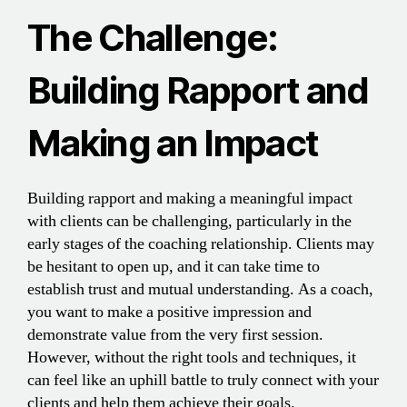
The Challenge:
Building Rapport and
Making an Impact
Building rapport and making a meaningful impact
with clients can be challenging, particularly in the
early stages of the coaching relationship. Clients may
be hesitant to open up, and it can take time to
establish trust and mutual understanding. As a coach,
you want to make a positive impression and
demonstrate value from the very first session.
However, without the right tools and techniques, it
can feel like an uphill battle to truly connect with your
clients and help them achieve their goals.