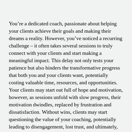
You’re a dedicated coach, passionate about helping
your clients achieve their goals and making their
dreams a reality. However, you’ve noticed a recurring
challenge – it often takes several sessions to truly
connect with your clients and start making a
meaningful impact. This delay not only tests your
patience but also hinders the transformative progress
that both you and your clients want, potentially
costing valuable time, resources, and opportunities.
Your clients may start out full of hope and motivation,
however, as sessions unfold with slow progress, their
motivation dwindles, replaced by frustration and
dissatisfaction. Without wins, clients may start
questioning the value of your coaching, potentially
leading to disengagement, lost trust, and ultimately,