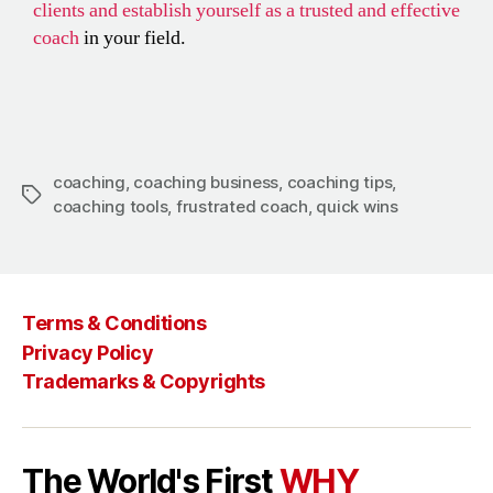
clients and establish yourself as a trusted and effective
coach
in your field.
coaching
,
coaching business
,
coaching tips
,
coaching tools
,
frustrated coach
,
quick wins
Terms & Conditions
Privacy Policy
Trademarks & Copyrights
The World's First
WHY