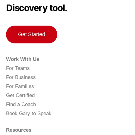
Discovery tool.
Get Started
Work With Us
For Teams
For Business
For Families
Get Certified
Find a Coach
Book Gary to Speak
Resources