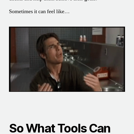
Sometimes it can feel like…
So What Tools Can