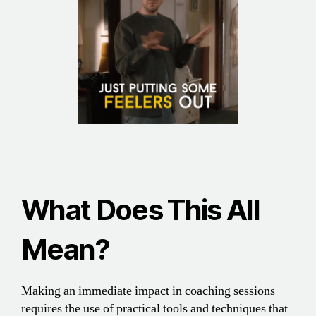
What Does This All
Mean
?
Making an immediate impact in coaching sessions
requires the use of practical tools and techniques that