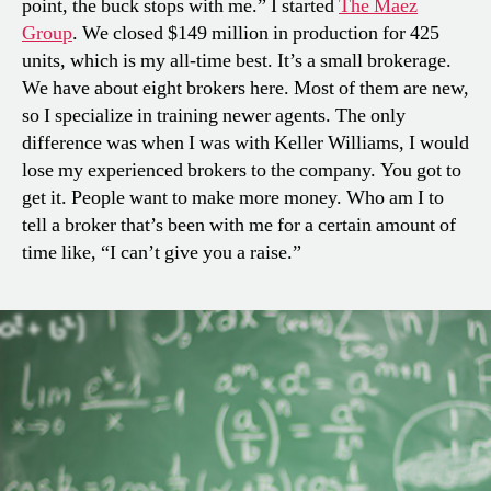
point, the buck stops with me.” I started
The Maez
Group
. We closed $149 million in production for 425
units, which is my all-time best. It’s a small brokerage.
We have about eight brokers here. Most of them are new,
so I specialize in training newer agents. The only
difference was when I was with Keller Williams, I would
lose my experienced brokers to the company. You got to
get it. People want to make more money. Who am I to
tell a broker that’s been with me for a certain amount of
time like, “I can’t give you a raise.”