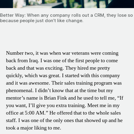
Better Way: When any company rolls out a CRM, they lose s
because people just don’t like change.
Number two, it was when war veterans were coming
back from Iraq. I was one of the first people to come
back and that was exciting. They hired me pretty
quickly, which was great. I started with this company
and it was awesome. Their sales training program was
phenomenal. I didn’t know that at the time but my
mentor’s name is Brian Fink and he used to tell me, “If
you want, I’ll give you extra training. Meet me in my
office at 5:00 AM.” He offered that to the whole sales
staff. I was one of the only ones that showed up and he
took a major liking to me.