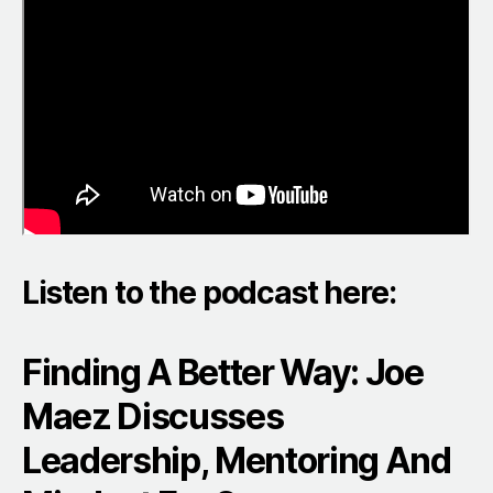
Listen to the podcast here:
Finding A Better Way: Joe
Maez Discusses
Leadership, Mentoring And