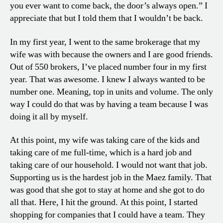
you ever want to come back, the door’s always open.” I
appreciate that but I told them that I wouldn’t be back.
In my first year, I went to the same brokerage that my
wife was with because the owners and I are good friends.
Out of 550 brokers, I’ve placed number four in my first
year. That was awesome. I knew I always wanted to be
number one. Meaning, top in units and volume. The only
way I could do that was by having a team because I was
doing it all by myself.
At this point, my wife was taking care of the kids and
taking care of me full-time, which is a hard job and
taking care of our household. I would not want that job.
Supporting us is the hardest job in the Maez family. That
was good that she got to stay at home and she got to do
all that. Here, I hit the ground. At this point, I started
shopping for companies that I could have a team. They