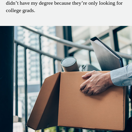
didn’t have my degree because they’re only looking for
college grads.