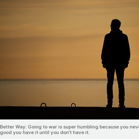
Better Way: Going to war is super humbling because you nev
good you have it until you don’t have it.