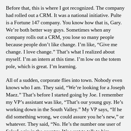
Before that, this is where I got recognized. The company
had rolled out a CRM. It was a national initiative. Pulte
is a Fortune 147 company. You know how that is, Gary.
We’re both better way guys. Sometimes when any
company rolls out a CRM, you lose so many people
because people don’t like change. I’m like, “Give me
change. I love change.” That’s what I realized about
myself. I’m an intern at this time. I’m low on the totem
pole, which is great. I’m learning.
All of a sudden, corporate flies into town. Nobody even
knows who I am. They said, “We’re looking for a Joseph
Maez.” That’s before I started going by Joe. I remember
my VP’s assistant was like, “That’s our young guy. He’s
working down in the South Valley.” My VP says, “If he
did something wrong, we could assure you he’s new,” or
whatever. They said, “No. He’s the number one user of