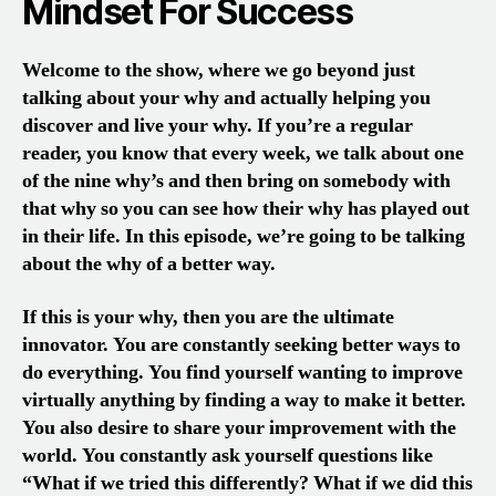
Mindset For Success
Welcome to the show, where we go beyond just
talking about your why and actually helping you
discover and live your why. If you’re a regular
reader, you know that every week, we talk about one
of the nine why’s and then bring on somebody with
that why so you can see how their why has played out
in their life. In this episode, we’re going to be talking
about the why of a better way.
If this is your why, then you are the ultimate
innovator. You are constantly seeking better ways to
do everything. You find yourself wanting to improve
virtually anything by finding a way to make it better.
You also desire to share your improvement with the
world. You constantly ask yourself questions like
“What if we tried this differently? What if we did this