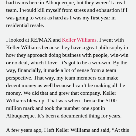
had teams here in Albuquerque, but they weren’t a real
team. I would kill myself from stress and exhaustion if I
was going to work as hard as I was my first year in
residential resale.
I looked at RE/MAX and
Keller Williams
. I went with
Keller Williams because they have a great philosophy in
how they approach doing business with people, win-win
or no deal, which I love. It’s got to be a win-win. By the
way, financially, it made a lot of sense from a team
perspective. That way, my team members can make
decent money as well because I can’t be making all the
money. We did that and grew that company. Keller
Williams blew up. That was when I broke the $100
million mark and took the number one spot in
Albuquerque. It’s been a documented thing for years.
A few years ago, I left Keller Williams and said, “At this