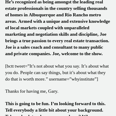
He’s recognized as being amongst the leading real
estate professionals in the country selling thousands
of homes in Albuquerque and Rio Rancho metro
areas. Armed with a unique and extensive knowledge
of local markets coupled with unparalleled
marketing and negotiation skills and discipline, Joe
brings a true passion to every real estate transaction.
Joe is a sales coach and consultant to many public
and private companies. Joe, welcome to the show.
[bctt tweet=”It’s not about what you say. It’s about what
you do. People can say things, but it’s about what they
do that is worth more.” username=”whyinstitute”]
Thanks for having me, Gary.
This is going to be fun. I’m looking forward to this.
Tell everybody a little bit about your background.