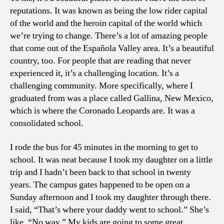
reputations. It was known as being the low rider capital
of the world and the heroin capital of the world which
we’re trying to change. There’s a lot of amazing people
that come out of the Española Valley area. It’s a beautiful
country, too. For people that are reading that never
experienced it, it’s a challenging location. It’s a
challenging community. More specifically, where I
graduated from was a place called Gallina, New Mexico,
which is where the Coronado Leopards are. It was a
consolidated school.
I rode the bus for 45 minutes in the morning to get to
school. It was neat because I took my daughter on a little
trip and I hadn’t been back to that school in twenty
years. The campus gates happened to be open on a
Sunday afternoon and I took my daughter through there.
I said, “That’s where your daddy went to school.” She’s
like, “No way.” My kids are going to some great