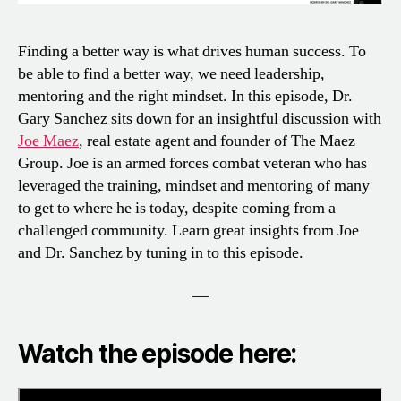
Finding a better way is what drives human success. To
be able to find a better way, we need leadership,
mentoring and the right mindset. In this episode, Dr.
Gary Sanchez sits down for an insightful discussion with
Joe Maez
, real estate agent and founder of The Maez
Group. Joe is an armed forces combat veteran who has
leveraged the training, mindset and mentoring of many
to get to where he is today, despite coming from a
challenged community. Learn great insights from Joe
and Dr. Sanchez by tuning in to this episode.
—
Watch the episode here: