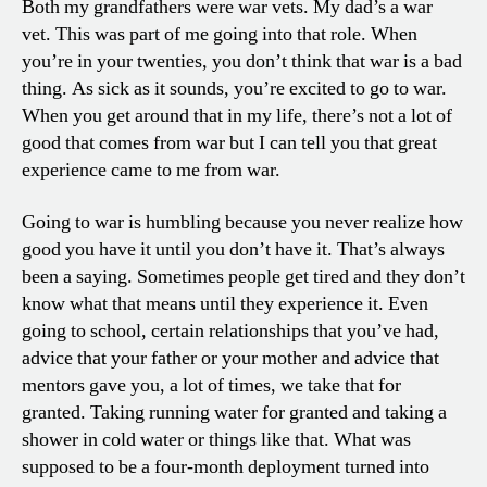
Both my grandfathers were war vets. My dad’s a war
vet. This was part of me going into that role. When
you’re in your twenties, you don’t think that war is a bad
thing. As sick as it sounds, you’re excited to go to war.
When you get around that in my life, there’s not a lot of
good that comes from war but I can tell you that great
experience came to me from war.
Going to war is humbling because you never realize how
good you have it until you don’t have it. That’s always
been a saying. Sometimes people get tired and they don’t
know what that means until they experience it. Even
going to school, certain relationships that you’ve had,
advice that your father or your mother and advice that
mentors gave you, a lot of times, we take that for
granted. Taking running water for granted and taking a
shower in cold water or things like that. What was
supposed to be a four-month deployment turned into