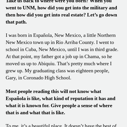
Take us back to where were you born? When you
went to UNM, how did you get into the military and
then how did you get into real estate? Let’s go down
that path.
I was born in Española, New Mexico, a little Northern
New Mexico town up in Rio Arriba County. I went to
school in Cuba, New Mexico, until I was in third grade.
At that point, my father got a job up in Chama, so he
moved us up to Abiquiu. That’s pretty much where I
grew up. My graduating class was eighteen people,
Gary, in Coronado High School.
Most people reading this will not know what
Española is like, what kind of reputation it has and
what it is known for. Give people a sense of where
that is and what that is like.
To me, it’s a beautiful place. It doesn’t have the best of