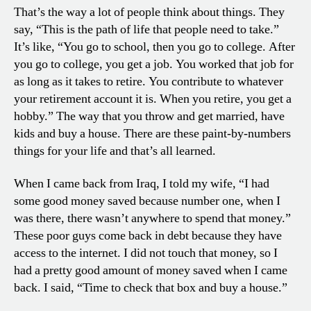
That’s the way a lot of people think about things. They
say, “This is the path of life that people need to take.”
It’s like, “You go to school, then you go to college. After
you go to college, you get a job. You worked that job for
as long as it takes to retire. You contribute to whatever
your retirement account it is. When you retire, you get a
hobby.” The way that you throw and get married, have
kids and buy a house. There are these paint-by-numbers
things for your life and that’s all learned.
When I came back from Iraq, I told my wife, “I had
some good money saved because number one, when I
was there, there wasn’t anywhere to spend that money.”
These poor guys come back in debt because they have
access to the internet. I did not touch that money, so I
had a pretty good amount of money saved when I came
back. I said, “Time to check that box and buy a house.”