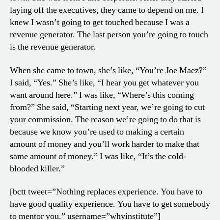
laying off the executives, they came to depend on me. I
knew I wasn’t going to get touched because I was a
revenue generator. The last person you’re going to touch
is the revenue generator.
When she came to town, she’s like, “You’re Joe Maez?”
I said, “Yes.” She’s like, “I hear you get whatever you
want around here.” I was like, “Where’s this coming
from?” She said, “Starting next year, we’re going to cut
your commission. The reason we’re going to do that is
because we know you’re used to making a certain
amount of money and you’ll work harder to make that
same amount of money.” I was like, “It’s the cold-
blooded killer.”
[bctt tweet=”Nothing replaces experience. You have to
have good quality experience. You have to get somebody
to mentor you.” username=”whyinstitute”]