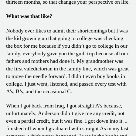
thirteen months, so that changes your perspective on life.
What was that like?
Nobody ever likes to admit their shortcomings but I was
the kid growing up that going to college was checking
the box for me because if you didn’t go to college in our
family, everybody gave you the guilt trip because all our
fathers and mothers had done it. My grandmother was
the first valedictorian in the family line, which was great
to move the needle forward. I didn’t even buy books in
college. I just went, listened, and passed every test with
A’s, B’s, and the occasional C.
When I got back from Iraq, I got straight A’s because,
unfortunately, Anderson didn’t give me any credit, not
even a partial credit, but it was fine. I got down into it. I
finished off when I graduated with straight As in my last