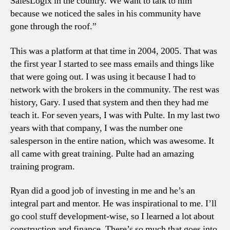
SalesLogix in the country. We want to talk to him
because we noticed the sales in his community have
gone through the roof.”
This was a platform at that time in 2004, 2005. That was
the first year I started to see mass emails and things like
that were going out. I was using it because I had to
network with the brokers in the community. The rest was
history, Gary. I used that system and then they had me
teach it. For seven years, I was with Pulte. In my last two
years with that company, I was the number one
salesperson in the entire nation, which was awesome. It
all came with great training. Pulte had an amazing
training program.
Ryan did a good job of investing in me and he’s an
integral part and mentor. He was inspirational to me. I’ll
go cool stuff development-wise, so I learned a lot about
construction and finance. There’s so much that goes into