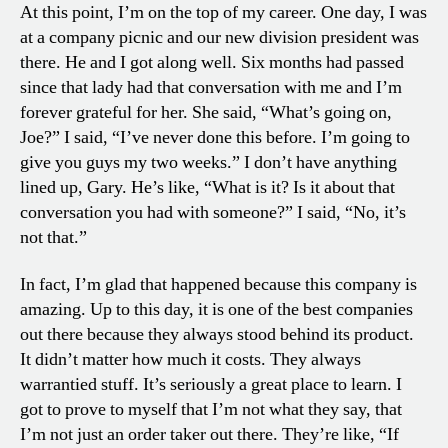
At this point, I’m on the top of my career. One day, I was
at a company picnic and our new division president was
there. He and I got along well. Six months had passed
since that lady had that conversation with me and I’m
forever grateful for her. She said, “What’s going on,
Joe?” I said, “I’ve never done this before. I’m going to
give you guys my two weeks.” I don’t have anything
lined up, Gary. He’s like, “What is it? Is it about that
conversation you had with someone?” I said, “No, it’s
not that.”
In fact, I’m glad that happened because this company is
amazing. Up to this day, it is one of the best companies
out there because they always stood behind its product.
It didn’t matter how much it costs. They always
warrantied stuff. It’s seriously a great place to learn. I
got to prove to myself that I’m not what they say, that
I’m not just an order taker out there. They’re like, “If