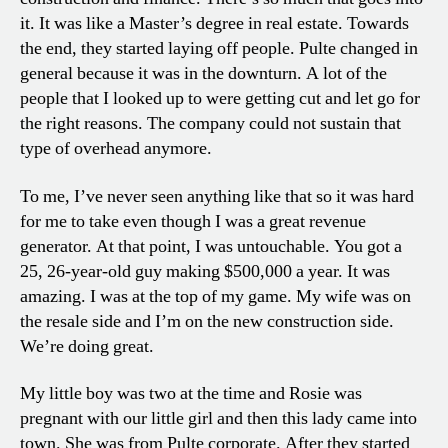
it. It was like a Master’s degree in real estate. Towards
the end, they started laying off people. Pulte changed in
general because it was in the downturn. A lot of the
people that I looked up to were getting cut and let go for
the right reasons. The company could not sustain that
type of overhead anymore.
To me, I’ve never seen anything like that so it was hard
for me to take even though I was a great revenue
generator. At that point, I was untouchable. You got a
25, 26-year-old guy making $500,000 a year. It was
amazing. I was at the top of my game. My wife was on
the resale side and I’m on the new construction side.
We’re doing great.
My little boy was two at the time and Rosie was
pregnant with our little girl and then this lady came into
town. She was from Pulte corporate. After they started