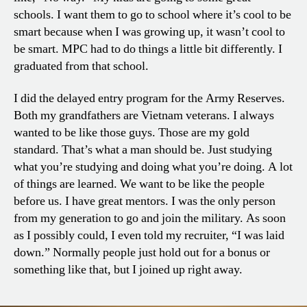
schools. I want them to go to school where it’s cool to be
smart because when I was growing up, it wasn’t cool to
be smart. MPC had to do things a little bit differently. I
graduated from that school.
I did the delayed entry program for the Army Reserves.
Both my grandfathers are Vietnam veterans. I always
wanted to be like those guys. Those are my gold
standard. That’s what a man should be. Just studying
what you’re studying and doing what you’re doing. A lot
of things are learned. We want to be like the people
before us. I have great mentors. I was the only person
from my generation to go and join the military. As soon
as I possibly could, I even told my recruiter, “I was laid
down.” Normally people just hold out for a bonus or
something like that, but I joined up right away.