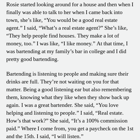
Rosie started looking around for a house and then when I
finally was able to talk to her when I came back into
town, she’s like, “You would be a good real estate
agent.” I said, “What’s a real estate agent?” She’s like,
“They help people find houses. They make a lot of
money, too.” I was like, “I like money.” At that time, I
was bartending at my family’s bar in college and I did
pretty good bartending.
Bartending is listening to people and making sure their
drinks are full. They’re not waiting on you for that
matter. Being a good listening ear but also remembering
them, knowing what they like when they show back up
again. I was a great bartender. She said, “You love
helping and listening to people.” I said, “Real estate.
How’s that work?” She said, “It’s a 100% commission
paid.” Where I come from, you get a paycheck on the 1st
and the 15th. I said, “I will listen.”