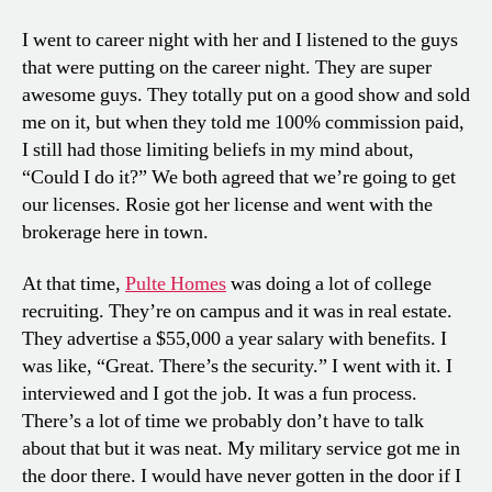
I went to career night with her and I listened to the guys
that were putting on the career night. They are super
awesome guys. They totally put on a good show and sold
me on it, but when they told me 100% commission paid,
I still had those limiting beliefs in my mind about,
“Could I do it?” We both agreed that we’re going to get
our licenses. Rosie got her license and went with the
brokerage here in town.
At that time,
Pulte Homes
was doing a lot of college
recruiting. They’re on campus and it was in real estate.
They advertise a $55,000 a year salary with benefits. I
was like, “Great. There’s the security.” I went with it. I
interviewed and I got the job. It was a fun process.
There’s a lot of time we probably don’t have to talk
about that but it was neat. My military service got me in
the door there. I would have never gotten in the door if I