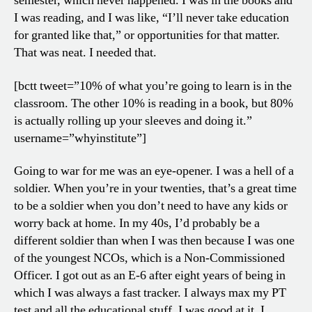
semester, which never happened. I was in the books and
I was reading, and I was like, “I’ll never take education
for granted like that,” or opportunities for that matter.
That was neat. I needed that.
[bctt tweet=”10% of what you’re going to learn is in the
classroom. The other 10% is reading in a book, but 80%
is actually rolling up your sleeves and doing it.”
username=”whyinstitute”]
Going to war for me was an eye-opener. I was a hell of a
soldier. When you’re in your twenties, that’s a great time
to be a soldier when you don’t need to have any kids or
worry back at home. In my 40s, I’d probably be a
different soldier than when I was then because I was one
of the youngest NCOs, which is a Non-Commissioned
Officer. I got out as an E-6 after eight years of being in
which I was always a fast tracker. I always max my PT
test and all the educational stuff. I was good at it. I