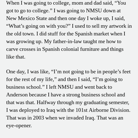
When I was going to college, mom and dad said, “You
got to go to college.” I was going to NMSU down at
New Mexico State and then one day I woke up, I said,
“What’s going on with you?” I used to sell my artwork in
the old town. I did stuff for the Spanish market when I
was growing up. My father-in-law taught me how to
carve crosses in Spanish colonial furniture and things
like that.
One day, I was like, “I’m not going to be in people’s feet
for the rest of my life,” and then I said, “I’m going to
business school.” I left NMSU and went back to
Anderson because I have a strong business school and
that was that. Halfway through my graduating semester,
I was deployed to Iraq with the 101st Airborne Division.
That was in 2003 when we invaded Iraq. That was an
eye-opener.