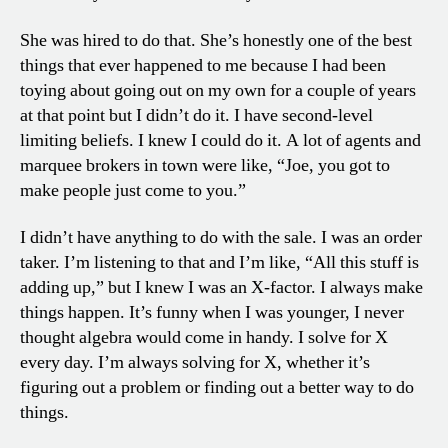
She was hired to do that. She’s honestly one of the best
things that ever happened to me because I had been
toying about going out on my own for a couple of years
at that point but I didn’t do it. I have second-level
limiting beliefs. I knew I could do it. A lot of agents and
marquee brokers in town were like, “Joe, you got to
make people just come to you.”
I didn’t have anything to do with the sale. I was an order
taker. I’m listening to that and I’m like, “All this stuff is
adding up,” but I knew I was an X-factor. I always make
things happen. It’s funny when I was younger, I never
thought algebra would come in handy. I solve for X
every day. I’m always solving for X, whether it’s
figuring out a problem or finding out a better way to do
things.