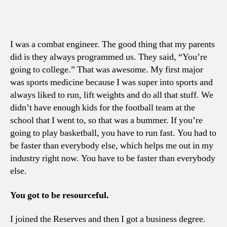
I was a combat engineer. The good thing that my parents
did is they always programmed us. They said, “You’re
going to college.” That was awesome. My first major
was sports medicine because I was super into sports and
always liked to run, lift weights and do all that stuff. We
didn’t have enough kids for the football team at the
school that I went to, so that was a bummer. If you’re
going to play basketball, you have to run fast. You had to
be faster than everybody else, which helps me out in my
industry right now. You have to be faster than everybody
else.
You got to be resourceful.
I joined the Reserves and then I got a business degree.