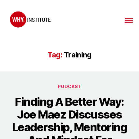
WHY
Institute
Tag:
Training
Categories
PODCAST
Finding A Better Way:
Joe Maez Discusses
Leadership, Mentoring