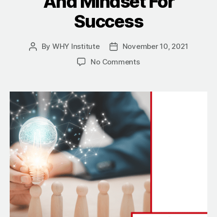
And Mindset For
Success
By
WHY Institute
November 10, 2021
Post
Post
author
date
on
No Comments
Finding
A
Better
Way:
Joe
Maez
Discusses
Leadership,
Mentoring
And
Mindset
For
Success