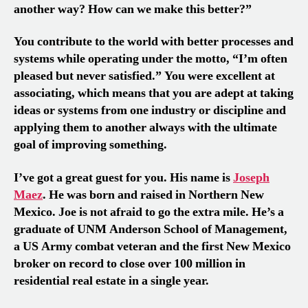
another way? How can we make this better?”
You contribute to the world with better processes and
systems while operating under the motto, “I’m often
pleased but never satisfied.” You were excellent at
associating, which means that you are adept at taking
ideas or systems from one industry or discipline and
applying them to another always with the ultimate
goal of improving something.
I’ve got a great guest for you. His name is
Joseph
Maez
. He was born and raised in Northern New
Mexico. Joe is not afraid to go the extra mile. He’s a
graduate of UNM Anderson School of Management,
a US Army combat veteran and the first New Mexico
broker on record to close over 100 million in
residential real estate in a single year.