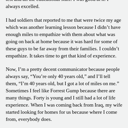
always excelled.
I had soldiers that reported to me that were twice my age
which was another learning lesson because I didn’t have
enough miles to empathize with them about what was
going on back at home because it was hard for some of
these guys to be far away from their families. I couldn’t
empathize. It takes time to get that kind of experience.
Now, I’m a pretty decent communicator because people
always say, “You’re only 40 years old,” and I’ll tell
them, “I’m 40 years old, but I got a lot of miles on me.”
Sometimes I feel like Forrest Gump because there are
many things. Forty is young and I still had a lot of life
experience. When I was coming back from Iraq, my wife
started looking for homes for us because where I come
from, everybody does.