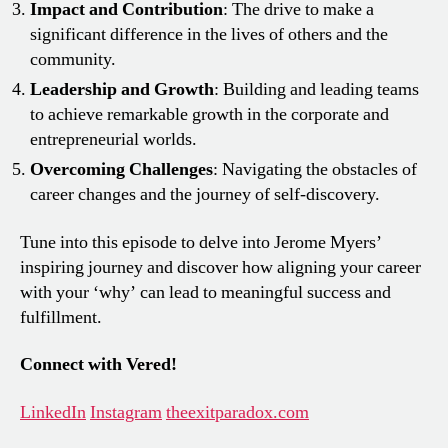
Impact and Contribution
: The drive to make a
significant difference in the lives of others and the
community.
Leadership and Growth
: Building and leading teams
to achieve remarkable growth in the corporate and
entrepreneurial worlds.
Overcoming Challenges
: Navigating the obstacles of
career changes and the journey of self-discovery.
Tune into this episode to delve into Jerome Myers’
inspiring journey and discover how aligning your career
with your ‘why’ can lead to meaningful success and
fulfillment.
Connect with Vered!
LinkedIn
Instagram
theexitparadox.com