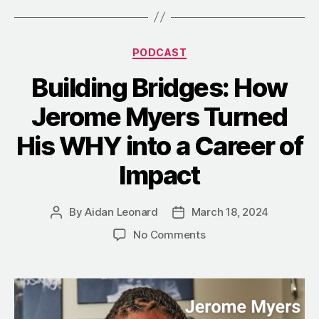
Categories
PODCAST
Building Bridges: How
Jerome Myers Turned
His WHY into a Career of
Impact
By
Aidan Leonard
March 18, 2024
Post
Post
author
date
on
No Comments
Building
Bridges:
How
Jerome
Myers