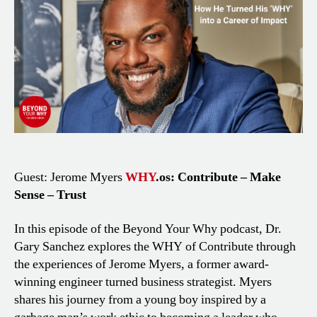
Turned
His
WHY
into
a
Career
of
Impact
Guest: Jerome Myers
WHY
.os: Contribute – Make
Sense – Trust
In this episode of the Beyond Your Why podcast, Dr.
Gary Sanchez explores the WHY of Contribute through
the experiences of Jerome Myers, a former award-
winning engineer turned business strategist. Myers
shares his journey from a young boy inspired by a