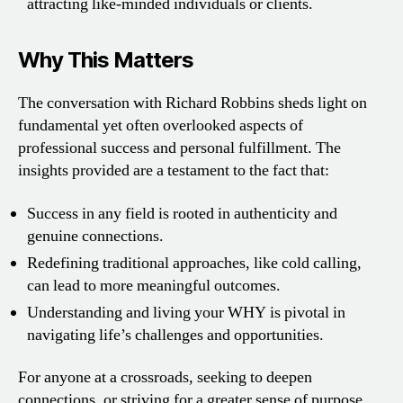
attracting like-minded individuals or clients.
Why This Matters
The conversation with Richard Robbins sheds light on
fundamental yet often overlooked aspects of
professional success and personal fulfillment. The
insights provided are a testament to the fact that:
Success in any field is rooted in authenticity and
genuine connections.
Redefining traditional approaches, like cold calling,
can lead to more meaningful outcomes.
Understanding and living your WHY is pivotal in
navigating life’s challenges and opportunities.
For anyone at a crossroads, seeking to deepen
connections, or striving for a greater sense of purpose,