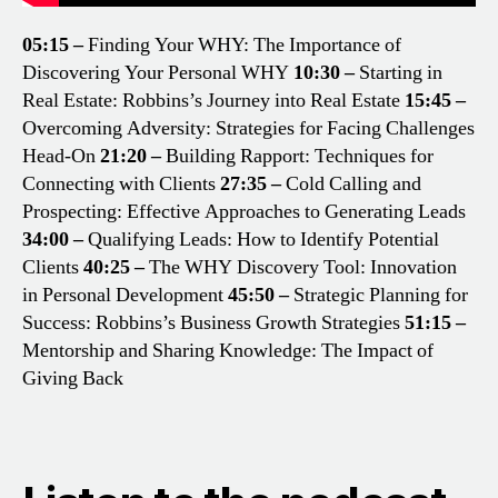
05:15 –
Finding Your WHY: The Importance of
Discovering Your Personal WHY
10:30 –
Starting in
Real Estate: Robbins’s Journey into Real Estate
15:45 –
Overcoming Adversity: Strategies for Facing Challenges
Head-On
21:20 –
Building Rapport: Techniques for
Connecting with Clients
27:35 –
Cold Calling and
Prospecting: Effective Approaches to Generating Leads
34:00 –
Qualifying Leads: How to Identify Potential
Clients
40:25 –
The WHY Discovery Tool: Innovation
in Personal Development
45:50 –
Strategic Planning for
Success: Robbins’s Business Growth Strategies
51:15 –
Mentorship and Sharing Knowledge: The Impact of
Giving Back