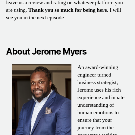
leave us a review and rating on whatever platform you
are using.
Thank you so much for being here.
I will
see you in the next episode.
About Jerome Myers
An award-winning
engineer turned
business strategist,
Jerome uses his rich
experience and innate
understanding of
human emotions to
ensure that your
journey from the