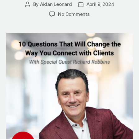
By
Aidan Leonard
April 9, 2024
Post
Post
author
date
on
No Comments
10
Questions
That
Will
Change
the
Way
You
Connect
with
Clients