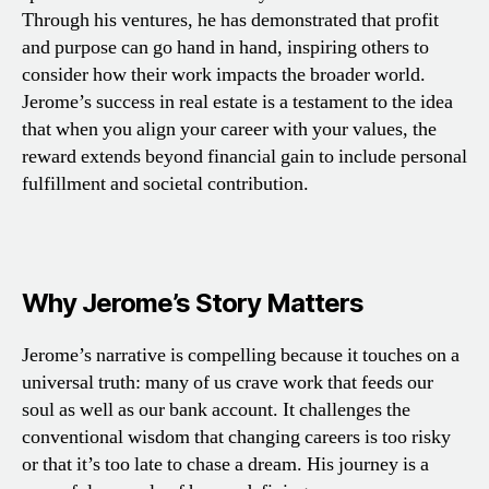
Through his ventures, he has demonstrated that profit
and purpose can go hand in hand, inspiring others to
consider how their work impacts the broader world.
Jerome’s success in real estate is a testament to the idea
that when you align your career with your values, the
reward extends beyond financial gain to include personal
fulfillment and societal contribution.
Why Jerome’s Story Matters
Jerome’s narrative is compelling because it touches on a
universal truth: many of us crave work that feeds our
soul as well as our bank account. It challenges the
conventional wisdom that changing careers is too risky
or that it’s too late to chase a dream. His journey is a