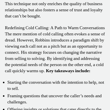
This technique not only enriches the quality of business
relationships but also fosters a sense of trust and loyalty
that can’t be bought.
Redefining Cold Calling: A Path to Warm Conversations
The mere mention of cold calling often evokes a sense of
dread. However, Robbins introduces a paradigm shift by
viewing each call not as a pitch but as an opportunity to
connect. His strategy focuses on changing the narrative
from selling to solving. By identifying and addressing
the potential needs of the person on the other end, a cold
call quickly warms up.
Key takeaways include:
Starting the conversation with the intention to help, not
to sell.
Framing questions that uncover the caller’s needs and
challenges.
Offering insights or solutions that cater directly to the