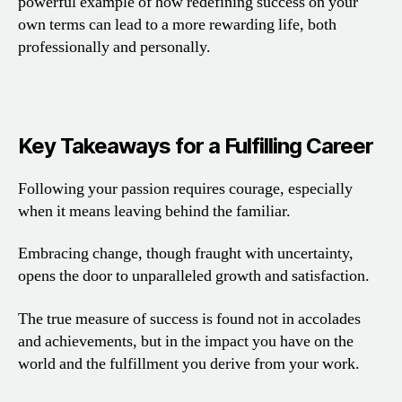
powerful example of how redefining success on your
own terms can lead to a more rewarding life, both
professionally and personally.
Key Takeaways for a Fulfilling Career
Following your passion requires courage, especially
when it means leaving behind the familiar.
Embracing change, though fraught with uncertainty,
opens the door to unparalleled growth and satisfaction.
The true measure of success is found not in accolades
and achievements, but in the impact you have on the
world and the fulfillment you derive from your work.