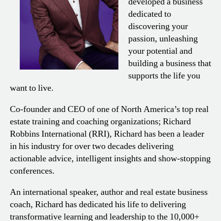
developed a business
dedicated to
discovering your
passion, unleashing
your potential and
building a business that
supports the life you
want to live.
Co-founder and CEO of one of North America’s top real
estate training and coaching organizations; Richard
Robbins International (RRI), Richard has been a leader
in his industry for over two decades delivering
actionable advice, intelligent insights and show-stopping
conferences.
An international speaker, author and real estate business
coach, Richard has dedicated his life to delivering
transformative learning and leadership to the 10,000+