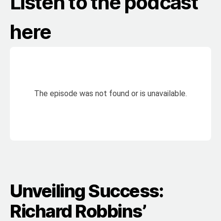
Listen to the podcast
here
Unveiling Success:
Richard Robbins’