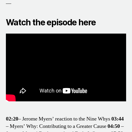
—
Watch the episode here
02:20
– Jerome Myers’ reaction to the Nine Whys
03:44
– Myers’ Why: Contributing to a Greater Cause
04:50
–