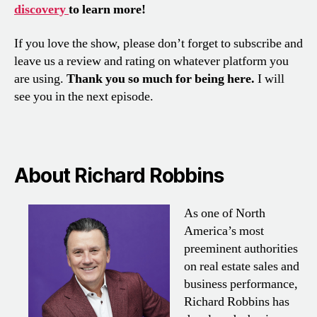
discovery
to learn more!
If you love the show, please don’t forget to subscribe and
leave us a review and rating on whatever platform you
are using.
Thank you so much for being here.
I will
see you in the next episode.
About Richard Robbins
As one of North
America’s most
preeminent authorities
on real estate sales and
business performance,
Richard Robbins has