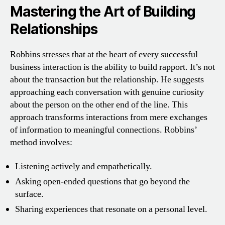
Mastering the Art of Building
Relationships
Robbins stresses that at the heart of every successful
business interaction is the ability to build rapport. It’s not
about the transaction but the relationship. He suggests
approaching each conversation with genuine curiosity
about the person on the other end of the line. This
approach transforms interactions from mere exchanges
of information to meaningful connections. Robbins’
method involves:
Listening actively and empathetically.
Asking open-ended questions that go beyond the
surface.
Sharing experiences that resonate on a personal level.