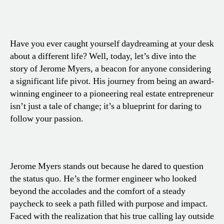
Have you ever caught yourself daydreaming at your desk
about a different life? Well, today, let’s dive into the
story of Jerome Myers, a beacon for anyone considering
a significant life pivot. His journey from being an award-
winning engineer to a pioneering real estate entrepreneur
isn’t just a tale of change; it’s a blueprint for daring to
follow your passion.
Jerome Myers stands out because he dared to question
the status quo. He’s the former engineer who looked
beyond the accolades and the comfort of a steady
paycheck to seek a path filled with purpose and impact.
Faced with the realization that his true calling lay outside