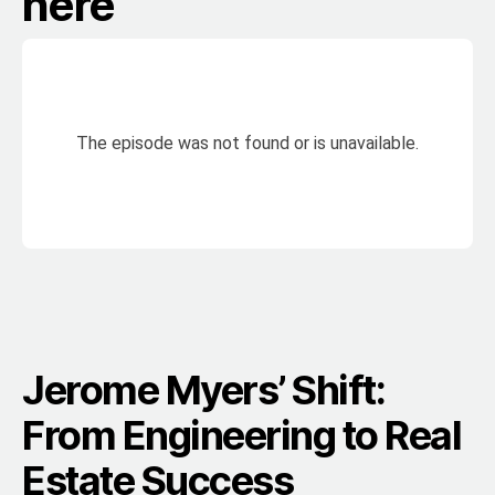
here
Jerome Myers’ Shift:
From Engineering to Real
Estate Success