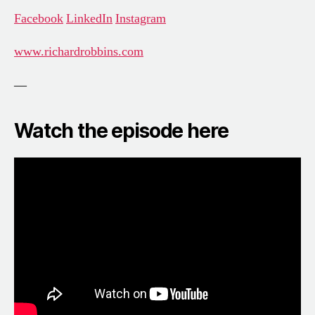
Facebook
LinkedIn
Instagram
www.richardrobbins.com
—
Watch the episode here