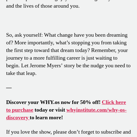
and the lives of those around you.
So, ask yourself: What change have you been dreaming
of? More importantly, what’s stopping you from taking
the first step toward that dream today? Remember, your
journey to a more fulfilling career is just waiting to
begin. Let Jerome Myers’ story be the nudge you need to
take that leap.
—
Discover your WHY.os now for 50% off!
Click here
to purchase
today or visit
whyinstitute.com/why-os-
discovery
to learn more!
If you love the show, please don’t forget to subscribe and