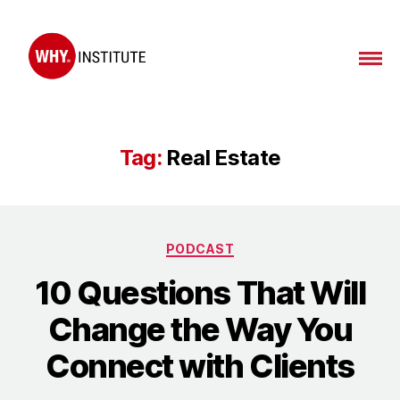
WHY
Institute
Tag:
Real Estate
Categories
PODCAST
10 Questions That Will
Change the Way You
Connect with Clients