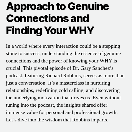
Approach to Genuine
Connections and
Finding Your WHY
In a world where every interaction could be a stepping
stone to success, understanding the essence of genuine
connections and the power of knowing your WHY is
crucial. This pivotal episode of Dr. Gary Sanchez’s
podcast, featuring Richard Robbins, serves as more than
just a conversation. It’s a masterclass in nurturing
relationships, redefining cold calling, and discovering
the underlying motivation that drives us. Even without
tuning into the podcast, the insights shared offer
immense value for personal and professional growth.
Let’s dive into the wisdom that Robbins imparts.