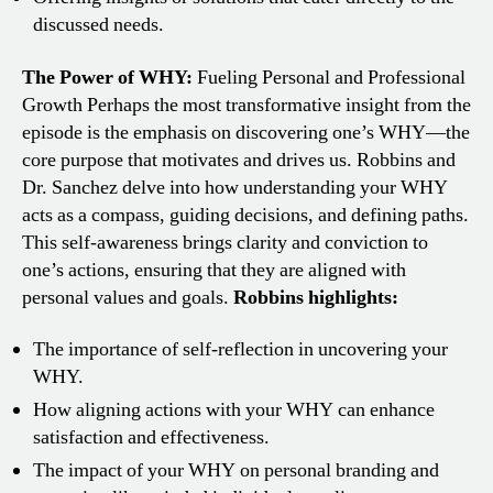
discussed needs.
The Power of WHY:
Fueling Personal and Professional
Growth
Perhaps the most transformative insight from the
episode is the emphasis on discovering one’s WHY—the
core purpose that motivates and drives us. Robbins and
Dr. Sanchez delve into how understanding your WHY
acts as a compass, guiding decisions, and defining paths.
This self-awareness brings clarity and conviction to
one’s actions, ensuring that they are aligned with
personal values and goals.
Robbins highlights:
The importance of self-reflection in uncovering your
WHY.
How aligning actions with your WHY can enhance
satisfaction and effectiveness.
The impact of your WHY on personal branding and