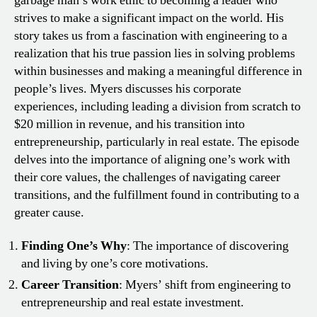
garbage man’s work ethic to becoming a leader who
strives to make a significant impact on the world. His
story takes us from a fascination with engineering to a
realization that his true passion lies in solving problems
within businesses and making a meaningful difference in
people’s lives. Myers discusses his corporate
experiences, including leading a division from scratch to
$20 million in revenue, and his transition into
entrepreneurship, particularly in real estate. The episode
delves into the importance of aligning one’s work with
their core values, the challenges of navigating career
transitions, and the fulfillment found in contributing to a
greater cause.
Finding One’s Why
: The importance of discovering
and living by one’s core motivations.
Career Transition
: Myers’ shift from engineering to
entrepreneurship and real estate investment.