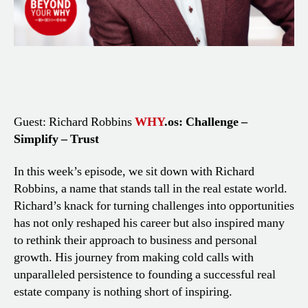
Guest: Richard Robbins
WHY
.os: Challenge –
Simplify – Trust
In this week’s episode, we sit down with Richard
Robbins, a name that stands tall in the real estate world.
Richard’s knack for turning challenges into opportunities
has not only reshaped his career but also inspired many
to rethink their approach to business and personal
growth. His journey from making cold calls with
unparalleled persistence to founding a successful real
estate company is nothing short of inspiring.