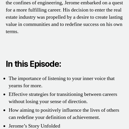
the confines of engineering, Jerome embarked on a quest
for a more fulfilling career. His decision to enter the real
estate industry was propelled by a desire to create lasting
value in communities and to redefine success on his own
terms.
In this Episode:
The importance of listening to your inner voice that
yearns for more.
Effective strategies for transitioning between careers
without losing your sense of direction.
How aiming to positively influence the lives of others
can redefine your definition of achievement.
Jerome’s Story Unfolded