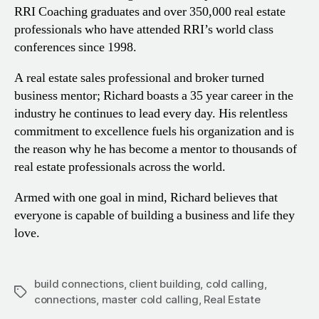
RRI Coaching graduates and over 350,000 real estate
professionals who have attended RRI’s world class
conferences since 1998.
A real estate sales professional and broker turned
business mentor; Richard boasts a 35 year career in the
industry he continues to lead every day. His relentless
commitment to excellence fuels his organization and is
the reason why he has become a mentor to thousands of
real estate professionals across the world.
Armed with one goal in mind, Richard believes that
everyone is capable of building a business and life they
love.
build connections
,
client building
,
cold calling
,
Tags
connections
,
master cold calling
,
Real Estate