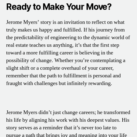
Ready to Make Your Move?
Jerome Myers’ story is an invitation to reflect on what
truly makes us happy and fulfilled. If his journey from
the predictability of engineering to the dynamic world of
real estate teaches us anything, it’s that the first step
toward a more fulfilling career is believing in the
possibility of change. Whether you’re contemplating a
slight shift or a complete overhaul of your career,
remember that the path to fulfillment is personal and
fraught with challenges but infinitely rewarding.
Jerome Myers didn’t just change careers; he transformed
his life by aligning his work with his deepest values. His
story serves as a reminder that it’s never too late to
pursue a path that brings joy and meaning into your life