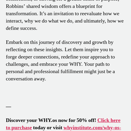
Robbins’ shared wisdom offers a blueprint for
transformation. It’s an invitation to reevaluate how we
interact, why we do what we do, and ultimately, how we
define success.
Embark on this journey of discovery and growth by
reflecting on these insights. Let them inspire you to
forge deeper connections, redefine your approach to
challenges, and embrace your WHY. Your path to
personal and professional fulfillment might just be a
conversation away.
—
Discover your WHY.os now for 50% off!
Click here
to purchase
today or visit
whyinstitute.com/why-os-