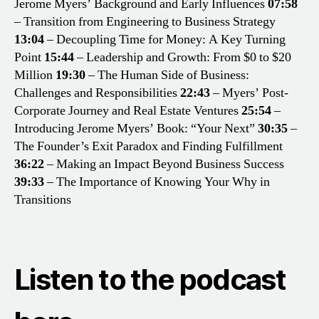
Jerome Myers’ Background and Early Influences
07:58
– Transition from Engineering to Business Strategy
13:04
– Decoupling Time for Money: A Key Turning
Point
15:44
– Leadership and Growth: From $0 to $20
Million
19:30
– The Human Side of Business:
Challenges and Responsibilities
22:43
– Myers’ Post-
Corporate Journey and Real Estate Ventures
25:54
–
Introducing Jerome Myers’ Book: “Your Next”
30:35
–
The Founder’s Exit Paradox and Finding Fulfillment
36:22
– Making an Impact Beyond Business Success
39:33
– The Importance of Knowing Your Why in
Transitions
Listen to the podcast