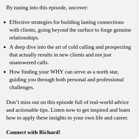
By tuning into this episode, uncover:
Effective strategies for building lasting connections
with clients, going beyond the surface to forge genuine
relationships.
A deep dive into the art of cold calling and prospecting
that actually results in new clients and not just
unanswered calls.
How finding your WHY can serve as a north star,
guiding you through both personal and professional
challenges.
Don’t miss out on this episode full of real-world advice
and actionable tips. Listen now to get inspired and learn
how to apply these insights to your own life and career.
Connect with Richard!