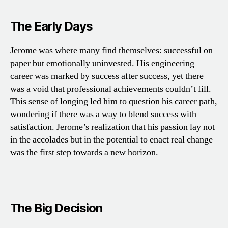
The Early Days
Jerome was where many find themselves: successful on
paper but emotionally uninvested. His engineering
career was marked by success after success, yet there
was a void that professional achievements couldn’t fill.
This sense of longing led him to question his career path,
wondering if there was a way to blend success with
satisfaction. Jerome’s realization that his passion lay not
in the accolades but in the potential to enact real change
was the first step towards a new horizon.
The Big Decision