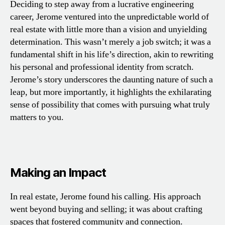
Deciding to step away from a lucrative engineering
career, Jerome ventured into the unpredictable world of
real estate with little more than a vision and unyielding
determination. This wasn’t merely a job switch; it was a
fundamental shift in his life’s direction, akin to rewriting
his personal and professional identity from scratch.
Jerome’s story underscores the daunting nature of such a
leap, but more importantly, it highlights the exhilarating
sense of possibility that comes with pursuing what truly
matters to you.
Making an Impact
In real estate, Jerome found his calling. His approach
went beyond buying and selling; it was about crafting
spaces that fostered community and connection.