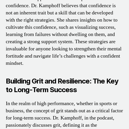
confidence. Dr. Kamphoff believes that confidence is
not an inherent trait but a skill that can be developed
with the right strategies. She shares insights on how to
cultivate this confidence, such as visualizing success,
learning from failures without dwelling on them, and
creating a strong support system. These strategies are
invaluable for anyone looking to strengthen their mental
fortitude and navigate life’s challenges with a confident
mindset.
Building Grit and Resilience: The Key
to Long-Term Success
In the realm of high performance, whether in sports or
business, the concept of grit stands out as a critical factor
for long-term success. Dr. Kamphoff, in the podcast,
passionately discusses grit, defining it as the