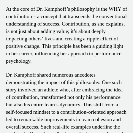
At the core of Dr. Kamphoff’s philosophy is the WHY of
contribution – a concept that transcends the conventional
understanding of success. Contribution, as she explains,
is not just about adding value; it’s about deeply
impacting others’ lives and creating a ripple effect of
positive change. This principle has been a guiding light
in her career, influencing her approach to performance
psychology.
Dr. Kamphoff shared numerous anecdotes
demonstrating the impact of this philosophy. One such
story involved an athlete who, after embracing the idea
of contribution, transformed not only his performance
but also his entire team’s dynamics. This shift from a
self-focused mindset to a contribution-oriented approach
led to remarkable improvements in team cohesion and
overall success. Such real-life examples underline the