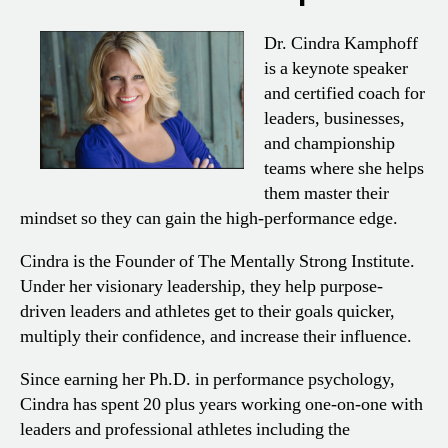
Dr. Cindra Kamphoff
is a keynote speaker
and certified coach for
leaders, businesses,
and championship
teams where she helps
them master their
mindset so they can gain the high-performance edge.
Cindra is the Founder of The Mentally Strong Institute.
Under her visionary leadership, they help purpose-
driven leaders and athletes get to their goals quicker,
multiply their confidence, and increase their influence.
Since earning her Ph.D. in performance psychology,
Cindra has spent 20 plus years working one-on-one with
leaders and professional athletes including the