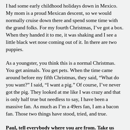
I had some early childhood holidays down in Mexico.
My mom is a proud Mexican descent, so we would
normally cruise down there and spend some time with
the grand folks. For my fourth Christmas, I’ve got a box.
When they handed it to me, it was shaking and I see a
little black wet nose coming out of it. In there are two
puppies.
As a youngster, you think this is a normal Christmas.
You get animals. You get pets. When the time came
around before my fifth Christmas, they said, “What do
you want?” I said, “I want a pig.” Of course, I’ve never
got the pig. They looked at me like I was crazy and that
is only half true but needless to say, I have been a
massive fan. As much as I’m a 49ers fan, I am a bacon
fan. Those two things have stood, tried, and true.
Paul, tell everybody where you are from. Take us