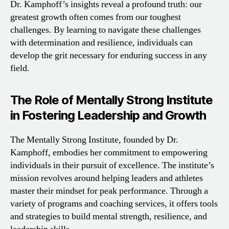
Dr. Kamphoff’s insights reveal a profound truth: our
greatest growth often comes from our toughest
challenges. By learning to navigate these challenges
with determination and resilience, individuals can
develop the grit necessary for enduring success in any
field.
The Role of Mentally Strong Institute
in Fostering Leadership and Growth
The Mentally Strong Institute, founded by Dr.
Kamphoff, embodies her commitment to empowering
individuals in their pursuit of excellence. The institute’s
mission revolves around helping leaders and athletes
master their mindset for peak performance. Through a
variety of programs and coaching services, it offers tools
and strategies to build mental strength, resilience, and