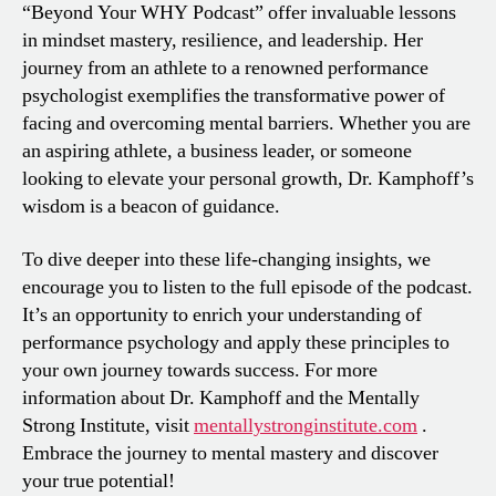
“Beyond Your WHY Podcast” offer invaluable lessons
in mindset mastery, resilience, and leadership. Her
journey from an athlete to a renowned performance
psychologist exemplifies the transformative power of
facing and overcoming mental barriers. Whether you are
an aspiring athlete, a business leader, or someone
looking to elevate your personal growth, Dr. Kamphoff’s
wisdom is a beacon of guidance.
To dive deeper into these life-changing insights, we
encourage you to listen to the full episode of the podcast.
It’s an opportunity to enrich your understanding of
performance psychology and apply these principles to
your own journey towards success. For more
information about Dr. Kamphoff and the Mentally
Strong Institute, visit
mentallystronginstitute.com
.
Embrace the journey to mental mastery and discover
your true potential!