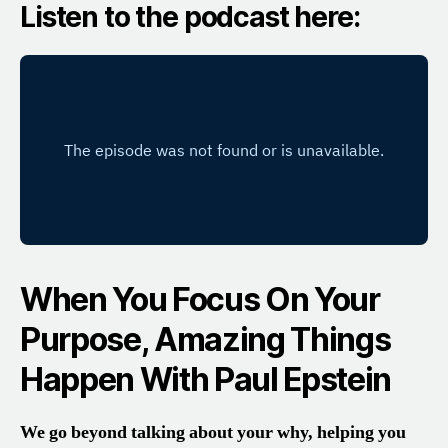
Listen to the podcast here:
When You Focus On Your
Purpose, Amazing Things
Happen With Paul Epstein
We go beyond talking about your why, helping you