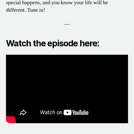
special happens, and you know your life will be
different. Tune in!
—
Watch the episode here: