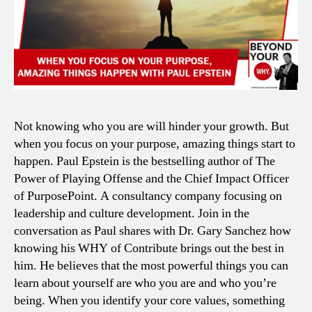
Not knowing who you are will hinder your growth. But
when you focus on your purpose, amazing things start to
happen. Paul Epstein is the bestselling author of The
Power of Playing Offense and the Chief Impact Officer
of PurposePoint. A consultancy company focusing on
leadership and culture development. Join in the
conversation as Paul shares with Dr. Gary Sanchez how
knowing his WHY of Contribute brings out the best in
him. He believes that the most powerful things you can
learn about yourself are who you are and who you’re
being. When you identify your core values, something