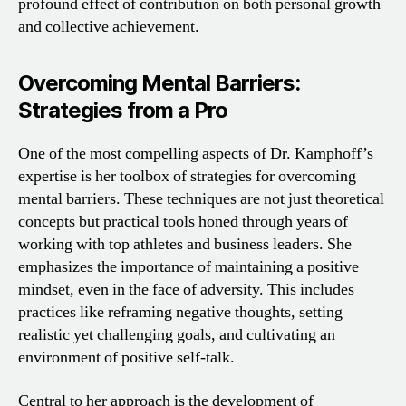
profound effect of contribution on both personal growth
and collective achievement.
Overcoming Mental Barriers:
Strategies from a Pro
One of the most compelling aspects of Dr. Kamphoff’s
expertise is her toolbox of strategies for overcoming
mental barriers. These techniques are not just theoretical
concepts but practical tools honed through years of
working with top athletes and business leaders. She
emphasizes the importance of maintaining a positive
mindset, even in the face of adversity. This includes
practices like reframing negative thoughts, setting
realistic yet challenging goals, and cultivating an
environment of positive self-talk.
Central to her approach is the development of