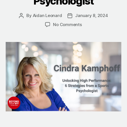
Psychologist
By
Aidan Leonard
January 8, 2024
Post
Post
author
date
on
No Comments
Unlocking
High
Performance:
6
Strategies
from
a
Sports
Psychologist