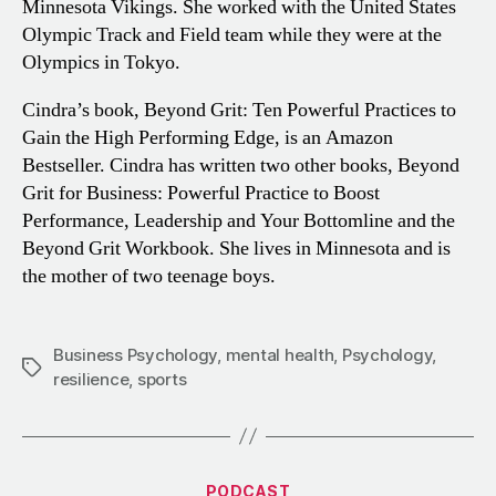
Minnesota Vikings. She worked with the United States
Olympic Track and Field team while they were at the
Olympics in Tokyo.
Cindra’s book, Beyond Grit: Ten Powerful Practices to
Gain the High Performing Edge, is an Amazon
Bestseller. Cindra has written two other books, Beyond
Grit for Business: Powerful Practice to Boost
Performance, Leadership and Your Bottomline and the
Beyond Grit Workbook. She lives in Minnesota and is
the mother of two teenage boys.
Business Psychology
,
mental health
,
Psychology
,
Tags
resilience
,
sports
Categories
PODCAST