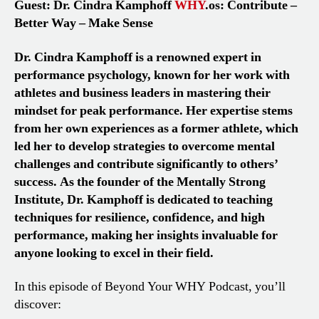
Guest: Dr. Cindra Kamphoff
WHY
.os: Contribute –
Better Way – Make Sense
Dr. Cindra Kamphoff is a renowned expert in
performance psychology, known for her work with
athletes and business leaders in mastering their
mindset for peak performance. Her expertise stems
from her own experiences as a former athlete, which
led her to develop strategies to overcome mental
challenges and contribute significantly to others’
success. As the founder of the Mentally Strong
Institute, Dr. Kamphoff is dedicated to teaching
techniques for resilience, confidence, and high
performance, making her insights invaluable for
anyone looking to excel in their field.
In this episode of Beyond Your WHY Podcast, you’ll
discover: