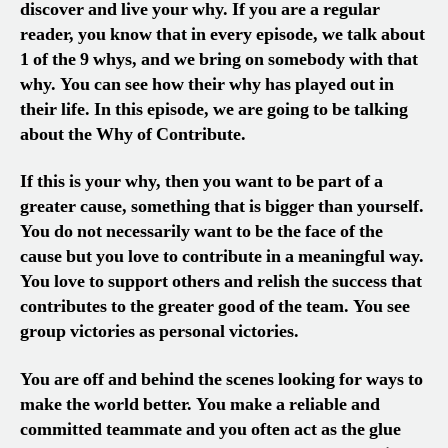
discover and live your why. If you are a regular
reader, you know that in every episode, we talk about
1 of the 9 whys, and we bring on somebody with that
why. You can see how their why has played out in
their life. In this episode, we are going to be talking
about the Why of Contribute.
If this is your why, then you want to be part of a
greater cause, something that is bigger than yourself.
You do not necessarily want to be the face of the
cause but you love to contribute in a meaningful way.
You love to support others and relish the success that
contributes to the greater good of the team. You see
group victories as personal victories.
You are off and behind the scenes looking for ways to
make the world better. You make a reliable and
committed teammate and you often act as the glue