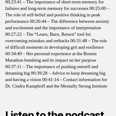
00:23:41 – The importance of short-term memory for
failures and long-term memory for successes
00:25:00 –
The role of self-belief and positive thinking in peak
performance
00:26:44 – The difference between anxiety
and excitement and the importance of interpretation
00:27:22 – The “Learn, Burn, Return” tool for
overcoming mistakes and setbacks
00:31:48 – The role
of difficult moments in developing grit and resilience
00:34:49 – Her personal experience at the Boston
Marathon bombing and its impact on her purpose
00:37:11 – The importance of pushing oneself and
dreaming big
00:39:28 – Advice to keep dreaming big
and having a vision
00:41:14 – Contact information for
Dr. Cindra Kamphoff and the Mentally Strong Institute
Listen to the podcast