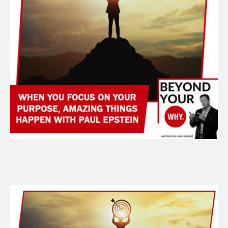
Happen
With
Paul
Epstein