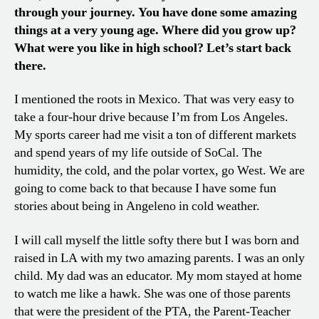
through your journey. You have done some amazing
things at a very young age. Where did you grow up?
What were you like in high school? Let’s start back
there.
I mentioned the roots in Mexico. That was very easy to
take a four-hour drive because I’m from Los Angeles.
My sports career had me visit a ton of different markets
and spend years of my life outside of SoCal. The
humidity, the cold, and the polar vortex, go West. We are
going to come back to that because I have some fun
stories about being in Angeleno in cold weather.
I will call myself the little softy there but I was born and
raised in LA with my two amazing parents. I was an only
child. My dad was an educator. My mom stayed at home
to watch me like a hawk. She was one of those parents
that were the president of the PTA, the Parent-Teacher