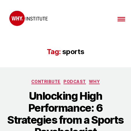
WHY
Institute
Tag:
sports
Categories
CONTRIBUTE
PODCAST
WHY
Unlocking High
Performance: 6
Strategies from a Sports