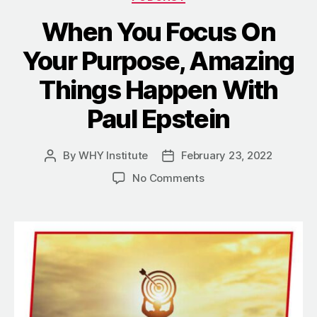
When You Focus On
Your Purpose, Amazing
Things Happen With
Paul Epstein
By
WHY Institute
February 23, 2022
Post
Post
author
date
on
No Comments
When
You
Focus
On
Your
Purpose,
Amazing
Things