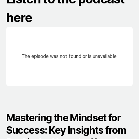
here
Mastering the Mindset for
Success: Key Insights from