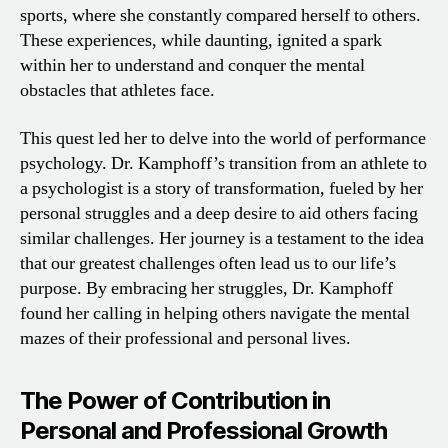
sports, where she constantly compared herself to others.
These experiences, while daunting, ignited a spark
within her to understand and conquer the mental
obstacles that athletes face.
This quest led her to delve into the world of performance
psychology. Dr. Kamphoff’s transition from an athlete to
a psychologist is a story of transformation, fueled by her
personal struggles and a deep desire to aid others facing
similar challenges. Her journey is a testament to the idea
that our greatest challenges often lead us to our life’s
purpose. By embracing her struggles, Dr. Kamphoff
found her calling in helping others navigate the mental
mazes of their professional and personal lives.
The Power of Contribution in
Personal and Professional Growth