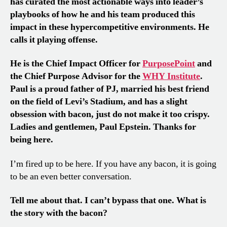
has curated the most actionable ways into leader’s
playbooks of how he and his team produced this
impact in these hypercompetitive environments. He
calls it playing offense.
He is the Chief Impact Officer for
PurposePoint
and
the Chief Purpose Advisor for the
WHY Institute
.
Paul is a proud father of PJ, married his best friend
on the field of Levi’s Stadium, and has a slight
obsession with bacon, just do not make it too crispy.
Ladies and gentlemen,
Paul Epstein. Thanks for
being here.
I’m fired up to be here. If you have any bacon, it is going
to be an even better conversation.
Tell me about that. I can’t bypass that one. What is
the story with the bacon?