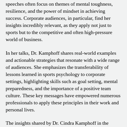
speeches often focus on themes of mental toughness,
resilience, and the power of mindset in achieving
success. Corporate audiences, in particular, find her
insights incredibly relevant, as they apply not just to
sports but to the competitive and often high-pressure
world of business.
In her talks, Dr. Kamphoff shares real-world examples
and actionable strategies that resonate with a wide range
of audiences. She emphasizes the transferability of
lessons learned in sports psychology to corporate
settings, highlighting skills such as goal setting, mental
preparedness, and the importance of a positive team
culture. These key messages have empowered numerous
professionals to apply these principles in their work and
personal lives.
The insights shared by Dr. Cindra Kamphoff in the