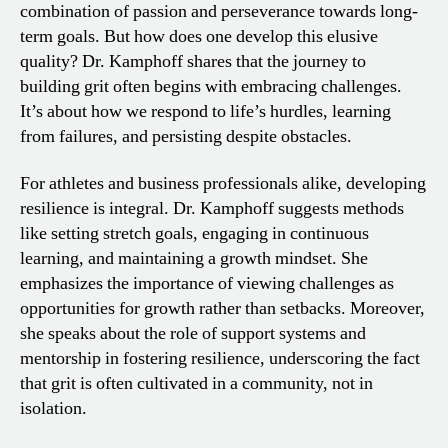
combination of passion and perseverance towards long-
term goals. But how does one develop this elusive
quality? Dr. Kamphoff shares that the journey to
building grit often begins with embracing challenges.
It’s about how we respond to life’s hurdles, learning
from failures, and persisting despite obstacles.
For athletes and business professionals alike, developing
resilience is integral. Dr. Kamphoff suggests methods
like setting stretch goals, engaging in continuous
learning, and maintaining a growth mindset. She
emphasizes the importance of viewing challenges as
opportunities for growth rather than setbacks. Moreover,
she speaks about the role of support systems and
mentorship in fostering resilience, underscoring the fact
that grit is often cultivated in a community, not in
isolation.