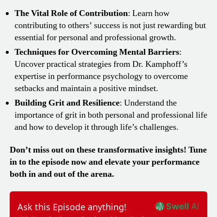
The Vital Role of Contribution
: Learn how
contributing to others’ success is not just rewarding but
essential for personal and professional growth.
Techniques for Overcoming Mental Barriers
:
Uncover practical strategies from Dr. Kamphoff’s
expertise in performance psychology to overcome
setbacks and maintain a positive mindset.
Building Grit and Resilience
: Understand the
importance of grit in both personal and professional life
and how to develop it through life’s challenges.
Don’t miss out on these transformative insights! Tune
in to the episode now and elevate your performance
both in and out of the arena.