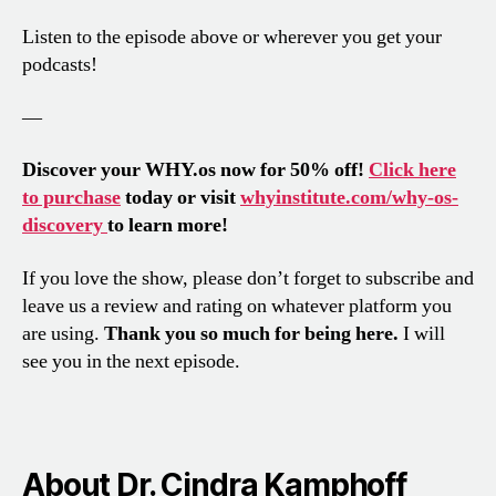
Listen to the episode above or wherever you get your
podcasts!
—
Discover your WHY.os now for 50% off!
Click here
to purchase
today or visit
whyinstitute.com/why-os-
discovery
to learn more!
If you love the show, please don’t forget to subscribe and
leave us a review and rating on whatever platform you
are using.
Thank you so much for being here.
I will
see you in the next episode.
About Dr. Cindra Kamphoff