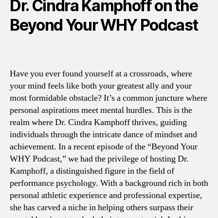
Dr. Cindra Kamphoff on the
Beyond Your WHY Podcast
Have you ever found yourself at a crossroads, where
your mind feels like both your greatest ally and your
most formidable obstacle? It’s a common juncture where
personal aspirations meet mental hurdles. This is the
realm where Dr. Cindra Kamphoff thrives, guiding
individuals through the intricate dance of mindset and
achievement. In a recent episode of the “Beyond Your
WHY Podcast,” we had the privilege of hosting Dr.
Kamphoff, a distinguished figure in the field of
performance psychology. With a background rich in both
personal athletic experience and professional expertise,
she has carved a niche in helping others surpass their