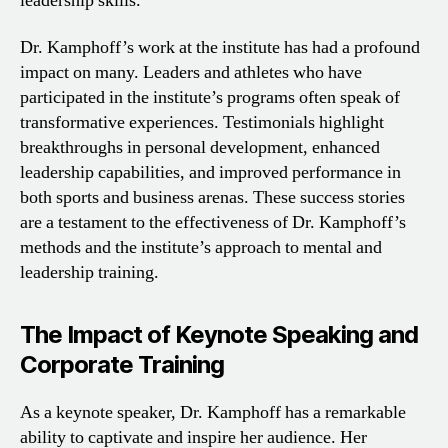
leadership skills.
Dr. Kamphoff’s work at the institute has had a profound
impact on many. Leaders and athletes who have
participated in the institute’s programs often speak of
transformative experiences. Testimonials highlight
breakthroughs in personal development, enhanced
leadership capabilities, and improved performance in
both sports and business arenas. These success stories
are a testament to the effectiveness of Dr. Kamphoff’s
methods and the institute’s approach to mental and
leadership training.
The Impact of Keynote Speaking and
Corporate Training
As a keynote speaker, Dr. Kamphoff has a remarkable
ability to captivate and inspire her audience. Her