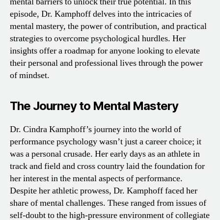
mental barriers to unlock their true potential. In this
episode, Dr. Kamphoff delves into the intricacies of
mental mastery, the power of contribution, and practical
strategies to overcome psychological hurdles. Her
insights offer a roadmap for anyone looking to elevate
their personal and professional lives through the power
of mindset.
The Journey to Mental Mastery
Dr. Cindra Kamphoff’s journey into the world of
performance psychology wasn’t just a career choice; it
was a personal crusade. Her early days as an athlete in
track and field and cross country laid the foundation for
her interest in the mental aspects of performance.
Despite her athletic prowess, Dr. Kamphoff faced her
share of mental challenges. These ranged from issues of
self-doubt to the high-pressure environment of collegiate