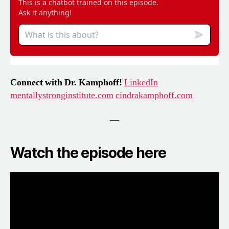
Connect with Dr. Kamphoff!
LinkedIn
mentallystronginstitute.com
cindrakamphoff.com
—
Watch the episode here