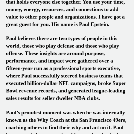
that holds everyone else together. You use your time,
money, energy, resources, and connections to add
value to other people and organizations. I have got a
great guest for you. His name is
Paul Epstein.
Paul believes there are two types of people in this
world, those who play defense and those who play
offense. These insights are around purpose,
performance, and impact were gathered over a
fifteen-year run as a professional sports executive,
where Paul successfully steered business teams that
executed billion-dollar NFL campaigns, broke Super
Bowl revenue records, and generated league-leading
sales results for seller dweller NBA clubs.
Paul’s proudest moment was when he was internally
known as the Why Coach at the San Francisco 49ers,
coaching others to find their why and act on it. Paul