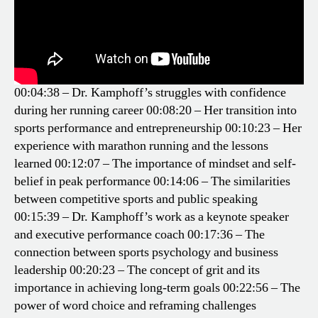
00:04:38 – Dr. Kamphoff’s struggles with confidence
during her running career
00:08:20 – Her transition into
sports performance and entrepreneurship
00:10:23 – Her
experience with marathon running and the lessons
learned
00:12:07 – The importance of mindset and self-
belief in peak performance
00:14:06 – The similarities
between competitive sports and public speaking
00:15:39 – Dr. Kamphoff’s work as a keynote speaker
and executive performance coach
00:17:36 – The
connection between sports psychology and business
leadership
00:20:23 – The concept of grit and its
importance in achieving long-term goals
00:22:56 – The
power of word choice and reframing challenges