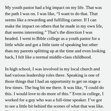
My youth pastor had a big impact on my life. That was
the path I was on. I was like, “I want to do that. That
seems like a rewarding and fulfilling career. If I can
make the impact on others that he made in my own life,
that seems interesting.” That’s the direction I was
headed. I went to Bible college as a youth pastor for a
little while and got a little taste of speaking but other
than my parents splitting up at the time and even looking
back, I felt like a normal middle-class childhood.
In high school, I was involved in my local church and
had various leadership roles there. Speaking is one of
those things that I had an opportunity to get on stage a
few times. The bug bit me there. It was like, “I could do
this. I would love to do more of this.” Even in college, I
worked for a guy who was a full-time speaker. I’ve got
to see a little bit behind the scenes of what that was like.