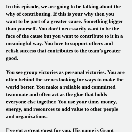
In this episode, we are going to be talking about the
why of contributing. If this is your why then you
want to be part of a greater cause. Something bigger
than yourself. You don’t necessarily want to be the
face of the cause but you want to contribute to it in a
meaningful way. You love to support others and
relish success that contributes to the team’s greater
good.
You see group victories as personal victories. You are
often behind the scenes looking for ways to make the
world better. You make a reliable and committed
teammate and often act as the glue that holds
everyone else together. You use your time, money,
energy, and resources to add value to other people
and organizations.
I’ve got a great guest for you. His name is Grant