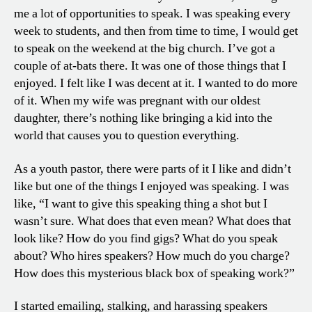
me a lot of opportunities to speak. I was speaking every
week to students, and then from time to time, I would get
to speak on the weekend at the big church. I’ve got a
couple of at-bats there. It was one of those things that I
enjoyed. I felt like I was decent at it. I wanted to do more
of it. When my wife was pregnant with our oldest
daughter, there’s nothing like bringing a kid into the
world that causes you to question everything.
As a youth pastor, there were parts of it I like and didn’t
like but one of the things I enjoyed was speaking. I was
like, “I want to give this speaking thing a shot but I
wasn’t sure. What does that even mean? What does that
look like? How do you find gigs? What do you speak
about? Who hires speakers? How much do you charge?
How does this mysterious black box of speaking work?”
I started emailing, stalking, and harassing speakers