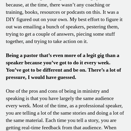
because, at the time, there wasn’t any coaching or
training, books, resources or podcasts on this. It was a
DIY figured out on your own. My best effort to figure it
out was emailing a bunch of speakers, pestering them,
trying to get a couple of answers, piecing some stuff
together, and trying to take action on it.
Being a pastor that’s even more of a legit gig than a
speaker because you’ve got to do it every week.
You’ve got to be different and be on. There’s a lot of
pressure, I would have guessed.
One of the pros and cons of being in ministry and
speaking is that you have largely the same audience
every week. Most of the time, as a professional speaker,
you are telling a lot of the same stories and doing a lot of
the same material. Each time you tell a story, you are
getting real-time feedback from that audience. When