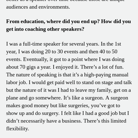
audiences and environments.
From education, where did you end up? How did you
get into coaching other speakers?
I was a full-time speaker for several years. In the 1st
year, I was doing 20 to 30 events and then 40 to 50
events. Eventually, it got to a point where I was doing
about 70 gigs a year. I enjoyed it. There’s a lot of fun.
The nature of speaking is that it’s a high-paying manual
labor job. I would get paid well to stand on stage and talk
but the nature of it was I had to leave my family, get on a
plane and go somewhere. It’s like a surgeon. A surgeon
makes good money but like surgeries, you’ve got to
show up and do surgery. I felt like I had a good job but I
didn’t necessarily have a business. There’s this limited
flexibility.