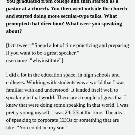
You graduated from college and then started as a
pastor at a church. You then went outside the church
and started doing more secular-type talks. What
prompted that direction? What were you speaking
about?
[bctt tweet=”Spend a lot of time practicing and preparing
if you want to be a great speaker.”
username=”whyinstitute”]
I did a lot in the education space, in high schools and
colleges. Working with students was a world that I was
familiar with and understood. It landed itself well to
speaking in that world. There are a couple of guys that I
knew that were doing some speaking in that world. I was
pretty young myself. I was 24, 25 at the time. The idea
of speaking to corporate CEOs or something that are
like, “You could be my son.”