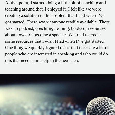
At that point, I started doing a little bit of coaching and
teaching around that. I enjoyed it. I felt like we were
creating a solution to the problem that I had when I’ve
got started. There wasn’t anyone readily available. There
was no podcast, coaching, training, books or resources
about how do I become a speaker. We tried to create
some resources that I wish I had when I’ve got started.
One thing we quickly figured out is that there are a lot of
people who are interested in speaking and who could do
this that need some help in the next step.