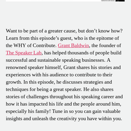
Want to be part of a greater cause, but don’t know how?
Learn from this episode’s guest, who is the epitome of
the WHY of Contribute.
Grant Baldwin
, the founder of
The Speaker Lab
, has helped thousands of people build
successful and sustainable speaking businesses. A
renowned speaker himself, Grant shares his stories and
experiences with his audience to contribute to their
growth. In this episode, he discusses strategies and
techniques for being a great speaker. He also shares
stories of challenges throughout his speaking career and
how it has impacted his life and the people around him,
especially his family! Tune in so you can gain valuable
insights and unleash the creativity you have within you.