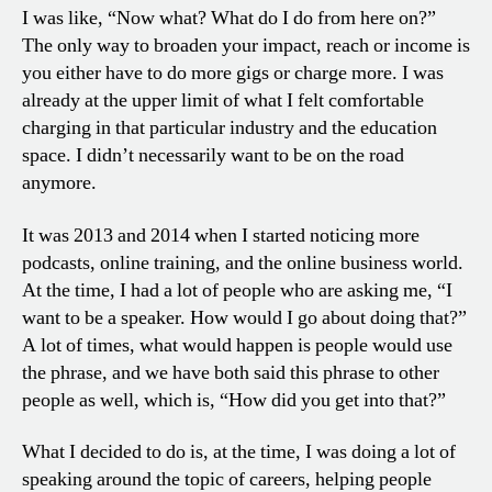
I was like, “Now what? What do I do from here on?”
The only way to broaden your impact, reach or income is
you either have to do more gigs or charge more. I was
already at the upper limit of what I felt comfortable
charging in that particular industry and the education
space. I didn’t necessarily want to be on the road
anymore.
It was 2013 and 2014 when I started noticing more
podcasts, online training, and the online business world.
At the time, I had a lot of people who are asking me, “I
want to be a speaker. How would I go about doing that?”
A lot of times, what would happen is people would use
the phrase, and we have both said this phrase to other
people as well, which is, “How did you get into that?”
What I decided to do is, at the time, I was doing a lot of
speaking around the topic of careers, helping people