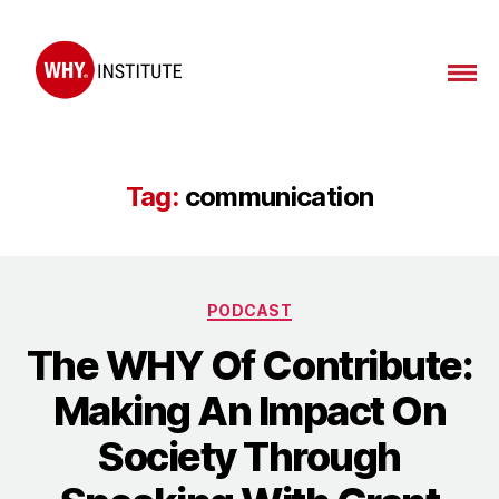
WHY
Institute
Tag:
communication
Categories
PODCAST
The WHY Of Contribute:
Making An Impact On
Society Through