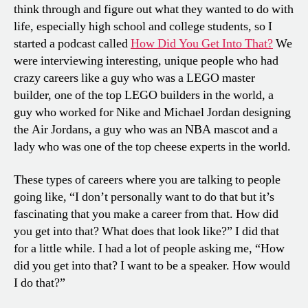
think through and figure out what they wanted to do with
life, especially high school and college students, so I
started a podcast called
How Did You Get Into That?
We
were interviewing interesting, unique people who had
crazy careers like a guy who was a LEGO master
builder, one of the top LEGO builders in the world, a
guy who worked for Nike and Michael Jordan designing
the Air Jordans, a guy who was an NBA mascot and a
lady who was one of the top cheese experts in the world.
These types of careers where you are talking to people
going like, “I don’t personally want to do that but it’s
fascinating that you make a career from that. How did
you get into that? What does that look like?” I did that
for a little while. I had a lot of people asking me, “How
did you get into that? I want to be a speaker. How would
I do that?”