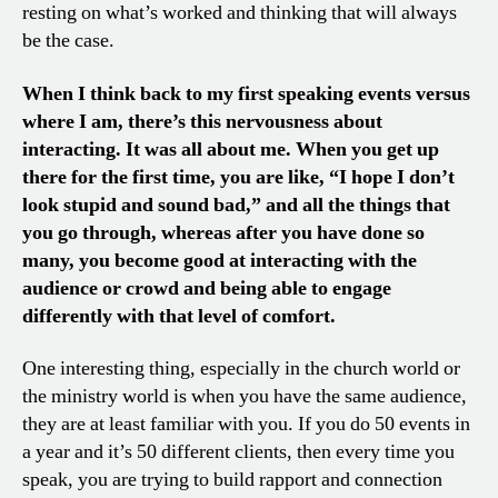
resting on what’s worked and thinking that will always
be the case.
When I think back to my first speaking events versus
where I am, there’s this nervousness about
interacting. It was all about me. When you get up
there for the first time, you are like, “I hope I don’t
look stupid and sound bad,” and all the things that
you go through, whereas after you have done so
many, you become good at interacting with the
audience or crowd and being able to engage
differently with that level of comfort.
One interesting thing, especially in the church world or
the ministry world is when you have the same audience,
they are at least familiar with you. If you do 50 events in
a year and it’s 50 different clients, then every time you
speak, you are trying to build rapport and connection