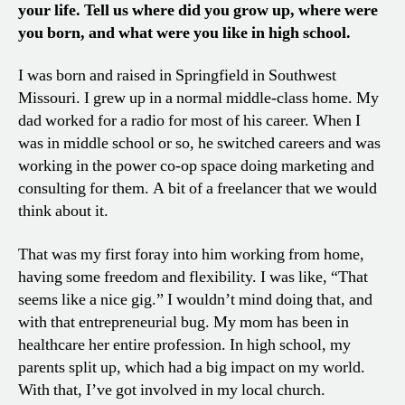
your life. Tell us where did you grow up, where were
you born, and what were you like in high school.
I was born and raised in Springfield in Southwest
Missouri. I grew up in a normal middle-class home. My
dad worked for a radio for most of his career. When I
was in middle school or so, he switched careers and was
working in the power co-op space doing marketing and
consulting for them. A bit of a freelancer that we would
think about it.
That was my first foray into him working from home,
having some freedom and flexibility. I was like, “That
seems like a nice gig.” I wouldn’t mind doing that, and
with that entrepreneurial bug. My mom has been in
healthcare her entire profession. In high school, my
parents split up, which had a big impact on my world.
With that, I’ve got involved in my local church.