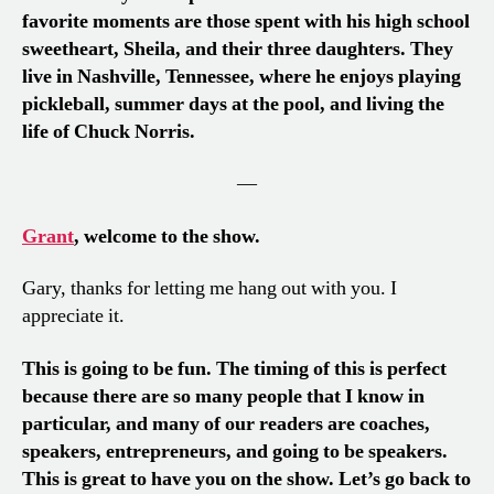
favorite moments are those spent with his high school
sweetheart, Sheila, and their three daughters. They
live in Nashville, Tennessee, where he enjoys playing
pickleball, summer days at the pool, and living the
life of Chuck Norris.
—
Grant
, welcome to the show.
Gary, thanks for letting me hang out with you. I
appreciate it.
This is going to be fun. The timing of this is perfect
because there are so many people that I know in
particular, and many of our readers are coaches,
speakers, entrepreneurs, and going to be speakers.
This is great to have you on the show. Let’s go back to