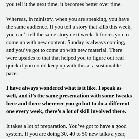
you tell it the next time, it becomes better over time.
Whereas, in ministry, when you are speaking, you have
the same audience. If you tell a story that kills this week,
you can’t tell the same story next week. It forces you to
come up with new content. Sunday is always coming,
and you’ve got to come up with new material. There
were upsides to that that helped you to figure out real
quick if you could keep up with this at a sustainable
pace.
I have always wondered what is it like. I speak as
well, and it’s the same presentation with some tweaks
here and there wherever you go but to do a different
one every week, there’s a lot of skill involved there.
It takes a lot of preparation. You’ve got to have a good
system. If you are doing 30, 40 to 50 new talks a year,