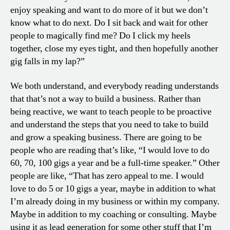
enjoy speaking and want to do more of it but we don’t
know what to do next. Do I sit back and wait for other
people to magically find me? Do I click my heels
together, close my eyes tight, and then hopefully another
gig falls in my lap?”
We both understand, and everybody reading understands
that that’s not a way to build a business. Rather than
being reactive, we want to teach people to be proactive
and understand the steps that you need to take to build
and grow a speaking business. There are going to be
people who are reading that’s like, “I would love to do
60, 70, 100 gigs a year and be a full-time speaker.” Other
people are like, “That has zero appeal to me. I would
love to do 5 or 10 gigs a year, maybe in addition to what
I’m already doing in my business or within my company.
Maybe in addition to my coaching or consulting. Maybe
using it as lead generation for some other stuff that I’m