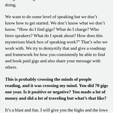
doing.
We want to do some level of speaking but we don’t
know how to get started. We don’t know what we don’t
know. “How do I find gigs? What do I charge? Who
hires speakers? What do I speak about? How does this
mysterious black box of speaking work?” That’s who we
work with. We try to demystify that and give a roadmap
and framework for how you consistently be able to find
and book paid gigs and also share your message with
others.
This is probably crossing the minds of people
reading, and it was crossing my mind. You did 70 gigs
one year. Is it positive or negative? You made a lot of
money and did a lot of traveling but what’s that like?
It’s a blast and fun. I will give you the highs and the lows