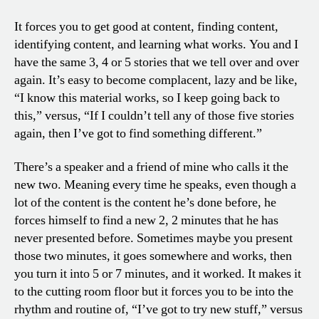
It forces you to get good at content, finding content,
identifying content, and learning what works. You and I
have the same 3, 4 or 5 stories that we tell over and over
again. It’s easy to become complacent, lazy and be like,
“I know this material works, so I keep going back to
this,” versus, “If I couldn’t tell any of those five stories
again, then I’ve got to find something different.”
There’s a speaker and a friend of mine who calls it the
new two. Meaning every time he speaks, even though a
lot of the content is the content he’s done before, he
forces himself to find a new 2, 2 minutes that he has
never presented before. Sometimes maybe you present
those two minutes, it goes somewhere and works, then
you turn it into 5 or 7 minutes, and it worked. It makes it
to the cutting room floor but it forces you to be into the
rhythm and routine of, “I’ve got to try new stuff,” versus