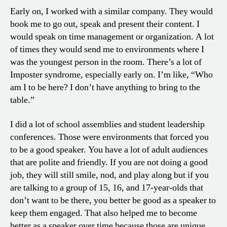
Early on, I worked with a similar company. They would
book me to go out, speak and present their content. I
would speak on time management or organization. A lot
of times they would send me to environments where I
was the youngest person in the room. There’s a lot of
Imposter syndrome, especially early on. I’m like, “Who
am I to be here? I don’t have anything to bring to the
table.”
I did a lot of school assemblies and student leadership
conferences. Those were environments that forced you
to be a good speaker. You have a lot of adult audiences
that are polite and friendly. If you are not doing a good
job, they will still smile, nod, and play along but if you
are talking to a group of 15, 16, and 17-year-olds that
don’t want to be there, you better be good as a speaker to
keep them engaged. That also helped me to become
better as a speaker over time because those are unique