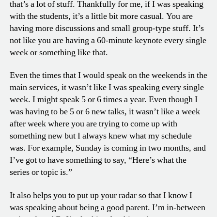
that’s a lot of stuff. Thankfully for me, if I was speaking
with the students, it’s a little bit more casual. You are
having more discussions and small group-type stuff. It’s
not like you are having a 60-minute keynote every single
week or something like that.
Even the times that I would speak on the weekends in the
main services, it wasn’t like I was speaking every single
week. I might speak 5 or 6 times a year. Even though I
was having to be 5 or 6 new talks, it wasn’t like a week
after week where you are trying to come up with
something new but I always knew what my schedule
was. For example, Sunday is coming in two months, and
I’ve got to have something to say, “Here’s what the
series or topic is.”
It also helps you to put up your radar so that I know I
was speaking about being a good parent. I’m in-between