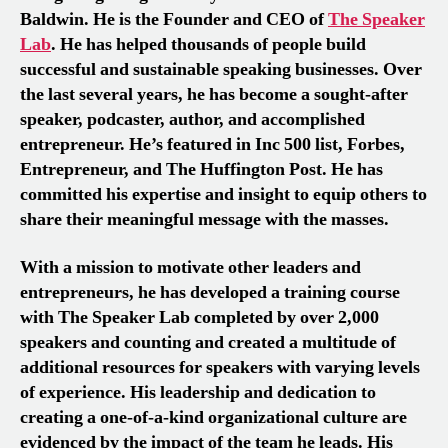
Baldwin. He is the Founder and CEO of
The Speaker
Lab
. He has helped thousands of people build
successful and sustainable speaking businesses. Over
the last several years, he has become a sought-after
speaker, podcaster, author, and accomplished
entrepreneur. He’s featured in Inc 500 list, Forbes,
Entrepreneur, and The Huffington Post. He has
committed his expertise and insight to equip others to
share their meaningful message with the masses.
With a mission to motivate other leaders and
entrepreneurs, he has developed a training course
with The Speaker Lab completed by over 2,000
speakers and counting and created a multitude of
additional resources for speakers with varying levels
of experience. His leadership and dedication to
creating a one-of-a-kind organizational culture are
evidenced by the impact of the team he leads. His