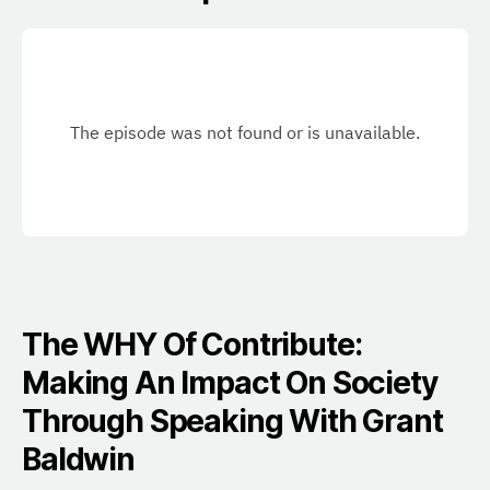
The WHY Of Contribute:
Making An Impact On Society
Through Speaking With Grant
Baldwin