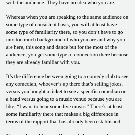
with the audience. They have no idea who you are.
Whereas when you are speaking to the same audience on
some type of consistent basis, you will at least have
some type of familiarity there, so you don’t have to go
into too much background of who you are and why you
are here, this song and dance but for the most of the
audience, you get some type of connection there because
they are already familiar with you.
It’s the difference between going to a comedy club to see
any comedian, whoever’s up there that’s selling jokes,
versus you bought a ticket to see a specific comedian or
a band versus going to a music venue because you are
like, “I want to hear some live music.” There’s at least
some familiarity there that makes a big difference in
terms of the rapport that has already been established.