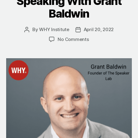
Speaking With Grant
Baldwin
By
WHY Institute
April 20, 2022
Post
Post
author
date
on
No Comments
The
WHY
Of
Contribute:
Making
An
Impact
On
Society
Through
Speaking
With
Grant
Baldwin