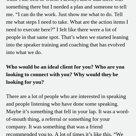
something there but I needed a plan and someone to tell
me. “I can do the work. Just show me what to do. Tell
me what steps I need to take. What are the action items I
need to execute here?” I felt like there were a lot of
people in that same spot. That’s when we started leaning
into the speaker training and coaching that has evolved
into what we do.
Who would be an ideal client for you? Who are you
looking to connect with you? Why would they be
looking for you?
There are a lot of people who are interested in speaking
and people listening who have done some speaking.
Maybe it’s something that fell in your lap. It was a word-
of-mouth thing, a referral or something for your
company. It was something that was a friend
recommended you to. A lot of times it’s like this, “We