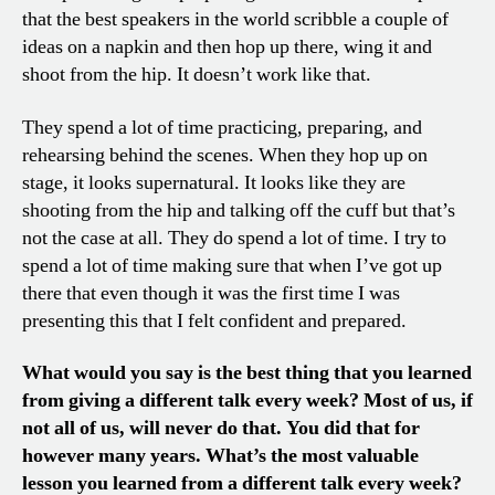
that the best speakers in the world scribble a couple of
ideas on a napkin and then hop up there, wing it and
shoot from the hip. It doesn’t work like that.
They spend a lot of time practicing, preparing, and
rehearsing behind the scenes. When they hop up on
stage, it looks supernatural. It looks like they are
shooting from the hip and talking off the cuff but that’s
not the case at all. They do spend a lot of time. I try to
spend a lot of time making sure that when I’ve got up
there that even though it was the first time I was
presenting this that I felt confident and prepared.
What would you say is the best thing that you learned
from giving a different talk every week? Most of us, if
not all of us, will never do that. You did that for
however many years. What’s the most valuable
lesson you learned from a different talk every week?