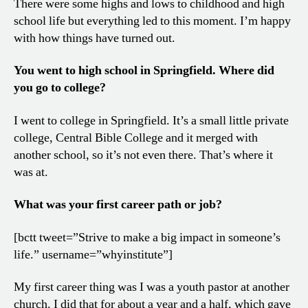
There were some highs and lows to childhood and high
school life but everything led to this moment. I’m happy
with how things have turned out.
You went to high school in Springfield. Where did
you go to college?
I went to college in Springfield. It’s a small little private
college, Central Bible College and it merged with
another school, so it’s not even there. That’s where it
was at.
What was your first career path or job?
[bctt tweet=”Strive to make a big impact in someone’s
life.” username=”whyinstitute”]
My first career thing was I was a youth pastor at another
church. I did that for about a year and a half, which gave