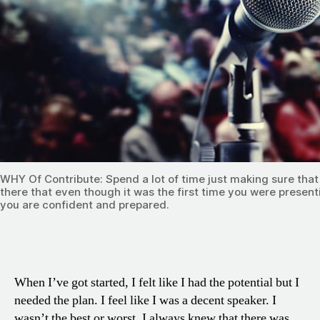
WHY Of Contribute: Spend a lot of time just making sure tha
there that even though it was the first time you were presen
you are confident and prepared.
When I’ve got started, I felt like I had the potential but I
needed the plan. I feel like I was a decent speaker. I
wasn’t the best or worst. I always knew that there was