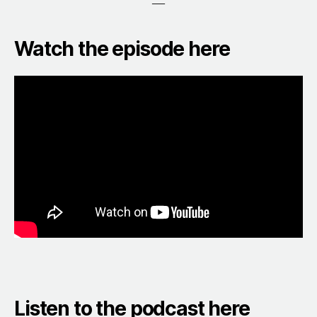
—
Watch the episode here
Listen to the podcast here