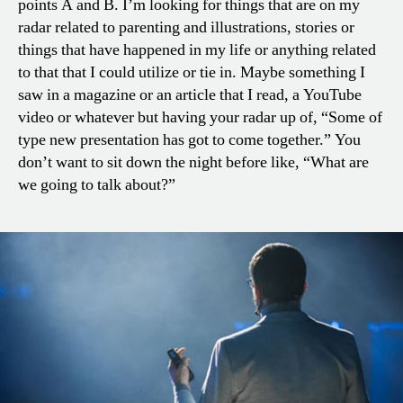
points A and B. I’m looking for things that are on my
radar related to parenting and illustrations, stories or
things that have happened in my life or anything related
to that that I could utilize or tie in. Maybe something I
saw in a magazine or an article that I read, a YouTube
video or whatever but having your radar up of, “Some of
type new presentation has got to come together.” You
don’t want to sit down the night before like, “What are
we going to talk about?”