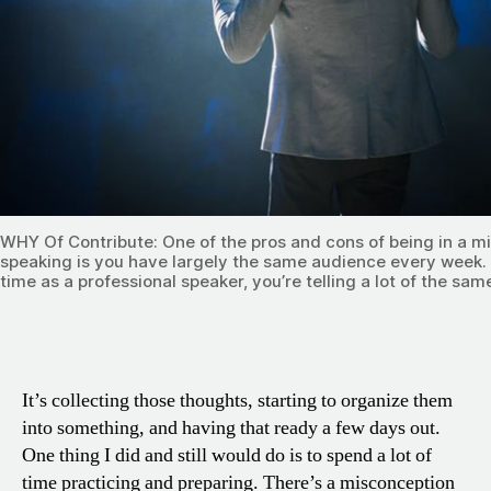
WHY Of Contribute: One of the pros and cons of being in a mi
speaking is you have largely the same audience every week.
time as a professional speaker, you’re telling a lot of the same
It’s collecting those thoughts, starting to organize them
into something, and having that ready a few days out.
One thing I did and still would do is to spend a lot of
time practicing and preparing. There’s a misconception