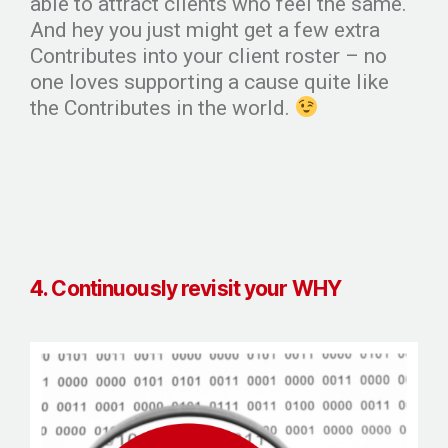
able to attract clients who feel the same.
And hey you just might get a few extra
Contributes into your client roster – no
one loves supporting a cause quite like
the Contributes in the world.
4. Continuously revisit your WHY