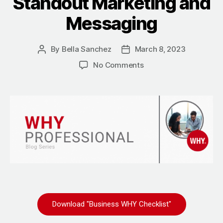
Standout Marketing and
Messaging
By
Bella Sanchez
March 8, 2023
No Comments
Download "Business WHY Checklist"