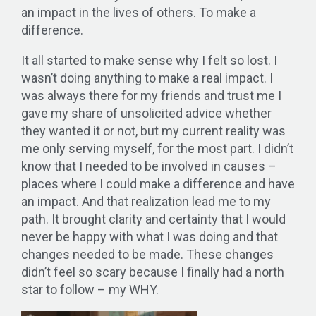
an impact in the lives of others. To make a
difference.
It all started to make sense why I felt so lost. I
wasn’t doing anything to make a real impact. I
was always there for my friends and trust me I
gave my share of unsolicited advice whether
they wanted it or not, but my current reality was
me only serving myself, for the most part. I didn’t
know that I needed to be involved in causes –
places where I could make a difference and have
an impact. And that realization lead me to my
path. It brought clarity and certainty that I would
never be happy with what I was doing and that
changes needed to be made. These changes
didn’t feel so scary because I finally had a north
star to follow – my WHY.