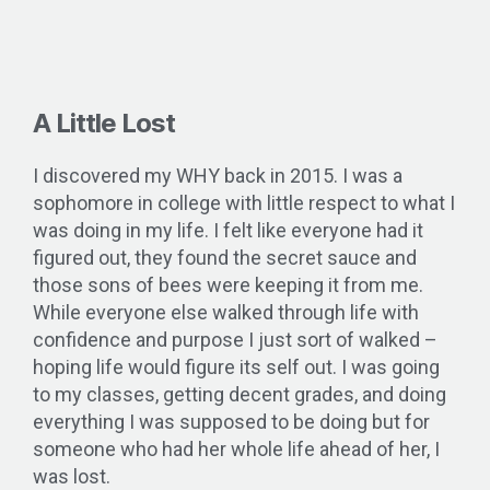
A Little Lost
I discovered my WHY back in 2015. I was a
sophomore in college with little respect to what I
was doing in my life. I felt like everyone had it
figured out, they found the secret sauce and
those sons of bees were keeping it from me.
While everyone else walked through life with
confidence and purpose I just sort of walked –
hoping life would figure its self out. I was going
to my classes, getting decent grades, and doing
everything I was supposed to be doing but for
someone who had her whole life ahead of her, I
was lost.