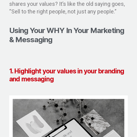
shares your values? It’s like the old saying goes,
“Sell to the right people, not just any people.”
Using Your WHY In Your Marketing
& Messaging
1. Highlight your values in your branding
and messaging