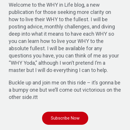
Welcome to the WHY in Life blog, a new
publication for those seeking more clarity on
how to live their WHY to the fullest. I will be
posting advice, monthly challenges, and diving
deep into what it means to have each WHY so
you can learn how to live your WHY to the
absolute fullest. I will be available for any
questions you have, you can think of me as your
“WHY Yoda,” although I won’t pretend I’m a
master but I will do everything I can to help.
Buckle up and join me on this ride – it’s gonna be
a bumpy one but we’ll come out victorious on the
other side.itt
Subscribe Now