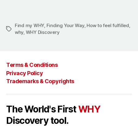
Find my WHY
,
Finding Your Way
,
How to feel fulfilled
,
why
,
WHY Discovery
Terms & Conditions
Privacy Policy
Trademarks & Copyrights
The World's First
WHY
Discovery tool.