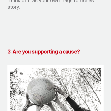
Think of it as your own “rags to riches”
story.
3. Are you supporting a cause?