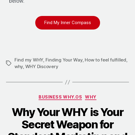
below.
Find My Inner Compass
Find my WHY
,
Finding Your Way
,
How to feel fulfilled
,
why
,
WHY Discovery
BUSINESS WHY.OS
WHY
Why Your WHY is Your
Secret Weapon for