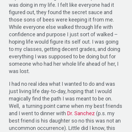
was doing in my life. I felt like everyone had it
figured out, they found the secret sauce and
those sons of bees were keeping it from me.
While everyone else walked through life with
confidence and purpose I just sort of walked –
hoping life would figure its self out. I was going
to my classes, getting decent grades, and doing
everything I was supposed to be doing but for
someone who had her whole life ahead of her, I
was lost.
I had no real idea what I wanted to do and was
just living life day-to-day, hoping that I would
magically find the path I was meant to be on.
Well, a turning point came when my best friends
and I went to dinner with
Dr. Sanchez
(p.s. my
best friend is his daughter so no this was not an
uncommon occurrence). Little did I know, this