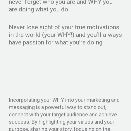
never forget who you are and WHY you
are doing what you do!
Never lose sight of your true motivations
in the world (your WHY!) and you’ll always
have passion for what you’re doing.
Incorporating your WHY into your marketing and
messaging is a powerful way to stand out,
connect with your target audience and achieve
success. By highlighting your values and your
purpose, sharing your story, focusing on the