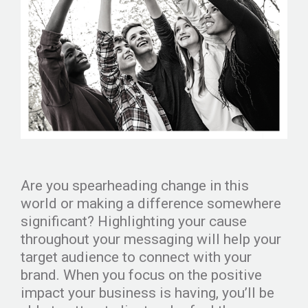
Are you spearheading change in this
world or making a difference somewhere
significant? Highlighting your cause
throughout your messaging will help your
target audience to connect with your
brand. When you focus on the positive
impact your business is having, you’ll be