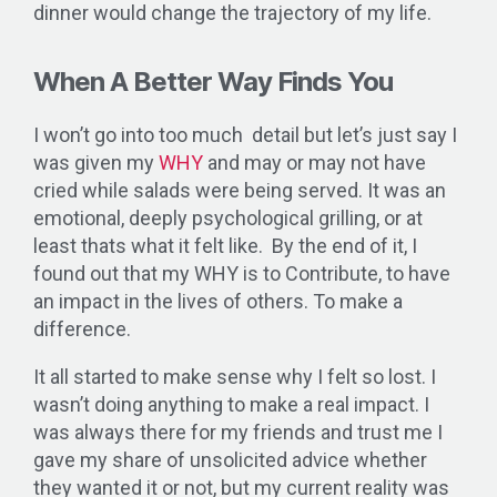
dinner would change the trajectory of my life.
When A Better Way Finds You
I won’t go into too much detail but let’s just say I
was given my
WHY
and may or may not have
cried while salads were being served. It was an
emotional, deeply psychological grilling, or at
least thats what it felt like. By the end of it, I
found out that my WHY is to Contribute, to have
an impact in the lives of others. To make a
difference.
It all started to make sense why I felt so lost. I
wasn’t doing anything to make a real impact. I
was always there for my friends and trust me I
gave my share of unsolicited advice whether
they wanted it or not, but my current reality was