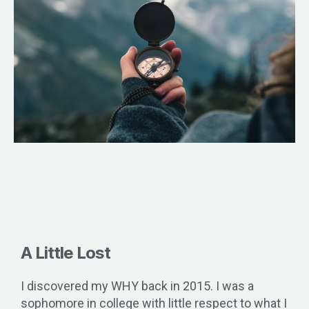
A Little Lost
I discovered my WHY back in 2015. I was a
sophomore in college with little respect to what I