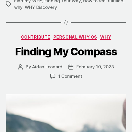
Find my WHY
,
Finding Your Way
,
How to feel fulfilled
,
why
,
WHY Discovery
CONTRIBUTE
PERSONAL WHY.OS
WHY
Finding My Compass
By
Aidan Leonard
February 10, 2023
1 Comment