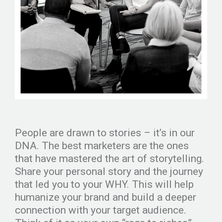
People are drawn to stories – it’s in our
DNA. The best marketers are the ones
that have mastered the art of storytelling.
Share your personal story and the journey
that led you to your WHY. This will help
humanize your brand and build a deeper
connection with your target audience.