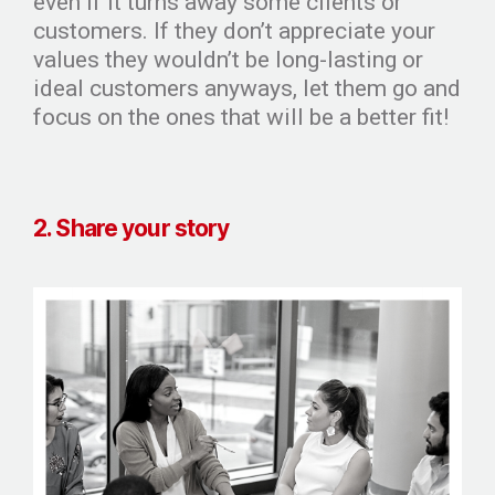
even if it turns away some clients or
customers. If they don’t appreciate your
values they wouldn’t be long-lasting or
ideal customers anyways, let them go and
focus on the ones that will be a better fit!
2. Share your story