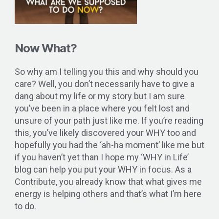
Now What?
So why am I telling you this and why should you
care? Well, you don’t necessarily have to give a
dang about my life or my story but I am sure
you’ve been in a place where you felt lost and
unsure of your path just like me. If you’re reading
this, you’ve likely discovered your WHY too and
hopefully you had the ‘ah-ha moment’ like me but
if you haven’t yet than I hope my ‘WHY in Life’
blog can help you put your WHY in focus. As a
Contribute, you already know that what gives me
energy is helping others and that’s what I’m here
to do.