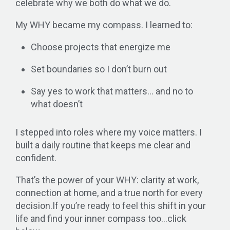
celebrate why we both do what we do.
My WHY became my compass. I learned to:
Choose projects that energize me
Set boundaries so I don’t burn out
Say yes to work that matters… and no to
what doesn’t
I stepped into roles where my voice matters. I
built a daily routine that keeps me clear and
confident.
That’s the power of your WHY: clarity at work,
connection at home, and a true north for every
decision.
If you’re ready to feel this shift in your
life and find your inner compass too…click