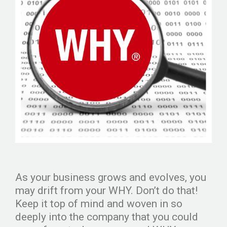
As your business grows and evolves, you
may drift from your WHY. Don’t do that!
Keep it top of mind and woven in so
deeply into the company that you could