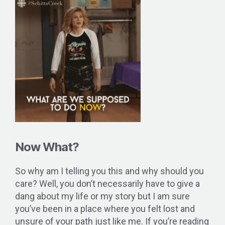
Now What?
So why am I telling you this and why should you
care? Well, you don’t necessarily have to give a
dang about my life or my story but I am sure
you’ve been in a place where you felt lost and
unsure of your path just like me. If you’re reading