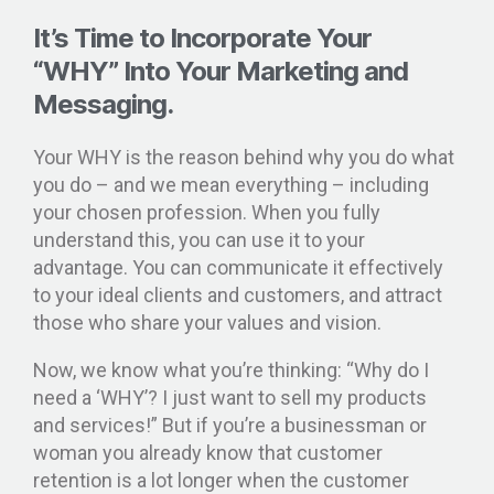
It’s Time to Incorporate Your
“WHY” Into Your Marketing and
Messaging.
Your WHY is the reason behind why you do what
you do – and we mean everything – including
your chosen profession. When you fully
understand this, you can use it to your
advantage. You can communicate it effectively
to your ideal clients and customers, and attract
those who share your values and vision.
Now, we know what you’re thinking: “Why do I
need a ‘WHY’? I just want to sell my products
and services!” But if you’re a businessman or
woman you already know that customer
retention is a lot longer when the customer