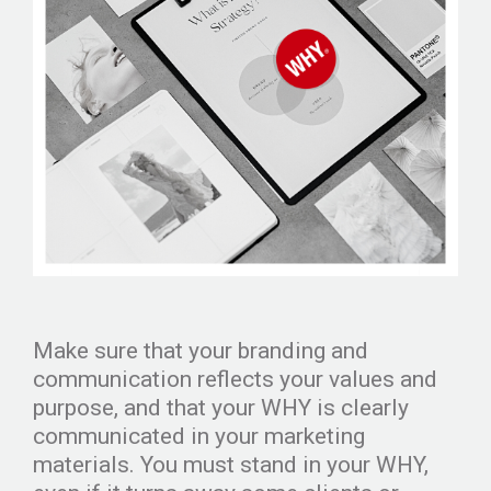
Make sure that your branding and
communication reflects your values and
purpose, and that your WHY is clearly
communicated in your marketing
materials. You must stand in your WHY,