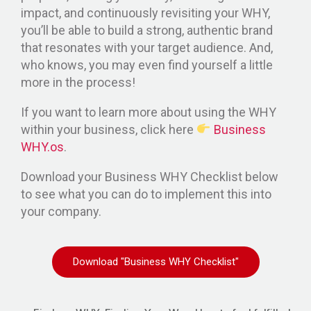
impact, and continuously revisiting your WHY,
you’ll be able to build a strong, authentic brand
that resonates with your target audience. And,
who knows, you may even find yourself a little
more in the process!
If you want to learn more about using the WHY
within your business, click here
Business
WHY.os
.
Download your Business WHY Checklist below
to see what you can do to implement this into
your company.
Download "Business WHY Checklist"