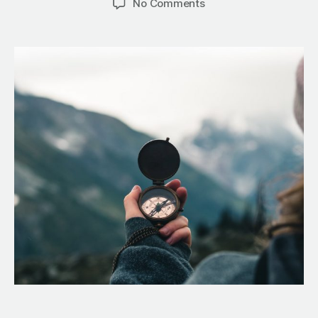
No Comments