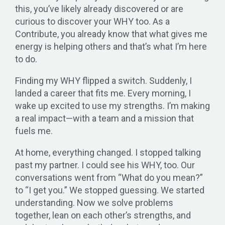
this, you’ve likely already discovered or are
curious to discover your WHY too. As a
Contribute, you already know that what gives me
energy is helping others and that’s what I’m here
to do.
Finding my WHY flipped a switch. Suddenly, I
landed a career that fits me. Every morning, I
wake up excited to use my strengths. I’m making
a real impact—with a team and a mission that
fuels me.
At home, everything changed. I stopped talking
past my partner. I could see his WHY, too. Our
conversations went from “What do you mean?”
to “I get you.” We stopped guessing. We started
understanding. Now we solve problems
together, lean on each other’s strengths, and