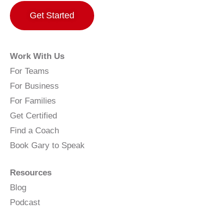
Get Started
Work With Us
For Teams
For Business
For Families
Get Certified
Find a Coach
Book Gary to Speak
Resources
Blog
Podcast