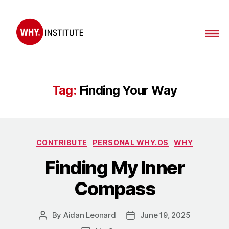
Tag:
Finding Your Way
CONTRIBUTE
PERSONAL WHY.OS
WHY
Finding My Inner
Compass
By
Aidan Leonard
June 19, 2025