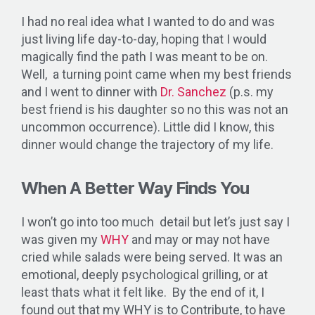
I had no real idea what I wanted to do and was
just living life day-to-day, hoping that I would
magically find the path I was meant to be on.
Well, a turning point came when my best friends
and I went to dinner with
Dr. Sanchez
(p.s. my
best friend is his daughter so no this was not an
uncommon occurrence). Little did I know, this
dinner would change the trajectory of my life.
When A Better Way Finds You
I won’t go into too much detail but let’s just say I
was given my
WHY
and may or may not have
cried while salads were being served. It was an
emotional, deeply psychological grilling, or at
least thats what it felt like. By the end of it, I
found out that my WHY is to Contribute, to have