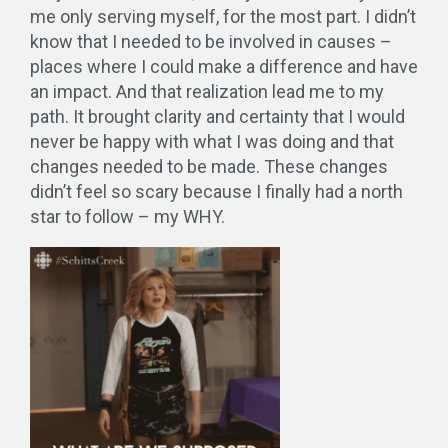
me only serving myself, for the most part. I didn’t
know that I needed to be involved in causes –
places where I could make a difference and have
an impact. And that realization lead me to my
path. It brought clarity and certainty that I would
never be happy with what I was doing and that
changes needed to be made. These changes
didn’t feel so scary because I finally had a north
star to follow – my WHY.