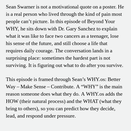
Sean Swarner is not a motivational quote on a poster. He
is a real person who lived through the kind of pain most
people can’t picture. In this episode of Beyond Your
WHY, he sits down with Dr. Gary Sanchez to explain
what it was like to face two cancers as a teenager, lose
his sense of the future, and still choose a life that
requires daily courage. The conversation lands in a
surprising place: sometimes the hardest part is not
surviving. It is figuring out what to do after you survive.
This episode is framed through Sean’s WHY.os: Better
Way – Make Sense – Contribute. A “WHY” is the main
reason someone does what they do. A WHY.os adds the
HOW (their natural process) and the WHAT (what they
bring to others), so you can predict how they decide,
lead, and respond under pressure.