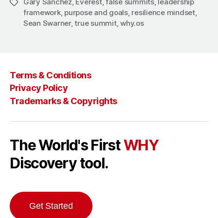
Gary Sanchez
,
Everest
,
false summits
,
leadership
Tags
framework
,
purpose and goals
,
resilience mindset
,
Sean Swarner
,
true summit
,
why.os
Terms & Conditions
Privacy Policy
Trademarks & Copyrights
The World's First
WHY
Discovery tool.
Get Started