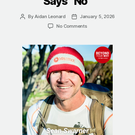
Says “No”
By
Aidan Leonard
January 5, 2026
Post
Post
author
date
on
No Comments
The
True
Summit:
Sean
Swarner
on
Finding
a
Better
Way
When
Life
Says
“No”