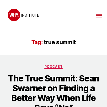
WHY
Institute
Tag:
true summit
Categories
PODCAST
The True Summit: Sean
Swarner on Finding a
Better Way When Life