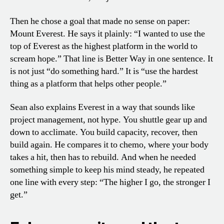
Then he chose a goal that made no sense on paper:
Mount Everest. He says it plainly: “I wanted to use the
top of Everest as the highest platform in the world to
scream hope.” That line is Better Way in one sentence. It
is not just “do something hard.” It is “use the hardest
thing as a platform that helps other people.”
Sean also explains Everest in a way that sounds like
project management, not hype. You shuttle gear up and
down to acclimate. You build capacity, recover, then
build again. He compares it to chemo, where your body
takes a hit, then has to rebuild. And when he needed
something simple to keep his mind steady, he repeated
one line with every step: “The higher I go, the stronger I
get.”