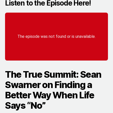
Listen to the Episode Here!
The True Summit: Sean
Swarner on Finding a
Better Way When Life
Says “No”