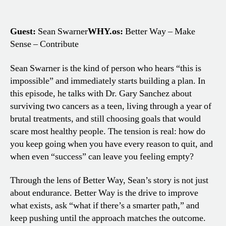
Guest:
Sean Swarner
WHY.os:
Better Way – Make
Sense – Contribute
Sean Swarner is the kind of person who hears “this is
impossible” and immediately starts building a plan. In
this episode, he talks with Dr. Gary Sanchez about
surviving two cancers as a teen, living through a year of
brutal treatments, and still choosing goals that would
scare most healthy people. The tension is real: how do
you keep going when you have every reason to quit, and
when even “success” can leave you feeling empty?
Through the lens of Better Way, Sean’s story is not just
about endurance. Better Way is the drive to improve
what exists, ask “what if there’s a smarter path,” and
keep pushing until the approach matches the outcome.