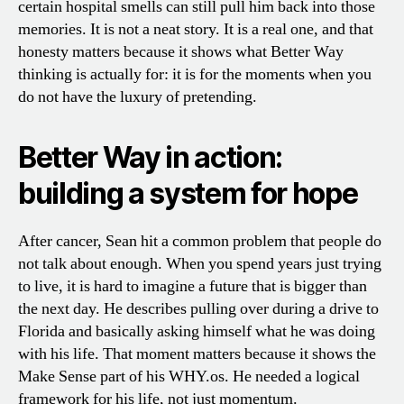
certain hospital smells can still pull him back into those
memories. It is not a neat story. It is a real one, and that
honesty matters because it shows what Better Way
thinking is actually for: it is for the moments when you
do not have the luxury of pretending.
Better Way in action:
building a system for hope
After cancer, Sean hit a common problem that people do
not talk about enough. When you spend years just trying
to live, it is hard to imagine a future that is bigger than
the next day. He describes pulling over during a drive to
Florida and basically asking himself what he was doing
with his life. That moment matters because it shows the
Make Sense part of his WHY.os. He needed a logical
framework for his life, not just momentum.