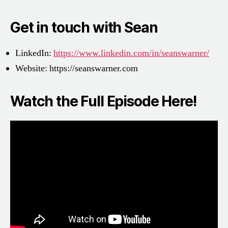
Get in touch with Sean
LinkedIn:
https://www.linkedin.com/in/seanswarner/
Website:
https://seanswarner.com
Watch the Full Episode Here!