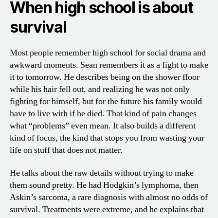
When high school is about
survival
Most people remember high school for social drama and
awkward moments. Sean remembers it as a fight to make
it to tomorrow. He describes being on the shower floor
while his hair fell out, and realizing he was not only
fighting for himself, but for the future his family would
have to live with if he died. That kind of pain changes
what “problems” even mean. It also builds a different
kind of focus, the kind that stops you from wasting your
life on stuff that does not matter.
He talks about the raw details without trying to make
them sound pretty. He had Hodgkin’s lymphoma, then
Askin’s sarcoma, a rare diagnosis with almost no odds of
survival. Treatments were extreme, and he explains that