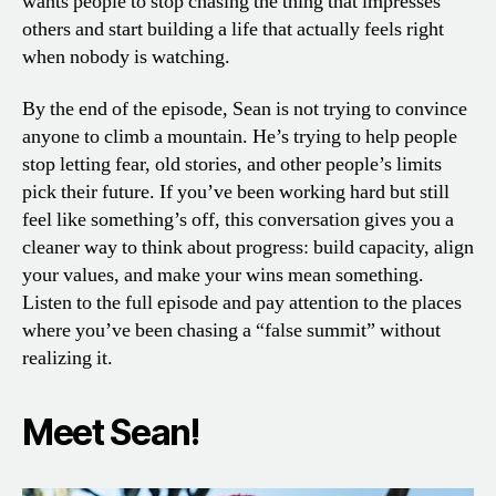
wants people to stop chasing the thing that impresses
others and start building a life that actually feels right
when nobody is watching.
By the end of the episode, Sean is not trying to convince
anyone to climb a mountain. He’s trying to help people
stop letting fear, old stories, and other people’s limits
pick their future. If you’ve been working hard but still
feel like something’s off, this conversation gives you a
cleaner way to think about progress: build capacity, align
your values, and make your wins mean something.
Listen to the full episode and pay attention to the places
where you’ve been chasing a “false summit” without
realizing it.
Meet Sean!