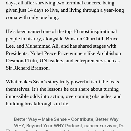
days, all after surviving two terminal cancers, being
given just 14 days to live, and living through a year-long
coma with only one lung.
He’s been named one of the top 10 most inspirational
people in history, alongside Winston Churchill, Bruce
Lee, and Muhammad Ali, and has shared stages with
Presidents, Nobel Peace Prize winners like Archbishop
Desmond Tutu, UN leaders, and entrepreneurs such as
Sir Richard Branson.
What makes Sean’s story truly powerful isn’t the feats
themselves. It’s the lessons he can share about turning
impossible odds into action, overcoming obstacles, and
building breakthroughs in life.
Better Way – Make Sense – Contribute
,
Better Way
WHY
,
Beyond Your WHY Podcast
,
cancer survivor
,
Dr.