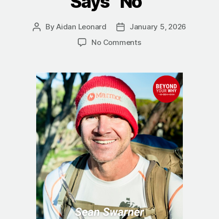
Says “No”
By
Aidan Leonard
January 5, 2026
Post
Post
author
date
on
No Comments
The
True
Summit:
Sean
Swarner
on
Finding
a
Better
Way
When
Life
Says
“No”