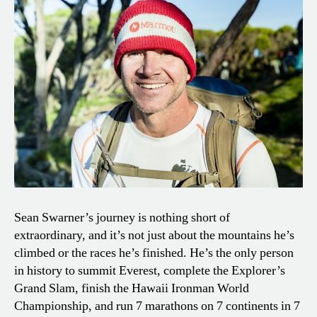
Sean Swarner’s journey is nothing short of
extraordinary, and it’s not just about the mountains he’s
climbed or the races he’s finished. He’s the only person
in history to summit Everest, complete the Explorer’s
Grand Slam, finish the Hawaii Ironman World
Championship, and run 7 marathons on 7 continents in 7