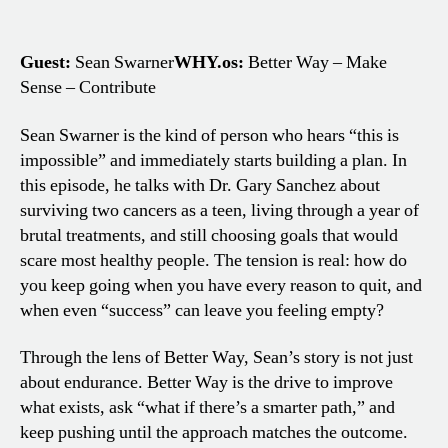
Guest:
Sean Swarner
WHY.os:
Better Way – Make
Sense – Contribute
Sean Swarner is the kind of person who hears “this is
impossible” and immediately starts building a plan. In
this episode, he talks with Dr. Gary Sanchez about
surviving two cancers as a teen, living through a year of
brutal treatments, and still choosing goals that would
scare most healthy people. The tension is real: how do
you keep going when you have every reason to quit, and
when even “success” can leave you feeling empty?
Through the lens of Better Way, Sean’s story is not just
about endurance. Better Way is the drive to improve
what exists, ask “what if there’s a smarter path,” and
keep pushing until the approach matches the outcome.