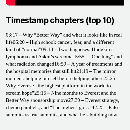
Timestamp chapters (top 10)
03:17 – Why “Better Way” and what it looks like in real
life
06:20 – High school: cancer, fear, and a different
kind of “normal”
09:18 – Two diagnoses: Hodgkin’s
lymphoma and Askin’s sarcoma
15:55 – “One lung” and
what radiation changed
16:59 – A year of treatments and
the hospital memories that still hit
21:19 – The mirror
moment: helping himself before helping others
23:25 –
Why Everest: “the highest platform in the world to
scream hope”
25:15 – Nine months to Everest and the
Better Way sponsorship move
27:39 – Everest strategy,
chemo parallels, and “The higher I go…”
42:25 – False
summits vs true summits, and what he’s building now