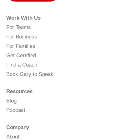
Work With Us
For Teams
For Business
For Families
Get Certified
Find a Coach
Book Gary to Speak
Resources
Blog
Podcast
Company
About