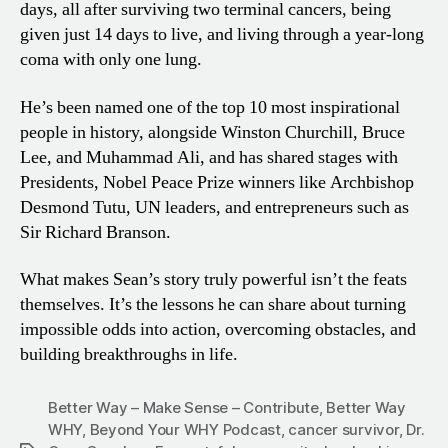
days, all after surviving two terminal cancers, being
given just 14 days to live, and living through a year-long
coma with only one lung.
He’s been named one of the top 10 most inspirational
people in history, alongside Winston Churchill, Bruce
Lee, and Muhammad Ali, and has shared stages with
Presidents, Nobel Peace Prize winners like Archbishop
Desmond Tutu, UN leaders, and entrepreneurs such as
Sir Richard Branson.
What makes Sean’s story truly powerful isn’t the feats
themselves. It’s the lessons he can share about turning
impossible odds into action, overcoming obstacles, and
building breakthroughs in life.
Better Way – Make Sense – Contribute
,
Better Way
WHY
,
Beyond Your WHY Podcast
,
cancer survivor
,
Dr.