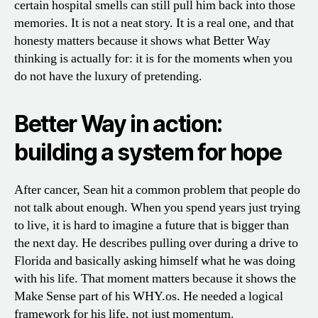
certain hospital smells can still pull him back into those
memories. It is not a neat story. It is a real one, and that
honesty matters because it shows what Better Way
thinking is actually for: it is for the moments when you
do not have the luxury of pretending.
Better Way in action:
building a system for hope
After cancer, Sean hit a common problem that people do
not talk about enough. When you spend years just trying
to live, it is hard to imagine a future that is bigger than
the next day. He describes pulling over during a drive to
Florida and basically asking himself what he was doing
with his life. That moment matters because it shows the
Make Sense part of his WHY.os. He needed a logical
framework for his life, not just momentum.