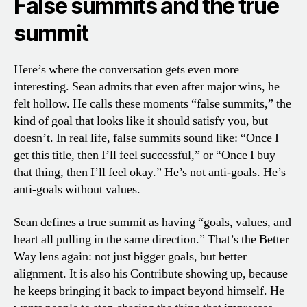
False summits and the true
summit
Here’s where the conversation gets even more
interesting. Sean admits that even after major wins, he
felt hollow. He calls these moments “false summits,” the
kind of goal that looks like it should satisfy you, but
doesn’t. In real life, false summits sound like: “Once I
get this title, then I’ll feel successful,” or “Once I buy
that thing, then I’ll feel okay.” He’s not anti-goals. He’s
anti-goals without values.
Sean defines a true summit as having “goals, values, and
heart all pulling in the same direction.” That’s the Better
Way lens again: not just bigger goals, but better
alignment. It is also his Contribute showing up, because
he keeps bringing it back to impact beyond himself. He