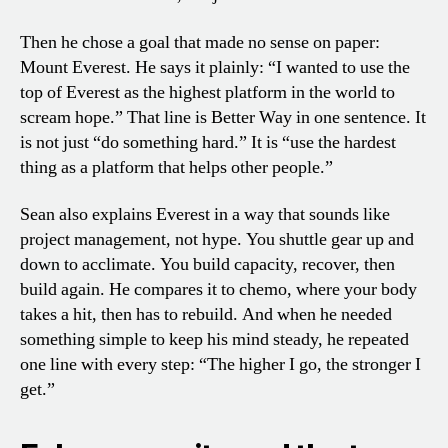
Then he chose a goal that made no sense on paper:
Mount Everest. He says it plainly: “I wanted to use the
top of Everest as the highest platform in the world to
scream hope.” That line is Better Way in one sentence. It
is not just “do something hard.” It is “use the hardest
thing as a platform that helps other people.”
Sean also explains Everest in a way that sounds like
project management, not hype. You shuttle gear up and
down to acclimate. You build capacity, recover, then
build again. He compares it to chemo, where your body
takes a hit, then has to rebuild. And when he needed
something simple to keep his mind steady, he repeated
one line with every step: “The higher I go, the stronger I
get.”