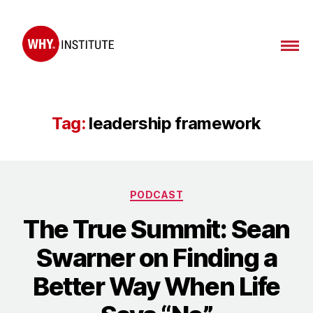
WHY
Institute
Tag:
leadership framework
Categories
PODCAST
The True Summit: Sean
Swarner on Finding a
Better Way When Life