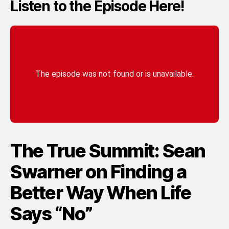
Listen to the Episode Here!
The True Summit: Sean
Swarner on Finding a
Better Way When Life
Says “No”