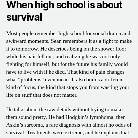
When high school is about
survival
Most people remember high school for social drama and
awkward moments. Sean remembers it as a fight to make
it to tomorrow. He describes being on the shower floor
while his hair fell out, and realizing he was not only
fighting for himself, but for the future his family would
have to live with if he died. That kind of pain changes
what “problems” even mean. It also builds a different
kind of focus, the kind that stops you from wasting your
life on stuff that does not matter.
He talks about the raw details without trying to make
them sound pretty. He had Hodgkin’s lymphoma, then
Askin’s sarcoma, a rare diagnosis with almost no odds of
survival. Treatments were extreme, and he explains that