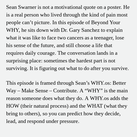
Sean Swarner is not a motivational quote on a poster. He
is a real person who lived through the kind of pain most
people can’t picture. In this episode of Beyond Your
WHY, he sits down with Dr. Gary Sanchez to explain
what it was like to face two cancers as a teenager, lose
his sense of the future, and still choose a life that
requires daily courage. The conversation lands in a
surprising place: sometimes the hardest part is not
surviving. It is figuring out what to do after you survive.
This episode is framed through Sean’s WHY.os: Better
Way – Make Sense – Contribute. A “WHY” is the main
reason someone does what they do. A WHY.os adds the
HOW (their natural process) and the WHAT (what they
bring to others), so you can predict how they decide,
lead, and respond under pressure.