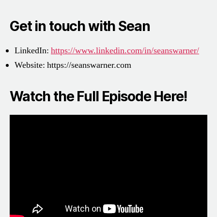
Get in touch with Sean
LinkedIn:
https://www.linkedin.com/in/seanswarner/
Website:
https://seanswarner.com
Watch the Full Episode Here!