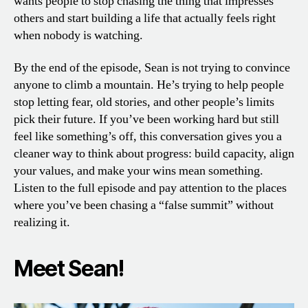
wants people to stop chasing the thing that impresses
others and start building a life that actually feels right
when nobody is watching.
By the end of the episode, Sean is not trying to convince
anyone to climb a mountain. He’s trying to help people
stop letting fear, old stories, and other people’s limits
pick their future. If you’ve been working hard but still
feel like something’s off, this conversation gives you a
cleaner way to think about progress: build capacity, align
your values, and make your wins mean something.
Listen to the full episode and pay attention to the places
where you’ve been chasing a “false summit” without
realizing it.
Meet Sean!