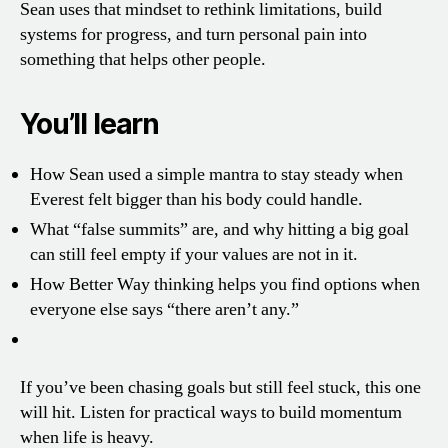
Sean uses that mindset to rethink limitations, build
systems for progress, and turn personal pain into
something that helps other people.
You’ll learn
How Sean used a simple mantra to stay steady when
Everest felt bigger than his body could handle.
What “false summits” are, and why hitting a big goal
can still feel empty if your values are not in it.
How Better Way thinking helps you find options when
everyone else says “there aren’t any.”
If you’ve been chasing goals but still feel stuck, this one
will hit. Listen for practical ways to build momentum
when life is heavy.