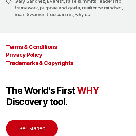
Gary Sanchez
,
Everest
,
false summits
,
leadership
Tags
framework
,
purpose and goals
,
resilience mindset
,
Sean Swarner
,
true summit
,
why.os
Terms & Conditions
Privacy Policy
Trademarks & Copyrights
The World's First
WHY
Discovery tool.
Get Started