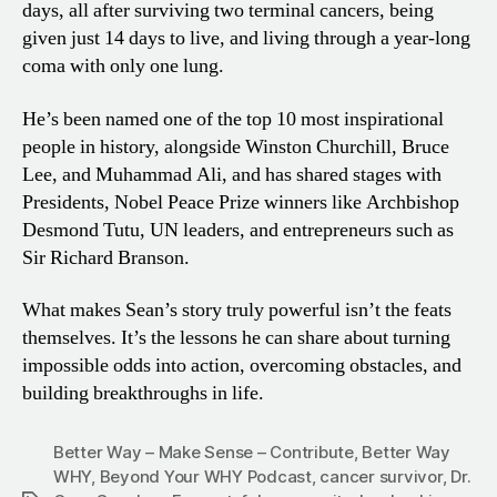
days, all after surviving two terminal cancers, being
given just 14 days to live, and living through a year-long
coma with only one lung.
He’s been named one of the top 10 most inspirational
people in history, alongside Winston Churchill, Bruce
Lee, and Muhammad Ali, and has shared stages with
Presidents, Nobel Peace Prize winners like Archbishop
Desmond Tutu, UN leaders, and entrepreneurs such as
Sir Richard Branson.
What makes Sean’s story truly powerful isn’t the feats
themselves. It’s the lessons he can share about turning
impossible odds into action, overcoming obstacles, and
building breakthroughs in life.
Better Way – Make Sense – Contribute
,
Better Way
WHY
,
Beyond Your WHY Podcast
,
cancer survivor
,
Dr.