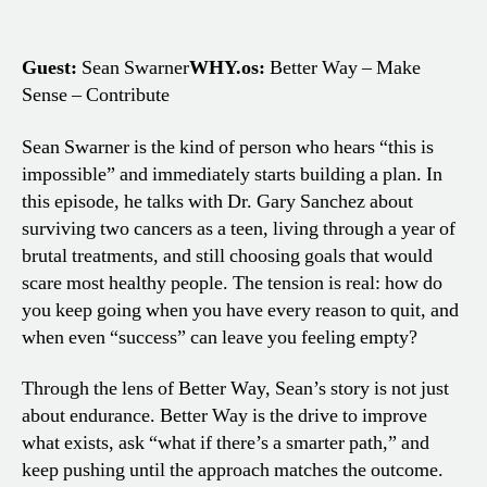
Guest:
Sean Swarner
WHY.os:
Better Way – Make
Sense – Contribute
Sean Swarner is the kind of person who hears “this is
impossible” and immediately starts building a plan. In
this episode, he talks with Dr. Gary Sanchez about
surviving two cancers as a teen, living through a year of
brutal treatments, and still choosing goals that would
scare most healthy people. The tension is real: how do
you keep going when you have every reason to quit, and
when even “success” can leave you feeling empty?
Through the lens of Better Way, Sean’s story is not just
about endurance. Better Way is the drive to improve
what exists, ask “what if there’s a smarter path,” and
keep pushing until the approach matches the outcome.