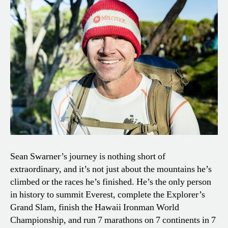
Sean Swarner’s journey is nothing short of
extraordinary, and it’s not just about the mountains he’s
climbed or the races he’s finished. He’s the only person
in history to summit Everest, complete the Explorer’s
Grand Slam, finish the Hawaii Ironman World
Championship, and run 7 marathons on 7 continents in 7