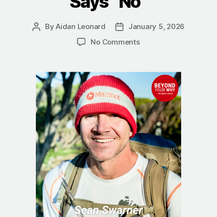
Says “No”
By
Aidan Leonard
January 5, 2026
Post
Post
author
date
on
No Comments
The
True
Summit:
Sean
Swarner
on
Finding
a
Better
Way
When
Life
Says
“No”