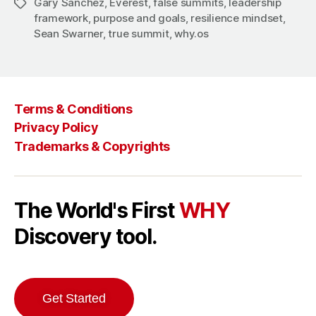
Gary Sanchez
,
Everest
,
false summits
,
leadership
Tags
framework
,
purpose and goals
,
resilience mindset
,
Sean Swarner
,
true summit
,
why.os
Terms & Conditions
Privacy Policy
Trademarks & Copyrights
The World's First
WHY
Discovery tool.
Get Started