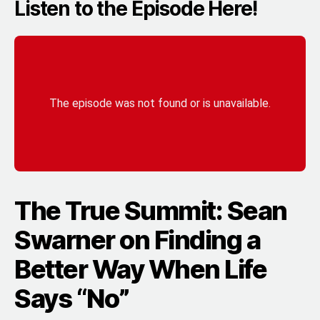
Listen to the Episode Here!
The True Summit: Sean
Swarner on Finding a
Better Way When Life
Says “No”