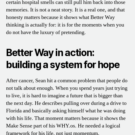
certain hospital smells can still pull him back into those
memories. It is not a neat story. It is a real one, and that
honesty matters because it shows what Better Way
thinking is actually for: it is for the moments when you
do not have the luxury of pretending.
Better Way in action:
building a system for hope
After cancer, Sean hit a common problem that people do
not talk about enough. When you spend years just trying
to live, it is hard to imagine a future that is bigger than
the next day. He describes pulling over during a drive to
Florida and basically asking himself what he was doing
with his life. That moment matters because it shows the
Make Sense part of his WHY.os. He needed a logical
framework for his life, not just momentum.