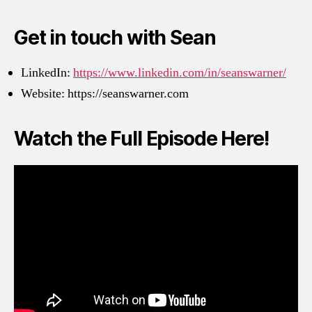
Get in touch with Sean
LinkedIn:
https://www.linkedin.com/in/seanswarner/
Website:
https://seanswarner.com
Watch the Full Episode Here!