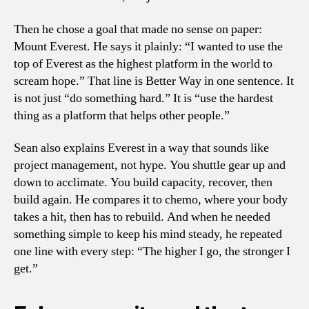
Then he chose a goal that made no sense on paper:
Mount Everest. He says it plainly: “I wanted to use the
top of Everest as the highest platform in the world to
scream hope.” That line is Better Way in one sentence. It
is not just “do something hard.” It is “use the hardest
thing as a platform that helps other people.”
Sean also explains Everest in a way that sounds like
project management, not hype. You shuttle gear up and
down to acclimate. You build capacity, recover, then
build again. He compares it to chemo, where your body
takes a hit, then has to rebuild. And when he needed
something simple to keep his mind steady, he repeated
one line with every step: “The higher I go, the stronger I
get.”