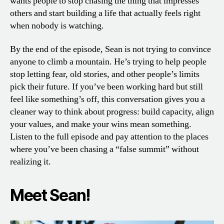
wants people to stop chasing the thing that impresses
others and start building a life that actually feels right
when nobody is watching.
By the end of the episode, Sean is not trying to convince
anyone to climb a mountain. He’s trying to help people
stop letting fear, old stories, and other people’s limits
pick their future. If you’ve been working hard but still
feel like something’s off, this conversation gives you a
cleaner way to think about progress: build capacity, align
your values, and make your wins mean something.
Listen to the full episode and pay attention to the places
where you’ve been chasing a “false summit” without
realizing it.
Meet Sean!