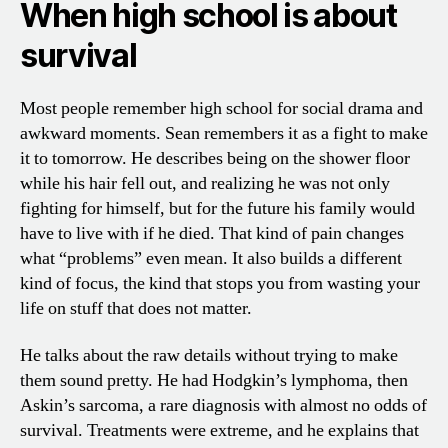
When high school is about
survival
Most people remember high school for social drama and
awkward moments. Sean remembers it as a fight to make
it to tomorrow. He describes being on the shower floor
while his hair fell out, and realizing he was not only
fighting for himself, but for the future his family would
have to live with if he died. That kind of pain changes
what “problems” even mean. It also builds a different
kind of focus, the kind that stops you from wasting your
life on stuff that does not matter.
He talks about the raw details without trying to make
them sound pretty. He had Hodgkin’s lymphoma, then
Askin’s sarcoma, a rare diagnosis with almost no odds of
survival. Treatments were extreme, and he explains that