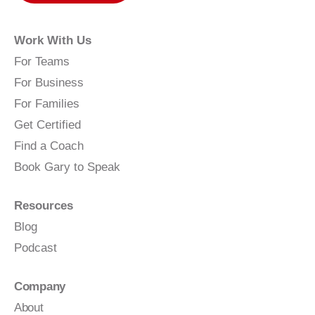
Work With Us
For Teams
For Business
For Families
Get Certified
Find a Coach
Book Gary to Speak
Resources
Blog
Podcast
Company
About