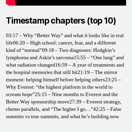
Timestamp chapters (top 10)
03:17 – Why “Better Way” and what it looks like in real
life
06:20 – High school: cancer, fear, and a different
kind of “normal”
09:18 – Two diagnoses: Hodgkin’s
lymphoma and Askin’s sarcoma
15:55 – “One lung” and
what radiation changed
16:59 – A year of treatments and
the hospital memories that still hit
21:19 – The mirror
moment: helping himself before helping others
23:25 –
Why Everest: “the highest platform in the world to
scream hope”
25:15 – Nine months to Everest and the
Better Way sponsorship move
27:39 – Everest strategy,
chemo parallels, and “The higher I go…”
42:25 – False
summits vs true summits, and what he’s building now