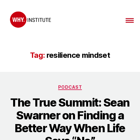
WHY
Institute
Tag:
resilience mindset
Categories
PODCAST
The True Summit: Sean
Swarner on Finding a
Better Way When Life