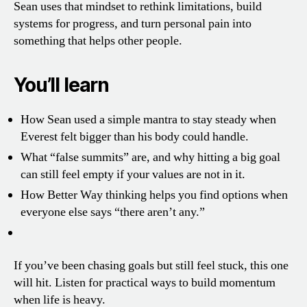
Sean uses that mindset to rethink limitations, build
systems for progress, and turn personal pain into
something that helps other people.
You’ll learn
How Sean used a simple mantra to stay steady when
Everest felt bigger than his body could handle.
What “false summits” are, and why hitting a big goal
can still feel empty if your values are not in it.
How Better Way thinking helps you find options when
everyone else says “there aren’t any.”
If you’ve been chasing goals but still feel stuck, this one
will hit. Listen for practical ways to build momentum
when life is heavy.