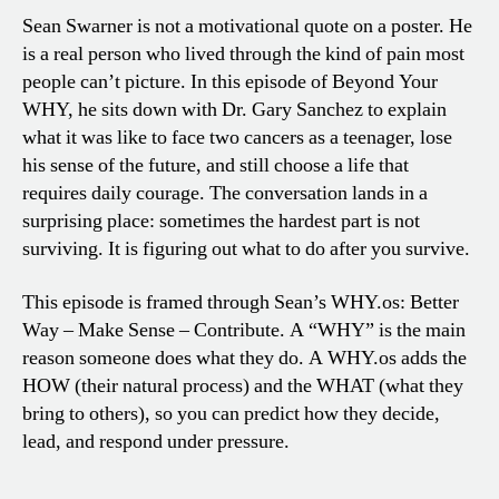
Sean Swarner is not a motivational quote on a poster. He
is a real person who lived through the kind of pain most
people can’t picture. In this episode of Beyond Your
WHY, he sits down with Dr. Gary Sanchez to explain
what it was like to face two cancers as a teenager, lose
his sense of the future, and still choose a life that
requires daily courage. The conversation lands in a
surprising place: sometimes the hardest part is not
surviving. It is figuring out what to do after you survive.
This episode is framed through Sean’s WHY.os: Better
Way – Make Sense – Contribute. A “WHY” is the main
reason someone does what they do. A WHY.os adds the
HOW (their natural process) and the WHAT (what they
bring to others), so you can predict how they decide,
lead, and respond under pressure.