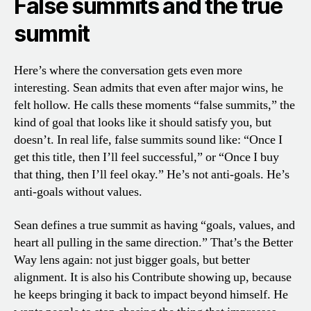
False summits and the true
summit
Here’s where the conversation gets even more
interesting. Sean admits that even after major wins, he
felt hollow. He calls these moments “false summits,” the
kind of goal that looks like it should satisfy you, but
doesn’t. In real life, false summits sound like: “Once I
get this title, then I’ll feel successful,” or “Once I buy
that thing, then I’ll feel okay.” He’s not anti-goals. He’s
anti-goals without values.
Sean defines a true summit as having “goals, values, and
heart all pulling in the same direction.” That’s the Better
Way lens again: not just bigger goals, but better
alignment. It is also his Contribute showing up, because
he keeps bringing it back to impact beyond himself. He