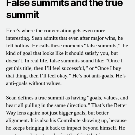
False summits and the true
summit
Here’s where the conversation gets even more
interesting. Sean admits that even after major wins, he
felt hollow. He calls these moments “false summits,” the
kind of goal that looks like it should satisfy you, but
doesn’t. In real life, false summits sound like: “Once I
get this title, then I’ll feel successful,” or “Once I buy
that thing, then I’ll feel okay.” He’s not anti-goals. He’s
anti-goals without values.
Sean defines a true summit as having “goals, values, and
heart all pulling in the same direction.” That’s the Better
Way lens again: not just bigger goals, but better
alignment. It is also his Contribute showing up, because
he keeps bringing it back to impact beyond himself. He