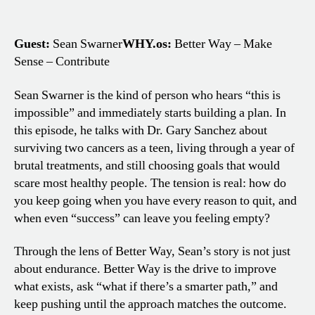
Guest:
Sean Swarner
WHY.os:
Better Way – Make
Sense – Contribute
Sean Swarner is the kind of person who hears “this is
impossible” and immediately starts building a plan. In
this episode, he talks with Dr. Gary Sanchez about
surviving two cancers as a teen, living through a year of
brutal treatments, and still choosing goals that would
scare most healthy people. The tension is real: how do
you keep going when you have every reason to quit, and
when even “success” can leave you feeling empty?
Through the lens of Better Way, Sean’s story is not just
about endurance. Better Way is the drive to improve
what exists, ask “what if there’s a smarter path,” and
keep pushing until the approach matches the outcome.