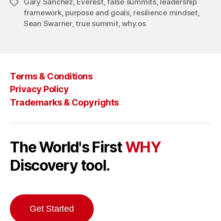
Gary Sanchez
,
Everest
,
false summits
,
leadership
Tags
framework
,
purpose and goals
,
resilience mindset
,
Sean Swarner
,
true summit
,
why.os
Terms & Conditions
Privacy Policy
Trademarks & Copyrights
The World's First
WHY
Discovery tool.
Get Started