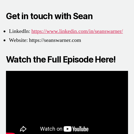
Get in touch with Sean
LinkedIn:
https://www.linkedin.com/in/seanswarner/
Website:
https://seanswarner.com
Watch the Full Episode Here!