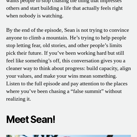
wants people to stop chasing the thing that impresses
others and start building a life that actually feels right
when nobody is watching.
By the end of the episode, Sean is not trying to convince
anyone to climb a mountain. He’s trying to help people
stop letting fear, old stories, and other people’s limits
pick their future. If you’ve been working hard but still
feel like something’s off, this conversation gives you a
cleaner way to think about progress: build capacity, align
your values, and make your wins mean something.
Listen to the full episode and pay attention to the places
where you’ve been chasing a “false summit” without
realizing it.
Meet Sean!