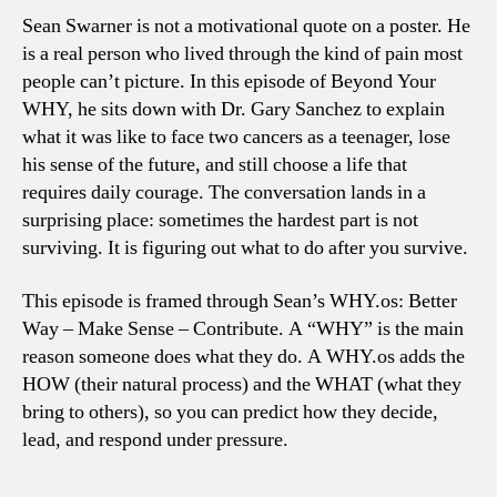
Sean Swarner is not a motivational quote on a poster. He
is a real person who lived through the kind of pain most
people can’t picture. In this episode of Beyond Your
WHY, he sits down with Dr. Gary Sanchez to explain
what it was like to face two cancers as a teenager, lose
his sense of the future, and still choose a life that
requires daily courage. The conversation lands in a
surprising place: sometimes the hardest part is not
surviving. It is figuring out what to do after you survive.
This episode is framed through Sean’s WHY.os: Better
Way – Make Sense – Contribute. A “WHY” is the main
reason someone does what they do. A WHY.os adds the
HOW (their natural process) and the WHAT (what they
bring to others), so you can predict how they decide,
lead, and respond under pressure.