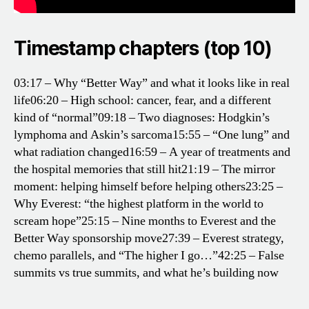
Timestamp chapters (top 10)
03:17 – Why “Better Way” and what it looks like in real
life
06:20 – High school: cancer, fear, and a different
kind of “normal”
09:18 – Two diagnoses: Hodgkin’s
lymphoma and Askin’s sarcoma
15:55 – “One lung” and
what radiation changed
16:59 – A year of treatments and
the hospital memories that still hit
21:19 – The mirror
moment: helping himself before helping others
23:25 –
Why Everest: “the highest platform in the world to
scream hope”
25:15 – Nine months to Everest and the
Better Way sponsorship move
27:39 – Everest strategy,
chemo parallels, and “The higher I go…”
42:25 – False
summits vs true summits, and what he’s building now