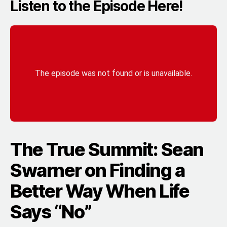
Listen to the Episode Here!
The True Summit: Sean
Swarner on Finding a
Better Way When Life
Says “No”