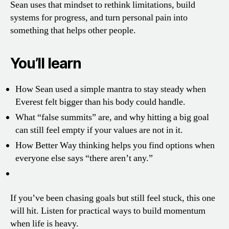
Sean uses that mindset to rethink limitations, build
systems for progress, and turn personal pain into
something that helps other people.
You’ll learn
How Sean used a simple mantra to stay steady when
Everest felt bigger than his body could handle.
What “false summits” are, and why hitting a big goal
can still feel empty if your values are not in it.
How Better Way thinking helps you find options when
everyone else says “there aren’t any.”
If you’ve been chasing goals but still feel stuck, this one
will hit. Listen for practical ways to build momentum
when life is heavy.