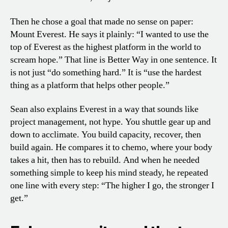
Then he chose a goal that made no sense on paper:
Mount Everest. He says it plainly: “I wanted to use the
top of Everest as the highest platform in the world to
scream hope.” That line is Better Way in one sentence. It
is not just “do something hard.” It is “use the hardest
thing as a platform that helps other people.”
Sean also explains Everest in a way that sounds like
project management, not hype. You shuttle gear up and
down to acclimate. You build capacity, recover, then
build again. He compares it to chemo, where your body
takes a hit, then has to rebuild. And when he needed
something simple to keep his mind steady, he repeated
one line with every step: “The higher I go, the stronger I
get.”