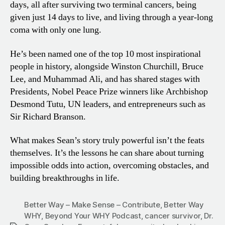
days, all after surviving two terminal cancers, being
given just 14 days to live, and living through a year-long
coma with only one lung.
He’s been named one of the top 10 most inspirational
people in history, alongside Winston Churchill, Bruce
Lee, and Muhammad Ali, and has shared stages with
Presidents, Nobel Peace Prize winners like Archbishop
Desmond Tutu, UN leaders, and entrepreneurs such as
Sir Richard Branson.
What makes Sean’s story truly powerful isn’t the feats
themselves. It’s the lessons he can share about turning
impossible odds into action, overcoming obstacles, and
building breakthroughs in life.
Better Way – Make Sense – Contribute
,
Better Way
WHY
,
Beyond Your WHY Podcast
,
cancer survivor
,
Dr.