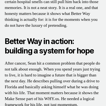
certain hospital smells can still pull him back into those
memories. It is not a neat story. It is a real one, and that
honesty matters because it shows what Better Way
thinking is actually for: it is for the moments when you
do not have the luxury of pretending.
Better Way in action:
building a system for hope
After cancer, Sean hit a common problem that people do
not talk about enough. When you spend years just trying
to live, it is hard to imagine a future that is bigger than
the next day. He describes pulling over during a drive to
Florida and basically asking himself what he was doing
with his life. That moment matters because it shows the
Make Sense part of his WHY.os. He needed a logical
framework for his life, not just momentum.