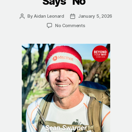
Says “No”
By
Aidan Leonard
January 5, 2026
Post
Post
author
date
on
No Comments
The
True
Summit:
Sean
Swarner
on
Finding
a
Better
Way
When
Life
Says
“No”