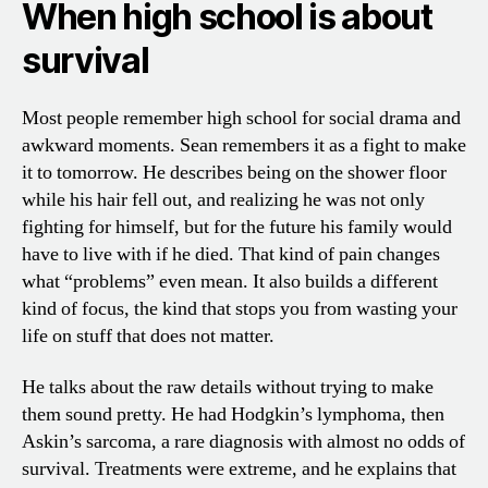
When high school is about
survival
Most people remember high school for social drama and
awkward moments. Sean remembers it as a fight to make
it to tomorrow. He describes being on the shower floor
while his hair fell out, and realizing he was not only
fighting for himself, but for the future his family would
have to live with if he died. That kind of pain changes
what “problems” even mean. It also builds a different
kind of focus, the kind that stops you from wasting your
life on stuff that does not matter.
He talks about the raw details without trying to make
them sound pretty. He had Hodgkin’s lymphoma, then
Askin’s sarcoma, a rare diagnosis with almost no odds of
survival. Treatments were extreme, and he explains that