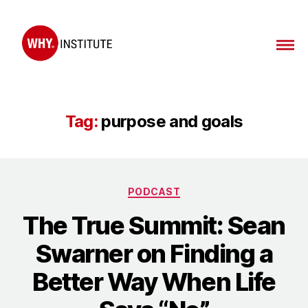
WHY
Institute
Tag:
purpose and goals
Categories
PODCAST
The True Summit: Sean
Swarner on Finding a
Better Way When Life