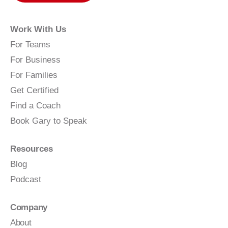
Work With Us
For Teams
For Business
For Families
Get Certified
Find a Coach
Book Gary to Speak
Resources
Blog
Podcast
Company
About