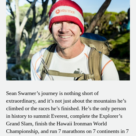
Sean Swarner’s journey is nothing short of
extraordinary, and it’s not just about the mountains he’s
climbed or the races he’s finished. He’s the only person
in history to summit Everest, complete the Explorer’s
Grand Slam, finish the Hawaii Ironman World
Championship, and run 7 marathons on 7 continents in 7