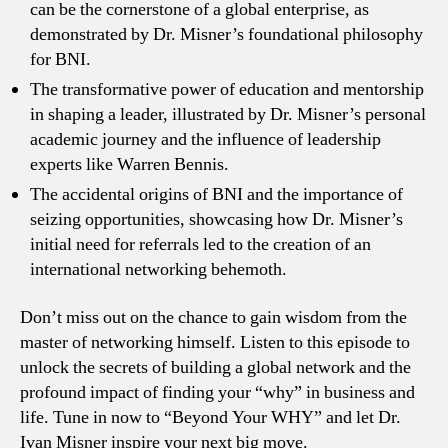
can be the cornerstone of a global enterprise, as
demonstrated by Dr. Misner’s foundational philosophy
for BNI.
The transformative power of education and mentorship
in shaping a leader, illustrated by Dr. Misner’s personal
academic journey and the influence of leadership
experts like Warren Bennis.
The accidental origins of BNI and the importance of
seizing opportunities, showcasing how Dr. Misner’s
initial need for referrals led to the creation of an
international networking behemoth.
Don’t miss out on the chance to gain wisdom from the
master of networking himself. Listen to this episode to
unlock the secrets of building a global network and the
profound impact of finding your “why” in business and
life. Tune in now to “Beyond Your WHY” and let Dr.
Ivan Misner inspire your next big move.