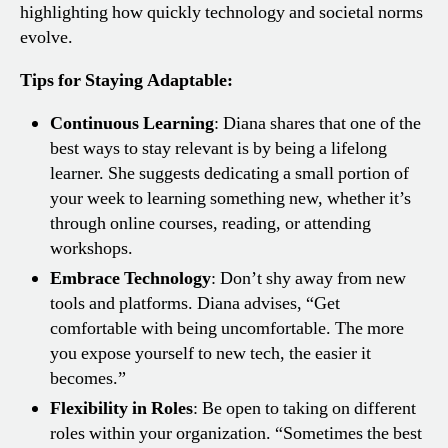
highlighting how quickly technology and societal norms
evolve.
Tips for Staying Adaptable:
Continuous Learning
: Diana shares that one of the
best ways to stay relevant is by being a lifelong
learner. She suggests dedicating a small portion of
your week to learning something new, whether it’s
through online courses, reading, or attending
workshops.
Embrace Technology
: Don’t shy away from new
tools and platforms. Diana advises, “Get
comfortable with being uncomfortable. The more
you expose yourself to new tech, the easier it
becomes.”
Flexibility in Roles
: Be open to taking on different
roles within your organization. “Sometimes the best