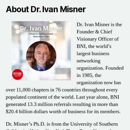
About Dr. Ivan Misner
Dr. Ivan Misner is the
Founder & Chief
Visionary Officer of
BNI, the world’s
largest business
networking
organization. Founded
in 1985, the
organization now has
over 11,000 chapters in 76 countries throughout every
populated continent of the world. Last year alone, BNI
generated 13.3 million referrals resulting in more than
$20.4 billion dollars worth of business for its members.
Dr. Misner’s Ph.D. is from the University of Southern