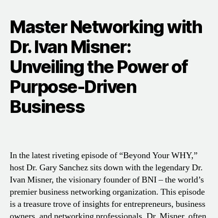
Master Networking with
Dr. Ivan Misner:
Unveiling the Power of
Purpose-Driven
Business
In the latest riveting episode of “Beyond Your WHY,”
host Dr. Gary Sanchez sits down with the legendary Dr.
Ivan Misner, the visionary founder of BNI – the world’s
premier business networking organization. This episode
is a treasure trove of insights for entrepreneurs, business
owners, and networking professionals. Dr. Misner, often