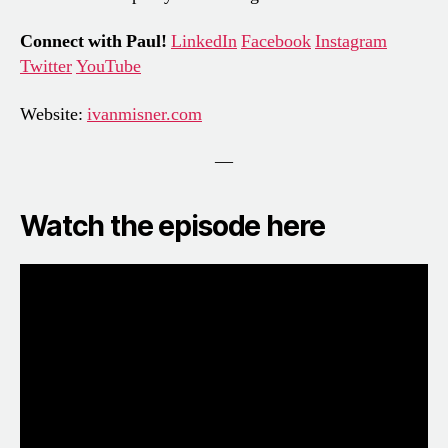
Connect with Paul!
LinkedIn
Facebook
Instagram
Twitter
YouTube
Website:
ivanmisner.com
—
Watch the episode here