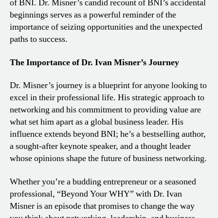
of BNI. Dr. Misner’s candid recount of BNI’s accidental
beginnings serves as a powerful reminder of the
importance of seizing opportunities and the unexpected
paths to success.
The Importance of Dr. Ivan Misner’s Journey
Dr. Misner’s journey is a blueprint for anyone looking to
excel in their professional life. His strategic approach to
networking and his commitment to providing value are
what set him apart as a global business leader. His
influence extends beyond BNI; he’s a bestselling author,
a sought-after keynote speaker, and a thought leader
whose opinions shape the future of business networking.
Whether you’re a budding entrepreneur or a seasoned
professional, “Beyond Your WHY” with Dr. Ivan
Misner is an episode that promises to change the way