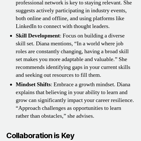
professional network is key to staying relevant. She
suggests actively participating in industry events,
both online and offline, and using platforms like
LinkedIn to connect with thought leaders.
Skill Development
: Focus on building a diverse
skill set. Diana mentions, “In a world where job
roles are constantly changing, having a broad skill
set makes you more adaptable and valuable.” She
recommends identifying gaps in your current skills
and seeking out resources to fill them.
Mindset Shifts
: Embrace a growth mindset. Diana
explains that believing in your ability to learn and
grow can significantly impact your career resilience.
“Approach challenges as opportunities to learn
rather than obstacles,” she advises.
Collaboration is Key