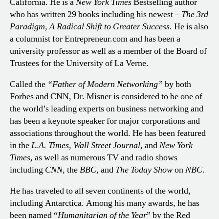
California. He is a
New York Times
Bestselling author
who has written 29 books including his newest –
The 3rd
Paradigm, A Radical Shift to Greater Success.
He is also
a columnist for Entrepreneur.com and has been a
university professor as well as a member of the Board of
Trustees for the University of La Verne.
Called the
“Father of Modern Networking”
by both
Forbes and CNN, Dr. Misner is considered to be one of
the world’s leading experts on business networking and
has been a keynote speaker for major corporations and
associations throughout the world. He has been featured
in the
L.A. Times, Wall Street Journal,
and
New York
Times,
as well as numerous TV and radio shows
including
CNN,
the
BBC,
and
The Today Show
on
NBC
.
He has traveled to all seven continents of the world,
including Antarctica. Among his many awards, he has
been named “
Humanitarian of the Year
” by the Red