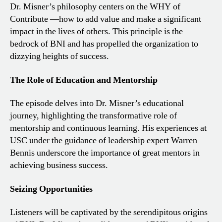
Dr. Misner’s philosophy centers on the WHY of
Contribute —how to add value and make a significant
impact in the lives of others. This principle is the
bedrock of BNI and has propelled the organization to
dizzying heights of success.
The Role of Education and Mentorship
The episode delves into Dr. Misner’s educational
journey, highlighting the transformative role of
mentorship and continuous learning. His experiences at
USC under the guidance of leadership expert Warren
Bennis underscore the importance of great mentors in
achieving business success.
Seizing Opportunities
Listeners will be captivated by the serendipitous origins