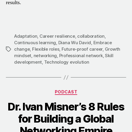
results.
Adaptation
,
Career resilience
,
collaboration
,
Continuous learning
,
Diana Wu David
,
Embrace
change
,
Flexible roles
,
Future-proof career
,
Growth
Tags
mindset
,
networking
,
Professional network
,
Skill
development
,
Technology evolution
Categories
PODCAST
Dr. Ivan Misner’s 8 Rules
for Building a Global
Networking Empire