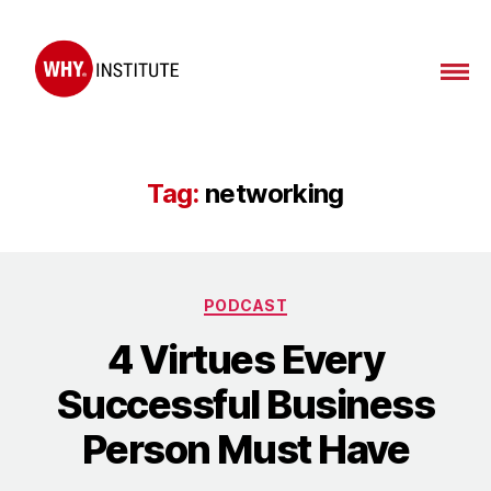
WHY
Institute
Tag:
networking
Categories
PODCAST
4 Virtues Every
Successful Business
Person Must Have