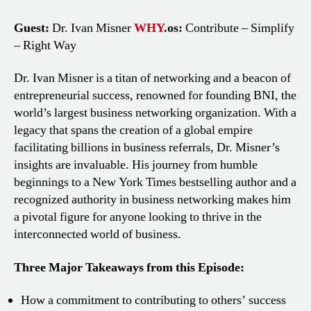
Guest:
Dr. Ivan Misner
WHY
.os:
Contribute – Simplify
– Right Way
Dr. Ivan Misner is a titan of networking and a beacon of
entrepreneurial success, renowned for founding BNI, the
world’s largest business networking organization. With a
legacy that spans the creation of a global empire
facilitating billions in business referrals, Dr. Misner’s
insights are invaluable. His journey from humble
beginnings to a New York Times bestselling author and a
recognized authority in business networking makes him
a pivotal figure for anyone looking to thrive in the
interconnected world of business.
Three Major Takeaways from this Episode:
How a commitment to contributing to others’ success