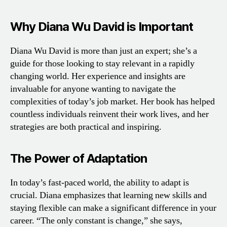
Why Diana Wu David is Important
Diana Wu David is more than just an expert; she’s a
guide for those looking to stay relevant in a rapidly
changing world. Her experience and insights are
invaluable for anyone wanting to navigate the
complexities of today’s job market. Her book has helped
countless individuals reinvent their work lives, and her
strategies are both practical and inspiring.
The Power of Adaptation
In today’s fast-paced world, the ability to adapt is
crucial. Diana emphasizes that learning new skills and
staying flexible can make a significant difference in your
career. “The only constant is change,” she says,