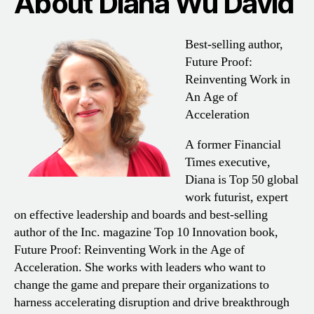
About Diana Wu David
Best-selling author,
Future Proof:
Reinventing Work in
An Age of
Acceleration
A former Financial
Times executive,
Diana is Top 50 global
work futurist, expert
on effective leadership and boards and best-selling
author of the Inc. magazine Top 10 Innovation book,
Future Proof: Reinventing Work in the Age of
Acceleration. She works with leaders who want to
change the game and prepare their organizations to
harness accelerating disruption and drive breakthrough