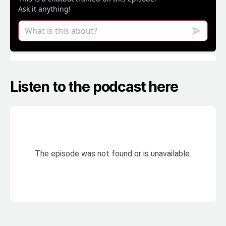
Listen to the podcast here