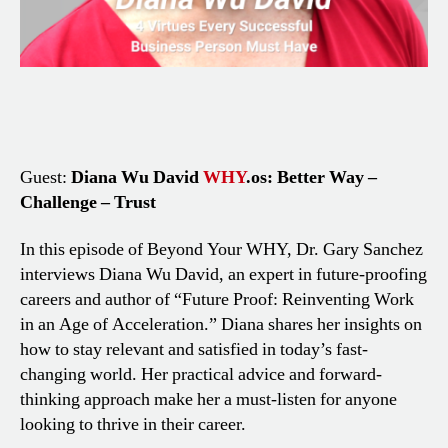
Guest:
Diana Wu David
WHY
.os: Better Way –
Challenge – Trust
In this episode of Beyond Your WHY, Dr. Gary Sanchez
interviews Diana Wu David, an expert in future-proofing
careers and author of “Future Proof: Reinventing Work
in an Age of Acceleration.” Diana shares her insights on
how to stay relevant and satisfied in today’s fast-
changing world. Her practical advice and forward-
thinking approach make her a must-listen for anyone
looking to thrive in their career.