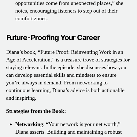
opportunities come from unexpected places,” she
notes, encouraging listeners to step out of their
comfort zones.
Future-Proofing Your Career
Diana’s book, “Future Proof: Reinventing Work in an
Age of Acceleration,” is a treasure trove of strategies for
staying relevant. In the episode, she discusses how you
can develop essential skills and mindsets to ensure
you’re always in demand. From networking to
continuous learning, Diana’s advice is both actionable
and inspiring.
Strategies from the Book:
Networking
: “Your network is your net worth,”
Diana asserts. Building and maintaining a robust