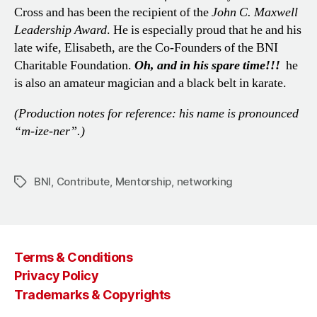
Cross and has been the recipient of the
John C. Maxwell
Leadership Award
. He is especially proud that he and his
late wife, Elisabeth, are the Co-Founders of the BNI
Charitable Foundation.
Oh, and in his spare time!!!
he
is also an amateur magician and a black belt in karate.
(
Production notes for reference: his name is pronounced
“m-ize-ner”.
)
BNI
,
Contribute
,
Mentorship
,
networking
Tags
Terms & Conditions
Privacy Policy
Trademarks & Copyrights