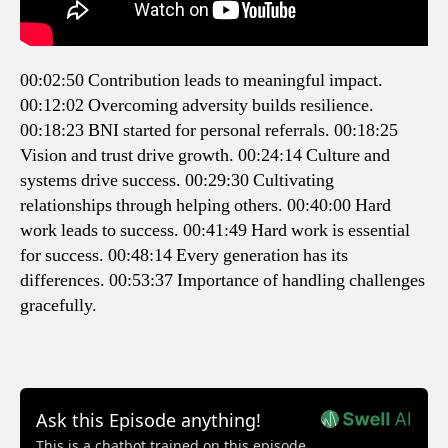
00:02:50 Contribution leads to meaningful impact.
00:12:02 Overcoming adversity builds resilience.
00:18:23 BNI started for personal referrals.
00:18:25
Vision and trust drive growth.
00:24:14 Culture and
systems drive success.
00:29:30 Cultivating
relationships through helping others.
00:40:00 Hard
work leads to success.
00:41:49 Hard work is essential
for success.
00:48:14 Every generation has its
differences.
00:53:37 Importance of handling challenges
gracefully.