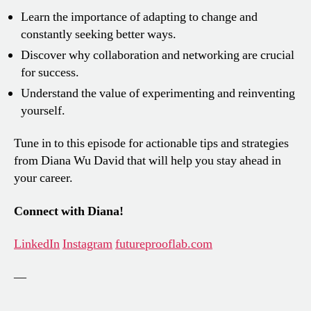
Learn the importance of adapting to change and
constantly seeking better ways.
Discover why collaboration and networking are crucial
for success.
Understand the value of experimenting and reinventing
yourself.
Tune in to this episode for actionable tips and strategies
from Diana Wu David that will help you stay ahead in
your career.
Connect with Diana!
LinkedIn
Instagram
futureprooflab.com
—