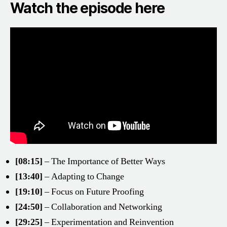
Watch the episode here
[08:15]
– The Importance of Better Ways
[13:40]
– Adapting to Change
[19:10]
– Focus on Future Proofing
[24:50]
– Collaboration and Networking
[29:25]
– Experimentation and Reinvention