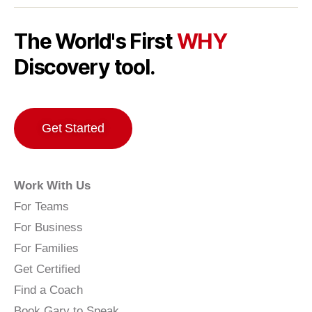
The World's First
WHY
Discovery tool.
Get Started
Work With Us
For Teams
For Business
For Families
Get Certified
Find a Coach
Book Gary to Speak