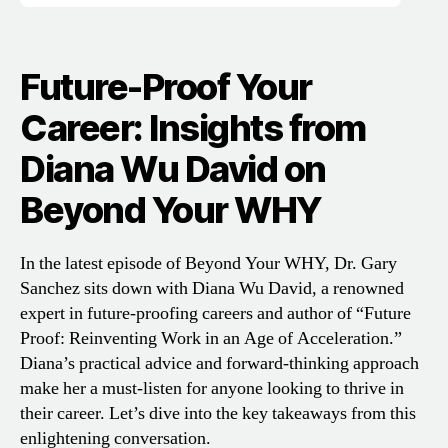
Future-Proof Your
Career: Insights from
Diana Wu David on
Beyond Your WHY
In the latest episode of Beyond Your WHY, Dr. Gary
Sanchez sits down with Diana Wu David, a renowned
expert in future-proofing careers and author of “Future
Proof: Reinventing Work in an Age of Acceleration.”
Diana’s practical advice and forward-thinking approach
make her a must-listen for anyone looking to thrive in
their career. Let’s dive into the key takeaways from this
enlightening conversation.