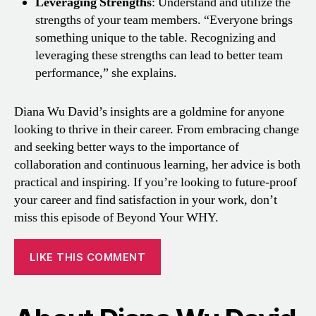
Leveraging Strengths
: Understand and utilize the
strengths of your team members. “Everyone brings
something unique to the table. Recognizing and
leveraging these strengths can lead to better team
performance,” she explains.
Diana Wu David’s insights are a goldmine for anyone
looking to thrive in their career. From embracing change
and seeking better ways to the importance of
collaboration and continuous learning, her advice is both
practical and inspiring. If you’re looking to future-proof
your career and find satisfaction in your work, don’t
miss this episode of Beyond Your WHY.
LIKE THIS COMMENT