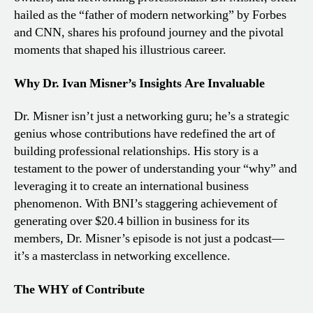
hailed as the “father of modern networking” by Forbes
and CNN, shares his profound journey and the pivotal
moments that shaped his illustrious career.
Why Dr. Ivan Misner’s Insights Are Invaluable
Dr. Misner isn’t just a networking guru; he’s a strategic
genius whose contributions have redefined the art of
building professional relationships. His story is a
testament to the power of understanding your “why” and
leveraging it to create an international business
phenomenon. With BNI’s staggering achievement of
generating over $20.4 billion in business for its
members, Dr. Misner’s episode is not just a podcast—
it’s a masterclass in networking excellence.
The WHY of Contribute