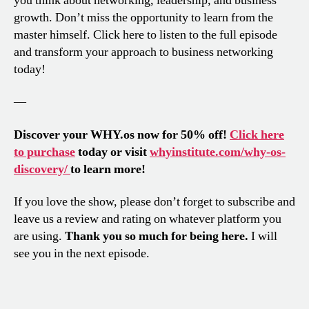
you think about networking, leadership, and business
growth. Don’t miss the opportunity to learn from the
master himself. Click here to listen to the full episode
and transform your approach to business networking
today!
—
Discover your WHY.os now for 50% off!
Click here
to purchase
today or visit
whyinstitute.com/why-os-
discovery/
to learn more!
If you love the show, please don’t forget to subscribe and
leave us a review and rating on whatever platform you
are using.
Thank you so much for being here.
I will
see you in the next episode.