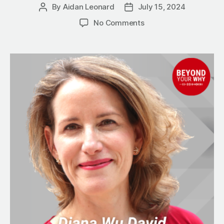
By
Aidan Leonard
July 15, 2024
Post
Post
author
date
on
No Comments
4
Virtues
Every
Successful
Business
Person
Must
Have