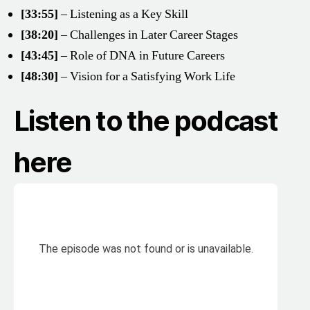
[33:55]
– Listening as a Key Skill
[38:20]
– Challenges in Later Career Stages
[43:45]
– Role of DNA in Future Careers
[48:30]
– Vision for a Satisfying Work Life
Listen to the podcast
here