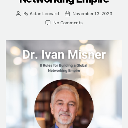
By
Aidan Leonard
November 13, 2023
Post
Post
author
date
on
No Comments
Dr.
Ivan
Misner’s
8
Rules
for
Building
a
Global
Networking
Empire