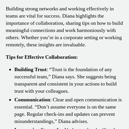
Building strong networks and working effectively in
teams are vital for success. Diana highlights the
importance of collaboration, sharing tips on how to build
meaningful connections and work harmoniously with
others. Whether you’re in a corporate setting or working
remotely, these insights are invaluable.
Tips for Effective Collaboration:
Building Trust
: “Trust is the foundation of any
successful team,” Diana says. She suggests being
transparent and consistent in your actions to build
trust with your colleagues.
Communication
: Clear and open communication is
essential. “Don’t assume everyone is on the same
page. Regular check-ins and updates can prevent
misunderstandings,” Diana advises.