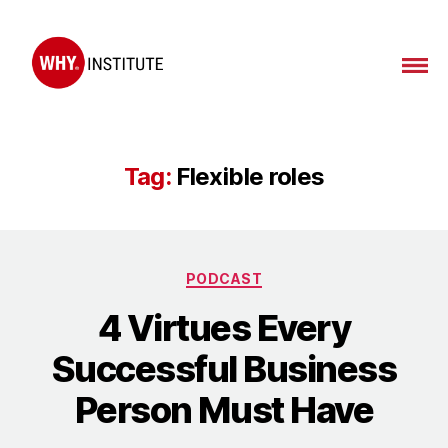
WHY
Institute
Tag:
Flexible roles
Categories
PODCAST
4 Virtues Every
Successful Business
Person Must Have