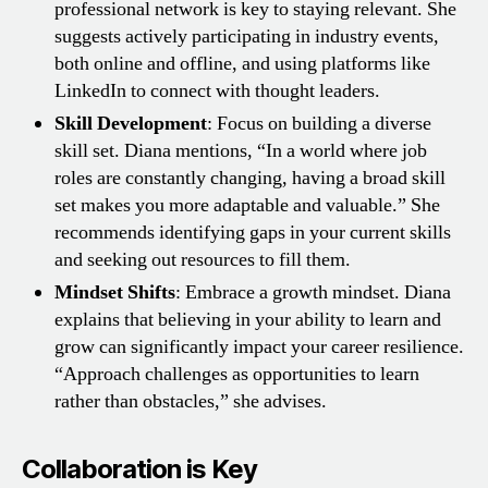
professional network is key to staying relevant. She
suggests actively participating in industry events,
both online and offline, and using platforms like
LinkedIn to connect with thought leaders.
Skill Development
: Focus on building a diverse
skill set. Diana mentions, “In a world where job
roles are constantly changing, having a broad skill
set makes you more adaptable and valuable.” She
recommends identifying gaps in your current skills
and seeking out resources to fill them.
Mindset Shifts
: Embrace a growth mindset. Diana
explains that believing in your ability to learn and
grow can significantly impact your career resilience.
“Approach challenges as opportunities to learn
rather than obstacles,” she advises.
Collaboration is Key