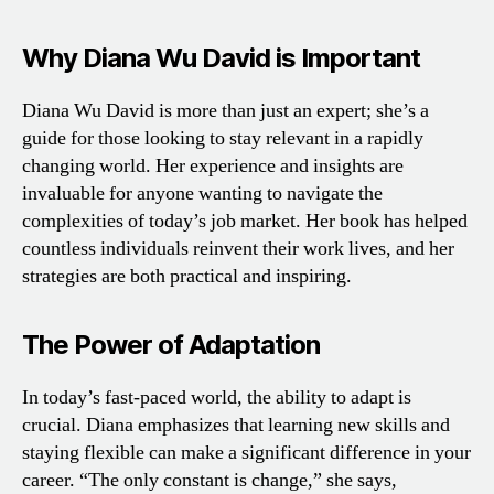
Why Diana Wu David is Important
Diana Wu David is more than just an expert; she’s a
guide for those looking to stay relevant in a rapidly
changing world. Her experience and insights are
invaluable for anyone wanting to navigate the
complexities of today’s job market. Her book has helped
countless individuals reinvent their work lives, and her
strategies are both practical and inspiring.
The Power of Adaptation
In today’s fast-paced world, the ability to adapt is
crucial. Diana emphasizes that learning new skills and
staying flexible can make a significant difference in your
career. “The only constant is change,” she says,