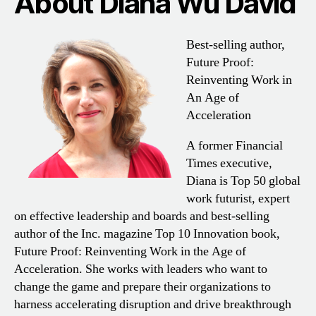
About Diana Wu David
Best-selling author,
Future Proof:
Reinventing Work in
An Age of
Acceleration
A former Financial
Times executive,
Diana is Top 50 global
work futurist, expert
on effective leadership and boards and best-selling
author of the Inc. magazine Top 10 Innovation book,
Future Proof: Reinventing Work in the Age of
Acceleration. She works with leaders who want to
change the game and prepare their organizations to
harness accelerating disruption and drive breakthrough