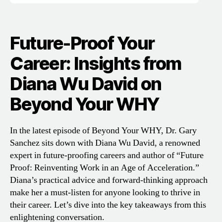
Future-Proof Your
Career: Insights from
Diana Wu David on
Beyond Your WHY
In the latest episode of Beyond Your WHY, Dr. Gary
Sanchez sits down with Diana Wu David, a renowned
expert in future-proofing careers and author of “Future
Proof: Reinventing Work in an Age of Acceleration.”
Diana’s practical advice and forward-thinking approach
make her a must-listen for anyone looking to thrive in
their career. Let’s dive into the key takeaways from this
enlightening conversation.