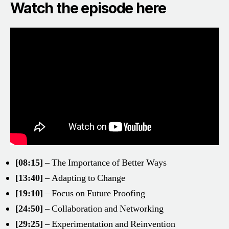
Watch the episode here
[08:15]
– The Importance of Better Ways
[13:40]
– Adapting to Change
[19:10]
– Focus on Future Proofing
[24:50]
– Collaboration and Networking
[29:25]
– Experimentation and Reinvention