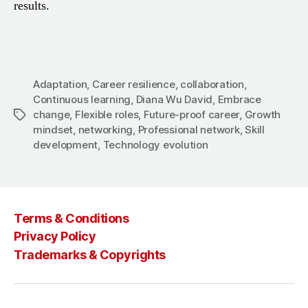
results.
Adaptation
,
Career resilience
,
collaboration
,
Continuous learning
,
Diana Wu David
,
Embrace
change
,
Flexible roles
,
Future-proof career
,
Growth
Tags
mindset
,
networking
,
Professional network
,
Skill
development
,
Technology evolution
Terms & Conditions
Privacy Policy
Trademarks & Copyrights