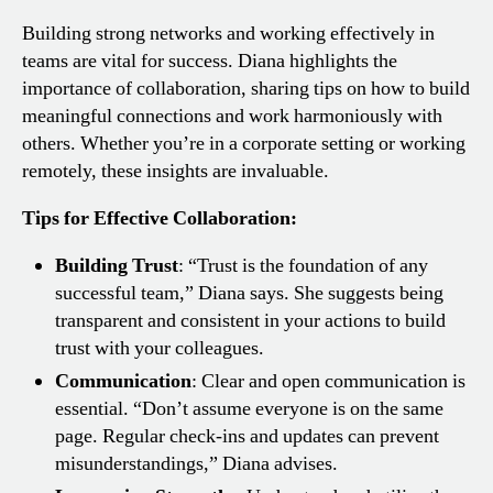
Building strong networks and working effectively in
teams are vital for success. Diana highlights the
importance of collaboration, sharing tips on how to build
meaningful connections and work harmoniously with
others. Whether you’re in a corporate setting or working
remotely, these insights are invaluable.
Tips for Effective Collaboration:
Building Trust
: “Trust is the foundation of any
successful team,” Diana says. She suggests being
transparent and consistent in your actions to build
trust with your colleagues.
Communication
: Clear and open communication is
essential. “Don’t assume everyone is on the same
page. Regular check-ins and updates can prevent
misunderstandings,” Diana advises.