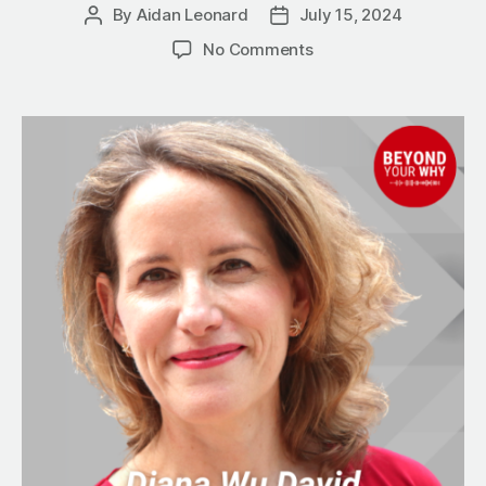
By
Aidan Leonard
July 15, 2024
Post
Post
author
date
on
No Comments
4
Virtues
Every
Successful
Business
Person
Must
Have