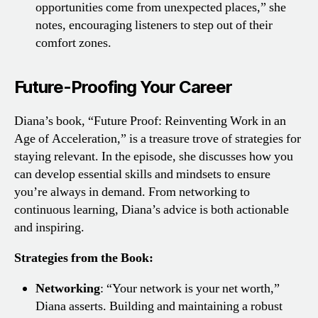
opportunities come from unexpected places,” she
notes, encouraging listeners to step out of their
comfort zones.
Future-Proofing Your Career
Diana’s book, “Future Proof: Reinventing Work in an
Age of Acceleration,” is a treasure trove of strategies for
staying relevant. In the episode, she discusses how you
can develop essential skills and mindsets to ensure
you’re always in demand. From networking to
continuous learning, Diana’s advice is both actionable
and inspiring.
Strategies from the Book:
Networking
: “Your network is your net worth,”
Diana asserts. Building and maintaining a robust