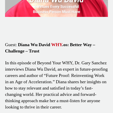
Guest:
Diana Wu David
WHY
.os: Better Way –
Challenge – Trust
In this episode of Beyond Your WHY, Dr. Gary Sanchez
interviews Diana Wu David, an expert in future-proofing
careers and author of “Future Proof: Reinventing Work
in an Age of Acceleration.” Diana shares her insights on
how to stay relevant and satisfied in today’s fast-
changing world. Her practical advice and forward-
thinking approach make her a must-listen for anyone
looking to thrive in their career.