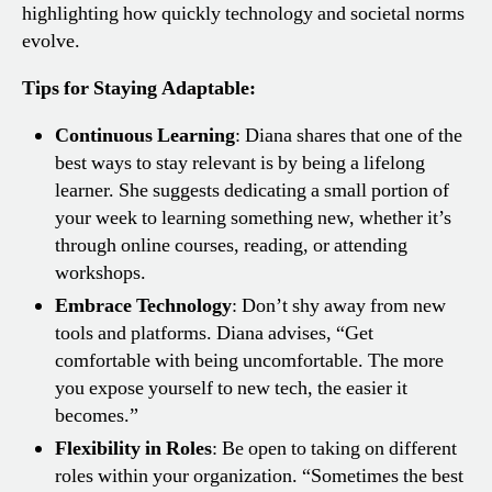
highlighting how quickly technology and societal norms
evolve.
Tips for Staying Adaptable:
Continuous Learning
: Diana shares that one of the
best ways to stay relevant is by being a lifelong
learner. She suggests dedicating a small portion of
your week to learning something new, whether it’s
through online courses, reading, or attending
workshops.
Embrace Technology
: Don’t shy away from new
tools and platforms. Diana advises, “Get
comfortable with being uncomfortable. The more
you expose yourself to new tech, the easier it
becomes.”
Flexibility in Roles
: Be open to taking on different
roles within your organization. “Sometimes the best