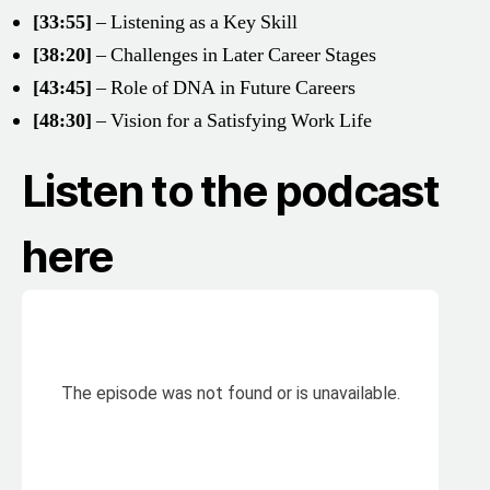
[33:55]
– Listening as a Key Skill
[38:20]
– Challenges in Later Career Stages
[43:45]
– Role of DNA in Future Careers
[48:30]
– Vision for a Satisfying Work Life
Listen to the podcast
here