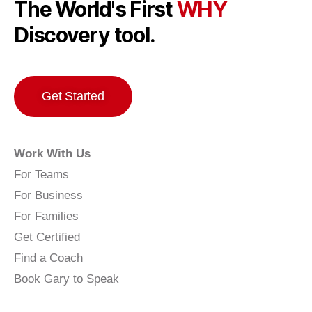
The World's First
WHY
Discovery tool.
Get Started
Work With Us
For Teams
For Business
For Families
Get Certified
Find a Coach
Book Gary to Speak