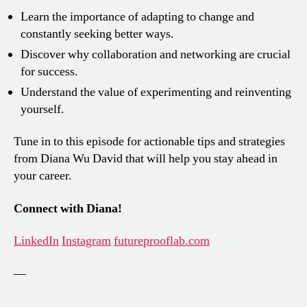
Learn the importance of adapting to change and
constantly seeking better ways.
Discover why collaboration and networking are crucial
for success.
Understand the value of experimenting and reinventing
yourself.
Tune in to this episode for actionable tips and strategies
from Diana Wu David that will help you stay ahead in
your career.
Connect with Diana!
LinkedIn
Instagram
futureprooflab.com
—