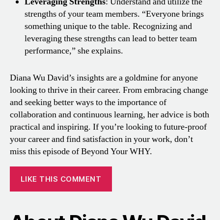
Leveraging Strengths
: Understand and utilize the
strengths of your team members. “Everyone brings
something unique to the table. Recognizing and
leveraging these strengths can lead to better team
performance,” she explains.
Diana Wu David’s insights are a goldmine for anyone
looking to thrive in their career. From embracing change
and seeking better ways to the importance of
collaboration and continuous learning, her advice is both
practical and inspiring. If you’re looking to future-proof
your career and find satisfaction in your work, don’t
miss this episode of Beyond Your WHY.
LIKE THIS COMMENT