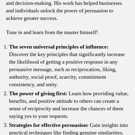
and decision-making. His work has helped businesses
and individuals unlock the power of persuasion to
achieve greater success.
Tune in and learn from the master himself!
The seven universal principles of influence:
Discover the key principles that significantly increase
the likelihood of getting a positive response in any
persuasive message, such as reciprocation, liking,
authority, social proof, scarcity, commitment
consistency, and unity.
The power of giving first:
Learn how providing value,
benefits, and positive attitude to others can create a
sense of reciprocity and increase the chances of them
saying yes to your requests.
Strategies for effective persuasion:
Gain insights into
practical techniques like finding genuine similarities,