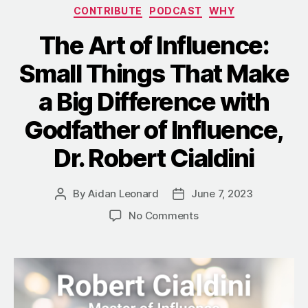
Categories
CONTRIBUTE
PODCAST
WHY
The Art of Influence:
Small Things That Make
a Big Difference with
Godfather of Influence,
Dr. Robert Cialdini
By
Aidan Leonard
June 7, 2023
Post
Post
author
date
on
No Comments
The
Art
of
Influence:
Small
Things