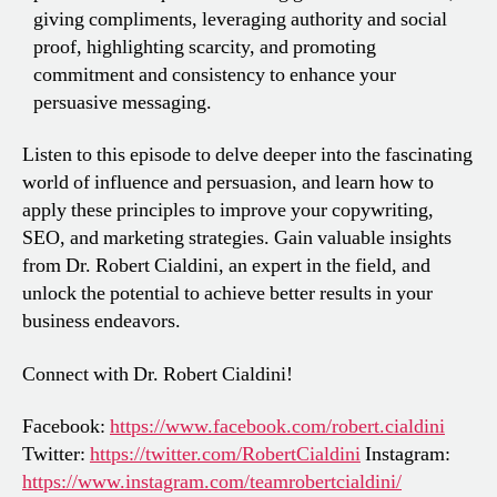
giving compliments, leveraging authority and social
proof, highlighting scarcity, and promoting
commitment and consistency to enhance your
persuasive messaging.
Listen to this episode to delve deeper into the fascinating
world of influence and persuasion, and learn how to
apply these principles to improve your copywriting,
SEO, and marketing strategies. Gain valuable insights
from Dr. Robert Cialdini, an expert in the field, and
unlock the potential to achieve better results in your
business endeavors.
Connect with Dr. Robert Cialdini!
Facebook:
https://www.facebook.com/robert.cialdini
Twitter:
https://twitter.com/RobertCialdini
Instagram:
https://www.instagram.com/teamrobertcialdini/