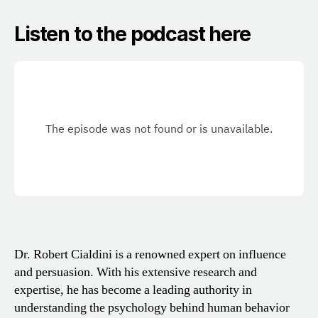
Listen to the podcast here
Dr. Robert Cialdini is a renowned expert on influence
and persuasion. With his extensive research and
expertise, he has become a leading authority in
understanding the psychology behind human behavior