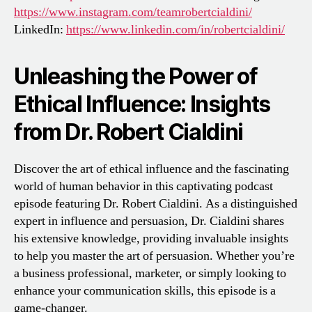
https://www.instagram.com/teamrobertcialdini/
LinkedIn:
https://www.linkedin.com/in/robertcialdini/
Unleashing the Power of
Ethical Influence: Insights
from Dr. Robert Cialdini
Discover the art of ethical influence and the fascinating
world of human behavior in this captivating podcast
episode featuring Dr. Robert Cialdini. As a distinguished
expert in influence and persuasion, Dr. Cialdini shares
his extensive knowledge, providing invaluable insights
to help you master the art of persuasion. Whether you’re
a business professional, marketer, or simply looking to
enhance your communication skills, this episode is a
game-changer.