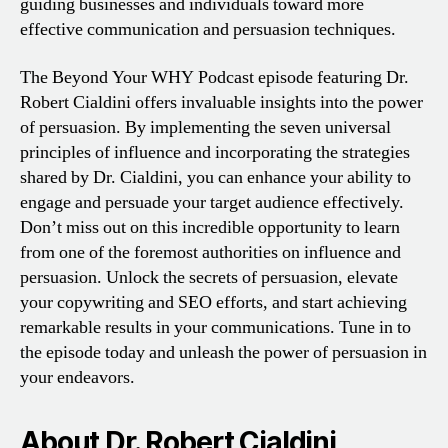
guiding businesses and individuals toward more
effective communication and persuasion techniques.
The Beyond Your WHY Podcast episode featuring Dr.
Robert Cialdini offers invaluable insights into the power
of persuasion. By implementing the seven universal
principles of influence and incorporating the strategies
shared by Dr. Cialdini, you can enhance your ability to
engage and persuade your target audience effectively.
Don’t miss out on this incredible opportunity to learn
from one of the foremost authorities on influence and
persuasion. Unlock the secrets of persuasion, elevate
your copywriting and SEO efforts, and start achieving
remarkable results in your communications. Tune in to
the episode today and unleash the power of persuasion in
your endeavors.
About Dr. Robert Cialdini