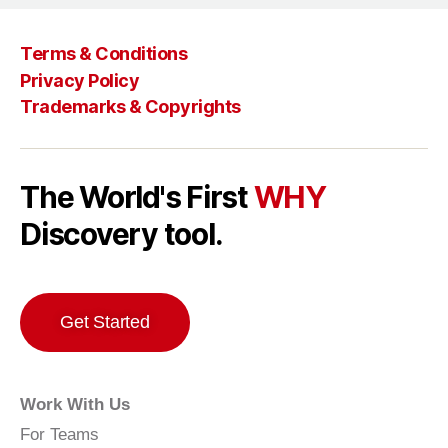
Terms & Conditions
Privacy Policy
Trademarks & Copyrights
The World's First
WHY
Discovery tool.
Get Started
Work With Us
For Teams