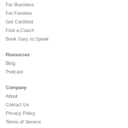
For Business
For Families
Get Certified
Find a Coach
Book Gary to Speak
Resources
Blog
Podcast
Company
About
Contact Us
Privacy Policy
Terms of Service