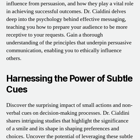
influence from persuasion, and how they play a vital role
in achieving successful outcomes. Dr. Cialdini delves
deep into the psychology behind effective messaging,
teaching you how to prepare your audience to be more
receptive to your requests. Gain a thorough
understanding of the principles that underpin persuasive
communication, enabling you to ethically influence
others.
Harnessing the Power of Subtle
Cues
Discover the surprising impact of small actions and non-
verbal cues on decision-making processes. Dr. Cialdini
shares intriguing studies that highlight the significance
of a smile and its shape in shaping preferences and
choices. Uncover the potential of leveraging these subtle