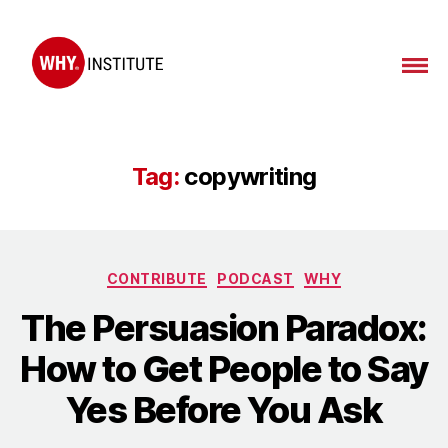
WHY
Institute
Tag:
copywriting
Categories
CONTRIBUTE
PODCAST
WHY
The Persuasion Paradox:
How to Get People to Say
Yes Before You Ask