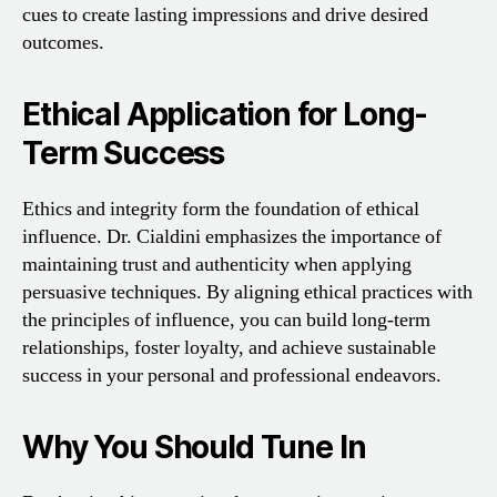
cues to create lasting impressions and drive desired
outcomes.
Ethical Application for Long-
Term Success
Ethics and integrity form the foundation of ethical
influence. Dr. Cialdini emphasizes the importance of
maintaining trust and authenticity when applying
persuasive techniques. By aligning ethical practices with
the principles of influence, you can build long-term
relationships, foster loyalty, and achieve sustainable
success in your personal and professional endeavors.
Why You Should Tune In