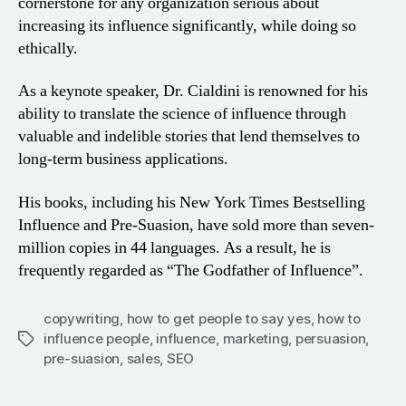
cornerstone for any organization serious about
increasing its influence
significantly, while doing so
ethically.
As a keynote speaker, Dr. Cialdini is renowned for his
ability
to translate the science of influence through
valuable and
indelible stories that lend themselves to
long-term business
applications.
His books, including his New York Times Bestselling
Influence and Pre-Suasion, have sold more than seven-
million copies in 44 languages. As a result, he is
frequently regarded as
“The Godfather of Influence”.
copywriting
,
how to get people to say yes
,
how to
influence people
,
influence
,
marketing
,
persuasion
,
Tags
pre-suasion
,
sales
,
SEO