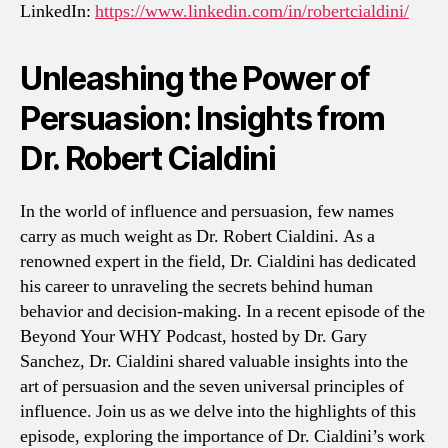
LinkedIn:
https://www.linkedin.com/in/robertcialdini/
Unleashing the Power of
Persuasion: Insights from
Dr. Robert Cialdini
In the world of influence and persuasion, few names
carry as much weight as Dr. Robert Cialdini. As a
renowned expert in the field, Dr. Cialdini has dedicated
his career to unraveling the secrets behind human
behavior and decision-making. In a recent episode of the
Beyond Your WHY Podcast, hosted by Dr. Gary
Sanchez, Dr. Cialdini shared valuable insights into the
art of persuasion and the seven universal principles of
influence. Join us as we delve into the highlights of this
episode, exploring the importance of Dr. Cialdini’s work