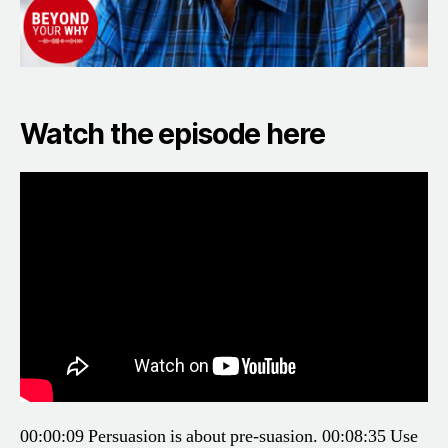
Watch the episode here
00:00:09 Persuasion is about pre-suasion.
00:08:35 Use