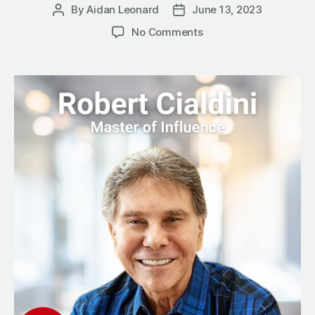
By
Aidan Leonard
June 13, 2023
Post
Post
author
date
on
No Comments
The
Persuasion
Paradox:
How
to
Get
People
to
Say
Yes
Before
You
Ask