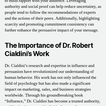
to build rapport with your audience. Leveraging
authority and social proof can help reduce uncertainty, as
people tend to follow the recommendations of experts
and the actions of their peers. Additionally, highlighting
scarcity and promoting commitment consistency can
further enhance the persuasive impact of your message.
The Importance of Dr. Robert
Cialdini’s Work
Dr. Cialdini’s research and expertise in influence and
persuasion have revolutionized our understanding of
human behavior. His work has not only influenced the
field of psychology but has also made a significant
impact on marketing, sales, and business strategies
worldwide. Through his groundbreaking book
“Influence,” Dr. Cialdini has become a trusted authority,