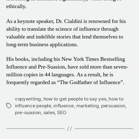
ethically.
As a keynote speaker, Dr. Cialdini is renowned for his
ability
to translate the science of influence through
valuable and
indelible stories that lend themselves to
long-term business
applications.
His books, including his New York Times Bestselling
Influence and Pre-Suasion, have sold more than seven-
million copies in 44 languages. As a result, he is
frequently regarded as
“The Godfather of Influence”.
copywriting
,
how to get people to say yes
,
how to
influence people
,
influence
,
marketing
,
persuasion
,
Tags
pre-suasion
,
sales
,
SEO