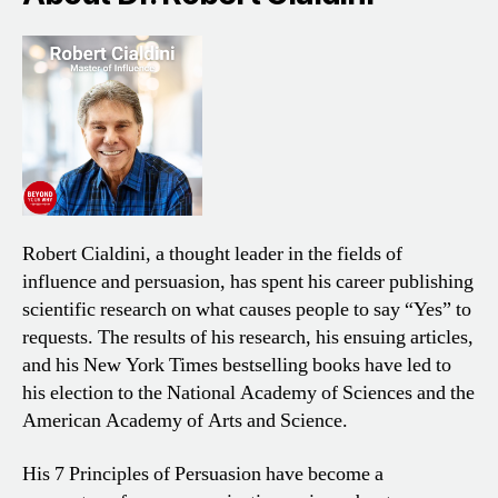
Robert Cialdini, a thought leader in the fields of
influence and persuasion, has spent his career publishing
scientific research on what causes people to say “Yes” to
requests. The results of his research, his ensuing articles,
and his New York Times bestselling books have led to
his election to the National Academy of Sciences and the
American Academy of Arts and Science.
His 7 Principles of Persuasion have become a