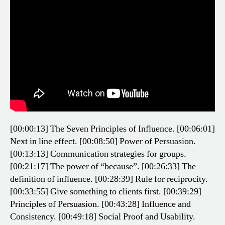
[00:00:13] The Seven Principles of Influence.
[00:06:01]
Next in line effect.
[00:08:50] Power of Persuasion.
[00:13:13] Communication strategies for groups.
[00:21:17] The power of “because”.
[00:26:33] The
definition of influence.
[00:28:39] Rule for reciprocity.
[00:33:55] Give something to clients first.
[00:39:29]
Principles of Persuasion.
[00:43:28] Influence and
Consistency.
[00:49:18] Social Proof and Usability.