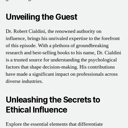
Unveiling the Guest
Dr. Robert Cialdini, the renowned authority on
influence, brings his unrivaled expertise to the forefront
of this episode. With a plethora of groundbreaking
research and best-selling books to his name, Dr. Cialdini
is a trusted source for understanding the psychological
factors that shape decision-making. His contributions
have made a significant impact on professionals across
diverse industries.
Unleashing the Secrets to
Ethical Influence
Explore the essential elements that differentiate