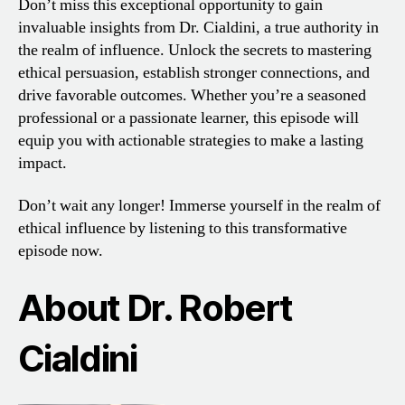
Don’t miss this exceptional opportunity to gain
invaluable insights from Dr. Cialdini, a true authority in
the realm of influence. Unlock the secrets to mastering
ethical persuasion, establish stronger connections, and
drive favorable outcomes. Whether you’re a seasoned
professional or a passionate learner, this episode will
equip you with actionable strategies to make a lasting
impact.
Don’t wait any longer! Immerse yourself in the realm of
ethical influence by listening to this transformative
episode now.
About Dr. Robert
Cialdini