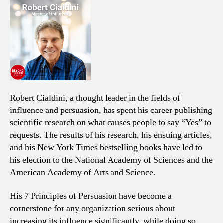
Robert Cialdini, a thought leader in the fields of
influence and persuasion, has spent his career publishing
scientific research on what causes people to say “Yes” to
requests. The results of his research, his ensuing articles,
and his New York Times bestselling books have led to
his election to the National Academy of Sciences and the
American Academy of Arts and Science.
His 7 Principles of Persuasion have become a
cornerstone for any organization serious about
increasing its influence
significantly, while doing so