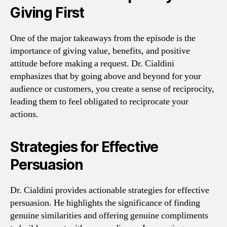
Giving First
One of the major takeaways from the episode is the
importance of giving value, benefits, and positive
attitude before making a request. Dr. Cialdini
emphasizes that by going above and beyond for your
audience or customers, you create a sense of reciprocity,
leading them to feel obligated to reciprocate your
actions.
Strategies for Effective
Persuasion
Dr. Cialdini provides actionable strategies for effective
persuasion. He highlights the significance of finding
genuine similarities and offering genuine compliments