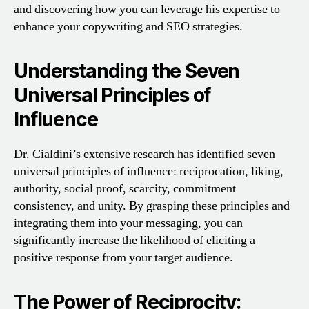
and discovering how you can leverage his expertise to
enhance your copywriting and SEO strategies.
Understanding the Seven
Universal Principles of
Influence
Dr. Cialdini’s extensive research has identified seven
universal principles of influence: reciprocation, liking,
authority, social proof, scarcity, commitment
consistency, and unity. By grasping these principles and
integrating them into your messaging, you can
significantly increase the likelihood of eliciting a
positive response from your target audience.
The Power of Reciprocity: