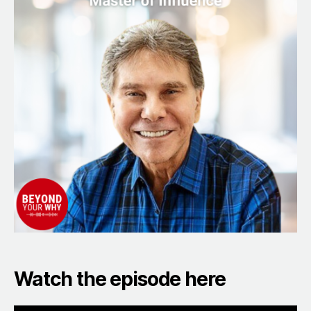
That
Make
a
Big
Difference
with
Godfather
of
Influence,
Dr.
Robert
Cialdini
Watch the episode here