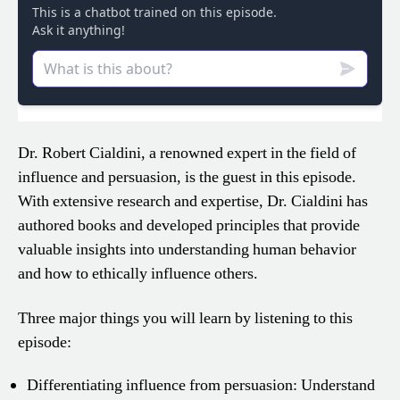
Dr. Robert Cialdini, a renowned expert in the field of
influence and persuasion, is the guest in this episode.
With extensive research and expertise, Dr. Cialdini has
authored books and developed principles that provide
valuable insights into understanding human behavior
and how to ethically influence others.
Three major things you will learn by listening to this
episode:
Differentiating influence from persuasion: Understand