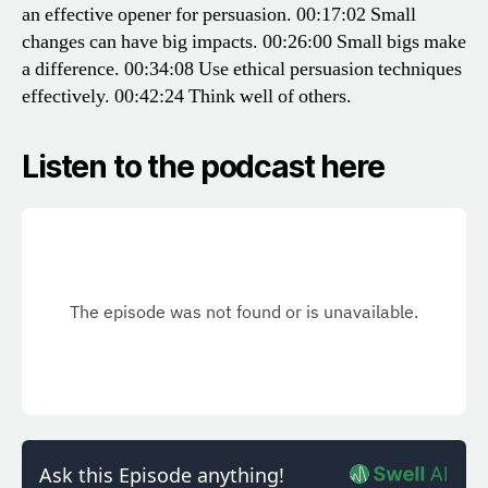
an effective opener for persuasion.
00:17:02 Small
changes can have big impacts.
00:26:00 Small bigs make
a difference.
00:34:08 Use ethical persuasion techniques
effectively.
00:42:24 Think well of others.
Listen to the podcast here