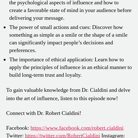
the psychological aspects of influence and how to
create a favorable state of mind in your audience before
delivering your message.
The power of small actions and cues: Discover how
something as simple as a smile or the shape of a smile
can significantly impact people’s decisions and
preferences.
The importance of ethical application: Learn how to
apply the principles of influence in an ethical manner to
build long-term trust and loyalty.
To gain valuable knowledge from Dr. Cialdini and delve
into the art of influence, listen to this episode now!
Connect with Dr. Robert Cialdini!
Facebook:
https://www.facebook.com/robert.cialdini
Twitter:
https://twitter.com/RobertCialdini
Instagram: