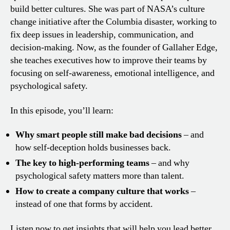
build better cultures. She was part of NASA’s culture
change initiative after the Columbia disaster, working to
fix deep issues in leadership, communication, and
decision-making. Now, as the founder of Gallaher Edge,
she teaches executives how to improve their teams by
focusing on self-awareness, emotional intelligence, and
psychological safety.
In this episode, you’ll learn:
Why smart people still make bad decisions
– and
how self-deception holds businesses back.
The key to high-performing teams
– and why
psychological safety matters more than talent.
How to create a company culture that works
–
instead of one that forms by accident.
Listen now to get insights that will help you lead better,