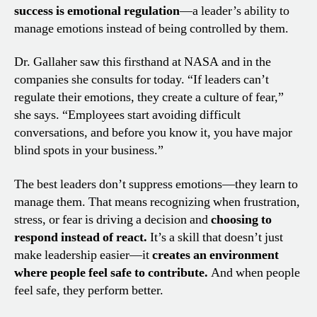
success is emotional regulation
—a leader’s ability to
manage emotions instead of being controlled by them.
Dr. Gallaher saw this firsthand at NASA and in the
companies she consults for today. “If leaders can’t
regulate their emotions, they create a culture of fear,”
she says. “Employees start avoiding difficult
conversations, and before you know it, you have major
blind spots in your business.”
The best leaders don’t suppress emotions—they learn to
manage them. That means recognizing when frustration,
stress, or fear is driving a decision and
choosing to
respond instead of react.
It’s a skill that doesn’t just
make leadership easier—it
creates an environment
where people feel safe to contribute.
And when people
feel safe, they perform better.