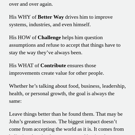
over and over again.
His WHY of
Better Way
drives him to improve
systems, industries, and even himself.
His HOW of
Challenge
helps him question
assumptions and refuse to accept that things have to
stay the way they’ve always been.
His WHAT of
Contribute
ensures those
improvements create value for other people.
Whether he’s talking about food, business, leadership,
health, or personal growth, the goal is always the
same:
Leave things better than he found them. That may be
John’s greatest lesson. The biggest impact doesn’t
come from accepting the world as it is. It comes from