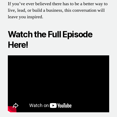
If you’ve ever believed there has to be a better way to
live, lead, or build a business, this conversation will
leave you inspired.
Watch the Full Episode
Here!