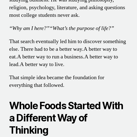
religion, psychology, literature, and asking questions
most college students never ask.
“Why am I here?”
“What’s the purpose of life?”
That search eventually led him to discover something
else. There had to be a better way.
A better way to
eat.
A better way to run a business.
A better way to
lead.
A better way to live.
That simple idea became the foundation for
everything that followed.
Whole Foods Started With
a Different Way of
Thinking