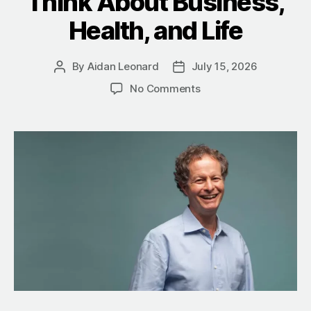
Think About Business,
Health, and Life
By
Aidan Leonard
July 15, 2026
No Comments