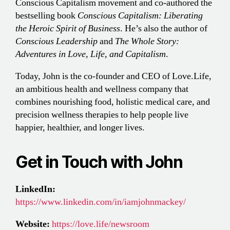
Conscious Capitalism movement and co-authored the
bestselling book
Conscious Capitalism: Liberating
the Heroic Spirit of Business
. He’s also the author of
Conscious Leadership
and
The Whole Story:
Adventures in Love, Life, and Capitalism
.
Today, John is the co-founder and CEO of Love.Life,
an ambitious health and wellness company that
combines nourishing food, holistic medical care, and
precision wellness therapies to help people live
happier, healthier, and longer lives.
Get in Touch with John
LinkedIn:
https://www.linkedin.com/in/iamjohnmackey/
Website:
https://love.life/newsroom