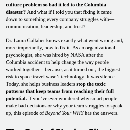
culture problem so bad it led to the Columbia
disaster?
And what if I told you that fixing it came
down to something every company struggles with—
communication, leadership, and trust?
Dr. Laura Gallaher knows exactly what went wrong and,
more importantly, how to fix it. As an organizational
psychologist, she was hired by NASA after the
Columbia accident to help change the way people
worked together—because, as it turned out, the biggest
risk to space travel wasn’t technology. It was silence.
Today, she helps business leaders
stop the toxic
patterns that keep teams from reaching their full
potential.
If you’ve ever wondered why smart people
make bad decisions or why your team struggles to speak
up, this episode of
Beyond Your WHY
has the answers.