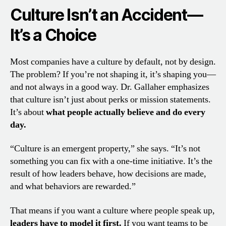
Culture Isn’t an Accident—
It’s a Choice
Most companies have a culture by default, not by design.
The problem? If you’re not shaping it, it’s shaping you—
and not always in a good way. Dr. Gallaher emphasizes
that culture isn’t just about perks or mission statements.
It’s about
what people actually believe and do every
day.
“Culture is an emergent property,” she says. “It’s not
something you can fix with a one-time initiative. It’s the
result of how leaders behave, how decisions are made,
and what behaviors are rewarded.”
That means if you want a culture where people speak up,
leaders have to model it first.
If you want teams to be