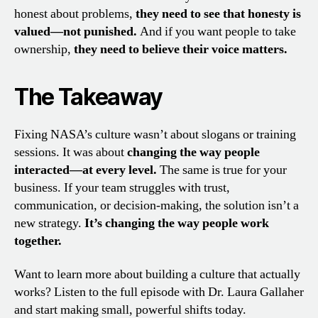
honest about problems,
they need to see that honesty is
valued—not punished.
And if you want people to take
ownership,
they need to believe their voice matters.
The Takeaway
Fixing NASA’s culture wasn’t about slogans or training
sessions. It was about
changing the way people
interacted—at every level.
The same is true for your
business. If your team struggles with trust,
communication, or decision-making, the solution isn’t a
new strategy.
It’s changing the way people work
together.
Want to learn more about building a culture that actually
works? Listen to the full episode with Dr. Laura Gallaher
and start making small, powerful shifts today.