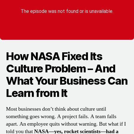
How NASA Fixed Its
Culture Problem – And
What Your Business Can
Learn from It
Most businesses don’t think about culture until
something goes wrong. A project fails. A team falls
apart. An employee quits without warning. But what if I
told you that
NASA—yes, rocket scientists—had a