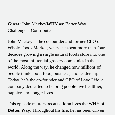
Guest:
John Mackey
WHY.os:
Better Way –
Challenge – Contribute
John Mackey is the co-founder and former CEO of
Whole Foods Market, where he spent more than four
decades growing a single natural foods store into one
of the most influential grocery companies in the
world. Along the way, he changed how millions of
people think about food, business, and leadership.
Today, he’s the co-founder and CEO of Love.Life, a
company dedicated to helping people live healthier,
happier, and longer lives.
This episode matters because John lives the WHY of
Better Way
. Throughout his life, he has been driven