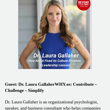
Guest: Dr. Laura Gallaher
WHY.os: Contribute –
Challenge – Simplify
Dr. Laura Gallaher is an organizational psychologist,
speaker, and business consultant who helps companies