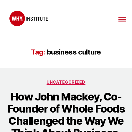
Tag:
business culture
UNCATEGORIZED
How John Mackey, Co-
Founder of Whole Foods
Challenged the Way We