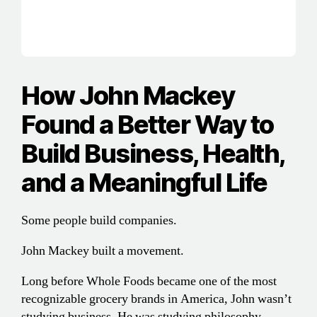
How John Mackey
Found a Better Way to
Build Business, Health,
and a Meaningful Life
Some people build companies.
John Mackey built a movement.
Long before Whole Foods became one of the most
recognizable grocery brands in America, John wasn’t
studying business. He was studying philosophy,