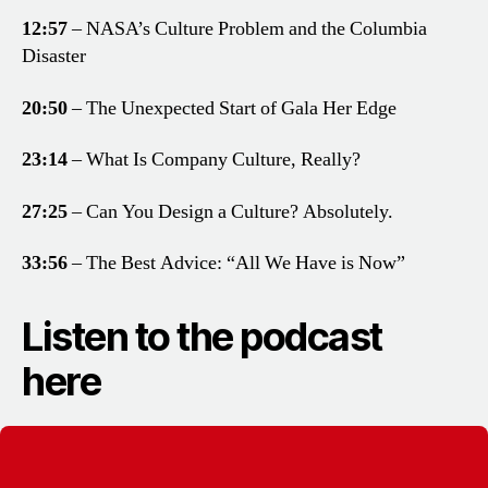
12:57
– NASA’s Culture Problem and the Columbia
Disaster
20:50
– The Unexpected Start of Gala Her Edge
23:14
– What Is Company Culture, Really?
27:25
– Can You Design a Culture? Absolutely.
33:56
– The Best Advice: “All We Have is Now”
Listen to the podcast
here