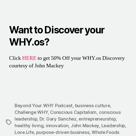
Want to Discover your
WHY.os?
Click
HERE
to get 50% Off your WHY.os Discovery
courtesy of John Mackey
Beyond Your WHY Podcast
,
business culture
,
Challenge WHY
,
Conscious Capitalism
,
conscious
leadership
,
Dr. Gary Sanchez
,
entrepreneurship
,
healthy living
,
innovation
,
John Mackey
,
Leadership
,
Love.Life
,
purpose-driven business
,
Whole Foods