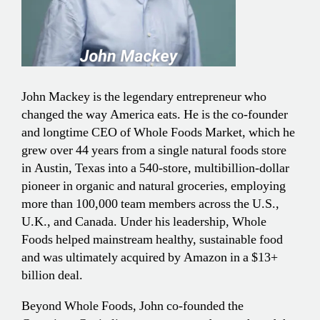
John Mackey is the legendary entrepreneur who
changed the way America eats. He is the co-founder
and longtime CEO of Whole Foods Market, which he
grew over 44 years from a single natural foods store
in Austin, Texas into a 540-store, multibillion-dollar
pioneer in organic and natural groceries, employing
more than 100,000 team members across the U.S.,
U.K., and Canada. Under his leadership, Whole
Foods helped mainstream healthy, sustainable food
and was ultimately acquired by Amazon in a $13+
billion deal.
Beyond Whole Foods, John co-founded the