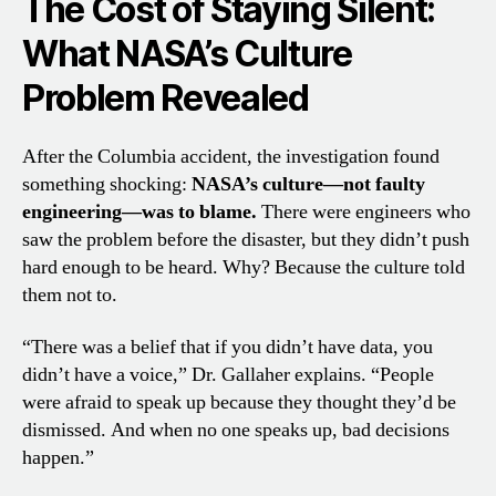
The Cost of Staying Silent:
What NASA’s Culture
Problem Revealed
After the Columbia accident, the investigation found
something shocking:
NASA’s culture—not faulty
engineering—was to blame.
There were engineers who
saw the problem before the disaster, but they didn’t push
hard enough to be heard. Why? Because the culture told
them not to.
“There was a belief that if you didn’t have data, you
didn’t have a voice,” Dr. Gallaher explains. “People
were afraid to speak up because they thought they’d be
dismissed. And when no one speaks up, bad decisions
happen.”