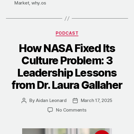
Market
,
why.os
PODCAST
How NASA Fixed Its
Culture Problem: 3
Leadership Lessons
from Dr. Laura Gallaher
By
Aidan Leonard
March 17, 2025
No Comments