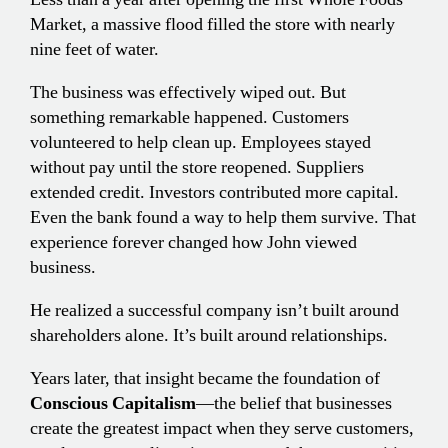
Market, a massive flood filled the store with nearly
nine feet of water.
The business was effectively wiped out. But
something remarkable happened. Customers
volunteered to help clean up. Employees stayed
without pay until the store reopened. Suppliers
extended credit. Investors contributed more capital.
Even the bank found a way to help them survive. That
experience forever changed how John viewed
business.
He realized a successful company isn’t built around
shareholders alone. It’s built around relationships.
Years later, that insight became the foundation of
Conscious Capitalism
—the belief that businesses
create the greatest impact when they serve customers,