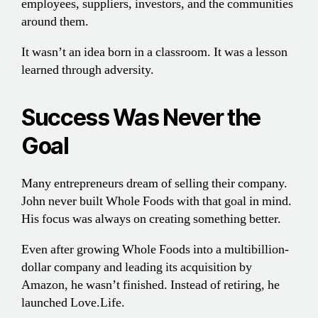
employees, suppliers, investors, and the communities
around them.
It wasn’t an idea born in a classroom. It was a lesson
learned through adversity.
Success Was Never the
Goal
Many entrepreneurs dream of selling their company.
John never built Whole Foods with that goal in mind.
His focus was always on creating something better.
Even after growing Whole Foods into a multibillion-
dollar company and leading its acquisition by
Amazon, he wasn’t finished. Instead of retiring, he
launched Love.Life.