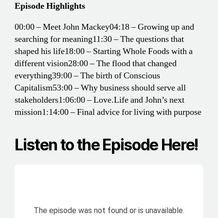
Episode Highlights
00:00 – Meet John Mackey
04:18 – Growing up and
searching for meaning
11:30 – The questions that
shaped his life
18:00 – Starting Whole Foods with a
different vision
28:00 – The flood that changed
everything
39:00 – The birth of Conscious
Capitalism
53:00 – Why business should serve all
stakeholders
1:06:00 – Love.Life and John’s next
mission
1:14:00 – Final advice for living with purpose
Listen to the Episode Here!