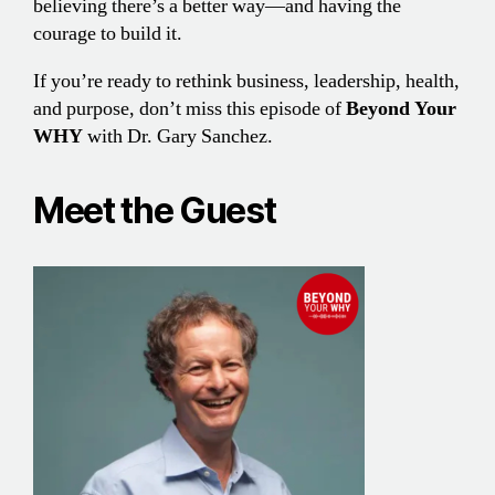
believing there’s a better way—and having the
courage to build it.
If you’re ready to rethink business, leadership, health,
and purpose, don’t miss this episode of
Beyond Your
WHY
with Dr. Gary Sanchez.
Meet the Guest