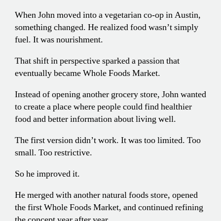
When John moved into a vegetarian co-op in Austin,
something changed. He realized food wasn’t simply
fuel. It was nourishment.
That shift in perspective sparked a passion that
eventually became Whole Foods Market.
Instead of opening another grocery store, John wanted
to create a place where people could find healthier
food and better information about living well.
The first version didn’t work. It was too limited. Too
small. Too restrictive.
So he improved it.
He merged with another natural foods store, opened
the first Whole Foods Market, and continued refining
the concept year after year.