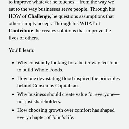
to improve whatever he touches—from the way we
eat to the way businesses serve people. Through his
HOW of
Challenge
, he questions assumptions that
others simply accept. Through his WHAT of
Contribute
, he creates solutions that improve the
lives of others.
You’ll learn:
Why constantly looking for a better way led John
to build Whole Foods.
How one devastating flood inspired the principles
behind Conscious Capitalism.
Why business should create value for everyone—
not just shareholders.
How choosing growth over comfort has shaped
every chapter of John’s life.