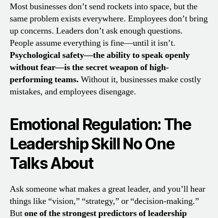
Most businesses don’t send rockets into space, but the
same problem exists everywhere. Employees don’t bring
up concerns. Leaders don’t ask enough questions.
People assume everything is fine—until it isn’t.
Psychological safety—the ability to speak openly
without fear—is the secret weapon of high-
performing teams.
Without it, businesses make costly
mistakes, and employees disengage.
Emotional Regulation: The
Leadership Skill No One
Talks About
Ask someone what makes a great leader, and you’ll hear
things like “vision,” “strategy,” or “decision-making.”
But
one of the strongest predictors of leadership