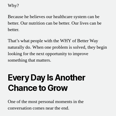
Why?
Because he believes our healthcare system can be
better. Our nutrition can be better. Our lives can be
better.
That’s what people with the WHY of Better Way
naturally do. When one problem is solved, they begin
looking for the next opportunity to improve
something that matters.
Every Day Is Another
Chance to Grow
One of the most personal moments in the
conversation comes near the end.