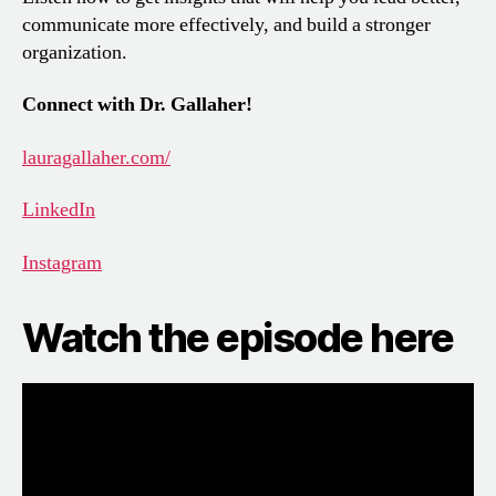
communicate more effectively, and build a stronger
organization.
Connect with Dr. Gallaher!
lauragallaher.com/
LinkedIn
Instagram
Watch the episode here