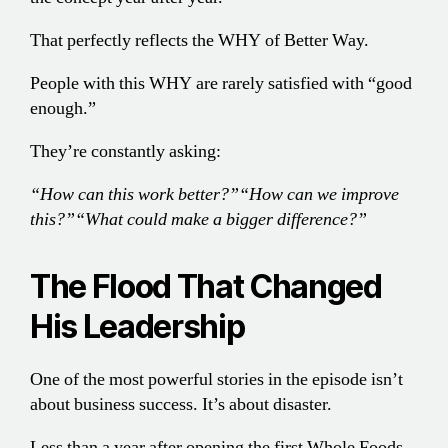
That perfectly reflects the WHY of Better Way.
People with this WHY are rarely satisfied with “good
enough.”
They’re constantly asking:
“How can this work better?”
“How can we improve
this?”
“What could make a bigger difference?”
The Flood That Changed
His Leadership
One of the most powerful stories in the episode isn’t
about business success. It’s about disaster.
Less than a year after opening the first Whole Foods