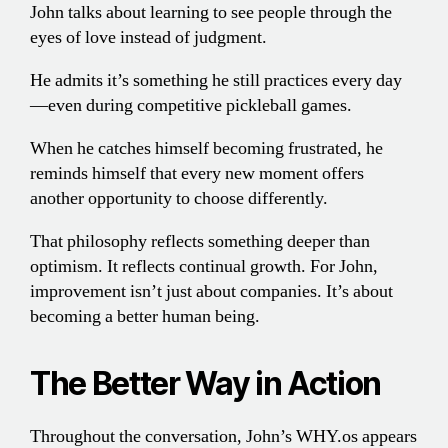
John talks about learning to see people through the
eyes of love instead of judgment.
He admits it’s something he still practices every day
—even during competitive pickleball games.
When he catches himself becoming frustrated, he
reminds himself that every new moment offers
another opportunity to choose differently.
That philosophy reflects something deeper than
optimism. It reflects continual growth. For John,
improvement isn’t just about companies. It’s about
becoming a better human being.
The Better Way in Action
Throughout the conversation, John’s WHY.os appears