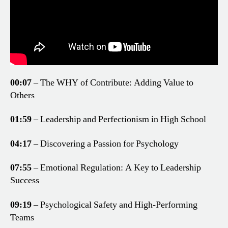
00:07
– The WHY of Contribute: Adding Value to
Others
01:59
– Leadership and Perfectionism in High School
04:17
– Discovering a Passion for Psychology
07:55
– Emotional Regulation: A Key to Leadership
Success
09:19
– Psychological Safety and High-Performing
Teams