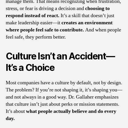
manage them. That means recognizing when frustration,
stress, or fear is driving a decision and
choosing to
respond instead of react.
It’s a skill that doesn’t just
make leadership easier—it
creates an environment
where people feel safe to contribute.
And when people
feel safe, they perform better.
Culture Isn’t an Accident—
It’s a Choice
Most companies have a culture by default, not by design.
The problem? If you’re not shaping it, it’s shaping you—
and not always in a good way. Dr. Gallaher emphasizes
that culture isn’t just about perks or mission statements.
It’s about
what people actually believe and do every
day.