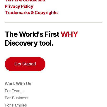
Privacy Policy
Trademarks & Copyrights
The World's First
WHY
Discovery tool.
Get Started
Work With Us
For Teams
For Business
For Families