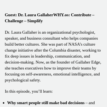
Guest: Dr. Laura Gallaher
WHY.os: Contribute –
Challenge – Simplify
Dr. Laura Gallaher is an organizational psychologist,
speaker, and business consultant who helps companies
build better cultures. She was part of NASA’s culture
change initiative after the Columbia disaster, working to
fix deep issues in leadership, communication, and
decision-making. Now, as the founder of Gallaher Edge,
she teaches executives how to improve their teams by
focusing on self-awareness, emotional intelligence, and
psychological safety.
In this episode, you’ll learn:
Why smart people still make bad decisions
– and