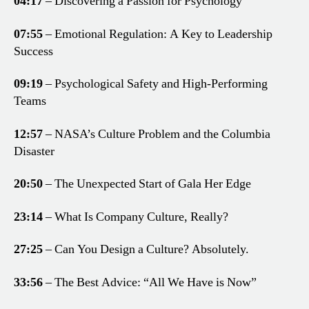
04:17
– Discovering a Passion for Psychology
07:55
– Emotional Regulation: A Key to Leadership
Success
09:19
– Psychological Safety and High-Performing
Teams
12:57
– NASA’s Culture Problem and the Columbia
Disaster
20:50
– The Unexpected Start of Gala Her Edge
23:14
– What Is Company Culture, Really?
27:25
– Can You Design a Culture? Absolutely.
33:56
– The Best Advice: “All We Have is Now”