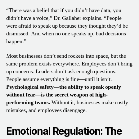
“There was a belief that if you didn’t have data, you
didn’t have a voice,” Dr. Gallaher explains. “People
were afraid to speak up because they thought they’d be
dismissed. And when no one speaks up, bad decisions
happen.”
Most businesses don’t send rockets into space, but the
same problem exists everywhere. Employees don’t bring
up concerns. Leaders don’t ask enough questions.
People assume everything is fine—until it isn’t.
Psychological safety—the ability to speak openly
without fear—is the secret weapon of high-
performing teams.
Without it, businesses make costly
mistakes, and employees disengage.
Emotional Regulation: The