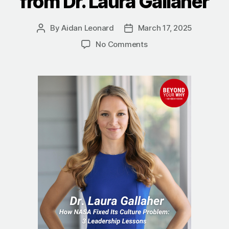
from Dr. Laura Gallaher
By
Aidan Leonard
March 17, 2025
Post
Post
author
date
on
No Comments
How
NASA
Fixed
Its
Culture
Problem:
3
Leadership
Lessons
from
Dr.
Laura
Gallaher