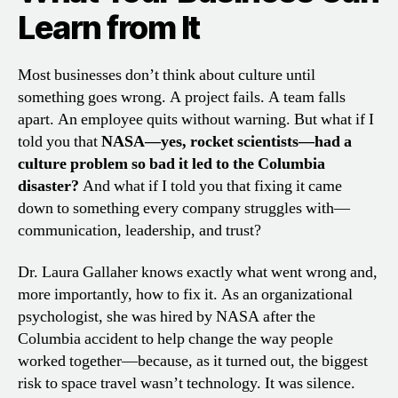
Learn from It
Most businesses don’t think about culture until
something goes wrong. A project fails. A team falls
apart. An employee quits without warning. But what if I
told you that
NASA—yes, rocket scientists—had a
culture problem so bad it led to the Columbia
disaster?
And what if I told you that fixing it came
down to something every company struggles with—
communication, leadership, and trust?
Dr. Laura Gallaher knows exactly what went wrong and,
more importantly, how to fix it. As an organizational
psychologist, she was hired by NASA after the
Columbia accident to help change the way people
worked together—because, as it turned out, the biggest
risk to space travel wasn’t technology. It was silence.