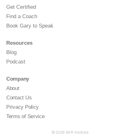
Get Certified
Find a Coach
Book Gary to Speak
Resources
Blog
Podcast
Company
About
Contact Us
Privacy Policy
Terms of Service
© 2026
WHY Institute