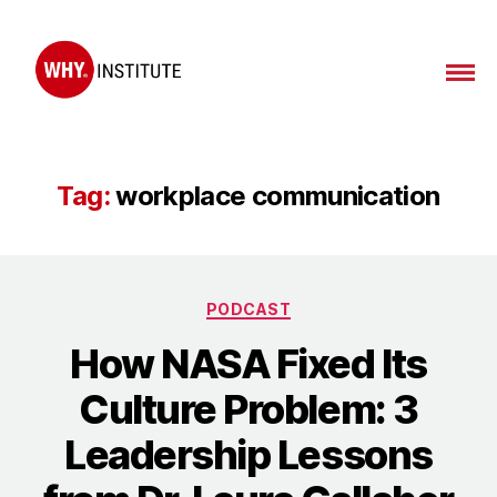
WHY
Institute
Tag:
workplace communication
Categories
PODCAST
How NASA Fixed Its
Culture Problem: 3
Leadership Lessons