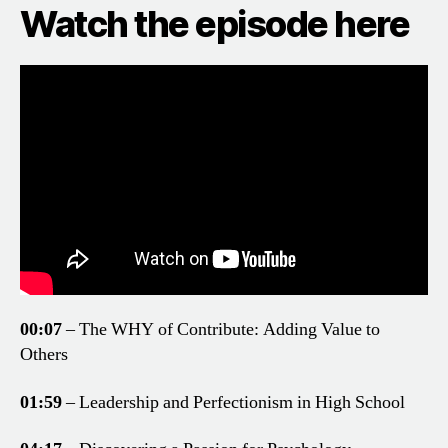
Watch the episode here
00:07
– The WHY of Contribute: Adding Value to
Others
01:59
– Leadership and Perfectionism in High School