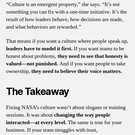
“Culture is an emergent property,” she says. “It’s not
something you can fix with a one-time initiative. It’s the
result of how leaders behave, how decisions are made,
and what behaviors are rewarded.”
That means if you want a culture where people speak up,
leaders have to model it first.
If you want teams to be
honest about problems,
they need to see that honesty is
valued—not punished.
And if you want people to take
ownership,
they need to believe their voice matters.
The Takeaway
Fixing NASA’s culture wasn’t about slogans or training
sessions. It was about
changing the way people
interacted—at every level.
The same is true for your
business. If your team struggles with trust,