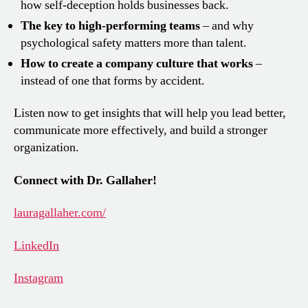
how self-deception holds businesses back.
The key to high-performing teams
– and why
psychological safety matters more than talent.
How to create a company culture that works
–
instead of one that forms by accident.
Listen now to get insights that will help you lead better,
communicate more effectively, and build a stronger
organization.
Connect with Dr. Gallaher!
lauragallaher.com/
LinkedIn
Instagram