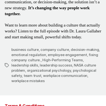
communication, or decision-making, the solution isn’t a
new strategy.
It’s changing the way people work
together.
Want to learn more about building a culture that actually
works? Listen to the full episode with Dr. Laura Gallaher
and start making small, powerful shifts today.
business culture
,
company culture
,
decision-making
,
emotional regulation
,
employee engagement
,
fixing
company culture.
,
High-Performing Teams
,
leadership skills
,
leadership success
,
NASA culture
Tags
problem
,
organizational psychology
,
psychological
safety
,
team trust
,
workplace communication
,
workplace mistakes
Terms & Conditions