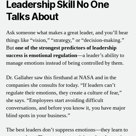
Leadership Skill No One
Talks About
Ask someone what makes a great leader, and you’ll hear
things like “vision,” “strategy,” or “decision-making.”
But
one of the strongest predictors of leadership
success is emotional regulation
—a leader’s ability to
manage emotions instead of being controlled by them.
Dr. Gallaher saw this firsthand at NASA and in the
companies she consults for today. “If leaders can’t
regulate their emotions, they create a culture of fear,”
she says. “Employees start avoiding difficult
conversations, and before you know it, you have major
blind spots in your business.”
The best leaders don’t suppress emotions—they learn to