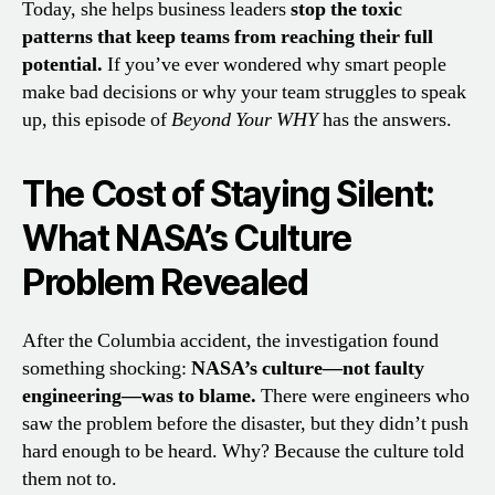
Today, she helps business leaders
stop the toxic
patterns that keep teams from reaching their full
potential.
If you’ve ever wondered why smart people
make bad decisions or why your team struggles to speak
up, this episode of
Beyond Your WHY
has the answers.
The Cost of Staying Silent:
What NASA’s Culture
Problem Revealed
After the Columbia accident, the investigation found
something shocking:
NASA’s culture—not faulty
engineering—was to blame.
There were engineers who
saw the problem before the disaster, but they didn’t push
hard enough to be heard. Why? Because the culture told
them not to.