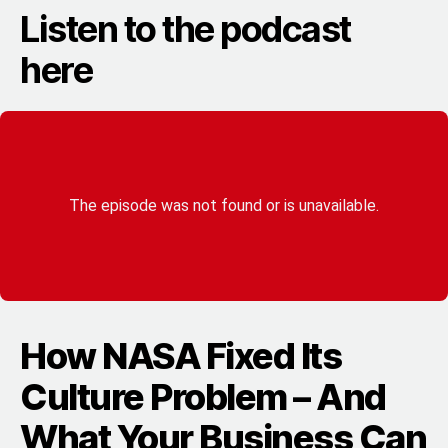
Listen to the podcast
here
How NASA Fixed Its
Culture Problem – And
What Your Business Can