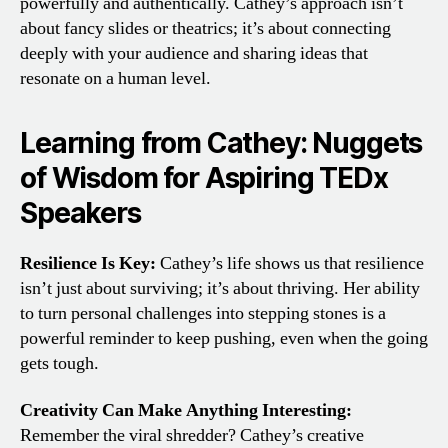
powerfully and authentically. Cathey’s approach isn’t
about fancy slides or theatrics; it’s about connecting
deeply with your audience and sharing ideas that
resonate on a human level.
Learning from Cathey: Nuggets
of Wisdom for Aspiring TEDx
Speakers
Resilience Is Key:
Cathey’s life shows us that resilience
isn’t just about surviving; it’s about thriving. Her ability
to turn personal challenges into stepping stones is a
powerful reminder to keep pushing, even when the going
gets tough.
Creativity Can Make Anything Interesting:
Remember the viral shredder? Cathey’s creative