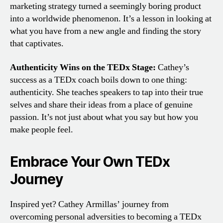
marketing strategy turned a seemingly boring product
into a worldwide phenomenon. It’s a lesson in looking at
what you have from a new angle and finding the story
that captivates.
Authenticity Wins on the TEDx Stage:
Cathey’s
success as a TEDx coach boils down to one thing:
authenticity. She teaches speakers to tap into their true
selves and share their ideas from a place of genuine
passion. It’s not just about what you say but how you
make people feel.
Embrace Your Own TEDx
Journey
Inspired yet? Cathey Armillas’ journey from
overcoming personal adversities to becoming a TEDx