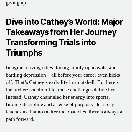
giving up.
Dive into Cathey’s World: Major
Takeaways from Her Journey
Transforming Trials into
Triumphs
Imagine moving cities, facing family upheavals, and
battling depression—all before your career even kicks
off. That’s Cathey’s early life in a nutshell. But here’s
the kicker: she didn’t let these challenges define her.
Instead, Cathey channeled her energy into sports,
finding discipline and a sense of purpose. Her story
teaches us that no matter the obstacles, there’s always a
path forward.