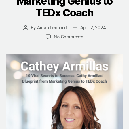
Marketing Genius to
TEDx Coach
By
Aidan Leonard
April 2, 2024
Post
Post
author
date
on
No Comments
10
Viral
Secrets
to
Success:
Cathey
Armillas’
Blueprint
from
Marketing
Genius
to
TEDx
Coach