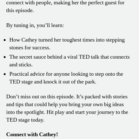
connect with people, making her the perfect guest for
this episode.
By tuning in, you’ll learn:
How Cathey turned her toughest times into stepping
stones for success.
The secret sauce behind a viral TED talk that connects
and sticks.
Practical advice for anyone looking to step onto the
TED stage and knock it out of the park.
Don’t miss out on this episode. It’s packed with stories
and tips that could help you bring your own big ideas
into the spotlight. Hit play and start your journey to the
TED stage today.
Connect with Cathey!