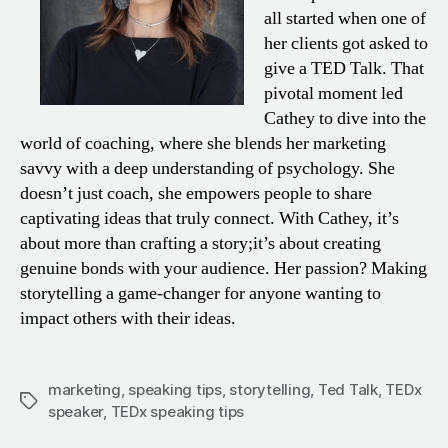
all started when one of
her clients got asked to
give a TED Talk. That
pivotal moment led
Cathey to dive into the
world of coaching, where she blends her marketing
savvy with a deep understanding of psychology. She
doesn’t just coach, she empowers people to share
captivating ideas that truly connect. With Cathey, it’s
about more than crafting a story;it’s about creating
genuine bonds with your audience. Her passion? Making
storytelling a game-changer for anyone wanting to
impact others with their ideas.
marketing
,
speaking tips
,
storytelling
,
Ted Talk
,
TEDx
Tags
speaker
,
TEDx speaking tips