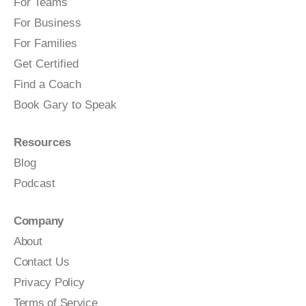
For Teams
For Business
For Families
Get Certified
Find a Coach
Book Gary to Speak
Resources
Blog
Podcast
Company
About
Contact Us
Privacy Policy
Terms of Service