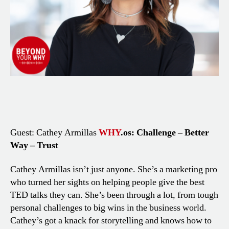
Guest: Cathey Armillas
WHY
.os: Challenge – Better
Way – Trust
Cathey Armillas isn’t just anyone. She’s a marketing pro
who turned her sights on helping people give the best
TED talks they can. She’s been through a lot, from tough
personal challenges to big wins in the business world.
Cathey’s got a knack for storytelling and knows how to