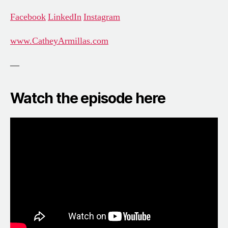
Facebook
LinkedIn
Instagram
www.CatheyArmillas.com
—
Watch the episode here