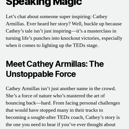
Speaking Magic
Let’s chat about someone super inspiring: Cathey
Armillas. Ever heard her story? Well, buckle up because
Cathey’s tale isn’t just inspiring—it’s a masterclass in
turning life’s punches into knockout victories, especially
when it comes to lighting up the TEDx stage.
Meet Cathey Armillas: The
Unstoppable Force
Cathey Armillas isn’t just another name in the crowd.
She’s a force of nature who’s mastered the art of
bouncing back—hard. From facing personal challenges
that would have stopped many in their tracks to
becoming a sought-after TEDx coach, Cathey’s story is
the one you need to hear if you’ve ever thought about