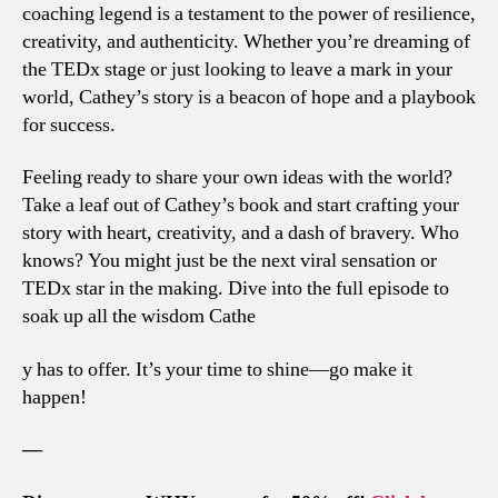
coaching legend is a testament to the power of resilience,
creativity, and authenticity. Whether you’re dreaming of
the TEDx stage or just looking to leave a mark in your
world, Cathey’s story is a beacon of hope and a playbook
for success.
Feeling ready to share your own ideas with the world?
Take a leaf out of Cathey’s book and start crafting your
story with heart, creativity, and a dash of bravery. Who
knows? You might just be the next viral sensation or
TEDx star in the making. Dive into the full episode to
soak up all the wisdom Cathe
y has to offer. It’s your time to shine—go make it
happen!
—