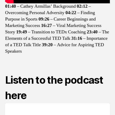
01:40
– Cathey Armillas’ Background
02:12
–
Overcoming Personal Adversity
04:22
– Finding
Purpose in Sports
09:26
– Career Beginnings and
Marketing Success
16:27
– Viral Marketing Success
Story
19:49
– Transition to TEDx Coaching
23:40
– The
Elements of a Successful TED Talk
31:16
– Importance
of a TED Talk Title
39:20
– Advice for Aspiring TED
Speakers
Listen to the podcast
here