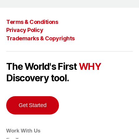
Terms & Conditions
Privacy Policy
Trademarks & Copyrights
The World's First
WHY
Discovery tool.
Get Started
Work With Us