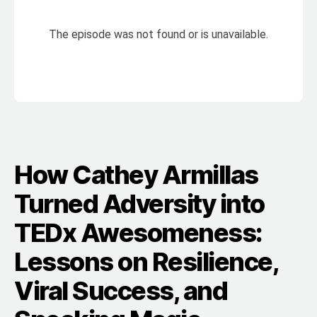
How Cathey Armillas
Turned Adversity into
TEDx Awesomeness:
Lessons on Resilience,
Viral Success, and