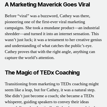
A Marketing Maverick Goes Viral
Before “viral” was a buzzword, Cathey was there,
pioneering one of the first-ever viral marketing
campaigns. She took a mundane product—an industrial
shredder—and turned it into an internet sensation. This
wasn’t just luck; it was a testament to her creative genius
and understanding of what catches the public’s eye.
Cathey proves that with the right angle, anything can
capture the world’s attention.
The Magic of TEDx Coaching
Transitioning from marketing to TEDx coaching might
seem like a leap, but for Cathey, it was a natural step.
She didn’t just become a coach; she became a TEDx
whisperer, guiding speakers to convey their ideas