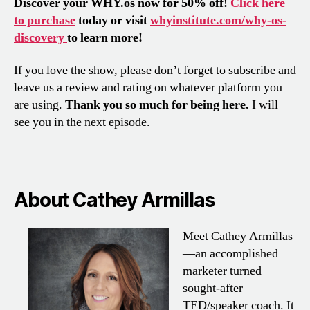
Discover your WHY.os now for 50% off!
Click here
to purchase
today or visit
whyinstitute.com/why-os-
discovery
to learn more!
If you love the show, please don’t forget to subscribe and
leave us a review and rating on whatever platform you
are using.
Thank you so much for being here.
I will
see you in the next episode.
About Cathey Armillas
Meet Cathey Armillas
—an accomplished
marketer turned
sought-after
TED/speaker coach. It