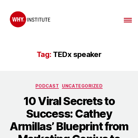
WHY
Institute
Tag:
TEDx speaker
Categories
PODCAST
UNCATEGORIZED
10 Viral Secrets to
Success: Cathey
Armillas’ Blueprint from