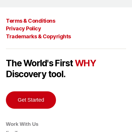
Terms & Conditions
Privacy Policy
Trademarks & Copyrights
The World's First
WHY
Discovery tool.
Get Started
Work With Us