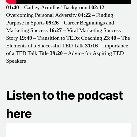
01:40
– Cathey Armillas’ Background
02:12
–
Overcoming Personal Adversity
04:22
– Finding
Purpose in Sports
09:26
– Career Beginnings and
Marketing Success
16:27
– Viral Marketing Success
Story
19:49
– Transition to TEDx Coaching
23:40
– The
Elements of a Successful TED Talk
31:16
– Importance
of a TED Talk Title
39:20
– Advice for Aspiring TED
Speakers
Listen to the podcast
here