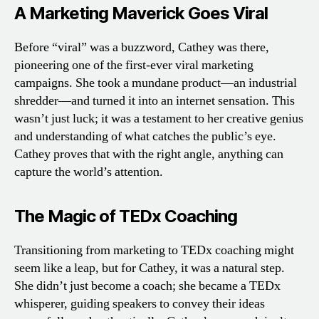
A Marketing Maverick Goes Viral
Before “viral” was a buzzword, Cathey was there,
pioneering one of the first-ever viral marketing
campaigns. She took a mundane product—an industrial
shredder—and turned it into an internet sensation. This
wasn’t just luck; it was a testament to her creative genius
and understanding of what catches the public’s eye.
Cathey proves that with the right angle, anything can
capture the world’s attention.
The Magic of TEDx Coaching
Transitioning from marketing to TEDx coaching might
seem like a leap, but for Cathey, it was a natural step.
She didn’t just become a coach; she became a TEDx
whisperer, guiding speakers to convey their ideas