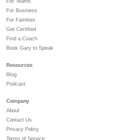
For Teams
For Business
For Families
Get Certified
Find a Coach
Book Gary to Speak
Resources
Blog
Podcast
Company
About
Contact Us
Privacy Policy
Terms of Service