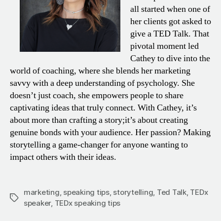
all started when one of
her clients got asked to
give a TED Talk. That
pivotal moment led
Cathey to dive into the
world of coaching, where she blends her marketing
savvy with a deep understanding of psychology. She
doesn’t just coach, she empowers people to share
captivating ideas that truly connect. With Cathey, it’s
about more than crafting a story;it’s about creating
genuine bonds with your audience. Her passion? Making
storytelling a game-changer for anyone wanting to
impact others with their ideas.
marketing
,
speaking tips
,
storytelling
,
Ted Talk
,
TEDx
Tags
speaker
,
TEDx speaking tips