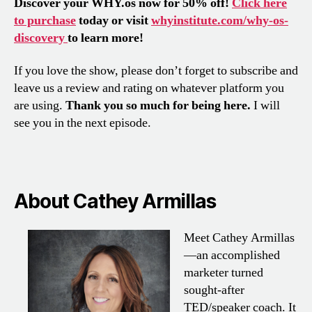
Discover your WHY.os now for 50% off!
Click here
to purchase
today or visit
whyinstitute.com/why-os-
discovery
to learn more!
If you love the show, please don’t forget to subscribe and
leave us a review and rating on whatever platform you
are using.
Thank you so much for being here.
I will
see you in the next episode.
About Cathey Armillas
Meet Cathey Armillas
—an accomplished
marketer turned
sought-after
TED/speaker coach. It