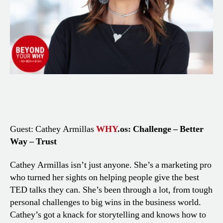
Guest: Cathey Armillas
WHY
.os: Challenge – Better
Way – Trust
Cathey Armillas isn’t just anyone. She’s a marketing pro
who turned her sights on helping people give the best
TED talks they can. She’s been through a lot, from tough
personal challenges to big wins in the business world.
Cathey’s got a knack for storytelling and knows how to