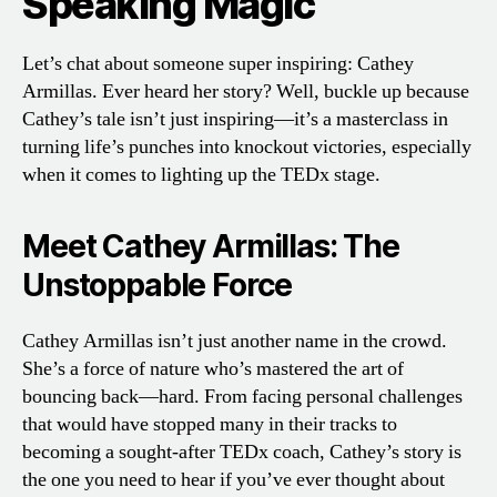
Speaking Magic
Let’s chat about someone super inspiring: Cathey
Armillas. Ever heard her story? Well, buckle up because
Cathey’s tale isn’t just inspiring—it’s a masterclass in
turning life’s punches into knockout victories, especially
when it comes to lighting up the TEDx stage.
Meet Cathey Armillas: The
Unstoppable Force
Cathey Armillas isn’t just another name in the crowd.
She’s a force of nature who’s mastered the art of
bouncing back—hard. From facing personal challenges
that would have stopped many in their tracks to
becoming a sought-after TEDx coach, Cathey’s story is
the one you need to hear if you’ve ever thought about