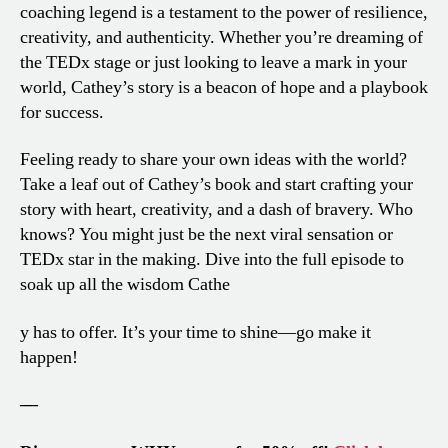
coaching legend is a testament to the power of resilience,
creativity, and authenticity. Whether you’re dreaming of
the TEDx stage or just looking to leave a mark in your
world, Cathey’s story is a beacon of hope and a playbook
for success.
Feeling ready to share your own ideas with the world?
Take a leaf out of Cathey’s book and start crafting your
story with heart, creativity, and a dash of bravery. Who
knows? You might just be the next viral sensation or
TEDx star in the making. Dive into the full episode to
soak up all the wisdom Cathe
y has to offer. It’s your time to shine—go make it
happen!
—