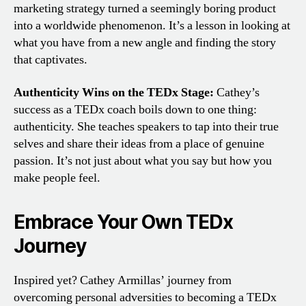
marketing strategy turned a seemingly boring product
into a worldwide phenomenon. It’s a lesson in looking at
what you have from a new angle and finding the story
that captivates.
Authenticity Wins on the TEDx Stage:
Cathey’s
success as a TEDx coach boils down to one thing:
authenticity. She teaches speakers to tap into their true
selves and share their ideas from a place of genuine
passion. It’s not just about what you say but how you
make people feel.
Embrace Your Own TEDx
Journey
Inspired yet? Cathey Armillas’ journey from
overcoming personal adversities to becoming a TEDx