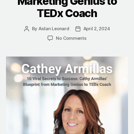
Marketing Genius to
TEDx Coach
By
Aidan Leonard
April 2, 2024
Post
Post
author
date
on
No Comments
10
Viral
Secrets
to
Success:
Cathey
Armillas’
Blueprint
from
Marketing
Genius
to
TEDx
Coach