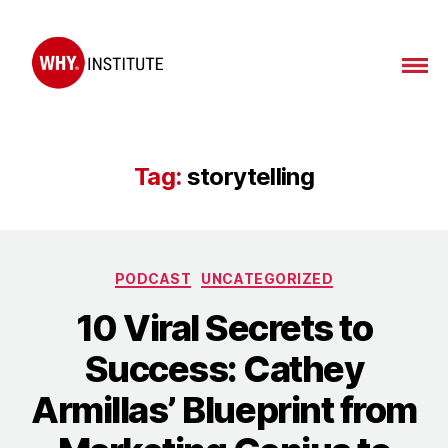
WHY
Institute
Tag:
storytelling
Categories
PODCAST
UNCATEGORIZED
10 Viral Secrets to
Success: Cathey
Armillas’ Blueprint from