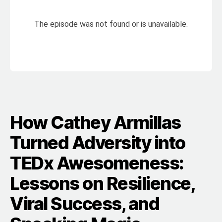
How Cathey Armillas
Turned Adversity into
TEDx Awesomeness:
Lessons on Resilience,
Viral Success, and