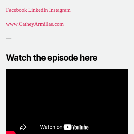
Facebook
LinkedIn
Instagram
www.CatheyArmillas.com
—
Watch the episode here