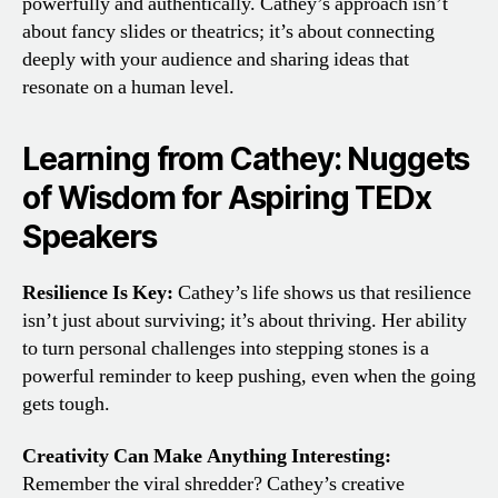
powerfully and authentically. Cathey’s approach isn’t
about fancy slides or theatrics; it’s about connecting
deeply with your audience and sharing ideas that
resonate on a human level.
Learning from Cathey: Nuggets
of Wisdom for Aspiring TEDx
Speakers
Resilience Is Key:
Cathey’s life shows us that resilience
isn’t just about surviving; it’s about thriving. Her ability
to turn personal challenges into stepping stones is a
powerful reminder to keep pushing, even when the going
gets tough.
Creativity Can Make Anything Interesting:
Remember the viral shredder? Cathey’s creative