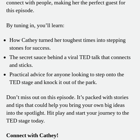
connect with people, making her the perfect guest for
this episode.
By tuning in, you’ll learn:
How Cathey turned her toughest times into stepping
stones for success.
The secret sauce behind a viral TED talk that connects
and sticks.
Practical advice for anyone looking to step onto the
TED stage and knock it out of the park.
Don’t miss out on this episode. It’s packed with stories
and tips that could help you bring your own big ideas
into the spotlight. Hit play and start your journey to the
TED stage today.
Connect with Cathey!