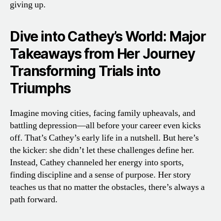
giving up.
Dive into Cathey’s World: Major
Takeaways from Her Journey
Transforming Trials into
Triumphs
Imagine moving cities, facing family upheavals, and
battling depression—all before your career even kicks
off. That’s Cathey’s early life in a nutshell. But here’s
the kicker: she didn’t let these challenges define her.
Instead, Cathey channeled her energy into sports,
finding discipline and a sense of purpose. Her story
teaches us that no matter the obstacles, there’s always a
path forward.