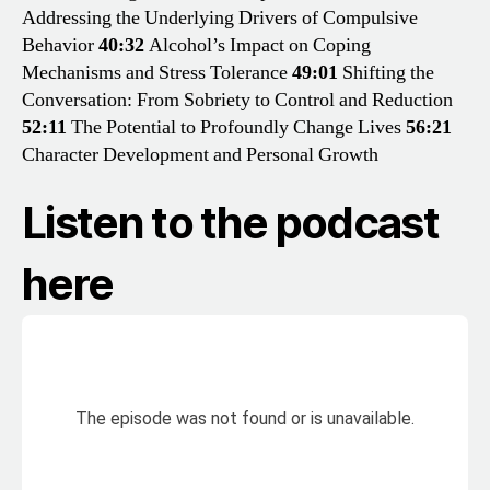
Addressing the Underlying Drivers of Compulsive
Behavior
40:32
Alcohol’s Impact on Coping
Mechanisms and Stress Tolerance
49:01
Shifting the
Conversation: From Sobriety to Control and Reduction
52:11
The Potential to Profoundly Change Lives
56:21
Character Development and Personal Growth
Listen to the podcast
here