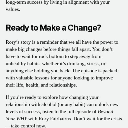
long-term success by living in alignment with your
values.
Ready to Make a Change?
Rory’s story is a reminder that we all have the power to
make big changes before things fall apart. You don’t
have to wait for rock bottom to step away from
unhealthy habits, whether it’s drinking, stress, or
anything else holding you back. The episode is packed
with valuable lessons for anyone looking to improve
their life, health, and relationships.
If you’re ready to explore how changing your
relationship with alcohol (or any habit) can unlock new
levels of success, listen to the full episode of
Beyond
Your WHY
with Rory Fairbairns. Don’t wait for the crisis
—take control now.