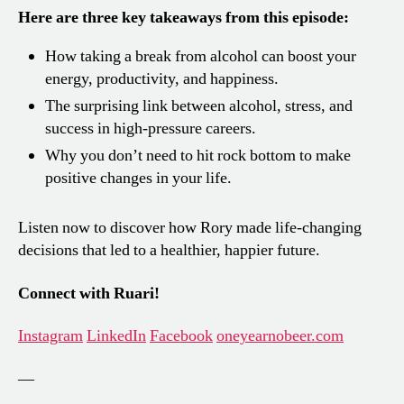
Here are three key takeaways from this episode:
How taking a break from alcohol can boost your
energy, productivity, and happiness.
The surprising link between alcohol, stress, and
success in high-pressure careers.
Why you don’t need to hit rock bottom to make
positive changes in your life.
Listen now to discover how Rory made life-changing
decisions that led to a healthier, happier future.
Connect with Ruari!
Instagram
LinkedIn
Facebook
oneyearnobeer.com
—