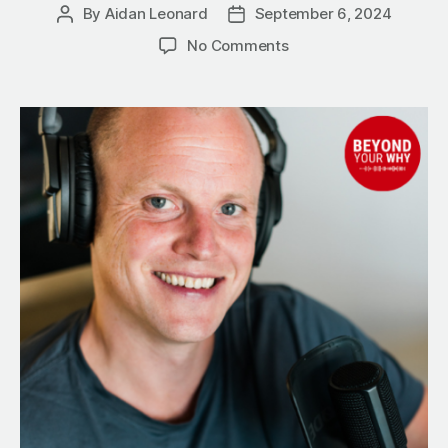
By
Aidan Leonard
September 6, 2024
Post
Post
author
date
on
No Comments
Alcohol
vs.
Success:
5
Powerful
Ways
to
Reclaim
Your
Life