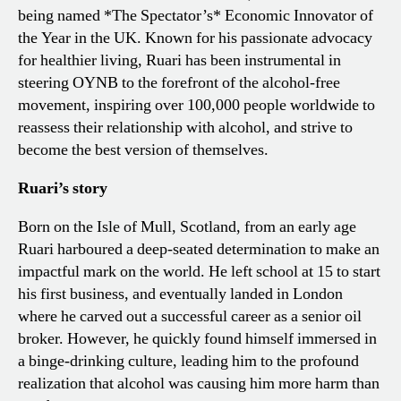
being named *The Spectator’s* Economic Innovator of
the Year in the UK. Known for his passionate advocacy
for healthier living, Ruari has been instrumental in
steering OYNB to the forefront of the alcohol-free
movement, inspiring over 100,000 people worldwide to
reassess their relationship with alcohol, and strive to
become the best version of themselves.
Ruari’s story
Born on the Isle of Mull, Scotland, from an early age
Ruari harboured a deep-seated determination to make an
impactful mark on the world. He left school at 15 to start
his first business, and eventually landed in London
where he carved out a successful career as a senior oil
broker. However, he quickly found himself immersed in
a binge-drinking culture, leading him to the profound
realization that alcohol was causing him more harm than