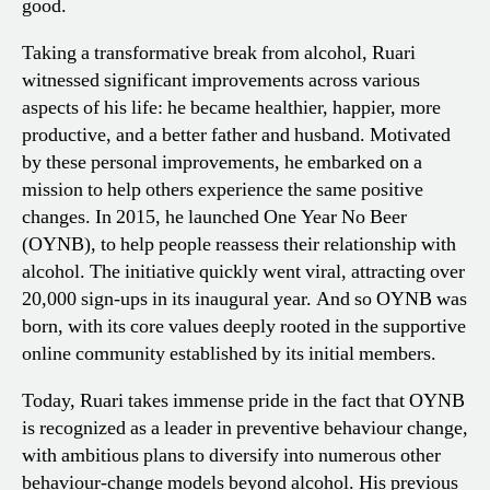
good.
Taking a transformative break from alcohol, Ruari
witnessed significant improvements across various
aspects of his life: he became healthier, happier, more
productive, and a better father and husband. Motivated
by these personal improvements, he embarked on a
mission to help others experience the same positive
changes. In 2015, he launched One Year No Beer
(OYNB), to help people reassess their relationship with
alcohol. The initiative quickly went viral, attracting over
20,000 sign-ups in its inaugural year. And so OYNB was
born, with its core values deeply rooted in the supportive
online community established by its initial members.
Today, Ruari takes immense pride in the fact that OYNB
is recognized as a leader in preventive behaviour change,
with ambitious plans to diversify into numerous other
behaviour-change models beyond alcohol. His previous