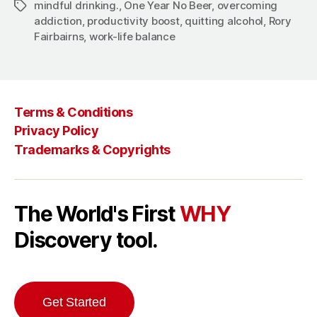
mindful drinking.
,
One Year No Beer
,
overcoming
Tags
addiction
,
productivity boost
,
quitting alcohol
,
Rory
Fairbairns
,
work-life balance
Terms & Conditions
Privacy Policy
Trademarks & Copyrights
The World's First
WHY
Discovery tool.
Get Started