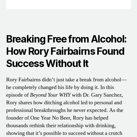
Breaking Free from Alcohol:
How Rory Fairbairns Found
Success Without It
Rory Fairbairns didn’t just take a break from alcohol—
he completely changed his life by doing it. In this
episode of
Beyond Your WHY
with Dr. Gary Sanchez,
Rory shares how ditching alcohol led to personal and
professional breakthroughs he never expected. As the
founder of One Year No Beer, Rory has helped
thousands rethink their relationship with drinking,
showing that it’s possible to succeed without a crutch