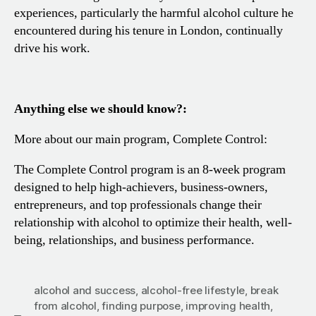
experiences, particularly the harmful alcohol culture he
encountered during his tenure in London, continually
drive his work.
Anything else we should know?:
More about our main program, Complete Control:
The Complete Control program is an 8-week program
designed to help high-achievers, business-owners,
entrepreneurs, and top professionals change their
relationship with alcohol to optimize their health, well-
being, relationships, and business performance.
alcohol and success
,
alcohol-free lifestyle
,
break
from alcohol
,
finding purpose
,
improving health
,