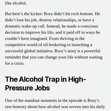
like alcohol.
But here’s the kicker: Rory didn’t hit rock bottom. He
didn’t lose his job, destroy relationships, or have a
dramatic wake-up call. Instead, he made a conscious
decision to improve his life, and it paid off in ways he
couldn’t have imagined. From thriving in the
competitive world of oil brokering to launching a
successful global initiative, Rory’s story is a powerful
reminder that you can change your life without waiting
for a crisis.
The Alcohol Trap in High-
Pressure Jobs
One of the standout moments in the episode is Rory’s
raw honesty about how alcohol was woven into his daily