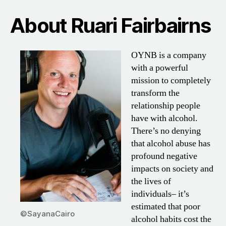
About Ruari Fairbairns
OYNB is a company
with a powerful
mission to completely
transform the
relationship people
have with alcohol.
There’s no denying
that alcohol abuse has
profound negative
impacts on society and
the lives of
individuals– it’s
estimated that poor
©SayanaCairo
alcohol habits cost the