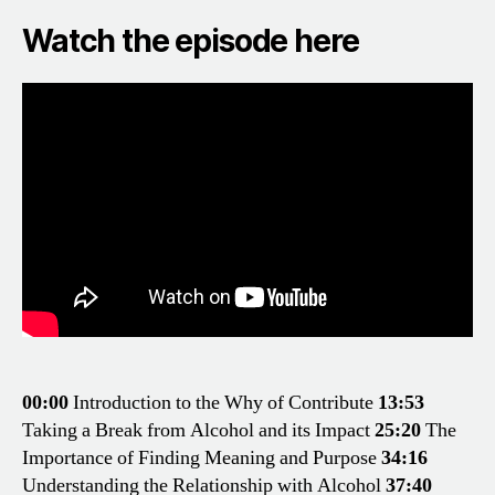
Watch the episode here
00:00
Introduction to the Why of Contribute
13:53
Taking a Break from Alcohol and its Impact
25:20
The
Importance of Finding Meaning and Purpose
34:16
Understanding the Relationship with Alcohol
37:40