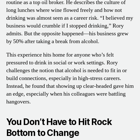
routine as a top oil broker. He describes the culture of
long lunches where wine flowed freely and how not
drinking was almost seen as a career risk. “I believed my
business would crumble if I stopped drinking,” Rory
admits. But the opposite happened—his business grew
by 50% after taking a break from alcohol.
This experience hits home for anyone who’s felt
pressured to drink in social or work settings. Rory
challenges the notion that alcohol is needed to fit in or
build connections, especially in high-stress careers.
Instead, he found that showing up clear-headed gave him
an edge, especially when his colleagues were battling
hangovers.
You Don’t Have to Hit Rock
Bottom to Change