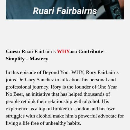
Guest:
Ruari Fairbairns
WHY
.os: Contribute –
Simplify – Mastery
In this episode of Beyond Your WHY, Rory Fairbairns
joins Dr. Gary Sanchez to talk about his personal and
professional journey. Rory is the founder of One Year
No Beer, an initiative that has helped thousands of
people rethink their relationship with alcohol. His
experience as a top oil broker in London and his own
struggles with alcohol make him a powerful advocate for
living a life free of unhealthy habits.