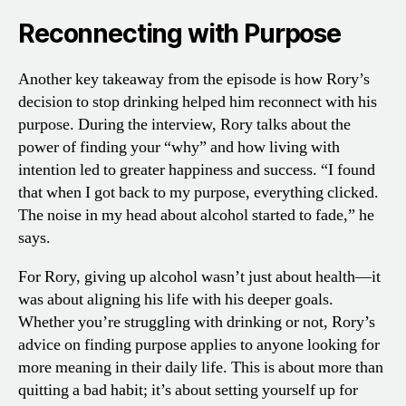
Reconnecting with Purpose
Another key takeaway from the episode is how Rory’s
decision to stop drinking helped him reconnect with his
purpose. During the interview, Rory talks about the
power of finding your “why” and how living with
intention led to greater happiness and success. “I found
that when I got back to my purpose, everything clicked.
The noise in my head about alcohol started to fade,” he
says.
For Rory, giving up alcohol wasn’t just about health—it
was about aligning his life with his deeper goals.
Whether you’re struggling with drinking or not, Rory’s
advice on finding purpose applies to anyone looking for
more meaning in their daily life. This is about more than
quitting a bad habit; it’s about setting yourself up for