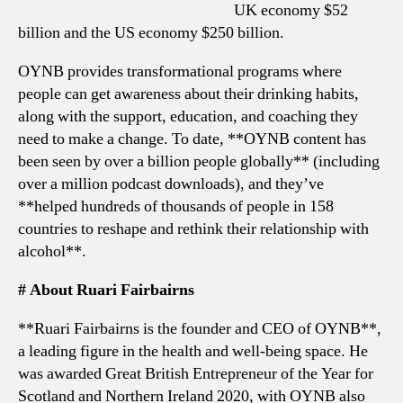
UK economy $52
billion and the US economy $250 billion.
OYNB provides transformational programs where
people can get awareness about their drinking habits,
along with the support, education, and coaching they
need to make a change. To date, **OYNB content has
been seen by over a billion people globally** (including
over a million podcast downloads), and they’ve
**helped hundreds of thousands of people in 158
countries to reshape and rethink their relationship with
alcohol**.
# About Ruari Fairbairns
**Ruari Fairbairns is the founder and CEO of OYNB**,
a leading figure in the health and well-being space. He
was awarded Great British Entrepreneur of the Year for
Scotland and Northern Ireland 2020, with OYNB also