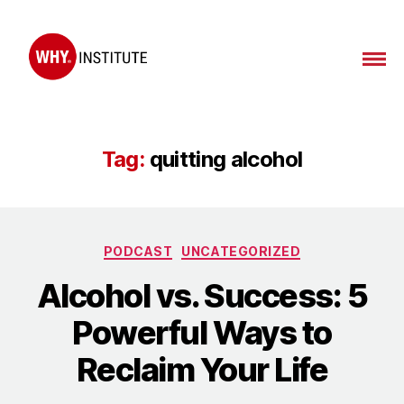
WHY
Institute
Tag:
quitting alcohol
Categories
PODCAST
UNCATEGORIZED
Alcohol vs. Success: 5
Powerful Ways to
Reclaim Your Life