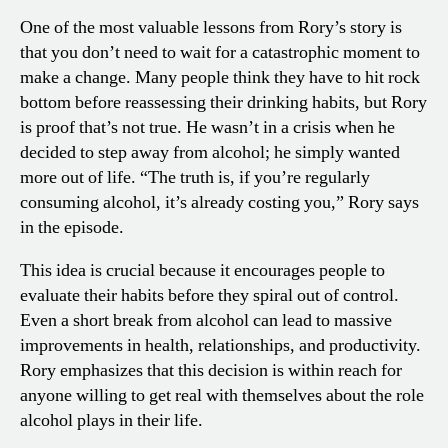
One of the most valuable lessons from Rory’s story is
that you don’t need to wait for a catastrophic moment to
make a change. Many people think they have to hit rock
bottom before reassessing their drinking habits, but Rory
is proof that’s not true. He wasn’t in a crisis when he
decided to step away from alcohol; he simply wanted
more out of life. “The truth is, if you’re regularly
consuming alcohol, it’s already costing you,” Rory says
in the episode.
This idea is crucial because it encourages people to
evaluate their habits before they spiral out of control.
Even a short break from alcohol can lead to massive
improvements in health, relationships, and productivity.
Rory emphasizes that this decision is within reach for
anyone willing to get real with themselves about the role
alcohol plays in their life.