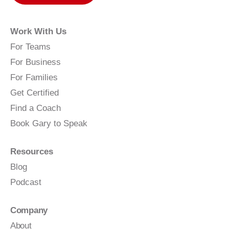
Work With Us
For Teams
For Business
For Families
Get Certified
Find a Coach
Book Gary to Speak
Resources
Blog
Podcast
Company
About