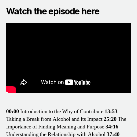
Watch the episode here
00:00
Introduction to the Why of Contribute
13:53
Taking a Break from Alcohol and its Impact
25:20
The
Importance of Finding Meaning and Purpose
34:16
Understanding the Relationship with Alcohol
37:40