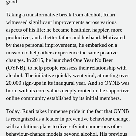
good.
Taking a transformative break from alcohol, Ruari
witnessed significant improvements across various
aspects of his life: he became healthier, happier, more
productive, and a better father and husband. Motivated
by these personal improvements, he embarked on a
mission to help others experience the same positive
changes. In 2015, he launched One Year No Beer
(OYNB), to help people reassess their relationship with
alcohol. The initiative quickly went viral, attracting over
20,000 sign-ups in its inaugural year. And so OYNB was
born, with its core values deeply rooted in the supportive
online community established by its initial members.
Today, Ruari takes immense pride in the fact that OYNB
is recognized as a leader in preventive behaviour change,
with ambitious plans to diversify into numerous other
behaviour-change models beyond alcohol. His previous