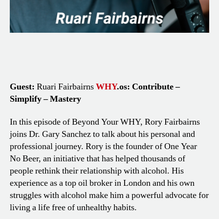
Guest:
Ruari Fairbairns
WHY
.os: Contribute –
Simplify – Mastery
In this episode of Beyond Your WHY, Rory Fairbairns
joins Dr. Gary Sanchez to talk about his personal and
professional journey. Rory is the founder of One Year
No Beer, an initiative that has helped thousands of
people rethink their relationship with alcohol. His
experience as a top oil broker in London and his own
struggles with alcohol make him a powerful advocate for
living a life free of unhealthy habits.