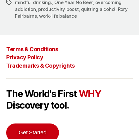
mindful drinking.
,
One Year No Beer
,
overcoming
Tags
addiction
,
productivity boost
,
quitting alcohol
,
Rory
Fairbairns
,
work-life balance
Terms & Conditions
Privacy Policy
Trademarks & Copyrights
The World's First
WHY
Discovery tool.
Get Started