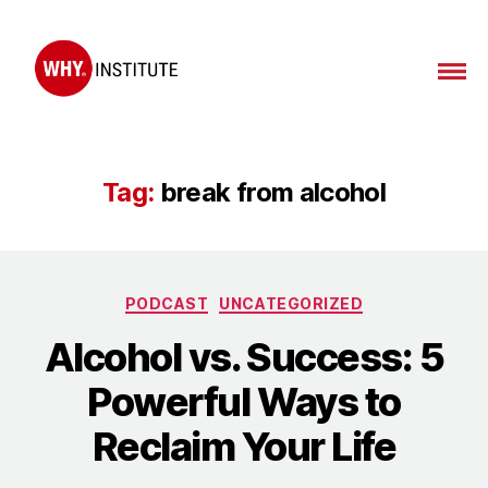
WHY
Institute
Tag:
break from alcohol
Categories
PODCAST
UNCATEGORIZED
Alcohol vs. Success: 5
Powerful Ways to
Reclaim Your Life