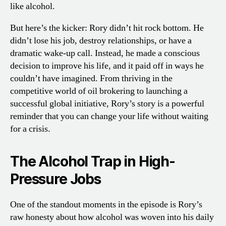
like alcohol.
But here’s the kicker: Rory didn’t hit rock bottom. He
didn’t lose his job, destroy relationships, or have a
dramatic wake-up call. Instead, he made a conscious
decision to improve his life, and it paid off in ways he
couldn’t have imagined. From thriving in the
competitive world of oil brokering to launching a
successful global initiative, Rory’s story is a powerful
reminder that you can change your life without waiting
for a crisis.
The Alcohol Trap in High-
Pressure Jobs
One of the standout moments in the episode is Rory’s
raw honesty about how alcohol was woven into his daily