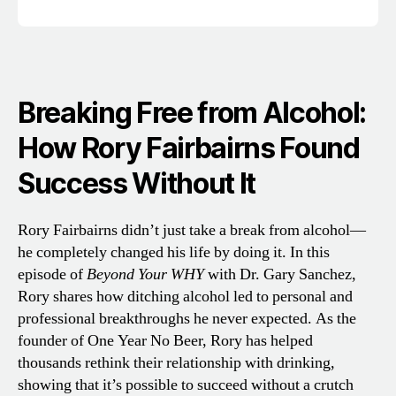
Breaking Free from Alcohol:
How Rory Fairbairns Found
Success Without It
Rory Fairbairns didn’t just take a break from alcohol—
he completely changed his life by doing it. In this
episode of
Beyond Your WHY
with Dr. Gary Sanchez,
Rory shares how ditching alcohol led to personal and
professional breakthroughs he never expected. As the
founder of One Year No Beer, Rory has helped
thousands rethink their relationship with drinking,
showing that it’s possible to succeed without a crutch