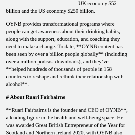
UK economy $52
billion and the US economy $250 billion.
OYNB provides transformational programs where
people can get awareness about their drinking habits,
along with the support, education, and coaching they
need to make a change. To date, **OYNB content has
been seen by over a billion people globally** (including
over a million podcast downloads), and they’ve
**helped hundreds of thousands of people in 158
countries to reshape and rethink their relationship with
alcohol**.
# About Ruari Fairbairns
**Ruari Fairbairns is the founder and CEO of OYNB**,
a leading figure in the health and well-being space. He
was awarded Great British Entrepreneur of the Year for
Scotland and Northern Ireland 2020, with OYNB also