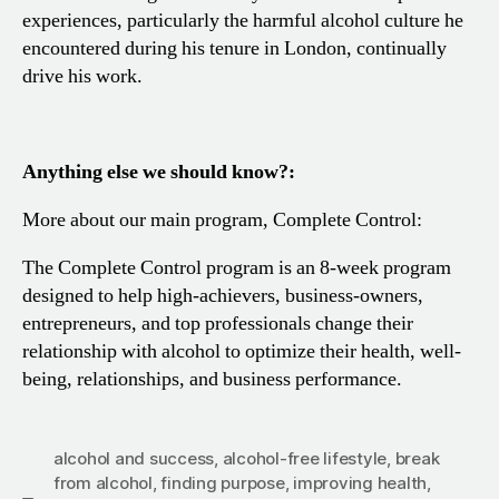
experiences, particularly the harmful alcohol culture he
encountered during his tenure in London, continually
drive his work.
Anything else we should know?:
More about our main program, Complete Control:
The Complete Control program is an 8-week program
designed to help high-achievers, business-owners,
entrepreneurs, and top professionals change their
relationship with alcohol to optimize their health, well-
being, relationships, and business performance.
alcohol and success
,
alcohol-free lifestyle
,
break
from alcohol
,
finding purpose
,
improving health
,