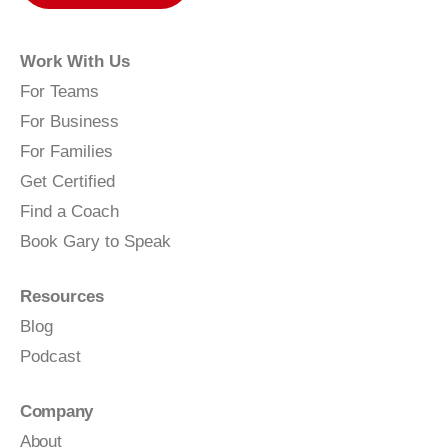
Work With Us
For Teams
For Business
For Families
Get Certified
Find a Coach
Book Gary to Speak
Resources
Blog
Podcast
Company
About