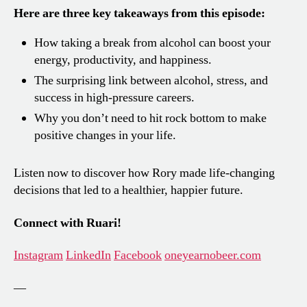
Here are three key takeaways from this episode:
How taking a break from alcohol can boost your
energy, productivity, and happiness.
The surprising link between alcohol, stress, and
success in high-pressure careers.
Why you don’t need to hit rock bottom to make
positive changes in your life.
Listen now to discover how Rory made life-changing
decisions that led to a healthier, happier future.
Connect with Ruari!
Instagram
LinkedIn
Facebook
oneyearnobeer.com
—