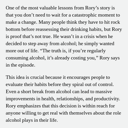
One of the most valuable lessons from Rory’s story is
that you don’t need to wait for a catastrophic moment to
make a change. Many people think they have to hit rock
bottom before reassessing their drinking habits, but Rory
is proof that’s not true. He wasn’t in a crisis when he
decided to step away from alcohol; he simply wanted
more out of life. “The truth is, if you’re regularly
consuming alcohol, it’s already costing you,” Rory says
in the episode.
This idea is crucial because it encourages people to
evaluate their habits before they spiral out of control.
Even a short break from alcohol can lead to massive
improvements in health, relationships, and productivity.
Rory emphasizes that this decision is within reach for
anyone willing to get real with themselves about the role
alcohol plays in their life.