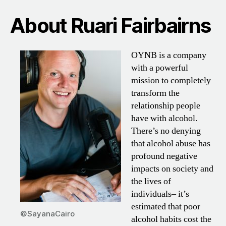
About Ruari Fairbairns
OYNB is a company
with a powerful
mission to completely
transform the
relationship people
have with alcohol.
There’s no denying
that alcohol abuse has
profound negative
impacts on society and
the lives of
individuals– it’s
estimated that poor
©SayanaCairo
alcohol habits cost the