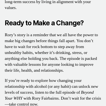
long-term success by living in alignment with your
values.
Ready to Make a Change?
Rory’s story is a reminder that we all have the power to
make big changes before things fall apart. You don’t
have to wait for rock bottom to step away from
unhealthy habits, whether it’s drinking, stress, or
anything else holding you back. The episode is packed
with valuable lessons for anyone looking to improve
their life, health, and relationships.
If you’re ready to explore how changing your
relationship with alcohol (or any habit) can unlock new
levels of success, listen to the full episode of
Beyond
Your WHY
with Rory Fairbairns. Don’t wait for the crisis
—take control now.