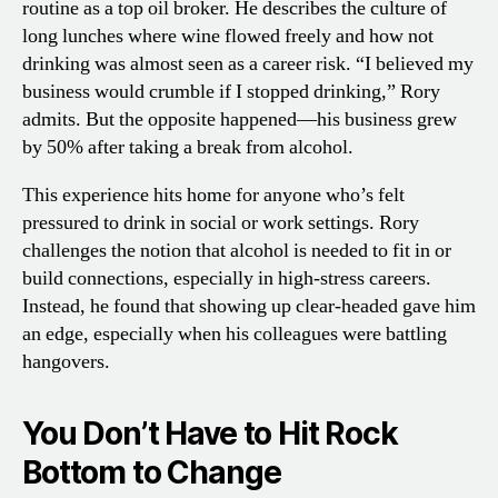
routine as a top oil broker. He describes the culture of
long lunches where wine flowed freely and how not
drinking was almost seen as a career risk. “I believed my
business would crumble if I stopped drinking,” Rory
admits. But the opposite happened—his business grew
by 50% after taking a break from alcohol.
This experience hits home for anyone who’s felt
pressured to drink in social or work settings. Rory
challenges the notion that alcohol is needed to fit in or
build connections, especially in high-stress careers.
Instead, he found that showing up clear-headed gave him
an edge, especially when his colleagues were battling
hangovers.
You Don’t Have to Hit Rock
Bottom to Change