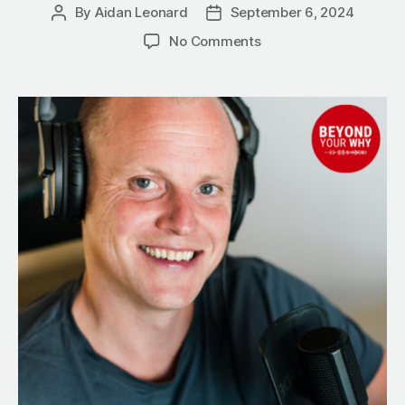
By
Aidan Leonard
September 6, 2024
Post
Post
author
date
on
No Comments
Alcohol
vs.
Success:
5
Powerful
Ways
to
Reclaim
Your
Life