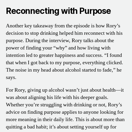
Reconnecting with Purpose
Another key takeaway from the episode is how Rory’s
decision to stop drinking helped him reconnect with his
purpose. During the interview, Rory talks about the
power of finding your “why” and how living with
intention led to greater happiness and success. “I found
that when I got back to my purpose, everything clicked.
The noise in my head about alcohol started to fade,” he
says.
For Rory, giving up alcohol wasn’t just about health—it
was about aligning his life with his deeper goals.
Whether you’re struggling with drinking or not, Rory’s
advice on finding purpose applies to anyone looking for
more meaning in their daily life. This is about more than
quitting a bad habit; it’s about setting yourself up for