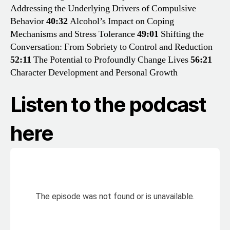
Addressing the Underlying Drivers of Compulsive
Behavior
40:32
Alcohol’s Impact on Coping
Mechanisms and Stress Tolerance
49:01
Shifting the
Conversation: From Sobriety to Control and Reduction
52:11
The Potential to Profoundly Change Lives
56:21
Character Development and Personal Growth
Listen to the podcast
here