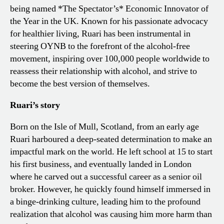
being named *The Spectator’s* Economic Innovator of
the Year in the UK. Known for his passionate advocacy
for healthier living, Ruari has been instrumental in
steering OYNB to the forefront of the alcohol-free
movement, inspiring over 100,000 people worldwide to
reassess their relationship with alcohol, and strive to
become the best version of themselves.
Ruari’s story
Born on the Isle of Mull, Scotland, from an early age
Ruari harboured a deep-seated determination to make an
impactful mark on the world. He left school at 15 to start
his first business, and eventually landed in London
where he carved out a successful career as a senior oil
broker. However, he quickly found himself immersed in
a binge-drinking culture, leading him to the profound
realization that alcohol was causing him more harm than