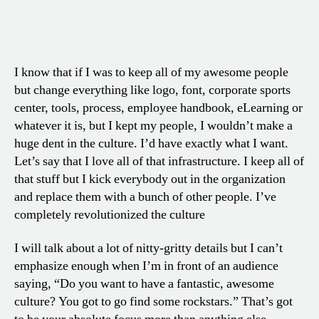
I know that if I was to keep all of my awesome people
but change everything like logo, font, corporate sports
center, tools, process, employee handbook, eLearning or
whatever it is, but I kept my people, I wouldn’t make a
huge dent in the culture. I’d have exactly what I want.
Let’s say that I love all of that infrastructure. I keep all of
that stuff but I kick everybody out in the organization
and replace them with a bunch of other people. I’ve
completely revolutionized the culture
I will talk about a lot of nitty-gritty details but I can’t
emphasize enough when I’m in front of an audience
saying, “Do you want to have a fantastic, awesome
culture? You got to go find some rockstars.” That’s got