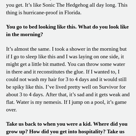
you get. It’s like Sonic The Hedgehog all day long. This
thing is hurricane-proof in Florida.
You go to bed looking like this. What do you look like
in the morning?
It’s almost the same. I took a shower in the morning but
if I go to sleep like this and I was laying on one side, it
might get a little bit matted. You can throw some water
in there and it reconstitutes the glue. If I wanted to, I
could not wash my hair for 3 to 4 days and it would still
be spiky like this. I’ve lived pretty well on Survivor for
about 3 to 4 days. After that, it’s sad and it gets weak and
flat. Water is my nemesis. If I jump on a pool, it’s game
over.
Take us back to when you were a kid. Where did you
grow up? How did you get into hospitality? Take us