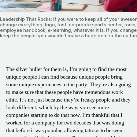
Leadership That Rocks: If you were to keep all of your aweso
change everything, logo, font, corporate sports center, tools,
employee handbook, e-learning, whatever it is. If you change a
keep the people, you wouldn’t make a huge dent in the cultur
The silver bullet for them is, I’m going to find the most
unique people I can find because unique people bring
some unique experiences to the party. They’re also going
to make sure that these people have tremendous work
ethic. It’s not just because they’re freaky people and they
look different, which by the way, you see more
companies starting to do that now. I’m thankful that I
worked for a company for two decades that was doing
that before it was popular, allowing tattoos to be seen,