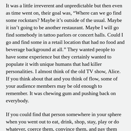
It was a little irreverent and unpredictable but then even
as time went on, their goal was, “Where can we go find
some rockstars? Maybe it’s outside of the usual. Maybe
it isn’t going to be another restaurant. Maybe I will go
find somebody in tattoo parlors or concert halls. Could I
go and find some in a retail location that had no food and
beverage background at all.” They wanted people to
have some experience but they certainly wanted to
populate it with unique humans that had killer
personalities. I almost think of the old TV show, Alice.
If you think about that and you think of flow, some of
your audience members may be old enough to
remember. It was chewing gum and pushing back on
everybody.
If you could find that person somewhere in your sphere
when you went out to eat, drink, shop, stay, play or do
whatever, coerce them, convince them, and pay them