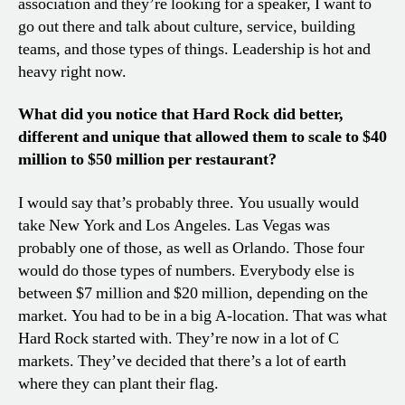
association and they’re looking for a speaker, I want to
go out there and talk about culture, service, building
teams, and those types of things. Leadership is hot and
heavy right now.
What did you notice that Hard Rock did better,
different and unique that allowed them to scale to $40
million to $50 million per restaurant?
I would say that’s probably three. You usually would
take New York and Los Angeles. Las Vegas was
probably one of those, as well as Orlando. Those four
would do those types of numbers. Everybody else is
between $7 million and $20 million, depending on the
market. You had to be in a big A-location. That was what
Hard Rock started with. They’re now in a lot of C
markets. They’ve decided that there’s a lot of earth
where they can plant their flag.