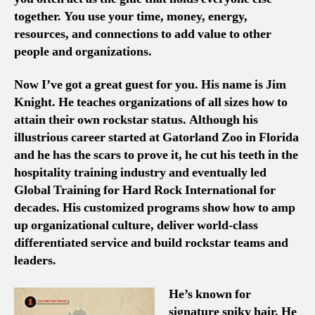
together. You use your time, money, energy,
resources, and connections to add value to other
people and organizations.
Now I’ve got a great guest for you. His name is Jim
Knight. He teaches organizations of all sizes how to
attain their own rockstar status. Although his
illustrious career started at Gatorland Zoo in Florida
and he has the scars to prove it, he cut his teeth in the
hospitality training industry and eventually led
Global Training for Hard Rock International for
decades. His customized programs show how to amp
up organizational culture, deliver world-class
differentiated service and build rockstar teams and
leaders.
He’s known for
signature spiky hair. He