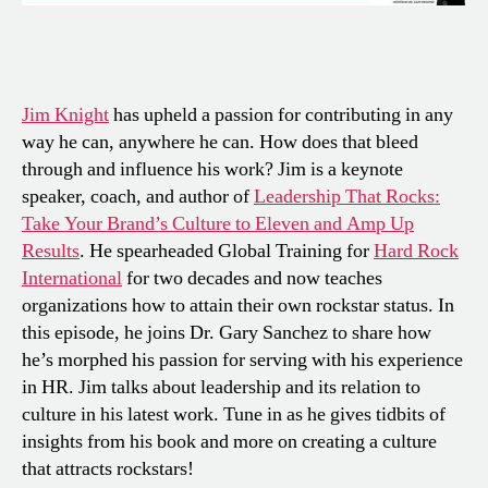
Jim Knight
has upheld a passion for contributing in any
way he can, anywhere he can. How does that bleed
through and influence his work? Jim is a keynote
speaker, coach, and author of
Leadership That Rocks:
Take Your Brand’s Culture to Eleven and Amp Up
Results
. He spearheaded Global Training for
Hard Rock
International
for two decades and now teaches
organizations how to attain their own rockstar status. In
this episode, he joins Dr. Gary Sanchez to share how
he’s morphed his passion for serving with his experience
in HR. Jim talks about leadership and its relation to
culture in his latest work. Tune in as he gives tidbits of
insights from his book and more on creating a culture
that attracts rockstars!