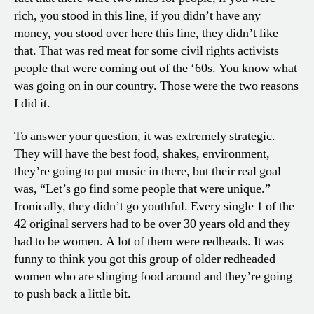
rich, you stood in this line, if you didn’t have any
money, you stood over here this line, they didn’t like
that. That was red meat for some civil rights activists
people that were coming out of the ‘60s. You know what
was going on in our country. Those were the two reasons
I did it.
To answer your question, it was extremely strategic.
They will have the best food, shakes, environment,
they’re going to put music in there, but their real goal
was, “Let’s go find some people that were unique.”
Ironically, they didn’t go youthful. Every single 1 of the
42 original servers had to be over 30 years old and they
had to be women. A lot of them were redheads. It was
funny to think you got this group of older redheaded
women who are slinging food around and they’re going
to push back a little bit.