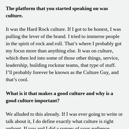
The platform that you started speaking on was
culture.
It was the Hard Rock culture. If I got to be honest, I was
pulling the lever of the brand. I tried to immerse people
in the spirit of rock and roll. That’s where I probably got
my focus more than anything else. It was on culture,
which then led into some of those other things, service,
leadership, building rockstar teams, that type of stuff.
I’ll probably forever be known as the Culture Guy, and
that’s cool.
What is it that makes a good culture and why is a
good culture important?
We alluded to this already. If I was ever going to write or
talk about it, I do define exactly what culture is right
upfront. If you and I did a survey of your audience