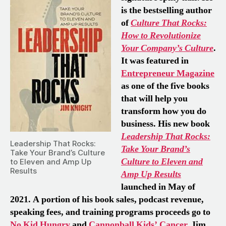
is the bestselling author
of
Culture That Rocks:
How to Revolutionize
Your Company’s Culture
.
It was featured in
Entrepreneur Magazine
as one of the five books
that will help you
transform how you do
business. His new book
Leadership
That Rocks:
Leadership That Rocks:
Take Your Brand’s
Take Your Brand’s Culture
Culture to Eleven and
to Eleven and Amp Up
Results
Amp Up Results
launched in May of
2021. A portion of his book sales, podcast revenue,
speaking fees, and training programs proceeds go to
No Kid Hungry
and
Cannonball Kids’ Cancer
. Jim,