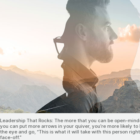
Leadership That Rocks: The more that you can be open-mind
you can put more arrows in your quiver, you’re more likely t
the eye and go, “This is what it will take with this person righ
face-off.”