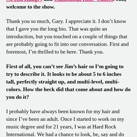
welcome to the show.
Thank you so much, Gary. I appreciate it. I don’t know
that I gave you the long bio. That was quite an
introduction, but you touched on a couple of things that
are probably going to fit into our conversation. First and
foremost, I’m thrilled to be here. Thank you.
First of all, you can’t see Jim’s hair so I’m going to
try to describe it. It looks to be about 5 to 6 inches
tall, perfectly straight up, and multi-level, multi-
colors. How the heck did that come about and how do
you do it?
I probably have always been known for my hair and
since I’ve been an adult. Once I started to work on my
music degree and for 21 years, I was at Hard Rock
International. We had a chance to look, be, say and do