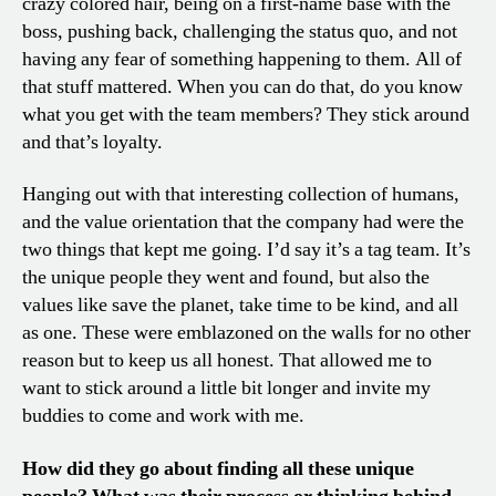
crazy colored hair, being on a first-name base with the
boss, pushing back, challenging the status quo, and not
having any fear of something happening to them. All of
that stuff mattered. When you can do that, do you know
what you get with the team members? They stick around
and that’s loyalty.
Hanging out with that interesting collection of humans,
and the value orientation that the company had were the
two things that kept me going. I’d say it’s a tag team. It’s
the unique people they went and found, but also the
values like save the planet, take time to be kind, and all
as one. These were emblazoned on the walls for no other
reason but to keep us all honest. That allowed me to
want to stick around a little bit longer and invite my
buddies to come and work with me.
How did they go about finding all these unique