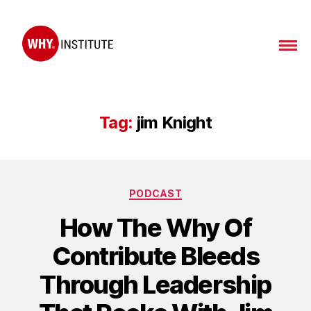
WHY
Institute
Tag:
jim Knight
Categories
PODCAST
How The Why Of
Contribute Bleeds
Through Leadership