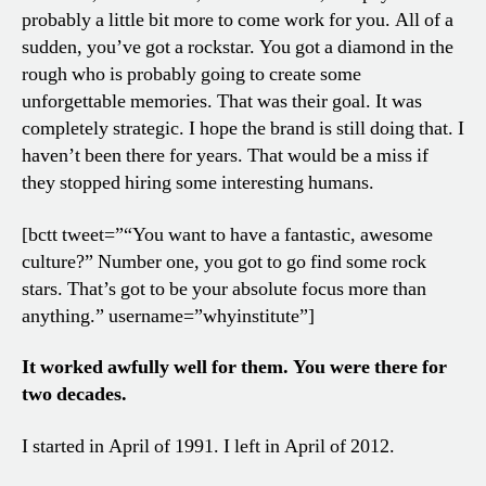
probably a little bit more to come work for you. All of a
sudden, you’ve got a rockstar. You got a diamond in the
rough who is probably going to create some
unforgettable memories. That was their goal. It was
completely strategic. I hope the brand is still doing that. I
haven’t been there for years. That would be a miss if
they stopped hiring some interesting humans.
[bctt tweet=”“You want to have a fantastic, awesome
culture?” Number one, you got to go find some rock
stars. That’s got to be your absolute focus more than
anything.” username=”whyinstitute”]
It worked awfully well for them. You were there for
two decades.
I started in April of 1991. I left in April of 2012.