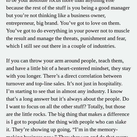
to be your absolute focus more than anything else
because the rest of the stuff is you being a good manager
but you’re not thinking like a business owner,
entrepreneur, big brand. You’ve got to love on them.
You’ve got to do everything in your power not to muscle
the result and manage the threats, punishment and fear,
which I still see out there in a couple of industries.
If you can throw your arm around people, teach them,
and have a little bit of a heart-centered mindset, they stay
with you longer. There’s a direct correlation between
turnover and top-line sales. It’s not just in hospitality.
I’m starting to see that in almost any industry. I know
that’s a long answer but it’s always about the people. Do
I want to focus on all the other stuff? Totally, but those
are the little rocks. The big thing that makes a difference
is I got to populate the thing with people who can slake
it. They’re showing up going, “I’m in the memory-