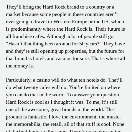
They’ll bring the Hard Rock brand to a country or a
market because some people in these countries aren’t
ever going to travel to Western Europe or the US, which
is predominantly where the Hard Rock is. Their future is
all franchise cafes. Although a lot of people still go,
“Hasn’t that thing been around for 50 years?” They have
and they’re still opening up properties, but the future for
that brand is hotels and casinos for sure. That’s where all
the money is.
Particularly, a casino will do what ten hotels do. That’ll
do what twenty cafes will do. You’re limited on where
you can do that in the world. To answer your question,
Hard Rock is cool as I thought it was. To me, it’s still
one of the awesome, great brands in the world. The
product is fantastic. I love the environment, the music,
the memorabilia, the retail, all of that stuff is cool. None
of the buildings are the same. There’s no cookie-cutter.