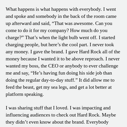
What happens is what happens with everybody. I went
and spoke and somebody in the back of the room came
up afterward and said, “That was awesome. Can you
come to do it for my company? How much do you
charge?” That’s when the light bulb went off. I started
charging people, but here’s the cool part. I never took
any money. I gave the brand. I gave Hard Rock all of the
money because I wanted it to be above reproach. I never
wanted my boss, the CEO or anybody to ever challenge
me and say, “He’s having fun doing his side job than
doing the regular day-to-day stuff.” It did allow me to
feed the beast, get my sea legs, and get a lot better at
platform speaking.
I was sharing stuff that I loved. I was impacting and
influencing audiences to check out Hard Rock. Maybe
they didn’t even know about the brand. Everybody