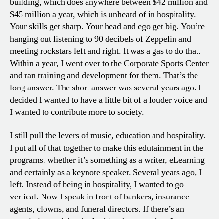
building, which does anywhere between $42 million and
$45 million a year, which is unheard of in hospitality.
Your skills get sharp. Your head and ego get big. You’re
hanging out listening to 90 decibels of Zeppelin and
meeting rockstars left and right. It was a gas to do that.
Within a year, I went over to the Corporate Sports Center
and ran training and development for them. That’s the
long answer. The short answer was several years ago. I
decided I wanted to have a little bit of a louder voice and
I wanted to contribute more to society.
I still pull the levers of music, education and hospitality.
I put all of that together to make this edutainment in the
programs, whether it’s something as a writer, eLearning
and certainly as a keynote speaker. Several years ago, I
left. Instead of being in hospitality, I wanted to go
vertical. Now I speak in front of bankers, insurance
agents, clowns, and funeral directors. If there’s an