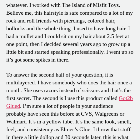
whatever. I worked with The Island of Misfit Toys.
Believe me, this hairstyle is safe compared to a lot of my
rock and roll friends with piercings, colored hair,
bollocks and the whole thing. I used to have long hair. I
had a mullet and I could sit on my hair about 2.5 feet at
one point, then I decided several years ago to grow up a
little bit and started speaking professionally. I went up so
it’s got some spikes in there.
To answer the second half of your question, it is
multilayered. I have somebody who does the hair once a
month. She uses razors instead of scissors and that’s the
first secret. The second is I use this product called
Got2b
Glued
. I’m sure a lot of people in your audience
probably have seen this before at CVS, Walgreens or
Walmart. It’s in a yellow tube. It’s the same look, smell,
feel, and consistency as Elmer’s Glue. I throw that stuff
in there a little dollop and 30 seconds later, this is what