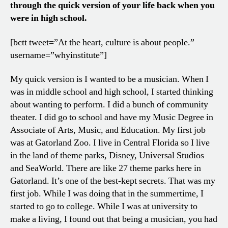
through the quick version of your life back when you
were in high school.
[bctt tweet=”At the heart, culture is about people.”
username=”whyinstitute”]
My quick version is I wanted to be a musician. When I
was in middle school and high school, I started thinking
about wanting to perform. I did a bunch of community
theater. I did go to school and have my Music Degree in
Associate of Arts, Music, and Education. My first job
was at Gatorland Zoo. I live in Central Florida so I live
in the land of theme parks, Disney, Universal Studios
and SeaWorld. There are like 27 theme parks here in
Gatorland. It’s one of the best-kept secrets. That was my
first job. While I was doing that in the summertime, I
started to go to college. While I was at university to
make a living, I found out that being a musician, you had