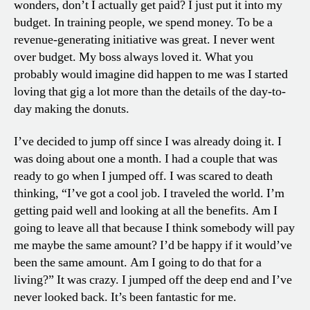
wonders, don’t I actually get paid? I just put it into my
budget. In training people, we spend money. To be a
revenue-generating initiative was great. I never went
over budget. My boss always loved it. What you
probably would imagine did happen to me was I started
loving that gig a lot more than the details of the day-to-
day making the donuts.
I’ve decided to jump off since I was already doing it. I
was doing about one a month. I had a couple that was
ready to go when I jumped off. I was scared to death
thinking, “I’ve got a cool job. I traveled the world. I’m
getting paid well and looking at all the benefits. Am I
going to leave all that because I think somebody will pay
me maybe the same amount? I’d be happy if it would’ve
been the same amount. Am I going to do that for a
living?” It was crazy. I jumped off the deep end and I’ve
never looked back. It’s been fantastic for me.