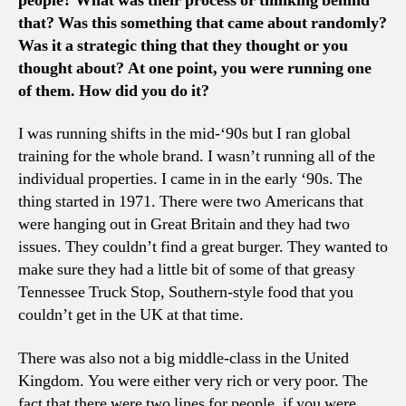
people? What was their process or thinking behind
that? Was this something that came about randomly?
Was it a strategic thing that they thought or you
thought about? At one point, you were running one
of them. How did you do it?
I was running shifts in the mid-‘90s but I ran global
training for the whole brand. I wasn’t running all of the
individual properties. I came in in the early ‘90s. The
thing started in 1971. There were two Americans that
were hanging out in Great Britain and they had two
issues. They couldn’t find a great burger. They wanted to
make sure they had a little bit of some of that greasy
Tennessee Truck Stop, Southern-style food that you
couldn’t get in the UK at that time.
There was also not a big middle-class in the United
Kingdom. You were either very rich or very poor. The
fact that there were two lines for people, if you were