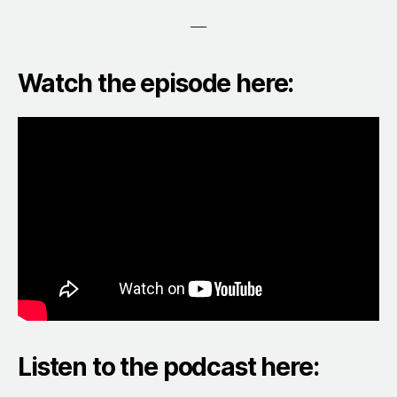
—
Watch the episode here:
Listen to the podcast here: