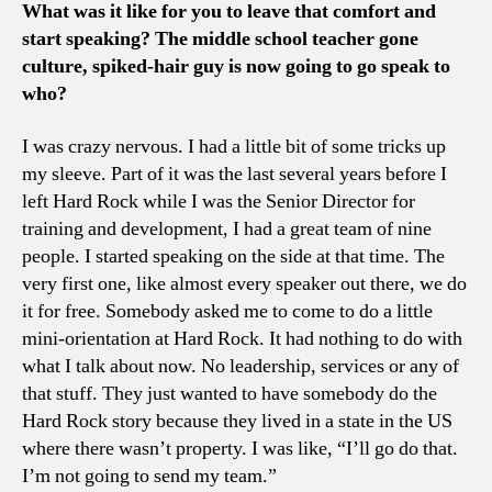
What was it like for you to leave that comfort and
start speaking? The middle school teacher gone
culture, spiked-hair guy is now going to go speak to
who?
I was crazy nervous. I had a little bit of some tricks up
my sleeve. Part of it was the last several years before I
left Hard Rock while I was the Senior Director for
training and development, I had a great team of nine
people. I started speaking on the side at that time. The
very first one, like almost every speaker out there, we do
it for free. Somebody asked me to come to do a little
mini-orientation at Hard Rock. It had nothing to do with
what I talk about now. No leadership, services or any of
that stuff. They just wanted to have somebody do the
Hard Rock story because they lived in a state in the US
where there wasn’t property. I was like, “I’ll go do that.
I’m not going to send my team.”