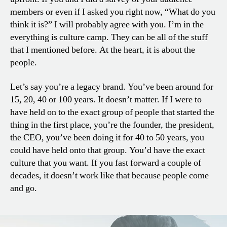
members or even if I asked you right now, “What do you
think it is?” I will probably agree with you. I’m in the
everything is culture camp. They can be all of the stuff
that I mentioned before. At the heart, it is about the
people.
Let’s say you’re a legacy brand. You’ve been around for
15, 20, 40 or 100 years. It doesn’t matter. If I were to
have held on to the exact group of people that started the
thing in the first place, you’re the founder, the president,
the CEO, you’ve been doing it for 40 to 50 years, you
could have held onto that group. You’d have the exact
culture that you want. If you fast forward a couple of
decades, it doesn’t work like that because people come
and go.