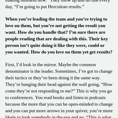
making business now.” They show up and do that every
day, “I’m going to put Herculean results.”
When you’re leading the team and you’re trying to
love on them, but you’re not getting the result you
want. How do you handle that? I’m sure there are
people reading that are dealing with this. Their key
person isn’t quite doing it like they were, could or
you wanted. How do you love on them yet get results?
First, I’d look in the mirror. Maybe the common
denominator is the leader. Sometimes, I’ve got to change
their tactics or they’ve been doing it the same way.
They’re banging their head against the wall going, “How
come they’re not responding to me?” This is why you go
to conferences. You read books and listen to podcasts
because the more that you can be open-minded to change
and you can put more arrows in your quiver, you’re more
likely to look somebody in the eye and go, “This is what