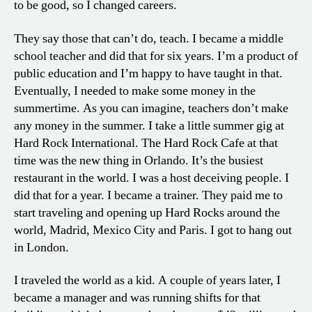
to be good, so I changed careers.
They say those that can’t do, teach. I became a middle
school teacher and did that for six years. I’m a product of
public education and I’m happy to have taught in that.
Eventually, I needed to make some money in the
summertime. As you can imagine, teachers don’t make
any money in the summer. I take a little summer gig at
Hard Rock International. The Hard Rock Cafe at that
time was the new thing in Orlando. It’s the busiest
restaurant in the world. I was a host deceiving people. I
did that for a year. I became a trainer. They paid me to
start traveling and opening up Hard Rocks around the
world, Madrid, Mexico City and Paris. I got to hang out
in London.
I traveled the world as a kid. A couple of years later, I
became a manager and was running shifts for that