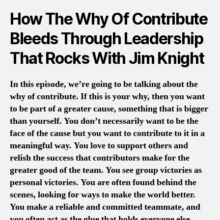
How The Why Of Contribute
Bleeds Through Leadership
That Rocks With Jim Knight
In this episode, we’re going to be talking about the
why of contribute. If this is your why, then you want
to be part of a greater cause, something that is bigger
than yourself. You don’t necessarily want to be the
face of the cause but you want to contribute to it in a
meaningful way. You love to support others and
relish the success that contributors make for the
greater good of the team. You see group victories as
personal victories. You are often found behind the
scenes, looking for ways to make the world better.
You make a reliable and committed teammate, and
you often act as the glue that holds everyone else