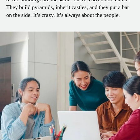
They build pyramids, inherit castles, and they put a bar
on the side. It’s crazy. It’s always about the people.