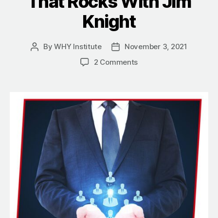
That Rocks With Jim
Knight
By
WHY Institute
November 3, 2021
Post
Post
author
date
on
2 Comments
How
The
Why
Of
Contribute
Bleeds
Through
Leadership
That
Rocks
With
Jim
Knight