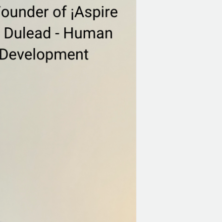
Healthier
Workplace
With
Jason
Cochran