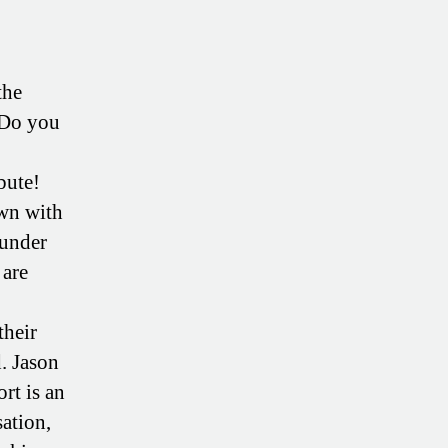
the
 Do you
bute!
own with
ounder
 are
their
d. Jason
ort is an
sation,