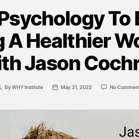
 Psychology To 
g A Healthier W
th Jason Coch
By
WHY Institute
May 31, 2022
No Commen
Post
Post
author
date