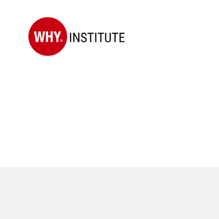
WHY
Institute