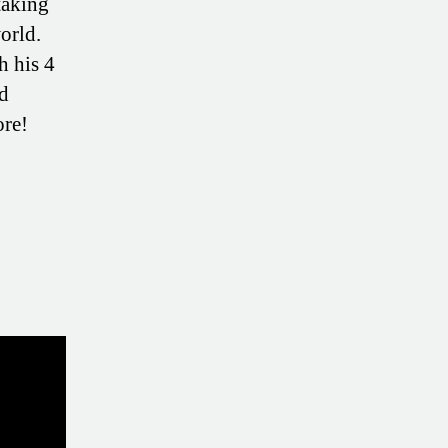
taking
orld.
h his 4
nd
ore!