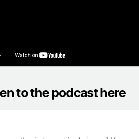
ten to the podcast here