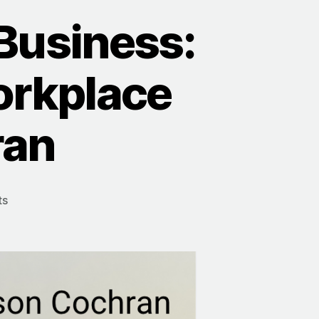
Business:
orkplace
ran
on
ts
Bringing
Psychology
To
Business:
Creating
A