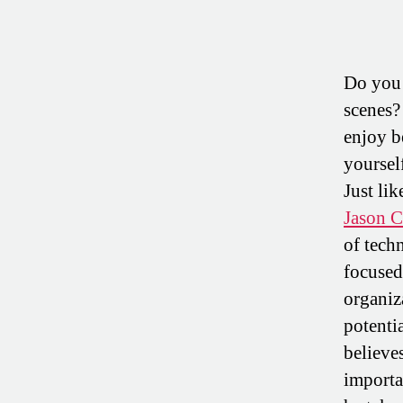
Do you 
scenes?
enjoy b
yoursel
Just li
Jason 
of tec
focused
organiz
potentia
believes
importa