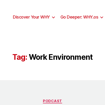
Discover Your WHY
Go Deeper: WHY.os
Tag:
Work Environment
Categories
PODCAST