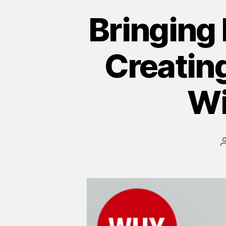
Bringing
Creatin
Wi