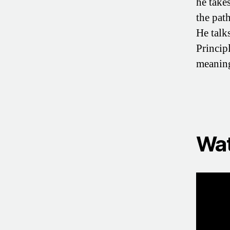
he take
the pat
He talk
Princip
meaning
Wat