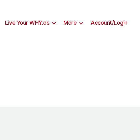
Live Your WHY.os
More
Account/Login