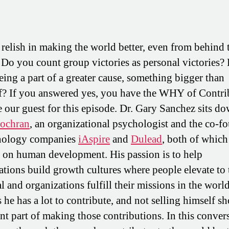
relish in making the world better, even from behind 
 Do you count group victories as personal victories?
eing a part of a greater cause, something bigger than
f? If you answered yes, you have the WHY of Contri
ke our guest for this episode. Dr. Gary Sanchez sits d
Cochran
, an organizational psychologist and the co-f
hnology companies
iAspire
and
Dulead
, both of which
 on human development. His passion is to help
ations build growth cultures where people elevate to 
l and organizations fulfill their missions in the worl
 he has a lot to contribute, and not selling himself sh
nt part of making those contributions. In this conver