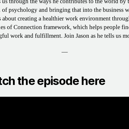
s us through the ways he contributes to the world by 
h of psychology and bringing that into the business w
s about creating a healthier work environment throug
les of Connection framework, which helps people fi
ful work and fulfillment. Join Jason as he tells us m
—
ch the episode here