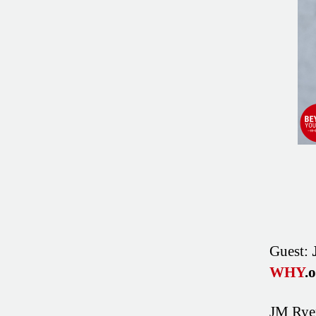
Guest:
WHY
.
JM Ryer