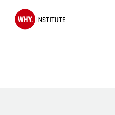
WHY
Institute