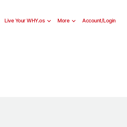
Live Your WHY.os
More
Account/Login