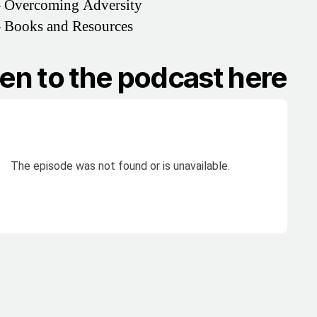
–
Overcoming Adversity
–
Books and Resources
ten to the podcast here