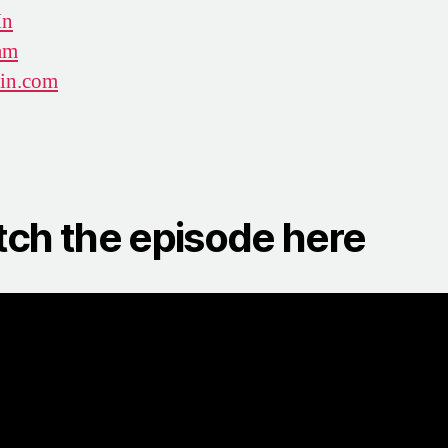
In
am
win.com
ch the episode here