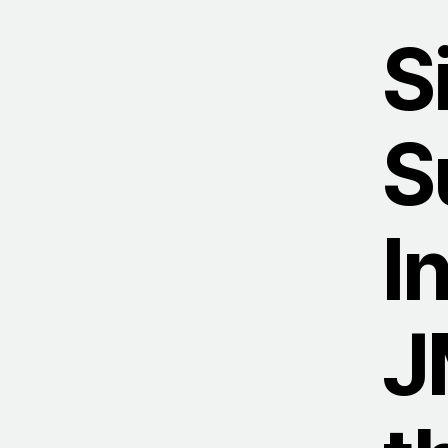
S
S
I
J