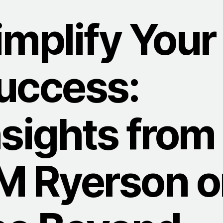
implify Your
uccess:
nsights from
M Ryerson o