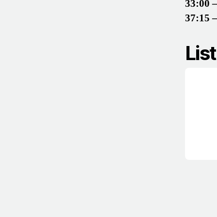
33:00 
37:15 
Lis