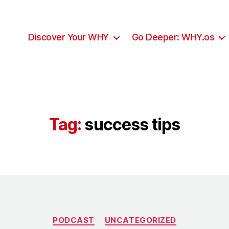
Discover Your WHY
Go Deeper: WHY.os
Tag:
success tips
Categories
PODCAST
UNCATEGORIZED