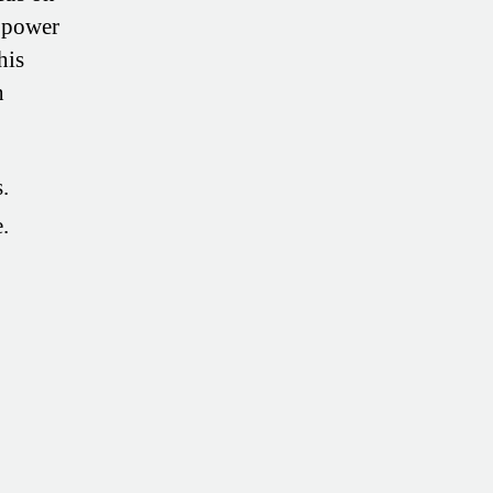
e power
his
h
.
.