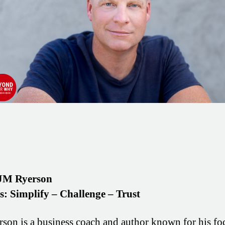
JM Ryerson
os: Simplify – Challenge – Trust
son is a business coach and author known for his fo