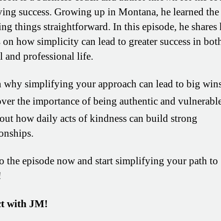
ying success. Growing up in Montana, he learned th
ng things straightforward. In this episode, he shares 
s on how simplicity can lead to greater success in bot
 and professional life.
 why simplifying your approach can lead to big wins
ver the importance of being authentic and vulnerable
out how daily acts of kindness can build strong
ionships.
to the episode now and start simplifying your path to
!
t with JM!