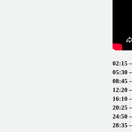
02:15 
05:30 
08:45 
12:20 
16:10 
20:25 
24:50 
28:35 