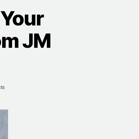
 Your
rom JM
on
ts
10
Steps
to
Simplify
Your
Success: