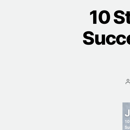
10 S
Succe
a