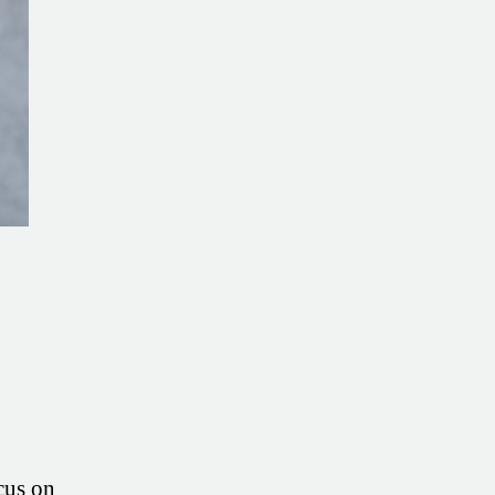
Insights
from
JM
Ryerson
cus on