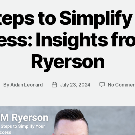
teps to Simplify
ss: Insights f
Ryerson
By
Aidan Leonard
July 23, 2024
No Commen
Post
Post
uthor
date