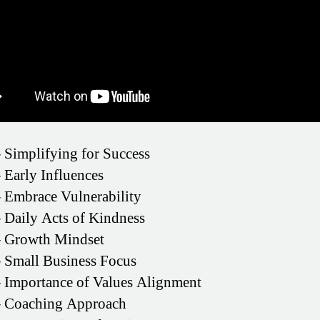
–
Simplifying for Success
–
Early Influences
–
Embrace Vulnerability
–
Daily Acts of Kindness
–
Growth Mindset
–
Small Business Focus
–
Importance of Values Alignment
–
Coaching Approach