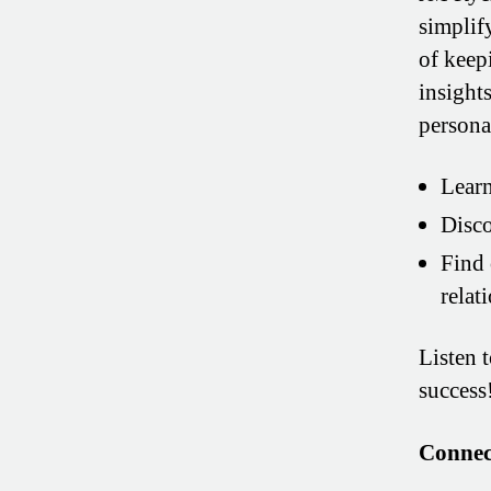
simplif
of keepi
insight
personal
Learn
Disco
Find 
relat
Listen 
success
Connec