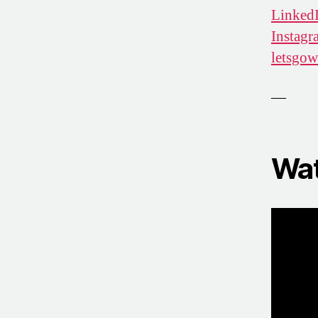
Linked
Instagr
letsgo
—
Wat