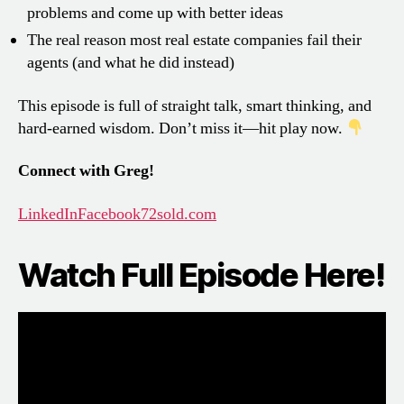
problems and come up with better ideas
The real reason most real estate companies fail their
agents (and what he did instead)
This episode is full of straight talk, smart thinking, and
hard-earned wisdom. Don’t miss it—hit play now.
Connect with Greg!
LinkedIn
Facebook
72sold.com
Watch Full Episode Here!