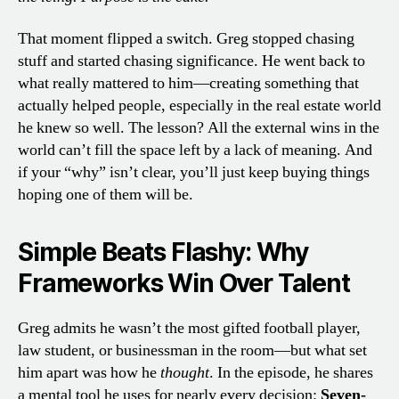
That moment flipped a switch. Greg stopped chasing
stuff and started chasing significance. He went back to
what really mattered to him—creating something that
actually helped people, especially in the real estate world
he knew so well. The lesson? All the external wins in the
world can’t fill the space left by a lack of meaning. And
if your “why” isn’t clear, you’ll just keep buying things
hoping one of them will be.
Simple Beats Flashy: Why
Frameworks Win Over Talent
Greg admits he wasn’t the most gifted football player,
law student, or businessman in the room—but what set
him apart was how he
thought
. In the episode, he shares
a mental tool he uses for nearly every decision:
Seven-