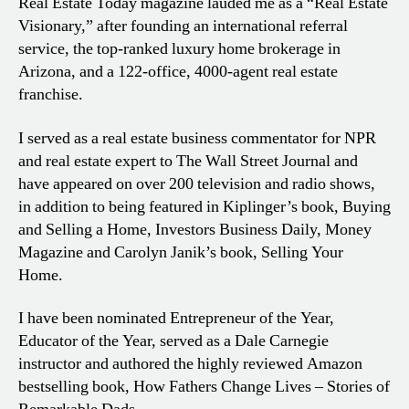
Real Estate Today magazine lauded me as a “Real Estate
Visionary,” after founding an international referral
service, the top-ranked luxury home brokerage in
Arizona, and a 122-office, 4000-agent real estate
franchise.
I served as a real estate business commentator for NPR
and real estate expert to The Wall Street Journal and
have appeared on over 200 television and radio shows,
in addition to being featured in Kiplinger’s book, Buying
and Selling a Home, Investors Business Daily, Money
Magazine and Carolyn Janik’s book, Selling Your
Home.
I have been nominated Entrepreneur of the Year,
Educator of the Year, served as a Dale Carnegie
instructor and authored the highly reviewed Amazon
bestselling book, How Fathers Change Lives – Stories of