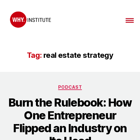
WHY
Institute
Tag:
real estate strategy
Categories
PODCAST
Burn the Rulebook: How
One Entrepreneur
Flipped an Industry on