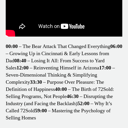
00:00
– The Bear Attack That Changed Everything
06:00
– Growing Up in Cincinnati & Early Lessons from
Dad
08:40
– Losing It All: From Success to Yard
Sales
12:00
– Reinventing Himself in Arizona
17:00
–
Seven-Dimensional Thinking & Simplifying
Complexity
33:30
– Purpose Over Pleasure: The
Definition of Happiness
40:00
– The Birth of 72Sold:
Selling Programs, Not People
46:30
– Disrupting the
Industry (and Facing the Backlash)
52:00
– Why It’s
Called 72Sold
59:00
– Mastering the Psychology of
Selling Homes