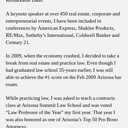
Remarkable Dads.
A keynote speaker at over 450 real estate, corporate and
entrepreneurial events, I have been included in
conferences by American Express, Shaklee Products,
RE/Max, Sotheby’s International, Coldwell Banker and
Century 21.
In 2009, when the economy crashed, I decided to take a
break from real estate and practice law. Even though I
had graduated law school 35-years earlier, I was still
able to achieve the #1 score on the Feb 2009 Arizona bar
exam.
While practicing law, I was asked to teach a contracts
class at Arizona Summit Law School and was voted
“Law Professor of the Year” my first year. That year I
was also honored as one of Arizona’s Top 50 Pro Bono
Attorneys.