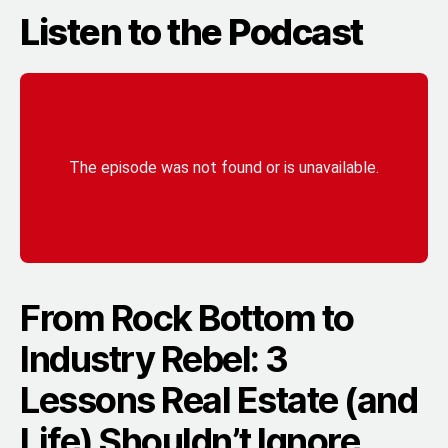
Listen to the Podcast
From Rock Bottom to
Industry Rebel: 3
Lessons Real Estate (and
Life) Shouldn’t Ignore