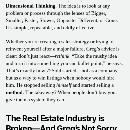
Dimensional Thinking
. The idea is to look at any
problem or process through the lenses of Bigger,
Smaller, Faster, Slower, Opposite, Different, or Gone.
It’s simple, repeatable, and oddly effective.
Whether you’re creating a sales strategy or trying to
reinvent yourself after a major failure, Greg’s advice is
clear: don’t just react—
rethink
. “Take the mushy idea
and turn it into something you can bullet point,” he says.
That’s exactly how 72Sold started—not as a company,
but as a way to win listings when nobody would hire
him. He stopped selling
himself
and started selling a
method
. The takeaway? When people don’t buy you,
give them a system they can.
The Real Estate Industry is
Broken—And Greg’s Not Sorry