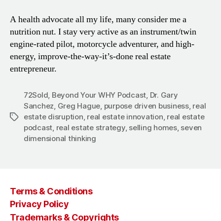
A health advocate all my life, many consider me a
nutrition nut. I stay very active as an instrument/twin
engine-rated pilot, motorcycle adventurer, and high-
energy, improve-the-way-it’s-done real estate
entrepreneur.
72Sold
,
Beyond Your WHY Podcast
,
Dr. Gary
Sanchez
,
Greg Hague
,
purpose driven business
,
real
estate disruption
,
real estate innovation
,
real estate
Tags
podcast
,
real estate strategy
,
selling homes
,
seven
dimensional thinking
Terms & Conditions
Privacy Policy
Trademarks & Copyrights