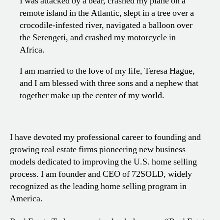
I was attacked by a bear, crashed my plane on a
remote island in the Atlantic, slept in a tree over a
crocodile-infested river, navigated a balloon over
the Serengeti, and crashed my motorcycle in
Africa.
I am married to the love of my life, Teresa Hague,
and I am blessed with three sons and a nephew that
together make up the center of my world.
I have devoted my professional career to founding and
growing real estate firms pioneering new business
models dedicated to improving the U.S. home selling
process. I am founder and CEO of 72SOLD, widely
recognized as the leading home selling program in
America.