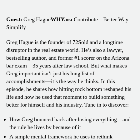
Guest:
Greg Hague
WHY.os:
Contribute – Better Way –
Simplify
Greg Hague is the founder of 72Sold and a longtime
disruptor in the real estate world. He’s also a lawyer,
bestselling author, and former #1 scorer on the Arizona
bar exam—35 years after law school. But what makes
Greg important isn’t just his long list of
accomplishments—it’s the way he thinks. In this
episode, he shares how hitting rock bottom reshaped his
life and how he used that moment to build something
better for himself and his industry. Tune in to discover:
How Greg bounced back after losing everything—and
the rule he lives by because of it
A simple mental framework he uses to rethink