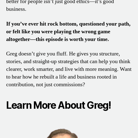
better for people isn’t just good ethics—it’s good
business.
If you’ve ever hit rock bottom, questioned your path,
or felt like you were playing the wrong game
altogether—this episode is worth your time.
Greg doesn’t give you fluff. He gives you structure,
stories, and straight-up strategies that can help you think
clearer, work smarter, and live with more meaning. Want
to hear how he rebuilt a life and business rooted in
contribution, not just commissions?
Learn More About Greg!