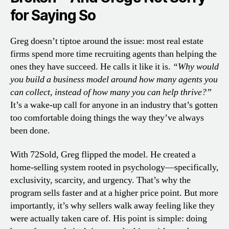
for Saying So
Greg doesn’t tiptoe around the issue: most real estate
firms spend more time recruiting agents than helping the
ones they have succeed. He calls it like it is.
“Why would
you build a business model around how many agents you
can collect, instead of how many you can help thrive?”
It’s a wake-up call for anyone in an industry that’s gotten
too comfortable doing things the way they’ve always
been done.
With 72Sold, Greg flipped the model. He created a
home-selling system rooted in psychology—specifically,
exclusivity, scarcity, and urgency. That’s why the
program sells faster and at a higher price point. But more
importantly, it’s why sellers walk away feeling like they
were actually taken care of. His point is simple: doing