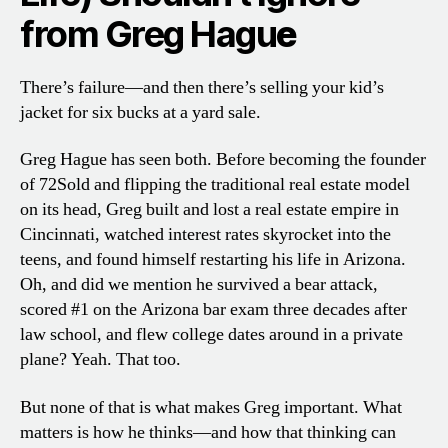
from Greg Hagu
e
There’s failure—and then there’s selling your kid’s
jacket for six bucks at a yard sale.
Greg Hague has seen both. Before becoming the founder
of 72Sold and flipping the traditional real estate model
on its head, Greg built and lost a real estate empire in
Cincinnati, watched interest rates skyrocket into the
teens, and found himself restarting his life in Arizona.
Oh, and did we mention he survived a bear attack,
scored #1 on the Arizona bar exam three decades after
law school, and flew college dates around in a private
plane? Yeah. That too.
But none of that is what makes Greg important. What
matters is how he thinks—and how that thinking can