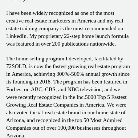
I have been widely recognized as one of the most
creative real estate marketers in America and my real
estate training company is the most recommended on
LinkedIn. My proprietary 22-step home launch formula
was featured in over 200 publications nationwide.
The home selling program I developed, facilitated by
72SOLD, is now the fastest growing real estate program
in America, achieving 300%-500% annual growth since
its founding in 2018. The program has been featured in
Forbes, on ABC, CBS, and NBC television, and we
were recently recognized in the Inc.5000 Top 5 Fastest
Growing Real Estate Companies in America. We were
also voted the #1 real estate brand in our home state of
Arizona, and recognized in the top 50 Most Admired
Companies out of over 100,000 businesses throughout
Arizona.