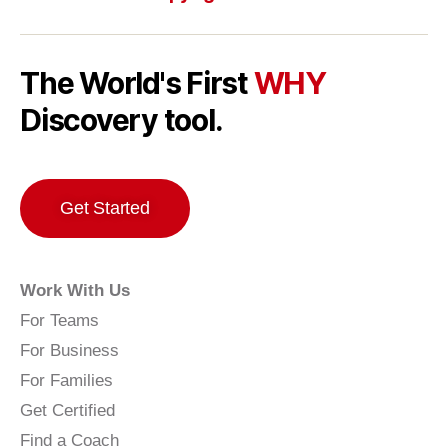
The World's First
WHY
Discovery tool.
Get Started
Work With Us
For Teams
For Business
For Families
Get Certified
Find a Coach