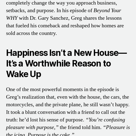
completely change the way you approach business,
setbacks, and purpose. In his episode of
Beyond Your
WHY
with Dr. Gary Sanchez, Greg shares the lessons
that fueled his comeback and reshaped how homes are
sold across the country.
Happiness Isn’t a New House—
It’s a Worthwhile Reason to
Wake Up
One of the most powerful moments in the episode is
Greg’s realization that, even with the house, the cars, the
motorcycles, and the private plane, he still wasn’t happy.
It took a blunt conversation with a friend to call out the
truth: he’d lost his sense of purpose.
“You’re confusing
pleasure with purpose,”
the friend told him.
“Pleasure is
the icing. Purpose is the cake.”