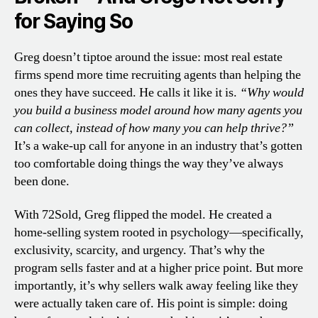
for Saying So
Greg doesn’t tiptoe around the issue: most real estate
firms spend more time recruiting agents than helping the
ones they have succeed. He calls it like it is.
“Why would
you build a business model around how many agents you
can collect, instead of how many you can help thrive?”
It’s a wake-up call for anyone in an industry that’s gotten
too comfortable doing things the way they’ve always
been done.
With 72Sold, Greg flipped the model. He created a
home-selling system rooted in psychology—specifically,
exclusivity, scarcity, and urgency. That’s why the
program sells faster and at a higher price point. But more
importantly, it’s why sellers walk away feeling like they
were actually taken care of. His point is simple: doing