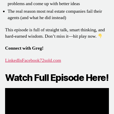
problems and come up with better ideas
The real reason most real estate companies fail their
agents (and what he did instead)
This episode is full of straight talk, smart thinking, and
hard-earned wisdom. Don’t miss it—hit play now.
Connect with Greg!
LinkedIn
Facebook
72sold.com
Watch Full Episode Here!