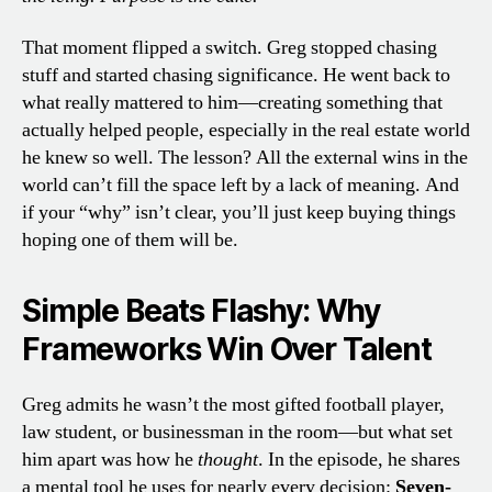
That moment flipped a switch. Greg stopped chasing
stuff and started chasing significance. He went back to
what really mattered to him—creating something that
actually helped people, especially in the real estate world
he knew so well. The lesson? All the external wins in the
world can’t fill the space left by a lack of meaning. And
if your “why” isn’t clear, you’ll just keep buying things
hoping one of them will be.
Simple Beats Flashy: Why
Frameworks Win Over Talent
Greg admits he wasn’t the most gifted football player,
law student, or businessman in the room—but what set
him apart was how he
thought
. In the episode, he shares
a mental tool he uses for nearly every decision:
Seven-