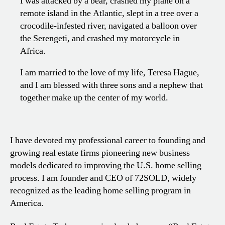
I was attacked by a bear, crashed my plane on a
remote island in the Atlantic, slept in a tree over a
crocodile-infested river, navigated a balloon over
the Serengeti, and crashed my motorcycle in
Africa.
I am married to the love of my life, Teresa Hague,
and I am blessed with three sons and a nephew that
together make up the center of my world.
I have devoted my professional career to founding and
growing real estate firms pioneering new business
models dedicated to improving the U.S. home selling
process. I am founder and CEO of 72SOLD, widely
recognized as the leading home selling program in
America.