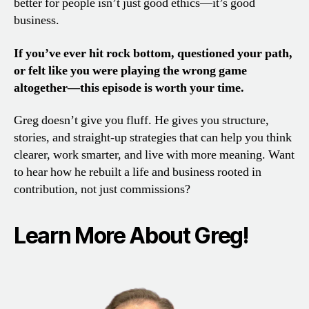
better for people isn’t just good ethics—it’s good
business.
If you’ve ever hit rock bottom, questioned your path,
or felt like you were playing the wrong game
altogether—this episode is worth your time.
Greg doesn’t give you fluff. He gives you structure,
stories, and straight-up strategies that can help you think
clearer, work smarter, and live with more meaning. Want
to hear how he rebuilt a life and business rooted in
contribution, not just commissions?
Learn More About Greg!