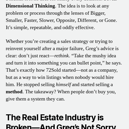
Dimensional Thinking
. The idea is to look at any
problem or process through the lenses of Bigger,
Smaller, Faster, Slower, Opposite, Different, or Gone.
It’s simple, repeatable, and oddly effective.
Whether you’re creating a sales strategy or trying to
reinvent yourself after a major failure, Greg’s advice is
clear: don’t just react—
rethink
. “Take the mushy idea
and turn it into something you can bullet point,” he says.
That’s exactly how 72Sold started—not as a company,
but as a way to win listings when nobody would hire
him. He stopped selling
himself
and started selling a
method
. The takeaway? When people don’t buy you,
give them a system they can.
The Real Estate Industry is
Broken—And Greg’s Not Sorry