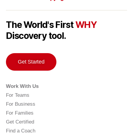
The World's First
WHY
Discovery tool.
Get Started
Work With Us
For Teams
For Business
For Families
Get Certified
Find a Coach