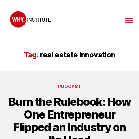
WHY
Institute
Tag:
real estate innovation
Categories
PODCAST
Burn the Rulebook: How
One Entrepreneur
Flipped an Industry on