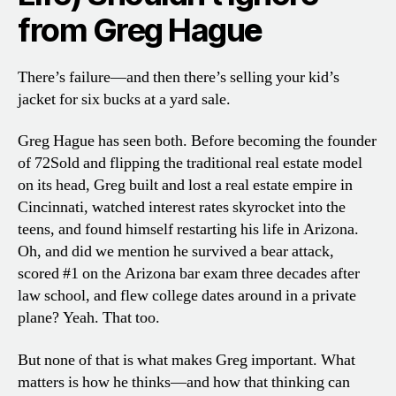
from Greg Hagu
e
There’s failure—and then there’s selling your kid’s
jacket for six bucks at a yard sale.
Greg Hague has seen both. Before becoming the founder
of 72Sold and flipping the traditional real estate model
on its head, Greg built and lost a real estate empire in
Cincinnati, watched interest rates skyrocket into the
teens, and found himself restarting his life in Arizona.
Oh, and did we mention he survived a bear attack,
scored #1 on the Arizona bar exam three decades after
law school, and flew college dates around in a private
plane? Yeah. That too.
But none of that is what makes Greg important. What
matters is how he thinks—and how that thinking can