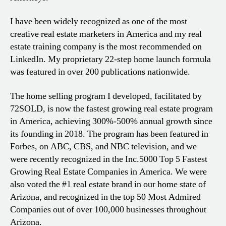
I have been widely recognized as one of the most
creative real estate marketers in America and my real
estate training company is the most recommended on
LinkedIn. My proprietary 22-step home launch formula
was featured in over 200 publications nationwide.
The home selling program I developed, facilitated by
72SOLD, is now the fastest growing real estate program
in America, achieving 300%-500% annual growth since
its founding in 2018. The program has been featured in
Forbes, on ABC, CBS, and NBC television, and we
were recently recognized in the Inc.5000 Top 5 Fastest
Growing Real Estate Companies in America. We were
also voted the #1 real estate brand in our home state of
Arizona, and recognized in the top 50 Most Admired
Companies out of over 100,000 businesses throughout
Arizona.