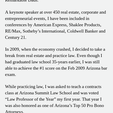
Remarkable Dads.
A keynote speaker at over 450 real estate, corporate and
entrepreneurial events, I have been included in
conferences by American Express, Shaklee Products,
RE/Max, Sotheby’s International, Coldwell Banker and
Century 21.
In 2009, when the economy crashed, I decided to take a
break from real estate and practice law. Even though I
had graduated law school 35-years earlier, I was still
able to achieve the #1 score on the Feb 2009 Arizona bar
exam.
While practicing law, I was asked to teach a contracts
class at Arizona Summit Law School and was voted
“Law Professor of the Year” my first year. That year I
was also honored as one of Arizona’s Top 50 Pro Bono
Attorneys.