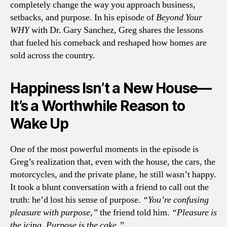
completely change the way you approach business,
setbacks, and purpose. In his episode of
Beyond Your
WHY
with Dr. Gary Sanchez, Greg shares the lessons
that fueled his comeback and reshaped how homes are
sold across the country.
Happiness Isn’t a New House—
It’s a Worthwhile Reason to
Wake Up
One of the most powerful moments in the episode is
Greg’s realization that, even with the house, the cars, the
motorcycles, and the private plane, he still wasn’t happy.
It took a blunt conversation with a friend to call out the
truth: he’d lost his sense of purpose.
“You’re confusing
pleasure with purpose,”
the friend told him.
“Pleasure is
the icing. Purpose is the cake.”