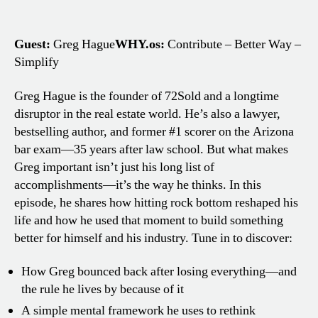
Guest:
Greg Hague
WHY.os:
Contribute – Better Way –
Simplify
Greg Hague is the founder of 72Sold and a longtime
disruptor in the real estate world. He’s also a lawyer,
bestselling author, and former #1 scorer on the Arizona
bar exam—35 years after law school. But what makes
Greg important isn’t just his long list of
accomplishments—it’s the way he thinks. In this
episode, he shares how hitting rock bottom reshaped his
life and how he used that moment to build something
better for himself and his industry. Tune in to discover:
How Greg bounced back after losing everything—and
the rule he lives by because of it
A simple mental framework he uses to rethink