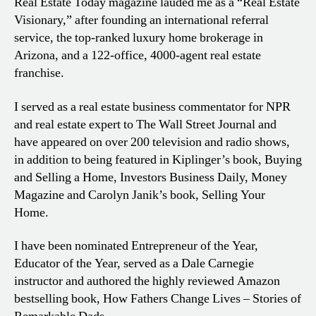
Real Estate Today magazine lauded me as a “Real Estate
Visionary,” after founding an international referral
service, the top-ranked luxury home brokerage in
Arizona, and a 122-office, 4000-agent real estate
franchise.
I served as a real estate business commentator for NPR
and real estate expert to The Wall Street Journal and
have appeared on over 200 television and radio shows,
in addition to being featured in Kiplinger’s book, Buying
and Selling a Home, Investors Business Daily, Money
Magazine and Carolyn Janik’s book, Selling Your
Home.
I have been nominated Entrepreneur of the Year,
Educator of the Year, served as a Dale Carnegie
instructor and authored the highly reviewed Amazon
bestselling book, How Fathers Change Lives – Stories of