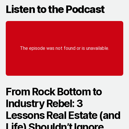
Listen to the Podcast
From Rock Bottom to
Industry Rebel: 3
Lessons Real Estate (and
Life) Shouldn’t Ignore