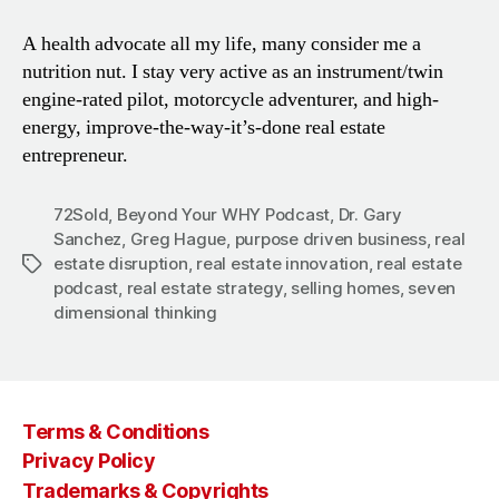
A health advocate all my life, many consider me a
nutrition nut. I stay very active as an instrument/twin
engine-rated pilot, motorcycle adventurer, and high-
energy, improve-the-way-it’s-done real estate
entrepreneur.
72Sold
,
Beyond Your WHY Podcast
,
Dr. Gary
Sanchez
,
Greg Hague
,
purpose driven business
,
real
estate disruption
,
real estate innovation
,
real estate
Tags
podcast
,
real estate strategy
,
selling homes
,
seven
dimensional thinking
Terms & Conditions
Privacy Policy
Trademarks & Copyrights