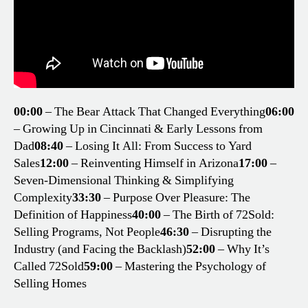
00:00
– The Bear Attack That Changed Everything
06:00
– Growing Up in Cincinnati & Early Lessons from
Dad
08:40
– Losing It All: From Success to Yard
Sales
12:00
– Reinventing Himself in Arizona
17:00
–
Seven-Dimensional Thinking & Simplifying
Complexity
33:30
– Purpose Over Pleasure: The
Definition of Happiness
40:00
– The Birth of 72Sold:
Selling Programs, Not People
46:30
– Disrupting the
Industry (and Facing the Backlash)
52:00
– Why It’s
Called 72Sold
59:00
– Mastering the Psychology of
Selling Homes