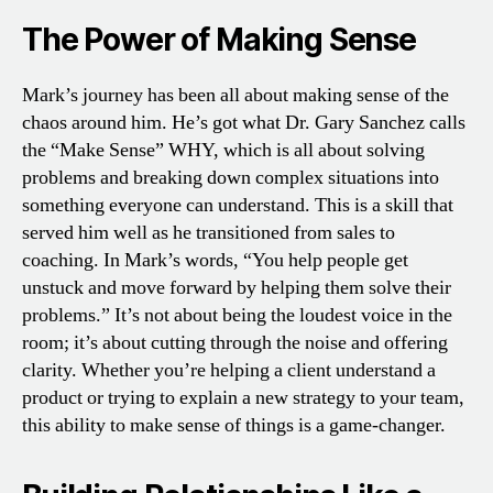
The Power of Making Sense
Mark’s journey has been all about making sense of the
chaos around him. He’s got what Dr. Gary Sanchez calls
the “Make Sense” WHY, which is all about solving
problems and breaking down complex situations into
something everyone can understand. This is a skill that
served him well as he transitioned from sales to
coaching. In Mark’s words, “You help people get
unstuck and move forward by helping them solve their
problems.” It’s not about being the loudest voice in the
room; it’s about cutting through the noise and offering
clarity. Whether you’re helping a client understand a
product or trying to explain a new strategy to your team,
this ability to make sense of things is a game-changer.