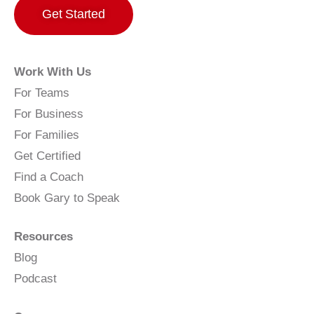
Get Started
Work With Us
For Teams
For Business
For Families
Get Certified
Find a Coach
Book Gary to Speak
Resources
Blog
Podcast