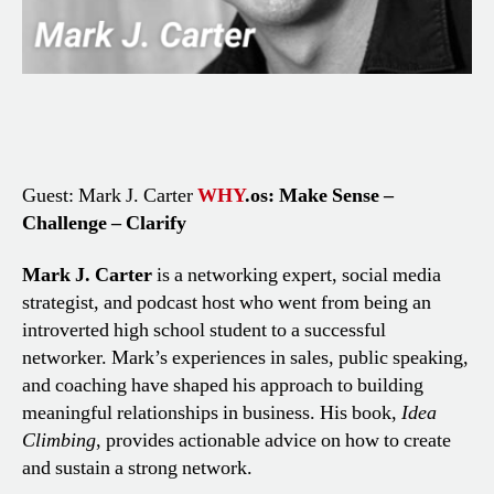
Guest: Mark J. Carter
WHY
.os: Make Sense –
Challenge – Clarify
Mark J. Carter
is a networking expert, social media
strategist, and podcast host who went from being an
introverted high school student to a successful
networker. Mark’s experiences in sales, public speaking,
and coaching have shaped his approach to building
meaningful relationships in business. His book,
Idea
Climbing
, provides actionable advice on how to create
and sustain a strong network.