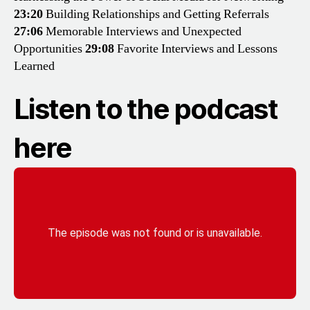
23:20
Building Relationships and Getting Referrals
27:06
Memorable Interviews and Unexpected
Opportunities
29:08
Favorite Interviews and Lessons
Learned
Listen to the podcast
here