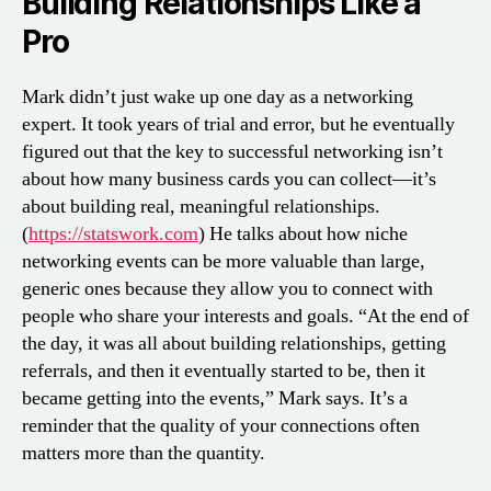
Building Relationships Like a
Pro
Mark didn’t just wake up one day as a networking
expert. It took years of trial and error, but he eventually
figured out that the key to successful networking isn’t
about how many business cards you can collect—it’s
about building real, meaningful relationships.
(
https://statswork.com
) He talks about how niche
networking events can be more valuable than large,
generic ones because they allow you to connect with
people who share your interests and goals. “At the end of
the day, it was all about building relationships, getting
referrals, and then it eventually started to be, then it
became getting into the events,” Mark says. It’s a
reminder that the quality of your connections often
matters more than the quantity.