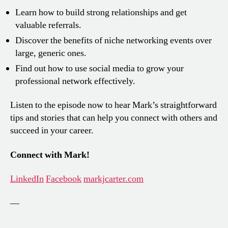
Learn how to build strong relationships and get
valuable referrals.
Discover the benefits of niche networking events over
large, generic ones.
Find out how to use social media to grow your
professional network effectively.
Listen to the episode now to hear Mark’s straightforward
tips and stories that can help you connect with others and
succeed in your career.
Connect with Mark!
LinkedIn
Facebook
markjcarter.com
—