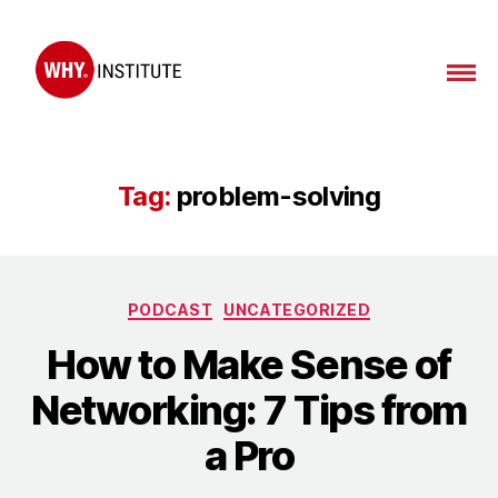
WHY
Institute
Tag:
problem-solving
Categories
PODCAST
UNCATEGORIZED
How to Make Sense of
Networking: 7 Tips from
a Pro