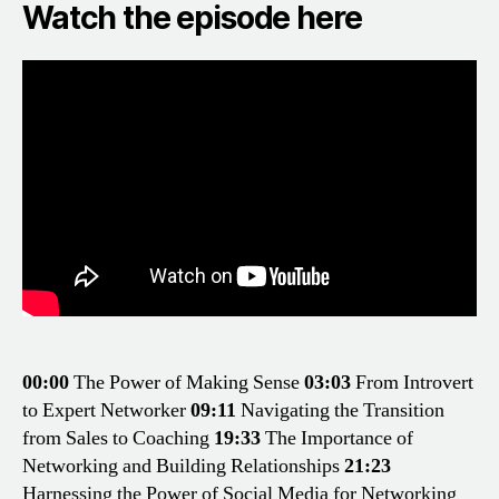
Watch the episode here
00:00
The Power of Making Sense
03:03
From Introvert
to Expert Networker
09:11
Navigating the Transition
from Sales to Coaching
19:33
The Importance of
Networking and Building Relationships
21:23
Harnessing the Power of Social Media for Networking