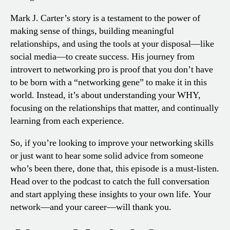
Mark J. Carter’s story is a testament to the power of
making sense of things, building meaningful
relationships, and using the tools at your disposal—like
social media—to create success. His journey from
introvert to networking pro is proof that you don’t have
to be born with a “networking gene” to make it in this
world. Instead, it’s about understanding your WHY,
focusing on the relationships that matter, and continually
learning from each experience.
So, if you’re looking to improve your networking skills
or just want to hear some solid advice from someone
who’s been there, done that, this episode is a must-listen.
Head over to the podcast to catch the full conversation
and start applying these insights to your own life. Your
network—and your career—will thank you.