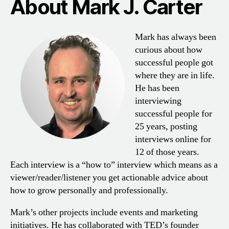
About Mark J. Carter
Mark has always been
curious about how
successful people got
where they are in life.
He has been
interviewing
successful people for
25 years, posting
interviews online for
12 of those years.
Each interview is a “how to” interview which means as a
viewer/reader/listener you get actionable advice about
how to grow personally and professionally.
Mark’s other projects include events and marketing
initiatives. He has collaborated with TED’s founder