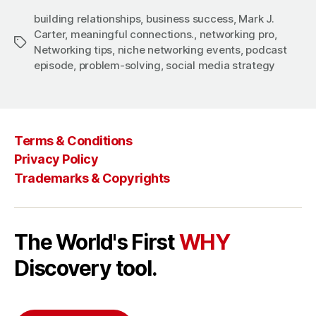
building relationships
,
business success
,
Mark J.
Carter
,
meaningful connections.
,
networking pro
,
Tags
Networking tips
,
niche networking events
,
podcast
episode
,
problem-solving
,
social media strategy
Terms & Conditions
Privacy Policy
Trademarks & Copyrights
The World's First
WHY
Discovery tool.