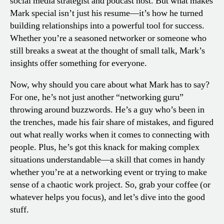
social media strategist and podcast host. But what makes
Mark special isn’t just his resume—it’s how he turned
building relationships into a powerful tool for success.
Whether you’re a seasoned networker or someone who
still breaks a sweat at the thought of small talk, Mark’s
insights offer something for everyone.
Now, why should you care about what Mark has to say?
For one, he’s not just another “networking guru”
throwing around buzzwords. He’s a guy who’s been in
the trenches, made his fair share of mistakes, and figured
out what really works when it comes to connecting with
people. Plus, he’s got this knack for making complex
situations understandable—a skill that comes in handy
whether you’re at a networking event or trying to make
sense of a chaotic work project. So, grab your coffee (or
whatever helps you focus), and let’s dive into the good
stuff.