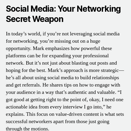
Social Media: Your Networking
Secret Weapon
In today’s world, if you’re not leveraging social media
for networking, you’re missing out on a huge
opportunity. Mark emphasizes how powerful these
platforms can be for expanding your professional
network. But it’s not just about blasting out posts and
hoping for the best. Mark’s approach is more strategic—
he’s all about using social media to build relationships
and get referrals. He shares tips on how to engage with
your audience in a way that’s authentic and valuable. “I
got good at getting right to the point of, okay, I need one
actionable idea from every interview I go into,” he
explains. This focus on value-driven content is what sets
successful networkers apart from those just going
through the motions.