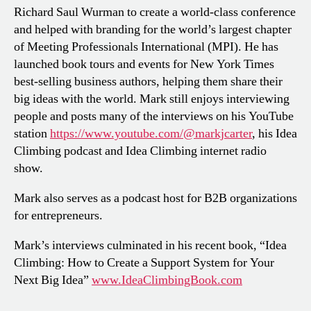
Richard Saul Wurman to create a world-class conference
and helped with branding for the world’s largest chapter
of Meeting Professionals International (MPI). He has
launched book tours and events for New York Times
best-selling business authors, helping them share their
big ideas with the world. Mark still enjoys interviewing
people and posts many of the interviews on his YouTube
station
https://www.youtube.com/@markjcarter
, his Idea
Climbing podcast and Idea Climbing internet radio
show.
Mark also serves as a podcast host for B2B organizations
for entrepreneurs.
Mark’s interviews culminated in his recent book, “Idea
Climbing: How to Create a Support System for Your
Next Big Idea”
www.IdeaClimbingBook.com