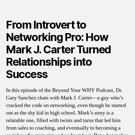
From Introvert to
Networking Pro: How
Mark J. Carter Turned
Relationships into
Success
In this episode of the Beyond Your WHY Podcast, Dr.
Gary Sanchez chats with Mark J. Carter—a guy who’s
cracked the code on networking, even though he started
out as the shy kid in high school. Mark’s story is a
relatable one, filled with twists and turns that led him
from sales to coaching, and eventually to becoming a