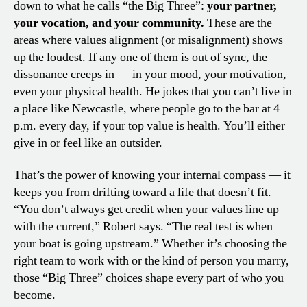
down to what he calls “the Big Three”:
your partner,
your vocation, and your community.
These are the
areas where values alignment (or misalignment) shows
up the loudest. If any one of them is out of sync, the
dissonance creeps in — in your mood, your motivation,
even your physical health. He jokes that you can’t live in
a place like Newcastle, where people go to the bar at 4
p.m. every day, if your top value is health. You’ll either
give in or feel like an outsider.
That’s the power of knowing your internal compass — it
keeps you from drifting toward a life that doesn’t fit.
“You don’t always get credit when your values line up
with the current,” Robert says. “The real test is when
your boat is going upstream.” Whether it’s choosing the
right team to work with or the kind of person you marry,
those “Big Three” choices shape every part of who you
become.