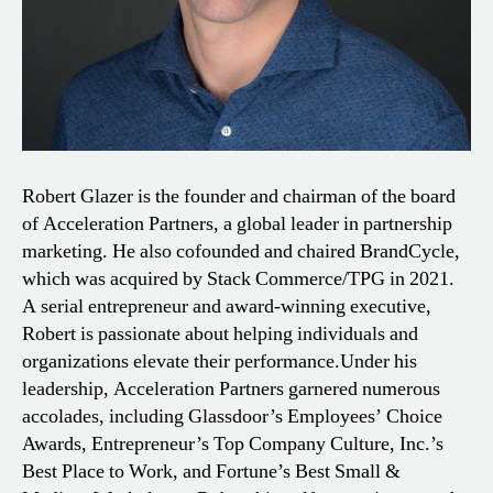
Robert Glazer is the founder and chairman of the board
of Acceleration Partners, a global leader in partnership
marketing. He also cofounded and chaired BrandCycle,
which was acquired by Stack Commerce/TPG in 2021.
A serial entrepreneur and award-winning executive,
Robert is passionate about helping individuals and
organizations elevate their performance.
Under his
leadership, Acceleration Partners garnered numerous
accolades, including Glassdoor’s Employees’ Choice
Awards, Entrepreneur’s Top Company Culture, Inc.’s
Best Place to Work, and Fortune’s Best Small &