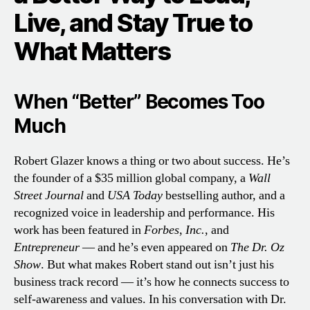
Live, and Stay True to
What Matters
When “Better” Becomes Too
Much
Robert Glazer knows a thing or two about success. He’s
the founder of a $35 million global company, a
Wall
Street Journal
and
USA Today
bestselling author, and a
recognized voice in leadership and performance. His
work has been featured in
Forbes
,
Inc.
, and
Entrepreneur
— and he’s even appeared on
The Dr. Oz
Show
. But what makes Robert stand out isn’t just his
business track record — it’s how he connects success to
self-awareness and values. In his conversation with Dr.