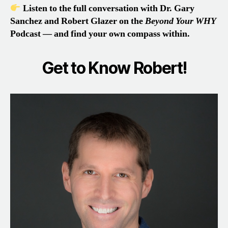
Listen to the full conversation with Dr. Gary
Sanchez and Robert Glazer on the
Beyond Your WHY
Podcast — and find your own compass within.
Get to Know Robert!