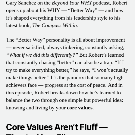
Gary Sanchez on the
Beyond Your WHY
podcast, Robert
opens up about his WHY — “Better Way” — and how
it’s shaped everything from his leadership style to his
latest book,
The Compass Within.
The “Better Way” personality is all about improvement
— never satisfied, always tinkering, constantly asking,
“What if we did this differently?”
But Robert’s learned
that constantly chasing “better” can also be a trap. “If I
try to make everything better,” he says, “I won’t actually
make things better.” It’s the paradox that so many high
achievers face — progress at the cost of peace. And in
this episode, Robert breaks down how he’s learned to
balance the two through one simple but powerful idea:
knowing and living by your
core values
.
Core Values Aren’t Fluff —