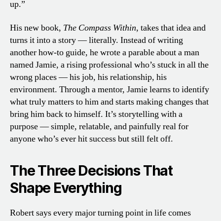
up.”
His new book,
The Compass Within
, takes that idea and
turns it into a story — literally. Instead of writing
another how-to guide, he wrote a parable about a man
named Jamie, a rising professional who’s stuck in all the
wrong places — his job, his relationship, his
environment. Through a mentor, Jamie learns to identify
what truly matters to him and starts making changes that
bring him back to himself. It’s storytelling with a
purpose — simple, relatable, and painfully real for
anyone who’s ever hit success but still felt off.
The Three Decisions That
Shape Everything
Robert says every major turning point in life comes