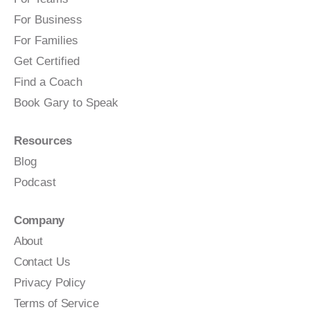
For Business
For Families
Get Certified
Find a Coach
Book Gary to Speak
Resources
Blog
Podcast
Company
About
Contact Us
Privacy Policy
Terms of Service