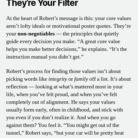
They’re Your Filter
At the heart of Robert’s message is this: your core values
aren’t lofty ideals or motivational poster quotes. They’re
your
non-negotiables
— the principles that quietly
guide every decision you make. “A great core value
helps you make better decisions,” he explains. “It’s the
instruction manual you didn’t get.”
Robert’s process for finding those values isn’t about
picking words like
integrity
or
family
off a list. It’s about
reflection — looking at what’s mattered most in your
life, when you’ve felt proud, and when you’ve felt
completely out of alignment. He says your values
usually form early, often in childhood, and stick with
you even if you don’t realize it. And when you go
against them? You feel it. “You might get out of the
tunnel,” Robert says, “but your car will be pretty beat