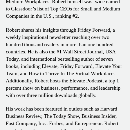
Medium Workplaces. Robert himself was twice named
to Glassdoor’s list of Top CEOs for Small and Medium
Companies in the U.S., ranking #2.
Robert shares his insights through Friday Forward, a
weekly inspirational newsletter reaching over two
hundred thousand readers in more than one hundred
countries. He is also the #1 Wall Street Journal, USA
Today, and international bestselling author of seven
books, including Elevate, Friday Forward, Elevate Your
Team, and How to Thrive In The Virtual Workplace.
Additionally, Robert hosts the Elevate Podcast, a top 1
percent show on business, performance, and leadership
with over three million downloads globally.
His work has been featured in outlets such as Harvard
Business Review, The Today Show, Business Insider,
Fast Company, Inc., Forbes, and Entrepreneur. Robert