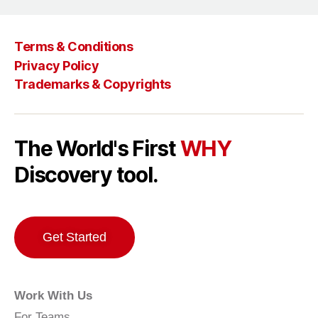
Terms & Conditions
Privacy Policy
Trademarks & Copyrights
The World's First
WHY
Discovery tool.
Get Started
Work With Us
For Teams