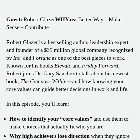
Guest:
Robert Glazer
WHY.os:
Better Way – Make
Sense – Contribute
Robert Glazer is a bestselling author, leadership expert,
and founder of a $35 million global company recognized
by
Inc.
and
Fortune
as one of the best places to work.
Known for his books
Elevate
and
Friday Forward
,
Robert joins Dr. Gary Sanchez to talk about his newest
book,
The Compass Within
—and how knowing your
core values can guide better decisions in work and life.
In this episode, you’ll learn:
How to identify your “core values”
and use them to
make choices that actually fit who you are.
Why high achievers lose direction
when they ignore