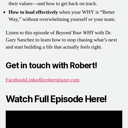
their values—and how to get back on track.
How to lead effectively
when your WHY is “Better
Way,” without overwhelming yourself or your team.
Listen to this episode of
Beyond Your WHY
with Dr.
Gary Sanchez to learn how to stop chasing what’s next
and start building a life that actually feels right.
Get in touch with Robert!
Facebook
LinkedIn
robertglazer.com
Watch Full Episode Here!