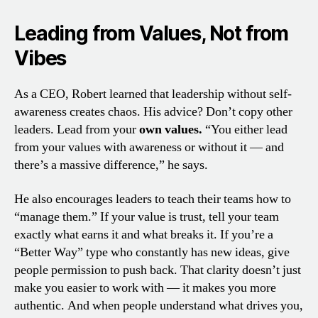
Leading from Values, Not from
Vibes
As a CEO, Robert learned that leadership without self-
awareness creates chaos. His advice? Don’t copy other
leaders. Lead from your
own values.
“You either lead
from your values with awareness or without it — and
there’s a massive difference,” he says.
He also encourages leaders to teach their teams how to
“manage them.” If your value is trust, tell your team
exactly what earns it and what breaks it. If you’re a
“Better Way” type who constantly has new ideas, give
people permission to push back. That clarity doesn’t just
make you easier to work with — it makes you more
authentic. And when people understand what drives you,