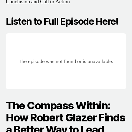
Conclusion and Call to Action
Listen to Full Episode Here!
The Compass Within:
How Robert Glazer Finds
a Better Way to Lead,