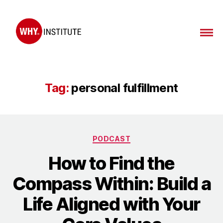
WHY
Institute
Tag:
personal fulfillment
Categories
PODCAST
How to Find the
Compass Within: Build a
Life Aligned with Your