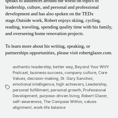
speaks to audiences around the world on topics of
leadership, culture, and personal and professional
development and has also spoken on the TEDx
stage.
Outside work, Robert enjoys skiing, cycling,
reading, traveling, spending quality time with his family,
and overseeing home renovation projects.
To learn more about his writing, speaking, or
partnerships opportunities, please visit robertglazer.com.
authentic leadership
,
better way
,
Beyond Your WHY
Podcast
,
business success
,
company culture
,
Core
Values
,
decision-making
,
Dr. Gary Sanchez
,
emotional intelligence
,
high achievers
,
Leadership
,
Tags
personal fulfillment
,
personal growth
,
Professional
Development
,
purpose-driven living
,
Robert Glazer
,
self-awareness
,
The Compass Within
,
values
alignment
,
work-life balance