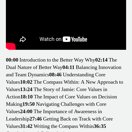
00:00
Introduction to the Better Way Why
02:14
The
Dual Nature of Better Way
04:11
Balancing Innovation
and Team Dynamics
08:46
Understanding Core
Values
10:02
The Compass Within: A New Approach to
Values
13:24
The Story of Jamie: Core Values in
Action
18:10
The Impact of Core Values on Decision
Making
19:50
Navigating Challenges with Core
Values
24:00
The Importance of Awareness in
Leadership
27:46
Getting Back on Track with Core
Values
31:42
Writing the Compass Within
36:35