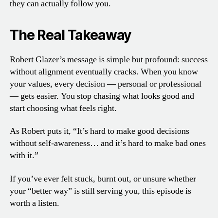
they can actually follow you.
The Real Takeaway
Robert Glazer’s message is simple but profound: success
without alignment eventually cracks. When you know
your values, every decision — personal or professional
— gets easier. You stop chasing what looks good and
start choosing what feels right.
As Robert puts it, “It’s hard to make good decisions
without self-awareness… and it’s hard to make bad ones
with it.”
If you’ve ever felt stuck, burnt out, or unsure whether
your “better way” is still serving you, this episode is
worth a listen.