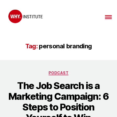
WHY
Institute
Tag:
personal branding
Categories
PODCAST
The Job Search is a
Marketing Campaign: 6
Steps to Position