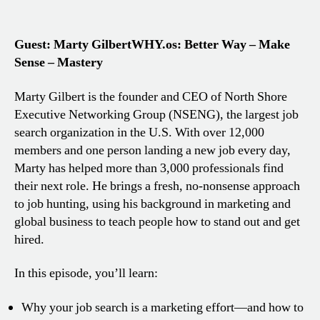
Guest: Marty Gilbert
WHY.os: Better Way – Make
Sense – Mastery
Marty Gilbert is the founder and CEO of North Shore
Executive Networking Group (NSENG), the largest job
search organization in the U.S. With over 12,000
members and one person landing a new job every day,
Marty has helped more than 3,000 professionals find
their next role. He brings a fresh, no-nonsense approach
to job hunting, using his background in marketing and
global business to teach people how to stand out and get
hired.
In this episode, you’ll learn:
Why your job search is a marketing effort—and how to