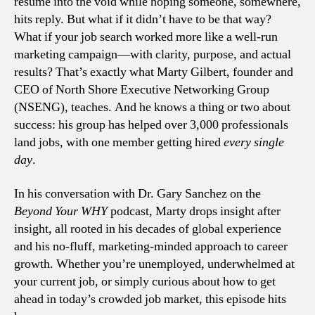
résumé into the void while hoping someone, somewhere,
hits reply. But what if it didn’t have to be that way?
What if your job search worked more like a well-run
marketing campaign—with clarity, purpose, and actual
results? That’s exactly what Marty Gilbert, founder and
CEO of North Shore Executive Networking Group
(NSENG), teaches. And he knows a thing or two about
success: his group has helped over 3,000 professionals
land jobs, with one member getting hired
every single
day
.
In his conversation with Dr. Gary Sanchez on the
Beyond Your WHY
podcast, Marty drops insight after
insight, all rooted in his decades of global experience
and his no-fluff, marketing-minded approach to career
growth. Whether you’re unemployed, underwhelmed at
your current job, or simply curious about how to get
ahead in today’s crowded job market, this episode hits