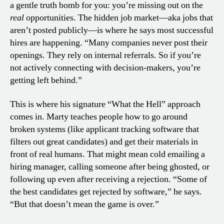
a gentle truth bomb for you: you’re missing out on the
real
opportunities. The hidden job market—aka jobs that
aren’t posted publicly—is where he says most successful
hires are happening. “Many companies never post their
openings. They rely on internal referrals. So if you’re
not actively connecting with decision-makers, you’re
getting left behind.”
This is where his signature “What the Hell” approach
comes in. Marty teaches people how to go around
broken systems (like applicant tracking software that
filters out great candidates) and get their materials in
front of real humans. That might mean cold emailing a
hiring manager, calling someone after being ghosted, or
following up even after receiving a rejection. “Some of
the best candidates get rejected by software,” he says.
“But that doesn’t mean the game is over.”