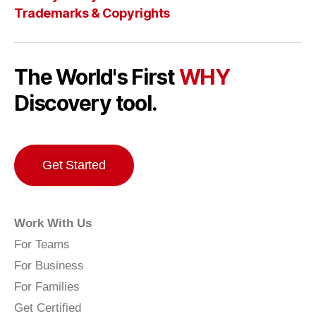
Trademarks & Copyrights
The World's First
WHY
Discovery tool.
Get Started
Work With Us
For Teams
For Business
For Families
Get Certified