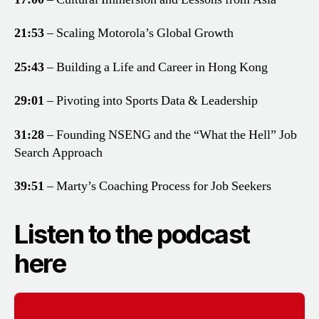
21:53
– Scaling Motorola’s Global Growth
25:43
– Building a Life and Career in Hong Kong
29:01
– Pivoting into Sports Data & Leadership
31:28
– Founding NSENG and the “What the Hell” Job
Search Approach
39:51
– Marty’s Coaching Process for Job Seekers
Listen to the podcast
here