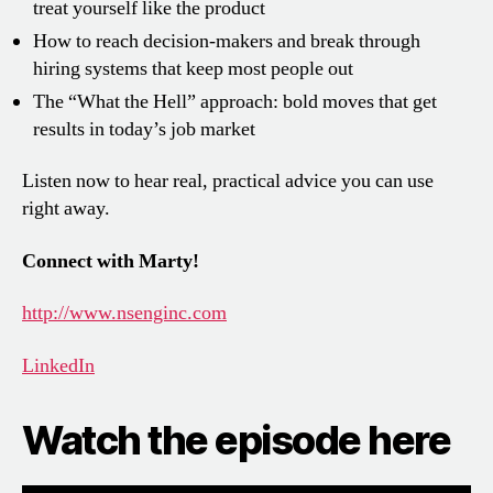
treat yourself like the product
How to reach decision-makers and break through
hiring systems that keep most people out
The “What the Hell” approach: bold moves that get
results in today’s job market
Listen now to hear real, practical advice you can use
right away.
Connect with Marty!
http://www.nsenginc.com
LinkedIn
Watch the episode here