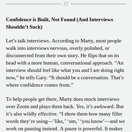
Confidence is Built, Not Found (And Interviews
Shouldn’t Suck)
Let’s talk interviews. According to Marty, most people
walk into interviews nervous, overly polished, or
disconnected from their own story. He flips that on its
head with a more human, conversational approach. “An
interview should feel like what you and I are doing right
now,” he tells Gary. “It should be a conversation. That’s
where confidence comes from.”
To help people get there, Marty does mock interviews
over Zoom and plays them back. Yes, it’s awkward. But
it’s also wildly effective. “I show them how many filler
words they’re using—’like,’ ‘um,’ ‘you know’—and we
work on pausing instead. A pause is powerful. It makes