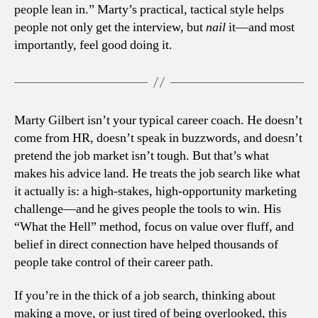
people lean in.” Marty’s practical, tactical style helps
people not only get the interview, but
nail
it—and most
importantly, feel good doing it.
Marty Gilbert isn’t your typical career coach. He doesn’t
come from HR, doesn’t speak in buzzwords, and doesn’t
pretend the job market isn’t tough. But that’s what
makes his advice land. He treats the job search like what
it actually is: a high-stakes, high-opportunity marketing
challenge—and he gives people the tools to win. His
“What the Hell” method, focus on value over fluff, and
belief in direct connection have helped thousands of
people take control of their career path.
If you’re in the thick of a job search, thinking about
making a move, or just tired of being overlooked, this