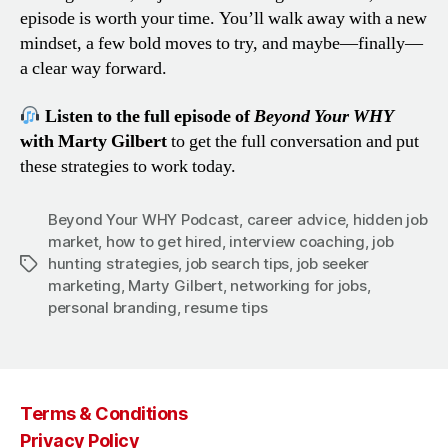
episode is worth your time. You’ll walk away with a new
mindset, a few bold moves to try, and maybe—finally—
a clear way forward.
Listen to the full episode of
Beyond Your WHY
with Marty Gilbert
to get the full conversation and put
these strategies to work today.
Beyond Your WHY Podcast
,
career advice
,
hidden job
market
,
how to get hired
,
interview coaching
,
job
hunting strategies
,
job search tips
,
job seeker
Tags
marketing
,
Marty Gilbert
,
networking for jobs
,
personal branding
,
resume tips
Terms & Conditions
Privacy Policy