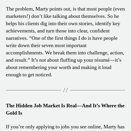
The problem, Marty points out, is that most people (even
marketers!) don’t like talking about themselves. So he
helps his clients dig into their own stories, identify key
achievements, and turn those into clear, confident
narratives. “One of the first things I do is have people
write down their seven most important
accomplishments. We break them into challenge, action,
and result.” It’s not about fluffing up your résumé—it’s
about remembering your worth and making it loud
enough to get noticed.
The Hidden Job Market Is Real—And It’s Where the
Gold Is
If you’re only applying to jobs you see online, Marty has