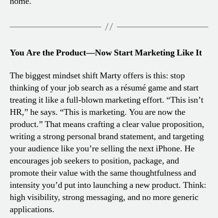
home.
You Are the Product—Now Start Marketing Like It
The biggest mindset shift Marty offers is this: stop
thinking of your job search as a résumé game and start
treating it like a full-blown marketing effort. “This isn’t
HR,” he says. “This is marketing. You are now the
product.” That means crafting a clear value proposition,
writing a strong personal brand statement, and targeting
your audience like you’re selling the next iPhone. He
encourages job seekers to position, package, and
promote their value with the same thoughtfulness and
intensity you’d put into launching a new product. Think:
high visibility, strong messaging, and no more generic
applications.