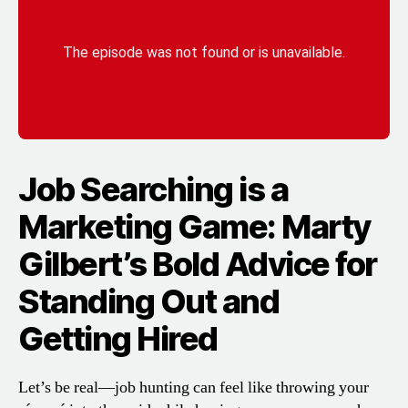
Job Searching is a
Marketing Game: Marty
Gilbert’s Bold Advice for
Standing Out and
Getting Hired
Let’s be real—job hunting can feel like throwing your