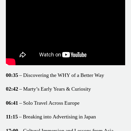
00:35
– Discovering the WHY of a Better Way
02:42
– Marty’s Early Years & Curiosity
06:41
– Solo Travel Across Europe
11:15
– Breaking into Advertising in Japan
17:00
– Cultural Immersion and Lessons from Asia