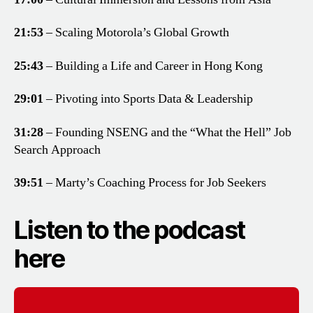
21:53
– Scaling Motorola’s Global Growth
25:43
– Building a Life and Career in Hong Kong
29:01
– Pivoting into Sports Data & Leadership
31:28
– Founding NSENG and the “What the Hell” Job
Search Approach
39:51
– Marty’s Coaching Process for Job Seekers
Listen to the podcast
here