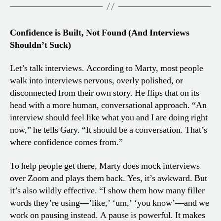
Confidence is Built, Not Found (And Interviews
Shouldn’t Suck)
Let’s talk interviews. According to Marty, most people
walk into interviews nervous, overly polished, or
disconnected from their own story. He flips that on its
head with a more human, conversational approach. “An
interview should feel like what you and I are doing right
now,” he tells Gary. “It should be a conversation. That’s
where confidence comes from.”
To help people get there, Marty does mock interviews
over Zoom and plays them back. Yes, it’s awkward. But
it’s also wildly effective. “I show them how many filler
words they’re using—’like,’ ‘um,’ ‘you know’—and we
work on pausing instead. A pause is powerful. It makes