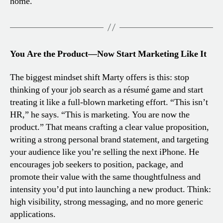
home.
You Are the Product—Now Start Marketing Like It
The biggest mindset shift Marty offers is this: stop
thinking of your job search as a résumé game and start
treating it like a full-blown marketing effort. “This isn’t
HR,” he says. “This is marketing. You are now the
product.” That means crafting a clear value proposition,
writing a strong personal brand statement, and targeting
your audience like you’re selling the next iPhone. He
encourages job seekers to position, package, and
promote their value with the same thoughtfulness and
intensity you’d put into launching a new product. Think:
high visibility, strong messaging, and no more generic
applications.