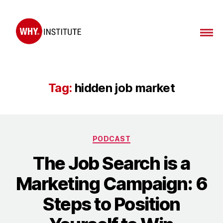
WHY
Institute
Tag:
hidden job market
Categories
PODCAST
The Job Search is a
Marketing Campaign: 6
Steps to Position