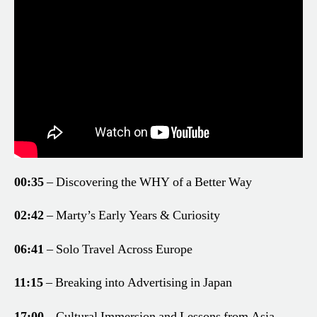
00:35
– Discovering the WHY of a Better Way
02:42
– Marty’s Early Years & Curiosity
06:41
– Solo Travel Across Europe
11:15
– Breaking into Advertising in Japan
17:00
– Cultural Immersion and Lessons from Asia