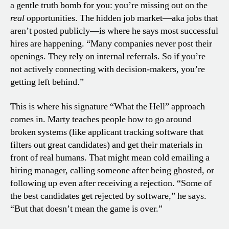
a gentle truth bomb for you: you’re missing out on the
real
opportunities. The hidden job market—aka jobs that
aren’t posted publicly—is where he says most successful
hires are happening. “Many companies never post their
openings. They rely on internal referrals. So if you’re
not actively connecting with decision-makers, you’re
getting left behind.”
This is where his signature “What the Hell” approach
comes in. Marty teaches people how to go around
broken systems (like applicant tracking software that
filters out great candidates) and get their materials in
front of real humans. That might mean cold emailing a
hiring manager, calling someone after being ghosted, or
following up even after receiving a rejection. “Some of
the best candidates get rejected by software,” he says.
“But that doesn’t mean the game is over.”