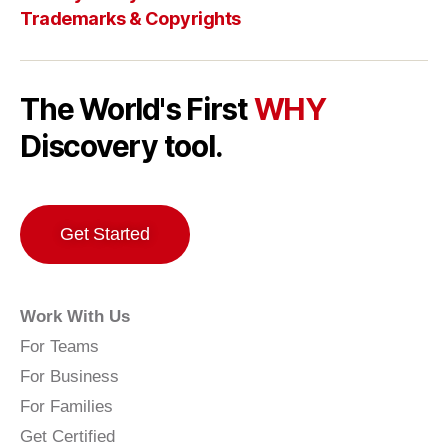
Trademarks & Copyrights
The World's First
WHY
Discovery tool.
Get Started
Work With Us
For Teams
For Business
For Families
Get Certified