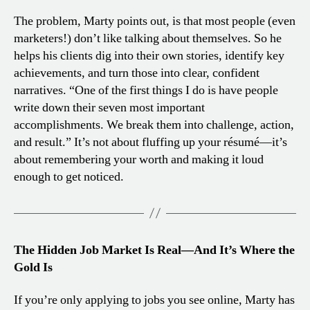
The problem, Marty points out, is that most people (even
marketers!) don’t like talking about themselves. So he
helps his clients dig into their own stories, identify key
achievements, and turn those into clear, confident
narratives. “One of the first things I do is have people
write down their seven most important
accomplishments. We break them into challenge, action,
and result.” It’s not about fluffing up your résumé—it’s
about remembering your worth and making it loud
enough to get noticed.
The Hidden Job Market Is Real—And It’s Where the
Gold Is
If you’re only applying to jobs you see online, Marty has