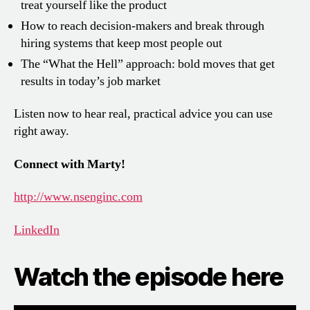
treat yourself like the product
How to reach decision-makers and break through
hiring systems that keep most people out
The “What the Hell” approach: bold moves that get
results in today’s job market
Listen now to hear real, practical advice you can use
right away.
Connect with Marty!
http://www.nsenginc.com
LinkedIn
Watch the episode here