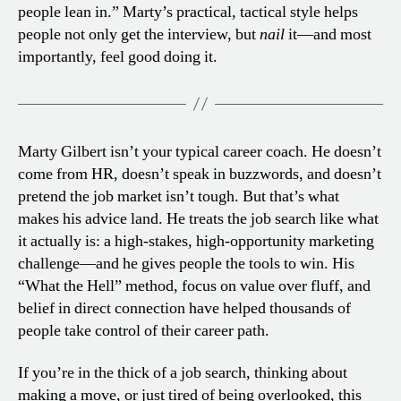
people lean in.” Marty’s practical, tactical style helps
people not only get the interview, but
nail
it—and most
importantly, feel good doing it.
Marty Gilbert isn’t your typical career coach. He doesn’t
come from HR, doesn’t speak in buzzwords, and doesn’t
pretend the job market isn’t tough. But that’s what
makes his advice land. He treats the job search like what
it actually is: a high-stakes, high-opportunity marketing
challenge—and he gives people the tools to win. His
“What the Hell” method, focus on value over fluff, and
belief in direct connection have helped thousands of
people take control of their career path.
If you’re in the thick of a job search, thinking about
making a move, or just tired of being overlooked, this