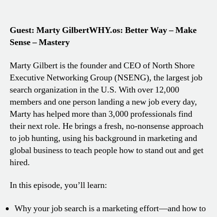
Guest: Marty Gilbert
WHY.os: Better Way – Make
Sense – Mastery
Marty Gilbert is the founder and CEO of North Shore
Executive Networking Group (NSENG), the largest job
search organization in the U.S. With over 12,000
members and one person landing a new job every day,
Marty has helped more than 3,000 professionals find
their next role. He brings a fresh, no-nonsense approach
to job hunting, using his background in marketing and
global business to teach people how to stand out and get
hired.
In this episode, you’ll learn:
Why your job search is a marketing effort—and how to