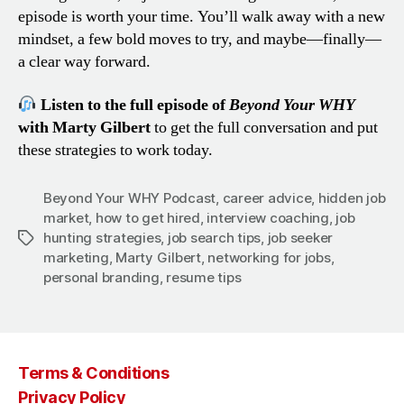
episode is worth your time. You’ll walk away with a new
mindset, a few bold moves to try, and maybe—finally—
a clear way forward.
Listen to the full episode of
Beyond Your WHY
with Marty Gilbert
to get the full conversation and put
these strategies to work today.
Beyond Your WHY Podcast
,
career advice
,
hidden job
market
,
how to get hired
,
interview coaching
,
job
hunting strategies
,
job search tips
,
job seeker
Tags
marketing
,
Marty Gilbert
,
networking for jobs
,
personal branding
,
resume tips
Terms & Conditions
Privacy Policy