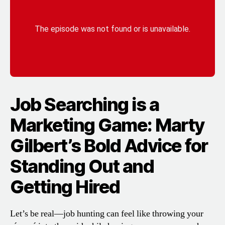
Job Searching is a
Marketing Game: Marty
Gilbert’s Bold Advice for
Standing Out and
Getting Hired
Let’s be real—job hunting can feel like throwing your