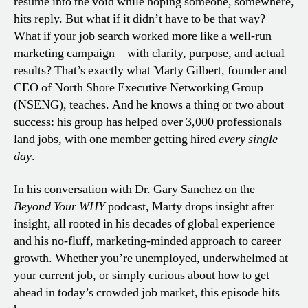
résumé into the void while hoping someone, somewhere,
hits reply. But what if it didn’t have to be that way?
What if your job search worked more like a well-run
marketing campaign—with clarity, purpose, and actual
results? That’s exactly what Marty Gilbert, founder and
CEO of North Shore Executive Networking Group
(NSENG), teaches. And he knows a thing or two about
success: his group has helped over 3,000 professionals
land jobs, with one member getting hired
every single
day
.
In his conversation with Dr. Gary Sanchez on the
Beyond Your WHY
podcast, Marty drops insight after
insight, all rooted in his decades of global experience
and his no-fluff, marketing-minded approach to career
growth. Whether you’re unemployed, underwhelmed at
your current job, or simply curious about how to get
ahead in today’s crowded job market, this episode hits