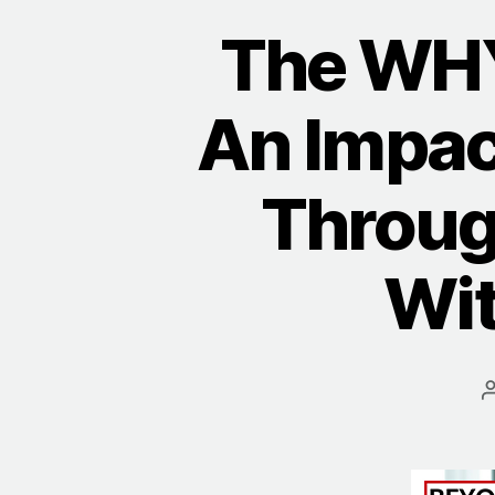
The WHY
An Impac
Throug
Wit