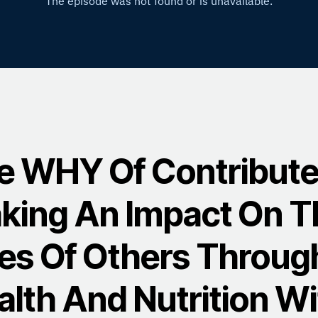
e WHY Of Contribute
king An Impact On T
ves Of Others Throug
alth And Nutrition Wi