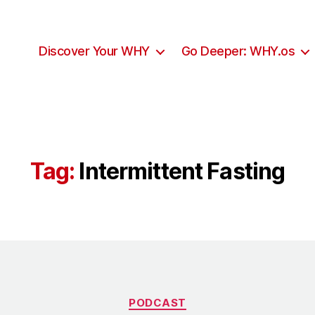
Discover Your WHY
Go Deeper: WHY.os
Tag:
Intermittent Fasting
Categories
PODCAST