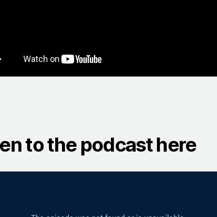
ten to the podcast here