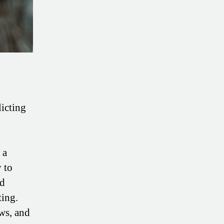
licting
 a
y to
ed
ting.
ws, and