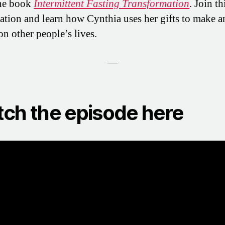
the book
Intermittent Fasting Transformation
. Join th
ation and learn how Cynthia uses her gifts to make a
on other people’s lives.
—
ch the episode here