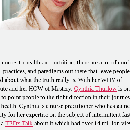
comes to health and nutrition, there are a lot of conf
s, practices, and paradigms out there that leave people
d about what the truth really is. With her WHY of
bute and her HOW of Mastery,
Cynthia Thurlow
is on
to point people to the right direction in their journe
 health. Cynthia is a nurse practitioner who has gain
ty for her expertise on the subject of intermittent fas
 a
TEDx Talk
about it which had over 14 million vie