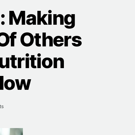
: Making
Of Others
trition
rlow
on
ts
The
WHY
Of