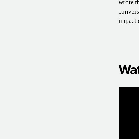
wrote 
convers
impact 
Wat