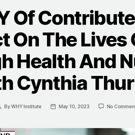
 Of Contribute
t On The Lives 
h Health And Nu
h Cynthia Thu
By
WHY Institute
May 10, 2023
No Commen
Post
Post
author
date