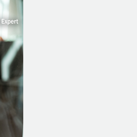
Contribute:
Making
An
Impact
On
The
Lives
Of
Others
Through
Health
And
Nutrition
With
Cynthia
Thurlow