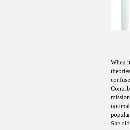
When it 
theorie
confuse
Contri
mission 
optimal
populari
She did