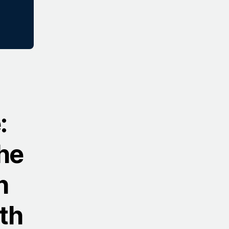
:
he
h
th