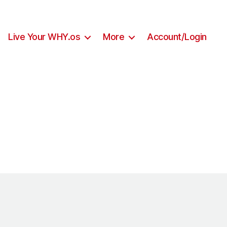
Live Your WHY.os
More
Account/Login