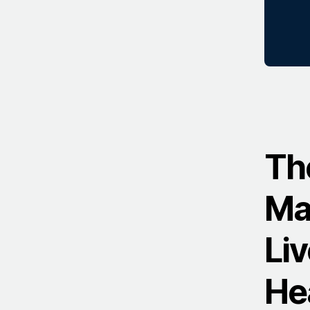
Th
Ma
Li
He