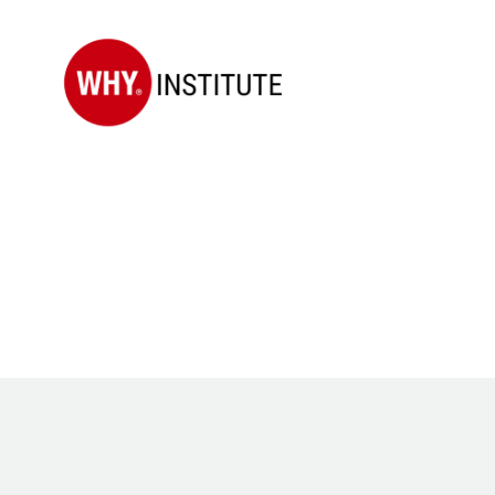
WHY
Institute