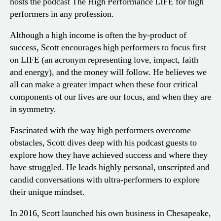
hosts the podcast The High Performance LIFE for high
performers in any profession.
Although a high income is often the by-product of
success, Scott encourages high performers to focus first
on LIFE (an acronym representing love, impact, faith
and energy), and the money will follow. He believes we
all can make a greater impact when these four critical
components of our lives are our focus, and when they are
in symmetry.
Fascinated with the way high performers overcome
obstacles, Scott dives deep with his podcast guests to
explore how they have achieved success and where they
have struggled. He leads highly personal, unscripted and
candid conversations with ultra-performers to explore
their unique mindset.
In 2016, Scott launched his own business in Chesapeake,