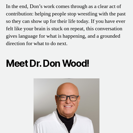
In the end, Don’s work comes through as a clear act of
contribution: helping people stop wrestling with the past
so they can show up for their life today. If you have ever
felt like your brain is stuck on repeat, this conversation
gives language for what is happening, and a grounded
direction for what to do next.
Meet Dr. Don Wood!