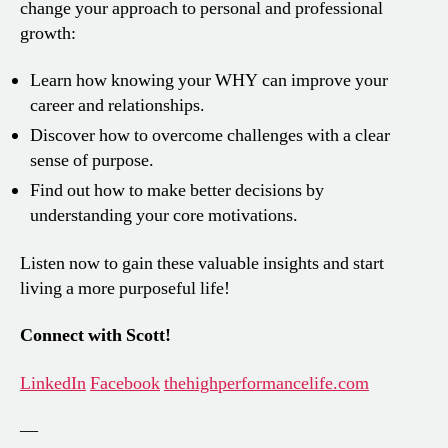
change your approach to personal and professional
growth:
Learn how knowing your WHY can improve your
career and relationships.
Discover how to overcome challenges with a clear
sense of purpose.
Find out how to make better decisions by
understanding your core motivations.
Listen now to gain these valuable insights and start
living a more purposeful life!
Connect with Scott!
LinkedIn
Facebook
thehighperformancelife.com
—