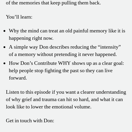
of the memories that keep pulling them back.
You’ll learn:
Why the mind can treat an old painful memory like it is
happening right now.
A simple way Don describes reducing the “intensity”
of a memory without pretending it never happened.
How Don’s Contribute WHY shows up as a clear goal:
help people stop fighting the past so they can live
forward.
Listen to this episode if you want a clearer understanding
of why grief and trauma can hit so hard, and what it can
look like to lower the emotional volume.
Get in touch with Don: