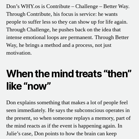
Don’s WHY.os is Contribute – Challenge – Better Way.
Through Contribute, his focus is service: he wants
people to suffer less so they can show up for life again.
Through Challenge, he pushes back on the idea that
intense emotional loops are permanent. Through Better
Way, he brings a method and a process, not just
motivation.
When the mind treats “then”
like “now”
Don explains something that makes a lot of people feel
seen immediately. He says the subconscious operates in
the present, so when someone replays a memory, part of
the mind reacts as if the event is happening again. In
Julie’s case, Don points to how the brain can keep