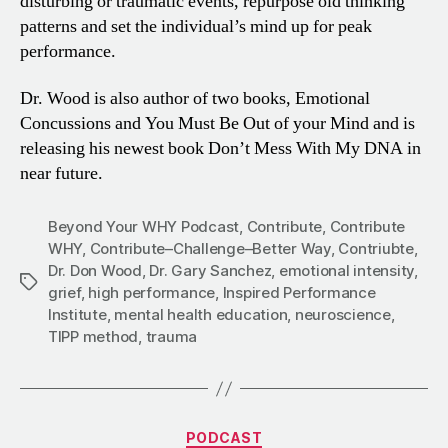
disturbing or traumatic events, repurpose old thinking
patterns and set the individual’s mind up for peak
performance.
Dr. Wood is also author of two books, Emotional
Concussions and You Must Be Out of your Mind and is
releasing his newest book Don’t Mess With My DNA in
near future.
Beyond Your WHY Podcast
,
Contribute
,
Contribute
WHY
,
Contribute–Challenge–Better Way
,
Contriubte
,
Dr. Don Wood
,
Dr. Gary Sanchez
,
emotional intensity
,
Tags
grief
,
high performance
,
Inspired Performance
Institute
,
mental health education
,
neuroscience
,
TIPP method
,
trauma
Categories
PODCAST