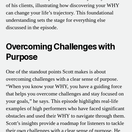
of his clients, illustrating how discovering your WHY
can change your life’s trajectory. This foundational
understanding sets the stage for everything else
discussed in the episode.
Overcoming Challenges with
Purpose
One of the standout points Scott makes is about
overcoming challenges with a clear sense of purpose.
“When you know your WHY, you have a guiding force
that helps you overcome challenges and stay focused on
your goals,” he says. This episode highlights real-life
examples of high performers who have faced significant
obstacles and used their WHY to navigate through them.
Scott’s insights provide a roadmap for listeners to tackle
their own challenges with a clear sense of purpose. He