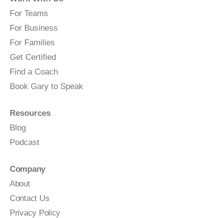
For Teams
For Business
For Families
Get Certified
Find a Coach
Book Gary to Speak
Resources
Blog
Podcast
Company
About
Contact Us
Privacy Policy