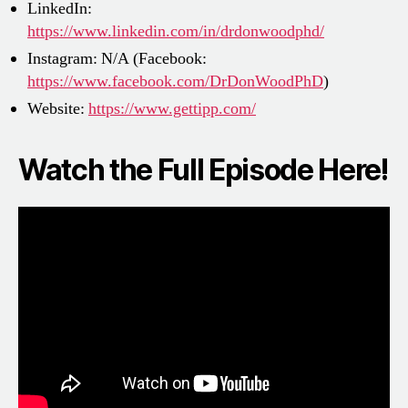
LinkedIn:
https://www.linkedin.com/in/drdonwoodphd/
Instagram: N/A (Facebook:
https://www.facebook.com/DrDonWoodPhD
)
Website:
https://www.gettipp.com/
Watch the Full Episode Here!