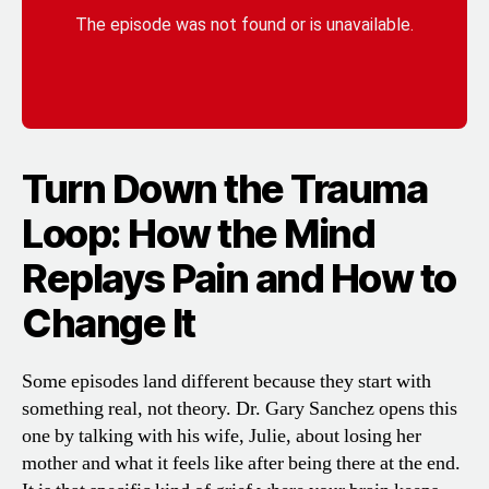
Turn Down the Trauma
Loop: How the Mind
Replays Pain and How to
Change It
Some episodes land different because they start with
something real, not theory. Dr. Gary Sanchez opens this
one by talking with his wife, Julie, about losing her
mother and what it feels like after being there at the end.