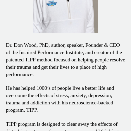
Dr. Don Wood, PhD, author, speaker, Founder & CEO
of the Inspired Performance Institute, and creator of the
patented TIPP method focused on helping people resolve
their trauma and get their lives to a place of high
performance.
He has helped 1000’s of people live a better life and
overcome the effects of stress, anxiety, depression,
trauma and addiction with his neuroscience-backed
program, TIPP.
TIPP program is designed to clear away the effects of