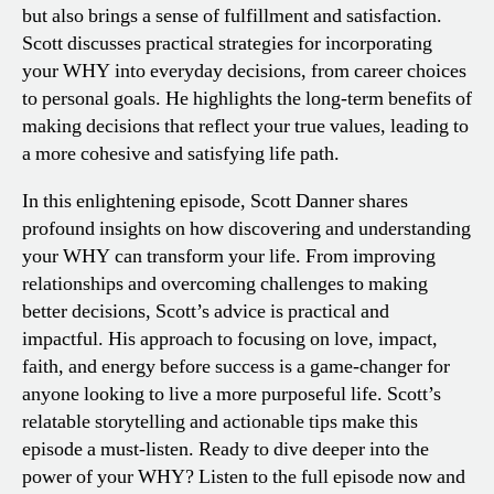
but also brings a sense of fulfillment and satisfaction.
Scott discusses practical strategies for incorporating
your WHY into everyday decisions, from career choices
to personal goals. He highlights the long-term benefits of
making decisions that reflect your true values, leading to
a more cohesive and satisfying life path.
In this enlightening episode, Scott Danner shares
profound insights on how discovering and understanding
your WHY can transform your life. From improving
relationships and overcoming challenges to making
better decisions, Scott’s advice is practical and
impactful. His approach to focusing on love, impact,
faith, and energy before success is a game-changer for
anyone looking to live a more purposeful life. Scott’s
relatable storytelling and actionable tips make this
episode a must-listen. Ready to dive deeper into the
power of your WHY? Listen to the full episode now and