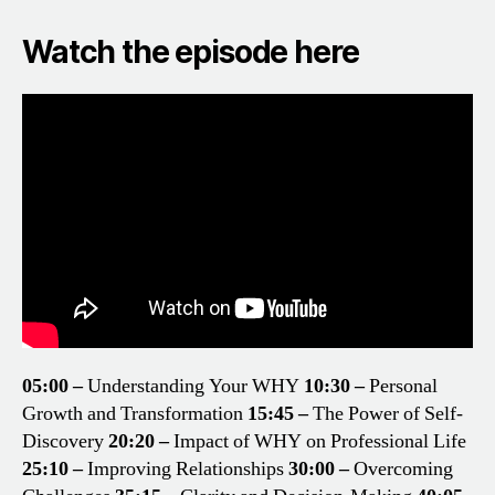
Watch the episode here
05:00 –
Understanding Your WHY
10:30 –
Personal
Growth and Transformation
15:45 –
The Power of Self-
Discovery
20:20 –
Impact of WHY on Professional Life
25:10 –
Improving Relationships
30:00 –
Overcoming