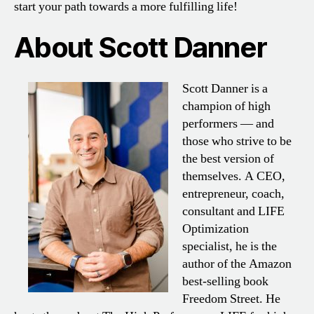
start your path towards a more fulfilling life!
About Scott Danner
Scott Danner is a
champion of high
performers — and
those who strive to be
the best version of
themselves. A CEO,
entrepreneur, coach,
consultant and LIFE
Optimization
specialist, he is the
author of the Amazon
best-selling book
Freedom Street. He