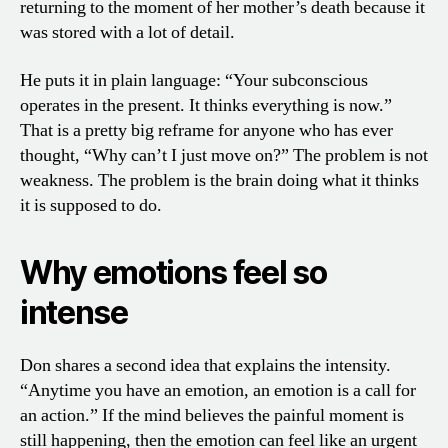
returning to the moment of her mother’s death because it
was stored with a lot of detail.
He puts it in plain language: “Your subconscious
operates in the present. It thinks everything is now.”
That is a pretty big reframe for anyone who has ever
thought, “Why can’t I just move on?” The problem is not
weakness. The problem is the brain doing what it thinks
it is supposed to do.
Why emotions feel so
intense
Don shares a second idea that explains the intensity.
“Anytime you have an emotion, an emotion is a call for
an action.” If the mind believes the painful moment is
still happening, then the emotion can feel like an urgent