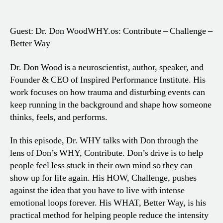
Guest: Dr. Don Wood
WHY.os: Contribute – Challenge –
Better Way
Dr. Don Wood is a neuroscientist, author, speaker, and
Founder & CEO of Inspired Performance Institute. His
work focuses on how trauma and disturbing events can
keep running in the background and shape how someone
thinks, feels, and performs.
In this episode, Dr. WHY talks with Don through the
lens of Don’s WHY, Contribute. Don’s drive is to help
people feel less stuck in their own mind so they can
show up for life again. His HOW, Challenge, pushes
against the idea that you have to live with intense
emotional loops forever. His WHAT, Better Way, is his
practical method for helping people reduce the intensity