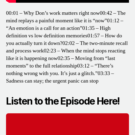
00:01 – Why Don’s work matters right now
00:42 – The
mind replays a painful moment like it is “now”
01:12 –
“An emotion is a call for an action”
01:35 – High
definition vs low definition memories
01:57 – How do
you actually turn it down?
02:02 – The two-minute recall
and process work
02:23 – When the mind stops reacting
like it is happening now
02:35 – Moving from “last
moments” to the full relationship
03:12 – “There’s
nothing wrong with you. It’s just a glitch.”
03:33 –
Sadness can stay; the urgent panic can stop
Listen to the Episode Here!