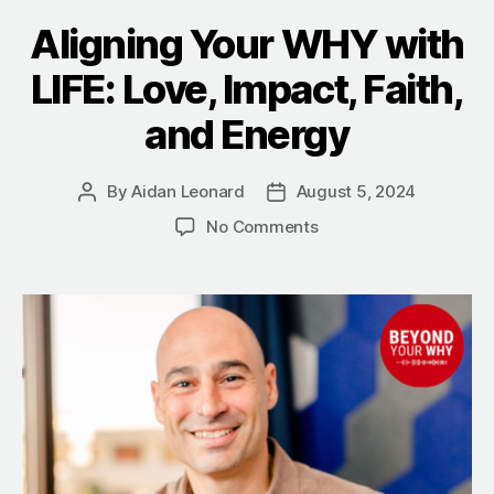
Aligning Your WHY with
LIFE: Love, Impact, Faith,
and Energy
By
Aidan Leonard
August 5, 2024
Post
Post
author
date
on
No Comments
Aligning
Your
WHY
with
LIFE:
Love,
Impact,
Faith,
and
Energy