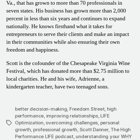
Va., that has grown to more than 70 professionals in
seven states. His business has grown more than 2,000
percent in less than six years and continues to expand
nationally. He knows firsthand what it takes for
entrepreneurs to serve their clients and make an impact
in their communities while also ensuring their own
freedom and happiness.
Scott is the cofounder of the Chesapeake Virginia Wine
Festival, which has donated more than $2.75 million to
local charities. He and his wife, Adrienne, a
kindergarten teacher, have two teenaged sons.
better decision-making
,
Freedom Street
,
high
performance
,
improving relationships
,
LIFE
Optimization
,
overcoming challenges
,
personal
Tags
growth
,
professional growth
,
Scott Danner
,
The High
Performance LIFE podcast
,
understanding your WHY