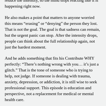
reduce the intensity, so the mind stops reacting like it is
happening right now.
He also makes a point that matters to anyone worried
this means “erasing” or “denying” the person they lost.
That is not the goal. The goal is that sadness can remain,
but the urgent panic can stop. After the intensity drops,
people can think about the full relationship again, not
just the hardest moment.
And he adds something that fits his Contribute WHY
perfectly: “There’s nothing wrong with you… it’s just a
glitch.” That is the tone of someone who is trying to
help, not judge. If someone is dealing with trauma,
anxiety, depression, or addiction, it is still wise to seek
professional support. This episode is education and
perspective, not a replacement for medical or mental
health care.