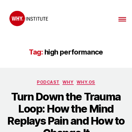
WHY
Institute
Tag:
high performance
Categories
PODCAST
WHY
WHY.OS
Turn Down the Trauma
Loop: How the Mind
Replays Pain and How to