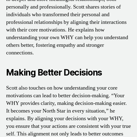
personally and professionally. Scott shares stories of
individuals who transformed their personal and
professional relationships by aligning their interactions
with their core motivations. He explains how
understanding your own WHY can help you understand
others better, fostering empathy and stronger
connections.
Making Better Decisions
Scott also touches on how understanding your core
motivations can lead to better decision-making. “Your
WHY provides clarity, making decision-making easier.
It becomes your North Star in every situation,” he
explains. By aligning your decisions with your WHY,
you ensure that your actions are consistent with your true
self. This alignment not only leads to better outcomes