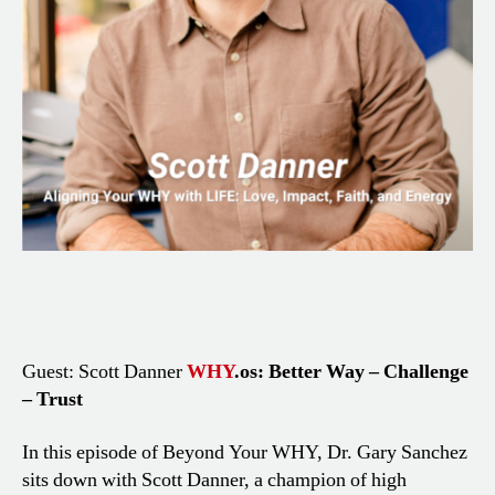
Guest: Scott Danner
WHY
.os: Better Way – Challenge
– Trust
In this episode of Beyond Your WHY, Dr. Gary Sanchez
sits down with Scott Danner, a champion of high