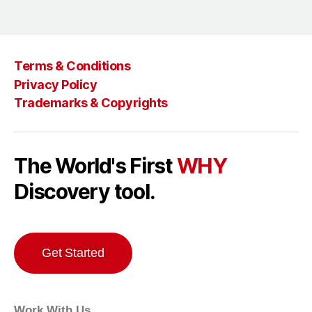
Terms & Conditions
Privacy Policy
Trademarks & Copyrights
The World's First
WHY
Discovery tool.
Get Started
Work With Us