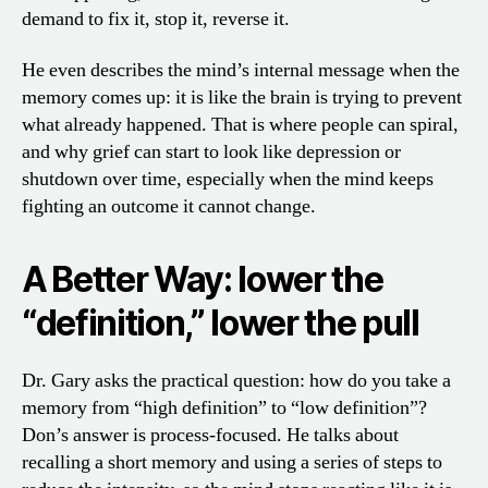
demand to fix it, stop it, reverse it.
He even describes the mind’s internal message when the
memory comes up: it is like the brain is trying to prevent
what already happened. That is where people can spiral,
and why grief can start to look like depression or
shutdown over time, especially when the mind keeps
fighting an outcome it cannot change.
A Better Way: lower the
“definition,” lower the pull
Dr. Gary asks the practical question: how do you take a
memory from “high definition” to “low definition”?
Don’s answer is process-focused. He talks about
recalling a short memory and using a series of steps to