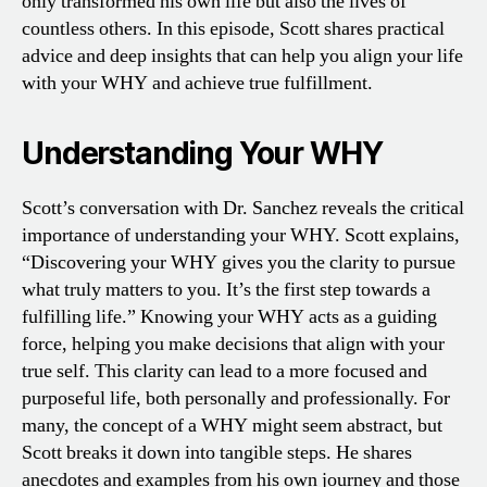
only transformed his own life but also the lives of
countless others. In this episode, Scott shares practical
advice and deep insights that can help you align your life
with your WHY and achieve true fulfillment.
Understanding Your WHY
Scott’s conversation with Dr. Sanchez reveals the critical
importance of understanding your WHY. Scott explains,
“Discovering your WHY gives you the clarity to pursue
what truly matters to you. It’s the first step towards a
fulfilling life.” Knowing your WHY acts as a guiding
force, helping you make decisions that align with your
true self. This clarity can lead to a more focused and
purposeful life, both personally and professionally. For
many, the concept of a WHY might seem abstract, but
Scott breaks it down into tangible steps. He shares
anecdotes and examples from his own journey and those