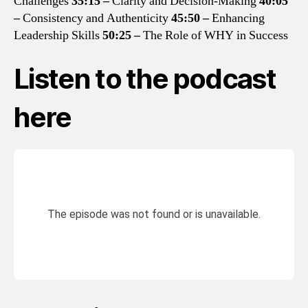
Challenges
35:15 –
Clarity and Decision-Making
40:05
–
Consistency and Authenticity
45:50 –
Enhancing
Leadership Skills
50:25 –
The Role of WHY in Success
Listen to the podcast
here