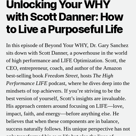
Unlocking Your WHY
with Scott Danner: How
to Live a Purposeful Life
In this episode of Beyond Your WHY, Dr. Gary Sanchez
sits down with Scott Danner, a powerhouse in the world
of high performance and LIFE Optimization. Scott, the
CEO, entrepreneur, coach, and author of the Amazon
best-selling book
Freedom Street
, hosts
The High
Performance LIFE
podcast, where he dives deep into the
mindsets of top achievers. If you’re striving to be the
best version of yourself, Scott’s insights are invaluable.
His approach centers around focusing on LIFE—love,
impact, faith, and energy—before anything else. He
believes that when these components are in balance,
success naturally follows. His unique perspective has not