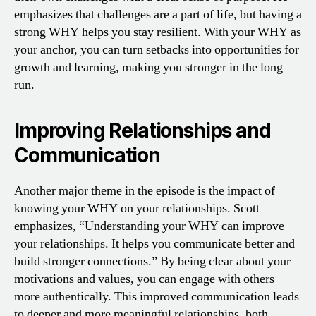
emphasizes that challenges are a part of life, but having a
strong WHY helps you stay resilient. With your WHY as
your anchor, you can turn setbacks into opportunities for
growth and learning, making you stronger in the long
run.
Improving Relationships and
Communication
Another major theme in the episode is the impact of
knowing your WHY on your relationships. Scott
emphasizes, “Understanding your WHY can improve
your relationships. It helps you communicate better and
build stronger connections.” By being clear about your
motivations and values, you can engage with others
more authentically. This improved communication leads
to deeper and more meaningful relationships, both