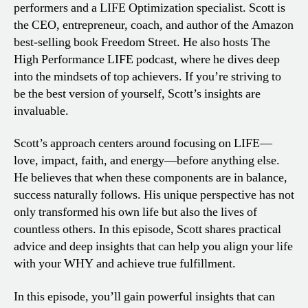
performers and a LIFE Optimization specialist. Scott is
the CEO, entrepreneur, coach, and author of the Amazon
best-selling book Freedom Street. He also hosts The
High Performance LIFE podcast, where he dives deep
into the mindsets of top achievers. If you’re striving to
be the best version of yourself, Scott’s insights are
invaluable.
Scott’s approach centers around focusing on LIFE—
love, impact, faith, and energy—before anything else.
He believes that when these components are in balance,
success naturally follows. His unique perspective has not
only transformed his own life but also the lives of
countless others. In this episode, Scott shares practical
advice and deep insights that can help you align your life
with your WHY and achieve true fulfillment.
In this episode, you’ll gain powerful insights that can