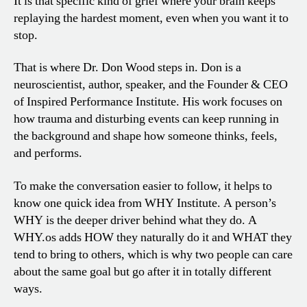
It is that specific kind of grief where your brain keeps
replaying the hardest moment, even when you want it to
stop.
That is where Dr. Don Wood steps in. Don is a
neuroscientist, author, speaker, and the Founder & CEO
of Inspired Performance Institute. His work focuses on
how trauma and disturbing events can keep running in
the background and shape how someone thinks, feels,
and performs.
To make the conversation easier to follow, it helps to
know one quick idea from WHY Institute. A person’s
WHY is the deeper driver behind what they do. A
WHY.os adds HOW they naturally do it and WHAT they
tend to bring to others, which is why two people can care
about the same goal but go after it in totally different
ways.