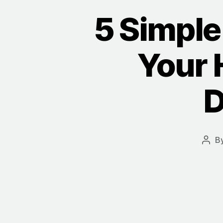
5 Simple 
Your 
D
B
Post
auth