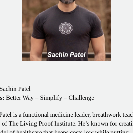
Sachin Patel
s:
Better Way – Simplify – Challenge
Patel is a functional medicine leader, breathwork teac
 of The Living Proof Institute. He’s known for creati
el of healthcare that keeps costs low while putting