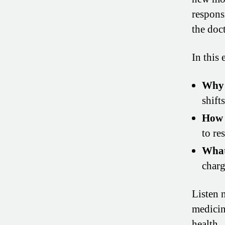
responsi
the doct
In this 
Why 
shift
How 
to res
What
charg
Listen 
medicin
health.