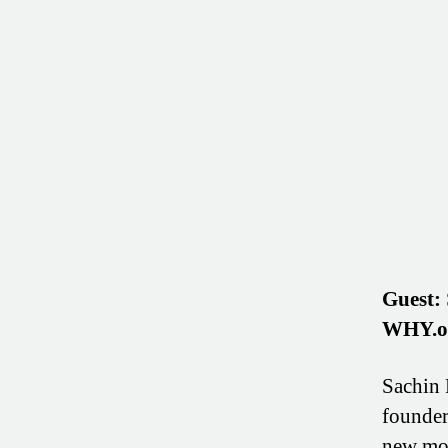
Guest:
WHY.o
Sachin 
founder
new mod