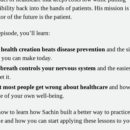
bility back into the hands of patients. His mission is
or of the future is the patient.
episode, you’ll learn:
health creation beats disease prevention
and the s
s you can make today.
breath controls your nervous system
and the easie
et it.
 most people get wrong about healthcare
and how 
e of your own well-being.
now to learn how Sachin built a better way to practice
e and how you can start applying these lessons to y