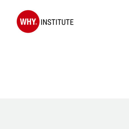
WHY
Institute