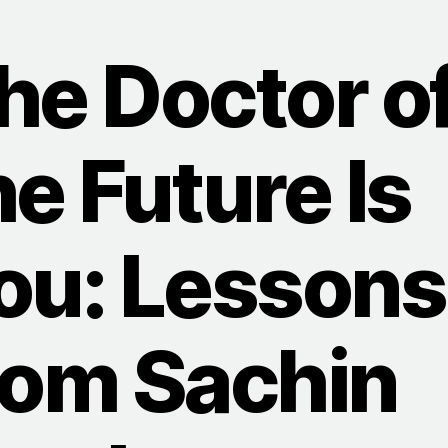
he Doctor o
he Future Is
ou: Lessons
rom Sachin