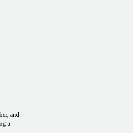
of
Your
Health
(Without
More
Doctors
or
Drugs)
her, and
ng a