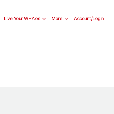
Live Your WHY.os
More
Account/Login