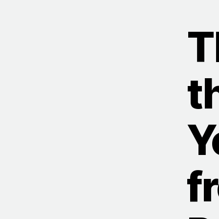
T
t
Y
f