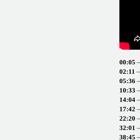
00:05
–
02:11
–
05:36
–
10:33
–
14:04
–
17:42
–
22:20
–
32:01
–
38:45
–