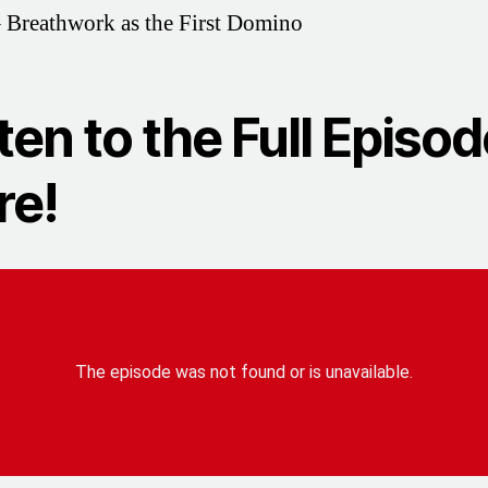
 Breathwork as the First Domino
ten to the Full Episo
re!