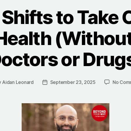
Shifts to Take 
Health (Withou
octors or Drug
y
Aidan Leonard
September 23, 2025
No Com
Post
or
date