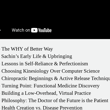
 The WHY of Better Way
 Sachin’s Early Life & Upbringing
 Lessons in Self-Reliance & Perfectionism
 Choosing Kinesiology Over Computer Science
 Chiropractic Beginnings & Active Release Techniq
 Turning Point: Functional Medicine Discovery
 Building a Low-Overhead, Virtual Practice
 Philosophy: The Doctor of the Future is the Patient
 Health Creation vs. Disease Prevention