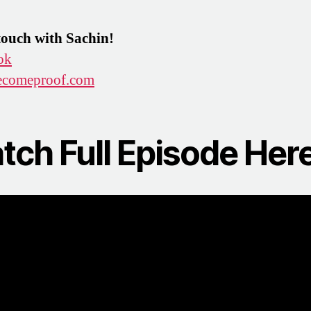
touch with Sachin!
ok
comeproof.com
tch Full Episode Here