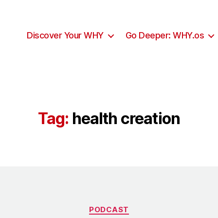
Discover Your WHY
Go Deeper: WHY.os
Tag:
health creation
Categories
PODCAST