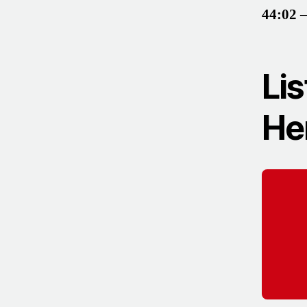
44:02
–
Lis
He