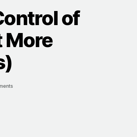
Control of
t More
s)
on
ments
5
Simple
Shifts
to
Take
Control