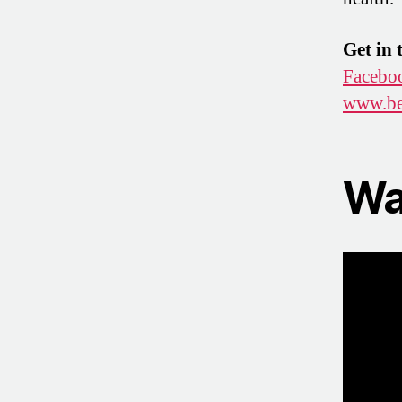
Get in 
Facebo
www.be
Wa