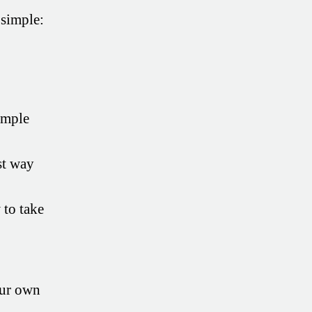
 simple:
imple
st way
to take
our own