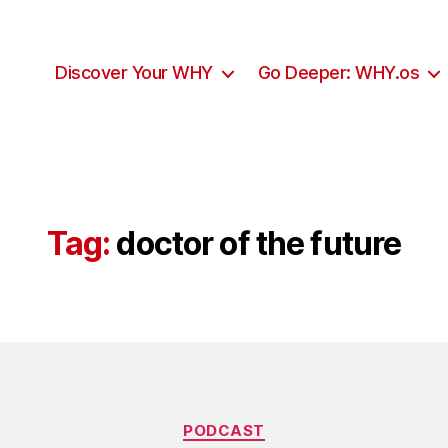
Discover Your WHY
Go Deeper: WHY.os
Tag:
doctor of the future
Categories
PODCAST