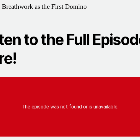
 Breathwork as the First Domino
ten to the Full Episo
re!