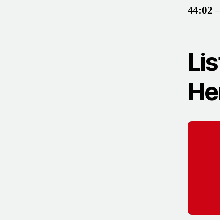
44:02
–
Lis
He