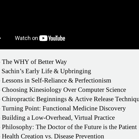
 The WHY of Better Way
 Sachin’s Early Life & Upbringing
 Lessons in Self-Reliance & Perfectionism
 Choosing Kinesiology Over Computer Science
 Chiropractic Beginnings & Active Release Techniq
 Turning Point: Functional Medicine Discovery
 Building a Low-Overhead, Virtual Practice
 Philosophy: The Doctor of the Future is the Patient
 Health Creation vs. Disease Prevention