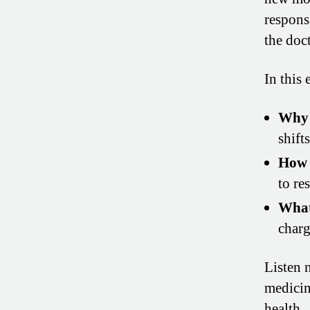
responsi
the doct
In this 
Why 
shift
How 
to res
What
charg
Listen 
medicin
health.