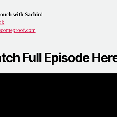
touch with Sachin!
ok
comeproof.com
tch Full Episode Here