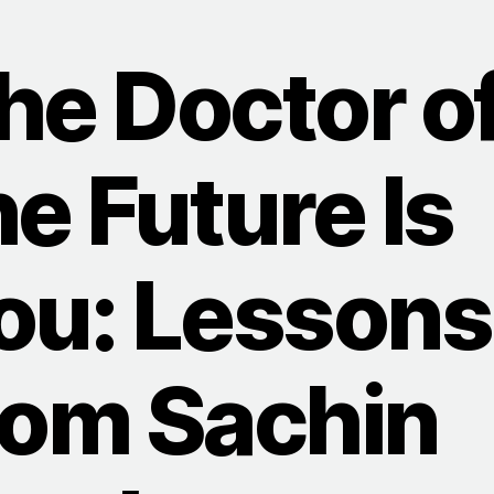
he Doctor o
he Future Is
ou: Lessons
rom Sachin