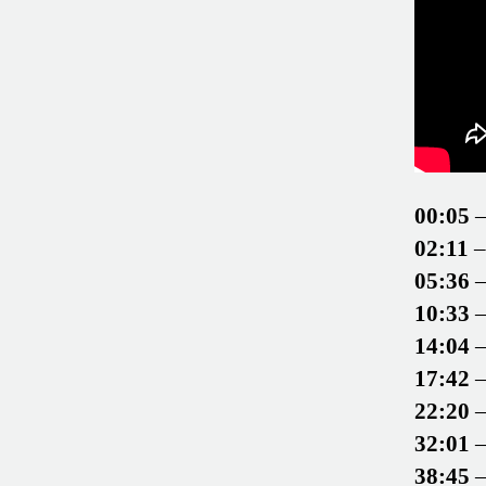
00:05
–
02:11
–
05:36
–
10:33
–
14:04
–
17:42
–
22:20
–
32:01
–
38:45
–