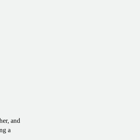
of
Your
Health
(Without
More
Doctors
or
Drugs)
her, and
ng a