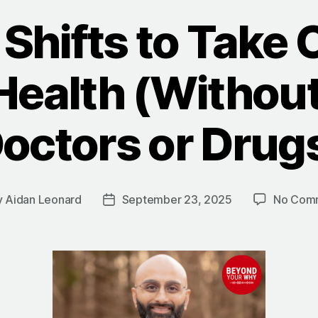
Shifts to Take 
Health (Withou
octors or Drug
y
Aidan Leonard
September 23, 2025
No Com
Post
or
date