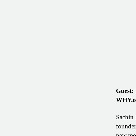
Guest:
WHY.o
Sachin 
founder
new mod