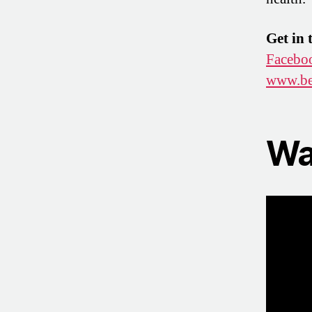
Get in 
Facebo
www.be
Wa