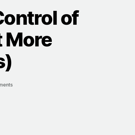
Control of
t More
s)
on
ments
5
Simple
Shifts
to
Take
Control