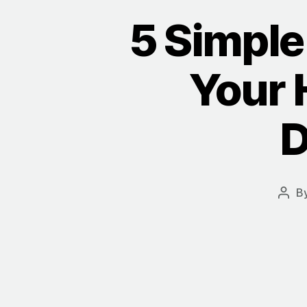
5 Simple 
Your 
D
B
Post
auth