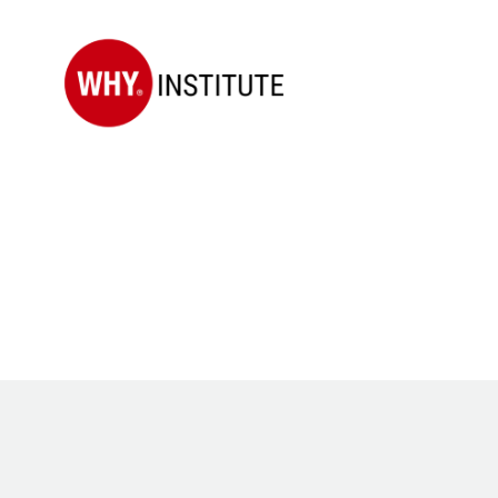
WHY
Institute