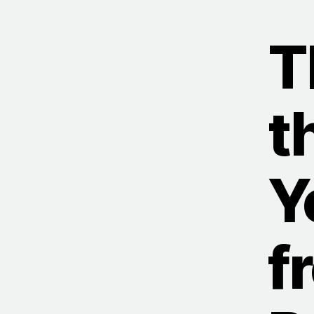
T
t
Y
f