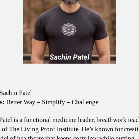
Sachin Patel
s:
Better Way – Simplify – Challenge
Patel is a functional medicine leader, breathwork teac
 of The Living Proof Institute. He’s known for creati
el of healthcare that keeps costs low while putting