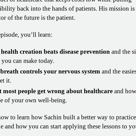
bility back into the hands of patients. His mission is
or of the future is the patient.
episode, you’ll learn:
health creation beats disease prevention
and the s
s you can make today.
breath controls your nervous system
and the easie
et it.
 most people get wrong about healthcare
and how 
e of your own well-being.
now to learn how Sachin built a better way to practice
e and how you can start applying these lessons to y