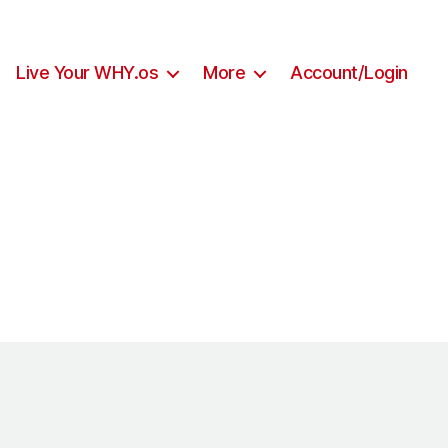
Live Your WHY.os
More
Account/Login