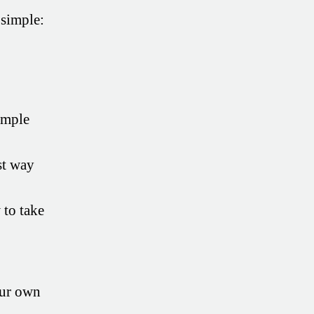
 simple:
imple
st way
to take
our own