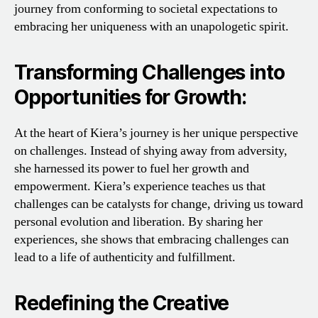
journey from conforming to societal expectations to
embracing her uniqueness with an unapologetic spirit.
Transforming Challenges into
Opportunities for Growth:
At the heart of Kiera’s journey is her unique perspective
on challenges. Instead of shying away from adversity,
she harnessed its power to fuel her growth and
empowerment. Kiera’s experience teaches us that
challenges can be catalysts for change, driving us toward
personal evolution and liberation. By sharing her
experiences, she shows that embracing challenges can
lead to a life of authenticity and fulfillment.
Redefining the Creative