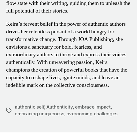
flow state with their writing, guiding them to unleash the
full potential of their stories.
Keira’s fervent belief in the power of authentic authors
drives her relentless pursuit of a world hungry for
transformative change. Through JOA Publishing, she
envisions a sanctuary for bold, fearless, and
extraordinary authors to thrive and express their voices
authentically. With unwavering passion, Keira
champions the creation of powerful books that have the
capacity to reshape lives, ignite minds, and leave an
indelible mark on the collective consciousness.
authentic self
,
Authenticity
,
embrace impact
,
Tags
embracing uniqueness
,
overcoming challenges