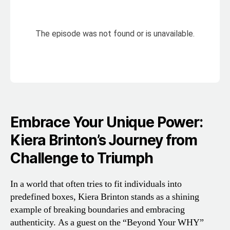
Embrace Your Unique Power:
Kiera Brinton’s Journey from
Challenge to Triumph
In a world that often tries to fit individuals into
predefined boxes, Kiera Brinton stands as a shining
example of breaking boundaries and embracing
authenticity. As a guest on the “Beyond Your WHY”