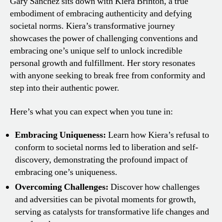
Gary Sanchez sits down with Kiera Brinton, a true
embodiment of embracing authenticity and defying
societal norms. Kiera’s transformative journey
showcases the power of challenging conventions and
embracing one’s unique self to unlock incredible
personal growth and fulfillment. Her story resonates
with anyone seeking to break free from conformity and
step into their authentic power.
Here’s what you can expect when you tune in:
Embracing Uniqueness:
Learn how Kiera’s refusal to
conform to societal norms led to liberation and self-
discovery, demonstrating the profound impact of
embracing one’s uniqueness.
Overcoming Challenges:
Discover how challenges
and adversities can be pivotal moments for growth,
serving as catalysts for transformative life changes and