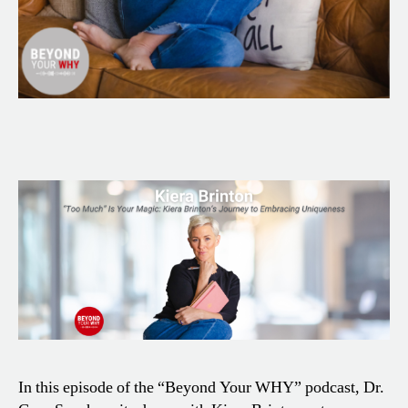
In this episode of the “Beyond Your WHY” podcast, Dr.