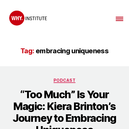
WHY
Institute
Tag:
embracing uniqueness
Categories
PODCAST
“Too Much” Is Your
Magic: Kiera Brinton’s
Journey to Embracing