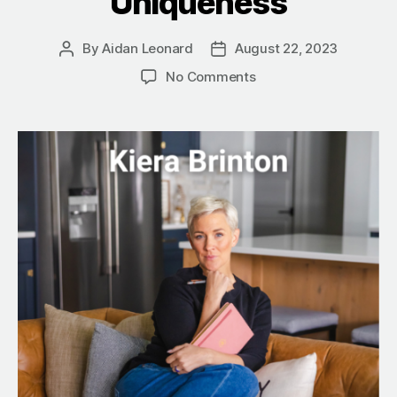
Uniqueness
By
Aidan Leonard
August 22, 2023
Post
Post
author
date
on
No Comments
“Too
Much”
Is
Your
Magic:
Kiera
Brinton’s
Journey
to
Embracing
Uniqueness