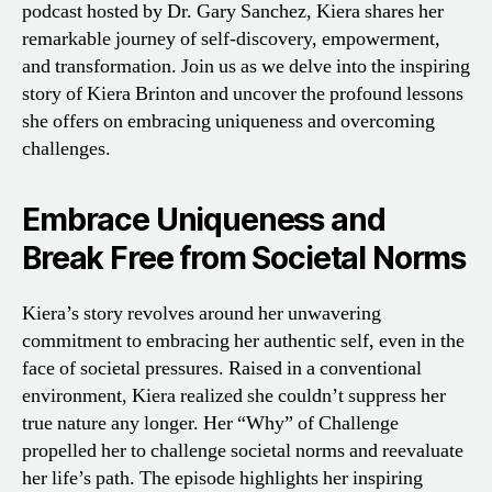
podcast hosted by Dr. Gary Sanchez, Kiera shares her
remarkable journey of self-discovery, empowerment,
and transformation. Join us as we delve into the inspiring
story of Kiera Brinton and uncover the profound lessons
she offers on embracing uniqueness and overcoming
challenges.
Embrace Uniqueness and
Break Free from Societal Norms
Kiera’s story revolves around her unwavering
commitment to embracing her authentic self, even in the
face of societal pressures. Raised in a conventional
environment, Kiera realized she couldn’t suppress her
true nature any longer. Her “Why” of Challenge
propelled her to challenge societal norms and reevaluate
her life’s path. The episode highlights her inspiring