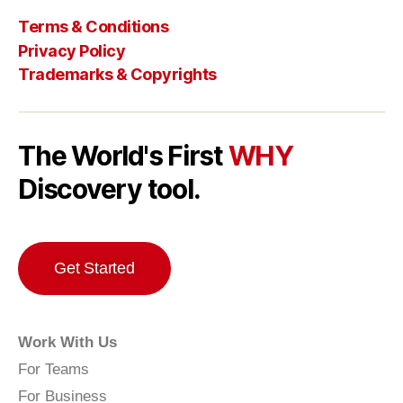
Terms & Conditions
Privacy Policy
Trademarks & Copyrights
The World's First
WHY
Discovery tool.
Get Started
Work With Us
For Teams
For Business