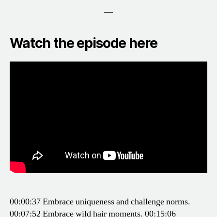
—
Watch the episode here
00:00:37 Embrace uniqueness and challenge norms.
00:07:52 Embrace wild hair moments.
00:15:06