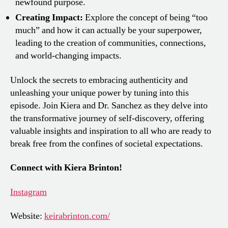
newfound purpose.
Creating Impact:
Explore the concept of being “too
much” and how it can actually be your superpower,
leading to the creation of communities, connections,
and world-changing impacts.
Unlock the secrets to embracing authenticity and
unleashing your unique power by tuning into this
episode. Join Kiera and Dr. Sanchez as they delve into
the transformative journey of self-discovery, offering
valuable insights and inspiration to all who are ready to
break free from the confines of societal expectations.
Connect with Kiera Brinton!
Instagram
Website:
keirabrinton.com/