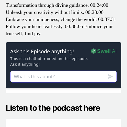
Transformation through divine guidance.
00:24:00
Unleash your creativity without limits.
00:28:06
Embrace your uniqueness, change the world.
00:37:31
Follow your heart fearlessly.
00:38:05 Embrace your
true self, find joy.
Listen to the podcast here