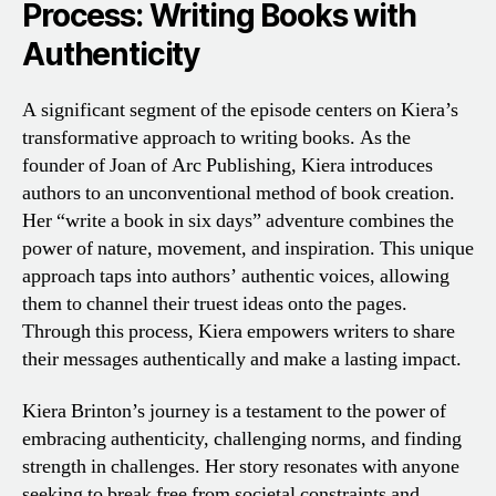
Process: Writing Books with
Authenticity
A significant segment of the episode centers on Kiera’s
transformative approach to writing books. As the
founder of Joan of Arc Publishing, Kiera introduces
authors to an unconventional method of book creation.
Her “write a book in six days” adventure combines the
power of nature, movement, and inspiration. This unique
approach taps into authors’ authentic voices, allowing
them to channel their truest ideas onto the pages.
Through this process, Kiera empowers writers to share
their messages authentically and make a lasting impact.
Kiera Brinton’s journey is a testament to the power of
embracing authenticity, challenging norms, and finding
strength in challenges. Her story resonates with anyone
seeking to break free from societal constraints and