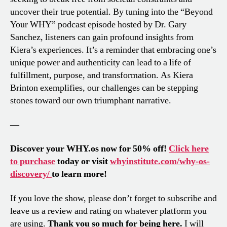
uncover their true potential. By tuning into the “Beyond
Your WHY” podcast episode hosted by Dr. Gary
Sanchez, listeners can gain profound insights from
Kiera’s experiences. It’s a reminder that embracing one’s
unique power and authenticity can lead to a life of
fulfillment, purpose, and transformation. As Kiera
Brinton exemplifies, our challenges can be stepping
stones toward our own triumphant narrative.
—
Discover your WHY.os now for 50% off!
Click here
to purchase
today or visit
whyinstitute.com/why-os-
discovery/
to learn more!
If you love the show, please don’t forget to subscribe and
leave us a review and rating on whatever platform you
are using.
Thank you so much for being here.
I will