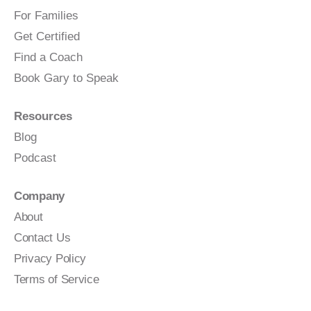
For Families
Get Certified
Find a Coach
Book Gary to Speak
Resources
Blog
Podcast
Company
About
Contact Us
Privacy Policy
Terms of Service