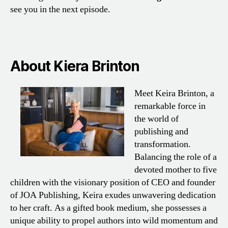
see you in the next episode.
About Kiera Brinton
Meet Keira Brinton, a
remarkable force in
the world of
publishing and
transformation.
Balancing the role of a
devoted mother to five
children with the visionary position of CEO and founder
of JOA Publishing, Keira exudes unwavering dedication
to her craft. As a gifted book medium, she possesses a
unique ability to propel authors into wild momentum and