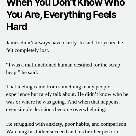
When You Don’t Know Who
You Are, Everything Feels
Hard
James didn’t always have clarity. In fact, for years, he
felt completely lost.
“I was a malfunctioned human destined for the scrap
heap,” he said.
That feeling came from something many people
experience but rarely talk about. He didn’t know who he
was or where he was going. And when that happens,
even simple decisions become overwhelming.
He struggled with anxiety, poor habits, and comparison.
Watching his father succeed and his brother perform