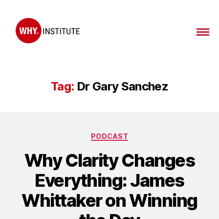
WHY
Institute
Tag:
Dr Gary Sanchez
Categories
PODCAST
Why Clarity Changes
Everything: James
Whittaker on Winning