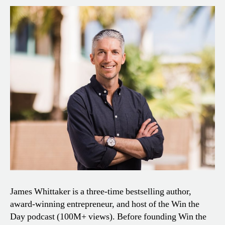
James Whittaker is a three-time bestselling author,
award-winning entrepreneur, and host of the Win the
Day podcast (100M+ views). Before founding Win the