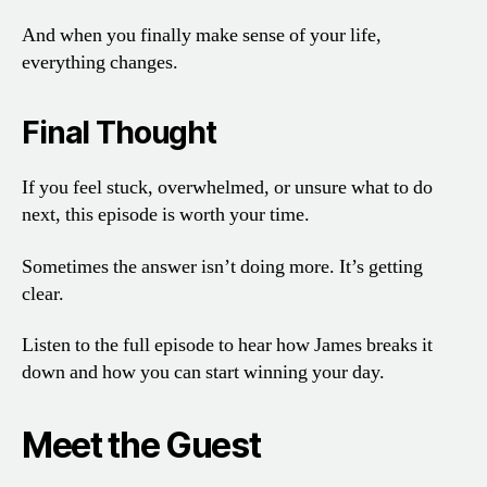
And when you finally make sense of your life,
everything changes.
Final Thought
If you feel stuck, overwhelmed, or unsure what to do
next, this episode is worth your time.
Sometimes the answer isn’t doing more. It’s getting
clear.
Listen to the full episode to hear how James breaks it
down and how you can start winning your day.
Meet the Guest