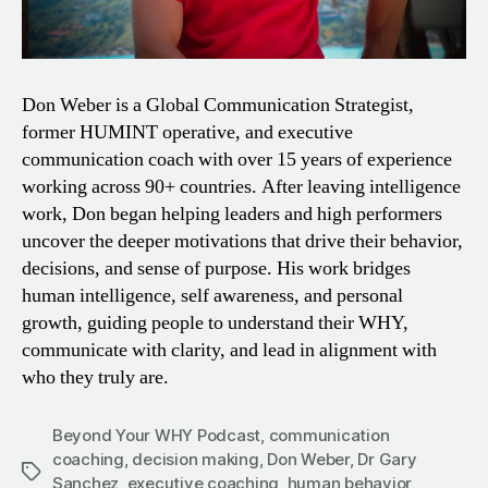
Don Weber is a Global Communication Strategist,
former HUMINT operative, and executive
communication coach with over 15 years of experience
working across 90+ countries. After leaving intelligence
work, Don began helping leaders and high performers
uncover the deeper motivations that drive their behavior,
decisions, and sense of purpose. His work bridges
human intelligence, self awareness, and personal
growth, guiding people to understand their WHY,
communicate with clarity, and lead in alignment with
who they truly are.
Beyond Your WHY Podcast
,
communication
coaching
,
decision making
,
Don Weber
,
Dr Gary
Tags
Sanchez
,
executive coaching
,
human behavior
,