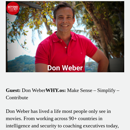
Work
to
Clear
Thinking:
Don
Weber’s
Story
Guest:
Don Weber
WHY.os:
Make Sense – Simplify –
Contribute
Don Weber has lived a life most people only see in
movies. From working across 90+ countries in
intelligence and security to coaching executives today,