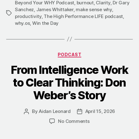
Beyond Your WHY Podcast
,
burnout
,
Clarity
,
Dr Gary
Sanchez
,
James Whittaker
,
make sense why
,
Tags
productivity
,
The High Performance LIFE podcast
,
why.os
,
Win the Day
Categories
PODCAST
From Intelligence Work
to Clear Thinking: Don
Weber’s Story
By
Aidan Leonard
April 15, 2026
Post
Post
author
date
on
No Comments
From
Intelligence