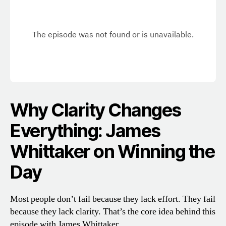
Why Clarity Changes
Everything: James
Whittaker on Winning the
Day
Most people don’t fail because they lack effort. They fail
because they lack clarity. That’s the core idea behind this
episode with James Whittaker.