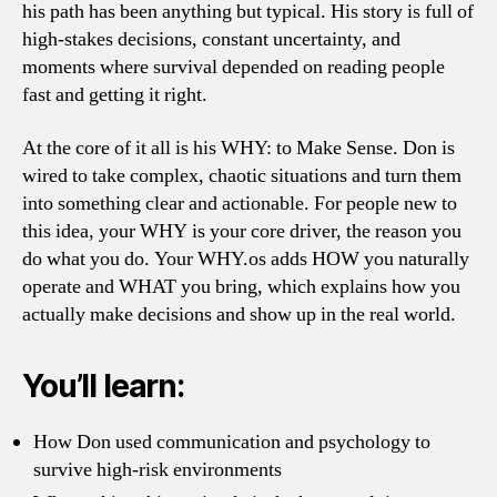
his path has been anything but typical. His story is full of
high-stakes decisions, constant uncertainty, and
moments where survival depended on reading people
fast and getting it right.
At the core of it all is his WHY: to Make Sense. Don is
wired to take complex, chaotic situations and turn them
into something clear and actionable. For people new to
this idea, your WHY is your core driver, the reason you
do what you do. Your WHY.os adds HOW you naturally
operate and WHAT you bring, which explains how you
actually make decisions and show up in the real world.
You’ll learn:
How Don used communication and psychology to
survive high-risk environments