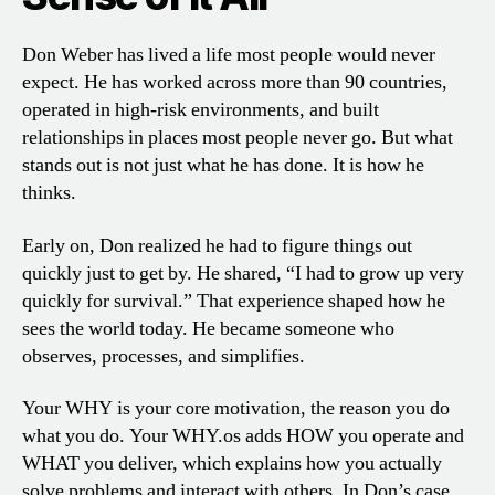
Don Weber has lived a life most people would never
expect. He has worked across more than 90 countries,
operated in high-risk environments, and built
relationships in places most people never go. But what
stands out is not just what he has done. It is how he
thinks.
Early on, Don realized he had to figure things out
quickly just to get by. He shared, “I had to grow up very
quickly for survival.” That experience shaped how he
sees the world today. He became someone who
observes, processes, and simplifies.
Your WHY is your core motivation, the reason you do
what you do. Your WHY.os adds HOW you operate and
WHAT you deliver, which explains how you actually
solve problems and interact with others. In Don’s case,