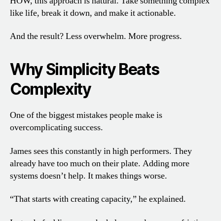
HOW, this approach is natural. Take something complex
like life, break it down, and make it actionable.
And the result? Less overwhelm. More progress.
Why Simplicity Beats
Complexity
One of the biggest mistakes people make is
overcomplicating success.
James sees this constantly in high performers. They
already have too much on their plate. Adding more
systems doesn’t help. It makes things worse.
“That starts with creating capacity,” he explained.