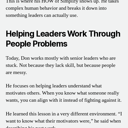
This is where his HOW of Simplify shows up. He takes
complex human behavior and breaks it down into
something leaders can actually use.
Helping Leaders Work Through
People Problems
Today, Don works mostly with senior leaders who are
stuck. Not because they lack skill, but because people
are messy.
He focuses on helping leaders understand what
motivates others. When you know what someone really
wants, you can align with it instead of fighting against it.
He learned this lesson in a very different environment. “I
want to know what their motivators were,” he said when