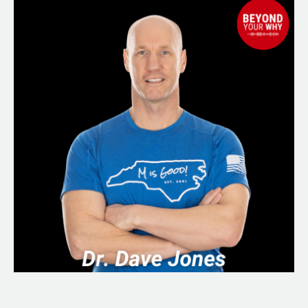
Apart:
How
to
Make
Sense
of
Your
Life
and
Start
Again