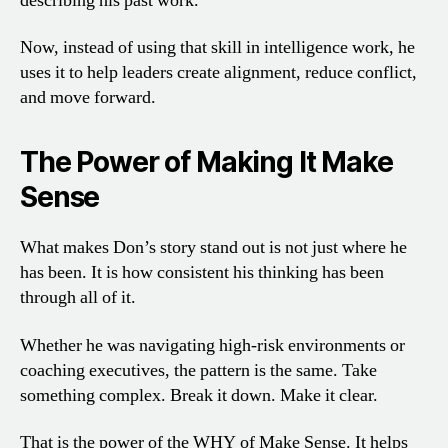
describing his past work.
Now, instead of using that skill in intelligence work, he
uses it to help leaders create alignment, reduce conflict,
and move forward.
The Power of Making It Make
Sense
What makes Don’s story stand out is not just where he
has been. It is how consistent his thinking has been
through all of it.
Whether he was navigating high-risk environments or
coaching executives, the pattern is the same. Take
something complex. Break it down. Make it clear.
That is the power of the WHY of Make Sense. It helps