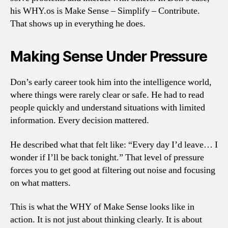
his WHY.os is Make Sense – Simplify – Contribute.
That shows up in everything he does.
Making Sense Under Pressure
Don’s early career took him into the intelligence world,
where things were rarely clear or safe. He had to read
people quickly and understand situations with limited
information. Every decision mattered.
He described what that felt like: “Every day I’d leave… I
wonder if I’ll be back tonight.” That level of pressure
forces you to get good at filtering out noise and focusing
on what matters.
This is what the WHY of Make Sense looks like in
action. It is not just about thinking clearly. It is about