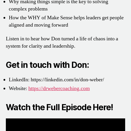
Why making things simple is the key to solving
complex problems
How the WHY of Make Sense helps leaders get people
aligned and moving forward
Listen in to hear how Don turned a life of chaos into a
system for clarity and leadership.
Get in touch with Don:
LinkedIn:
https://linkedin.com/in/don-weber/
Website:
https://drwebercoaching.com
Watch the Full Episode Here!