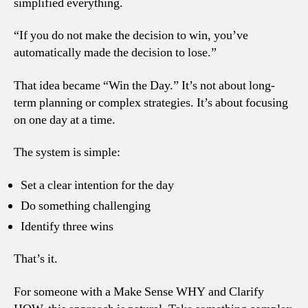
simplified everything.
“If you do not make the decision to win, you’ve
automatically made the decision to lose.”
That idea became “Win the Day.” It’s not about long-
term planning or complex strategies. It’s about focusing
on one day at a time.
The system is simple:
Set a clear intention for the day
Do something challenging
Identify three wins
That’s it.
For someone with a Make Sense WHY and Clarify