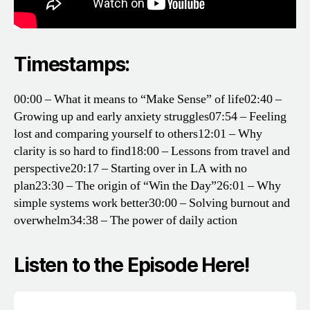
Timestamps:
00:00 – What it means to “Make Sense” of life
02:40 –
Growing up and early anxiety struggles
07:54 – Feeling
lost and comparing yourself to others
12:01 – Why
clarity is so hard to find
18:00 – Lessons from travel and
perspective
20:17 – Starting over in LA with no
plan
23:30 – The origin of “Win the Day”
26:01 – Why
simple systems work better
30:00 – Solving burnout and
overwhelm
34:38 – The power of daily action
Listen to the Episode Here!