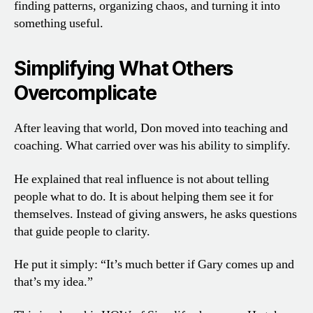
finding patterns, organizing chaos, and turning it into
something useful.
Simplifying What Others
Overcomplicate
After leaving that world, Don moved into teaching and
coaching. What carried over was his ability to simplify.
He explained that real influence is not about telling
people what to do. It is about helping them see it for
themselves. Instead of giving answers, he asks questions
that guide people to clarity.
He put it simply: “It’s much better if Gary comes up and
that’s my idea.”