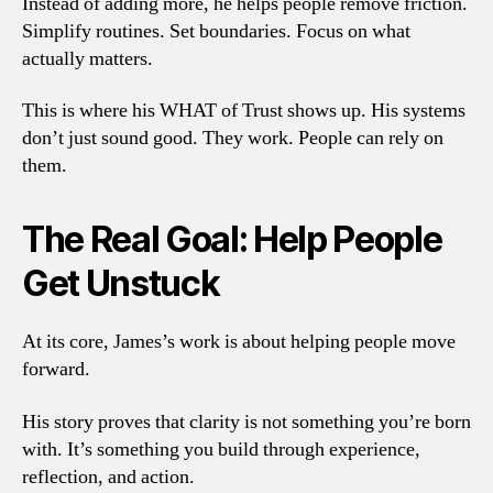
Instead of adding more, he helps people remove friction.
Simplify routines. Set boundaries. Focus on what
actually matters.
This is where his WHAT of Trust shows up. His systems
don’t just sound good. They work. People can rely on
them.
The Real Goal: Help People
Get Unstuck
At its core, James’s work is about helping people move
forward.
His story proves that clarity is not something you’re born
with. It’s something you build through experience,
reflection, and action.