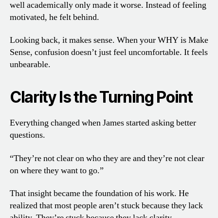
well academically only made it worse. Instead of feeling
motivated, he felt behind.
Looking back, it makes sense. When your WHY is Make
Sense, confusion doesn’t just feel uncomfortable. It feels
unbearable.
Clarity Is the Turning Point
Everything changed when James started asking better
questions.
“They’re not clear on who they are and they’re not clear
on where they want to go.”
That insight became the foundation of his work. He
realized that most people aren’t stuck because they lack
ability. They’re stuck because they lack clarity.