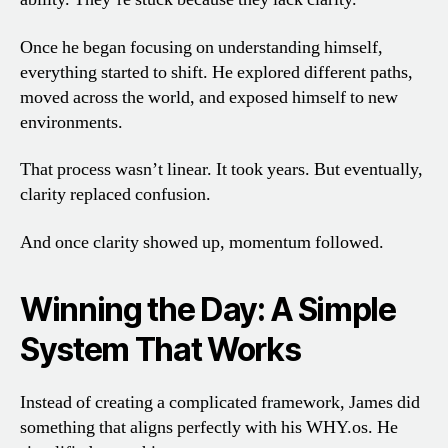
Once he began focusing on understanding himself,
everything started to shift. He explored different paths,
moved across the world, and exposed himself to new
environments.
That process wasn’t linear. It took years. But eventually,
clarity replaced confusion.
And once clarity showed up, momentum followed.
Winning the Day: A Simple
System That Works
Instead of creating a complicated framework, James did
something that aligns perfectly with his WHY.os. He