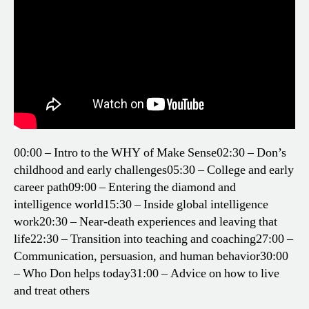
00:00 – Intro to the WHY of Make Sense
02:30 – Don’s
childhood and early challenges
05:30 – College and early
career path
09:00 – Entering the diamond and
intelligence world
15:30 – Inside global intelligence
work
20:30 – Near-death experiences and leaving that
life
22:30 – Transition into teaching and coaching
27:00 –
Communication, persuasion, and human behavior
30:00
– Who Don helps today
31:00 – Advice on how to live
and treat others