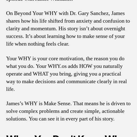
On Beyond Your WHY with Dr. Gary Sanchez, James
shares how his life shifted from anxiety and confusion to
clarity and momentum. His story isn’t about overnight
success. It’s about learning how to make sense of your
life when nothing feels clear.
Your WHY is your core motivation, the reason you do
what you do. Your WHY.os adds HOW you naturally
operate and WHAT you bring, giving you a practical
way to make decisions and communicate clearly in real
life.
James’s WHY is Make Sense. That means he is driven to
solve complex problems and create simple, actionable
solutions. You can see it in every part of his story.