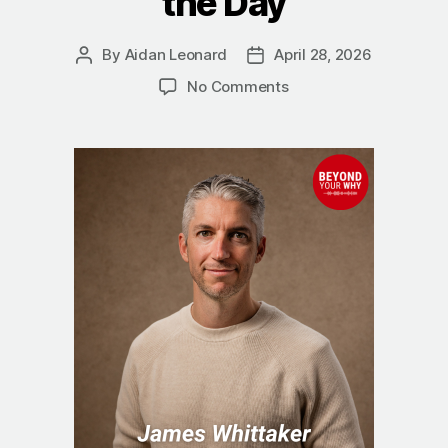
the Day
By
Aidan Leonard
April 28, 2026
Post
Post
author
date
on
No Comments
Why
Clarity
Changes
Everything:
James
Whittaker
on
Winning
the
Day