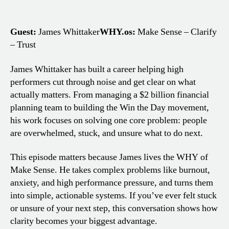
Guest:
James Whittaker
WHY.os:
Make Sense – Clarify
– Trust
James Whittaker has built a career helping high
performers cut through noise and get clear on what
actually matters. From managing a $2 billion financial
planning team to building the Win the Day movement,
his work focuses on solving one core problem: people
are overwhelmed, stuck, and unsure what to do next.
This episode matters because James lives the WHY of
Make Sense. He takes complex problems like burnout,
anxiety, and high performance pressure, and turns them
into simple, actionable systems. If you’ve ever felt stuck
or unsure of your next step, this conversation shows how
clarity becomes your biggest advantage.