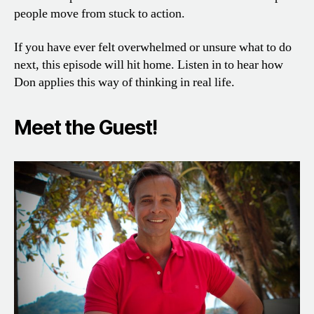
people move from stuck to action.
If you have ever felt overwhelmed or unsure what to do
next, this episode will hit home. Listen in to hear how
Don applies this way of thinking in real life.
Meet the Guest!