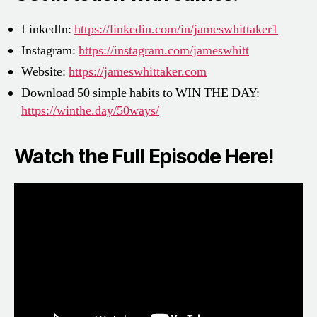
LinkedIn:
https://linkedin.com/in/jameswhittaker1
Instagram:
https://instagram.com/jameswhitt
Website:
https://jameswhittaker.com
Download 50 simple habits to WIN THE DAY:
https://winthe.day/50ways/
Watch the Full Episode Here!