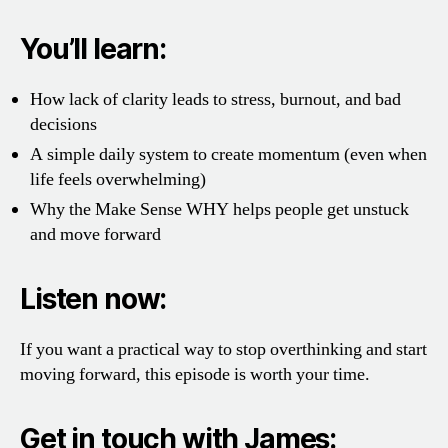
You’ll learn:
How lack of clarity leads to stress, burnout, and bad
decisions
A simple daily system to create momentum (even when
life feels overwhelming)
Why the Make Sense WHY helps people get unstuck
and move forward
Listen now:
If you want a practical way to stop overthinking and start
moving forward, this episode is worth your time.
Get in touch with James: