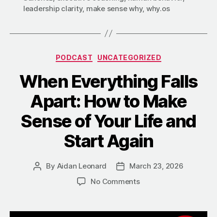
leadership clarity
,
make sense why
,
why.os
Categories
PODCAST
UNCATEGORIZED
When Everything Falls
Apart: How to Make
Sense of Your Life and
Start Again
By
Aidan Leonard
March 23, 2026
Post
Post
author
date
on
No Comments
When
Everything
Falls