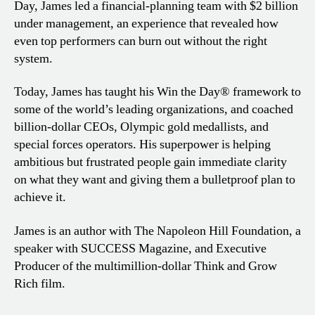
Day, James led a financial-planning team with $2 billion
under management, an experience that revealed how
even top performers can burn out without the right
system.
Today, James has taught his Win the Day® framework to
some of the world’s leading organizations, and coached
billion-dollar CEOs, Olympic gold medallists, and
special forces operators. His superpower is helping
ambitious but frustrated people gain immediate clarity
on what they want and giving them a bulletproof plan to
achieve it.
James is an author with The Napoleon Hill Foundation, a
speaker with SUCCESS Magazine, and Executive
Producer of the multimillion-dollar Think and Grow
Rich film.