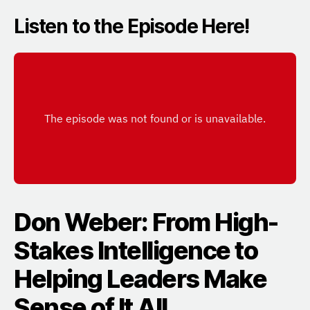
Listen to the Episode Here!
Don Weber: From High-
Stakes Intelligence to
Helping Leaders Make
Sense of It All