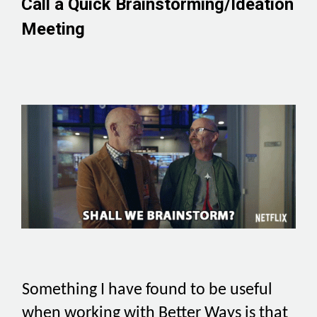
Call a Quick Brainstorming/Ideation
Meeting
Something I have found to be useful
when working with Better Ways is that