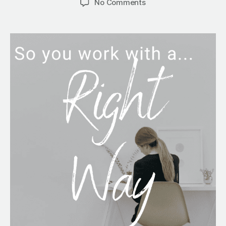
No Comments