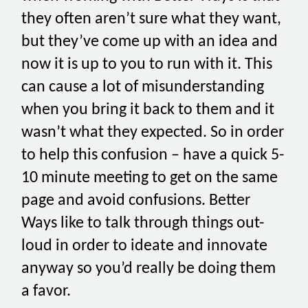
they often aren’t sure what they want,
but they’ve come up with an idea and
now it is up to you to run with it. This
can cause a lot of misunderstanding
when you bring it back to them and it
wasn’t what they expected. So in order
to help this confusion – have a quick 5-
10 minute meeting to get on the same
page and avoid confusions. Better
Ways like to talk through things out-
loud in order to ideate and innovate
anyway so you’d really be doing them
a favor.