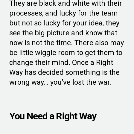
They are black and white with their
processes, and lucky for the team
but not so lucky for your idea, they
see the big picture and know that
now is not the time. There also may
be little wiggle room to get them to
change their mind. Once a Right
Way has decided something is the
wrong way… you’ve lost the war.
You Need a Right Way