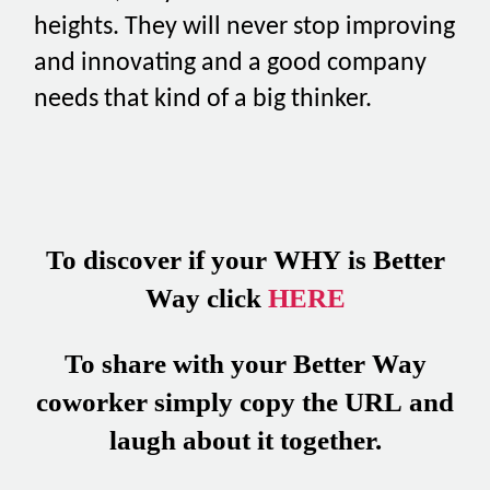
heights. They will never stop improving
and innovating and a good company
needs that kind of a big thinker.
To discover if your WHY is Better
Way click
HERE
To share with your Better Way
coworker simply copy the URL and
laugh about it together.