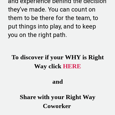
and experience behind the decision
they’ve made. You can count on
them to be there for the team, to
put things into play, and to keep
you on the right path.
To discover if your WHY is Right
Way click
HERE
and
Share with your Right Way
Coworker