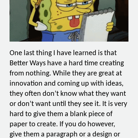
One last thing I have learned is that
Better Ways have a hard time creating
from nothing. While they are great at
innovation and coming up with ideas,
they often don’t know what they want
or don’t want until they see it. It is very
hard to give them a blank piece of
paper to create. If you do however,
give them a paragraph or a design or