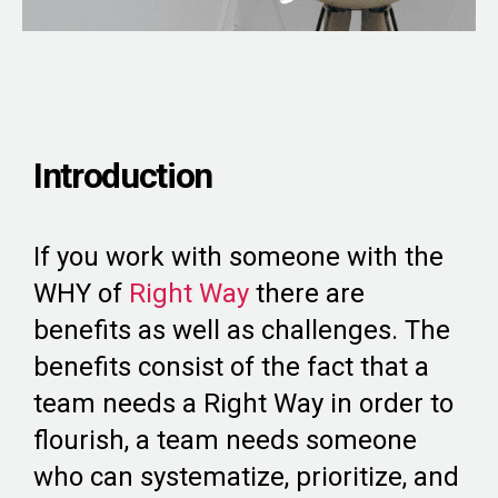
Introduction
If you work with someone with the
WHY of
Right Way
there are
benefits as well as challenges. The
benefits consist of the fact that a
team needs a Right Way in order to
flourish, a team needs someone
who can systematize, prioritize, and