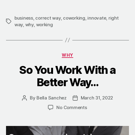
business
,
correct way
,
coworking
,
innovate
,
right
way
,
why
,
working
WHY
So You Work With a
Better Way…
By
Bella Sanchez
March 31, 2022
No Comments