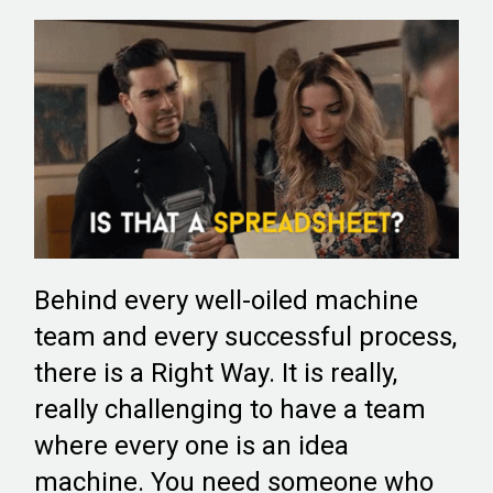
Behind every well-oiled machine
team and every successful process,
there is a Right Way. It is really,
really challenging to have a team
where every one is an idea
machine. You need someone who