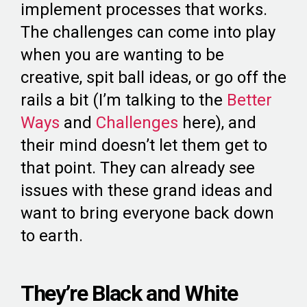
implement processes that works.
The challenges can come into play
when you are wanting to be
creative, spit ball ideas, or go off the
rails a bit (I’m talking to the
Better
Ways
and
Challenges
here), and
their mind doesn’t let them get to
that point. They can already see
issues with these grand ideas and
want to bring everyone back down
to earth.
They’re Black and White