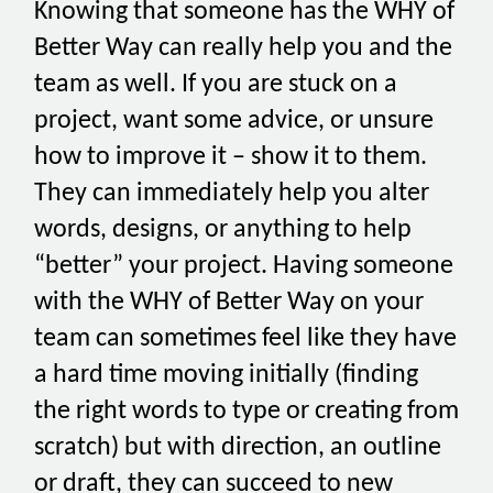
Knowing that someone has the WHY of
Better Way can really help you and the
team as well. If you are stuck on a
project, want some advice, or unsure
how to improve it – show it to them.
They can immediately help you alter
words, designs, or anything to help
“better” your project. Having someone
with the WHY of Better Way on your
team can sometimes feel like they have
a hard time moving initially (finding
the right words to type or creating from
scratch) but with direction, an outline
or draft, they can succeed to new