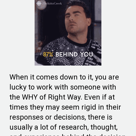
When it comes down to it, you are
lucky to work with someone with
the WHY of Right Way. Even if at
times they may seem rigid in their
responses or decisions, there is
usually a lot of research, thought,