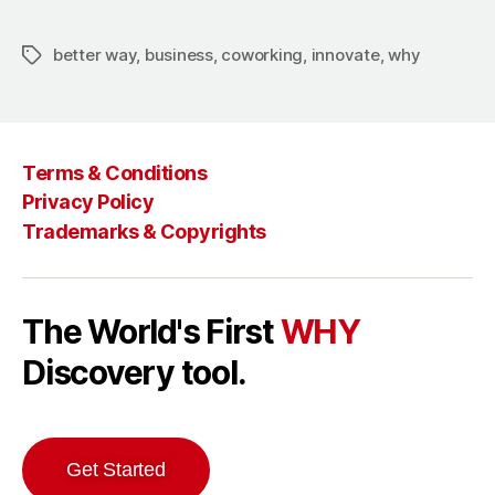
better way
,
business
,
coworking
,
innovate
,
why
Terms & Conditions
Privacy Policy
Trademarks & Copyrights
The World's First
WHY
Discovery tool.
Get Started