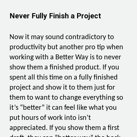
Never Fully Finish a Project
Now it may sound contradictory to
productivity but another pro tip when
working with a Better Way is to never
show them a finished product. If you
spent all this time on a fully finished
project and show it to them just for
them to want to change everything so
it’s “better” it can feel like what you
put hours of work into isn’t
appreciated. If you show them a first