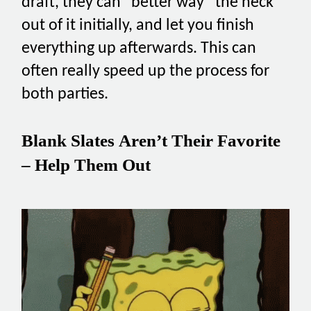
draft, they can “better way” the heck
out of it initially, and let you finish
everything up afterwards. This can
often really speed up the process for
both parties.
Blank Slates Aren’t Their Favorite
– Help Them Out