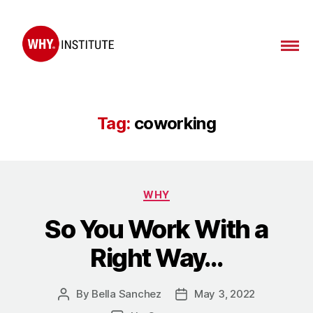
Tag:
coworking
WHY
So You Work With a
Right Way…
By
Bella Sanchez
May 3, 2022