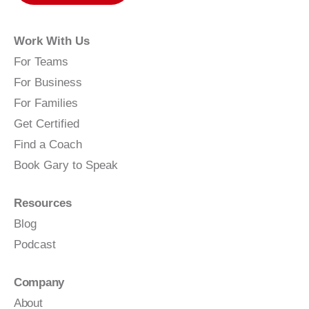
Work With Us
For Teams
For Business
For Families
Get Certified
Find a Coach
Book Gary to Speak
Resources
Blog
Podcast
Company
About