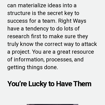
can materialize ideas into a
structure is the secret key to
success for a team. Right Ways
have a tendency to do lots of
research first to make sure they
truly know the correct way to attack
a project. You are a great resource
of information, processes, and
getting things done.
You’re Lucky to Have Them