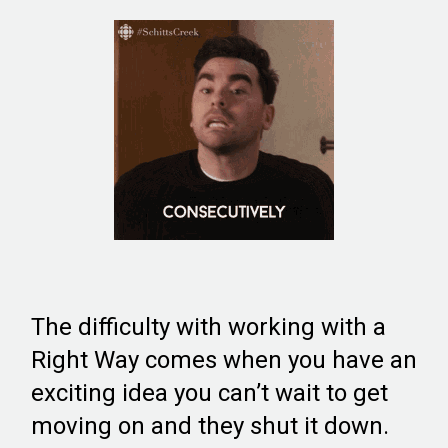
The difficulty with working with a
Right Way comes when you have an
exciting idea you can’t wait to get
moving on and they shut it down.