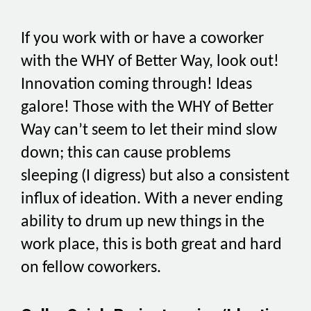
If you work with or have a coworker
with the WHY of Better Way, look out!
Innovation coming through! Ideas
galore! Those with the WHY of Better
Way can’t seem to let their mind slow
down; this can cause problems
sleeping (I digress) but also a consistent
influx of ideation. With a never ending
ability to drum up new things in the
work place, this is both great and hard
on fellow coworkers.