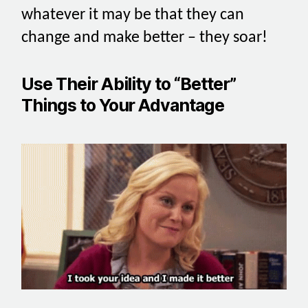
whatever it may be that they can
change and make better – they soar!
Use Their Ability to “Better”
Things to Your Advantage