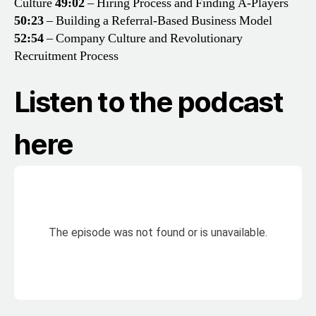
Culture
49:02
– Hiring Process and Finding A-Players
50:23
– Building a Referral-Based Business Model
52:54
– Company Culture and Revolutionary
Recruitment Process
Listen to the podcast
here