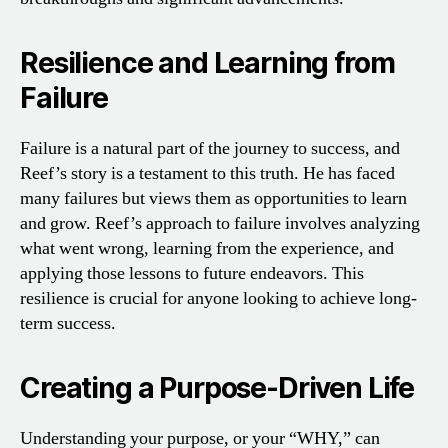
Resilience and Learning from
Failure
Failure is a natural part of the journey to success, and
Reef’s story is a testament to this truth. He has faced
many failures but views them as opportunities to learn
and grow. Reef’s approach to failure involves analyzing
what went wrong, learning from the experience, and
applying those lessons to future endeavors. This
resilience is crucial for anyone looking to achieve long-
term success.
Creating a Purpose-Driven Life
Understanding your purpose, or your “WHY,” can