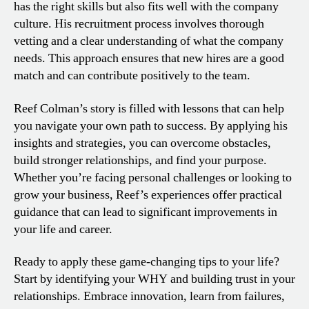
has the right skills but also fits well with the company
culture. His recruitment process involves thorough
vetting and a clear understanding of what the company
needs. This approach ensures that new hires are a good
match and can contribute positively to the team.
Reef Colman’s story is filled with lessons that can help
you navigate your own path to success. By applying his
insights and strategies, you can overcome obstacles,
build stronger relationships, and find your purpose.
Whether you’re facing personal challenges or looking to
grow your business, Reef’s experiences offer practical
guidance that can lead to significant improvements in
your life and career.
Ready to apply these game-changing tips to your life?
Start by identifying your WHY and building trust in your
relationships. Embrace innovation, learn from failures,