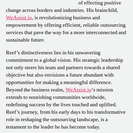
of effecting positive
change across borders and industries. His brainchild,
WeAssist.io
, is revolutionizing business and
empowerment by offering efficient, reliable outsourcing
services that pave the way for a more interconnected and
sustainable future.
Reef’s distinctiveness lies in his unwavering
commitment to a global vision. His strategic leadership
not only steers his team and partners towards a shared
objective but also envisions a future abundant with
opportunities for making a meaningful difference.
Beyond the business realm,
WeAssist.io
‘s mission
extends to nourishing communities worldwide,
redefining success by the lives touched and uplifted.
Reef’s journey, from his early days to his transformative
role in reshaping the outsourcing landscape, is a
testament to the leader he has become today.