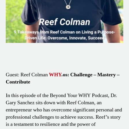
Guest: Reef Colman
WHY
.os: Challenge – Mastery –
Contribute
In this episode of the Beyond Your WHY Podcast, Dr.
Gary Sanchez sits down with Reef Colman, an
entrepreneur who has overcome significant personal and
professional challenges to achieve success. Reef’s story
is a testament to resilience and the power of