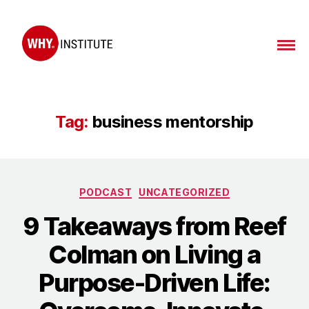
WHY
Institute
Tag:
business mentorship
Categories
PODCAST
UNCATEGORIZED
9 Takeaways from Reef
Colman on Living a
Purpose-Driven Life: