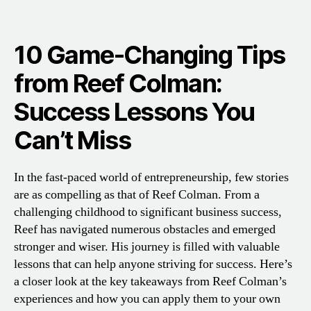
10 Game-Changing Tips
from Reef Colman:
Success Lessons You
Can’t Miss
In the fast-paced world of entrepreneurship, few stories
are as compelling as that of Reef Colman. From a
challenging childhood to significant business success,
Reef has navigated numerous obstacles and emerged
stronger and wiser. His journey is filled with valuable
lessons that can help anyone striving for success. Here’s
a closer look at the key takeaways from Reef Colman’s
experiences and how you can apply them to your own