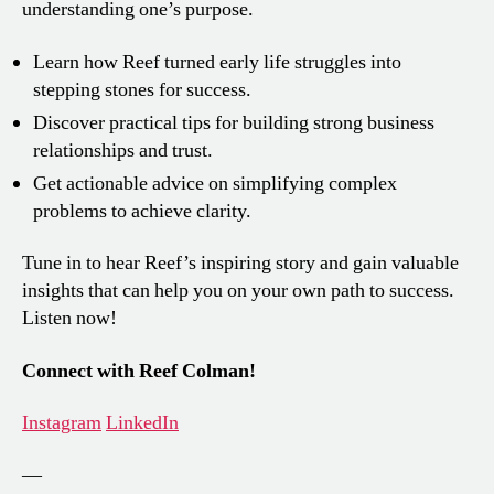
understanding one’s purpose.
Learn how Reef turned early life struggles into
stepping stones for success.
Discover practical tips for building strong business
relationships and trust.
Get actionable advice on simplifying complex
problems to achieve clarity.
Tune in to hear Reef’s inspiring story and gain valuable
insights that can help you on your own path to success.
Listen now!
Connect with Reef Colman!
Instagram
LinkedIn
—