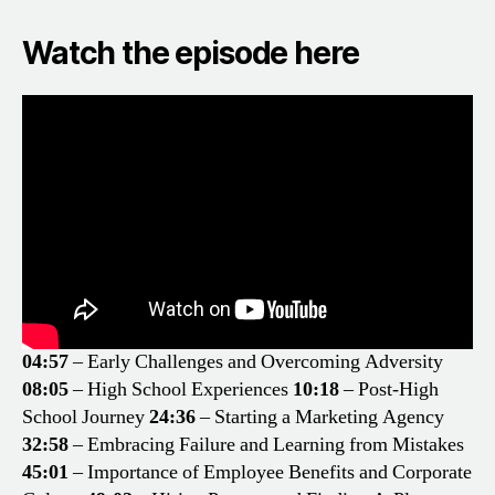
Watch the episode here
04:57
– Early Challenges and Overcoming Adversity
08:05
– High School Experiences
10:18
– Post-High
School Journey
24:36
– Starting a Marketing Agency
32:58
– Embracing Failure and Learning from Mistakes
45:01
– Importance of Employee Benefits and Corporate