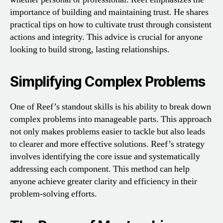
importance of building and maintaining trust. He shares
practical tips on how to cultivate trust through consistent
actions and integrity. This advice is crucial for anyone
looking to build strong, lasting relationships.
Simplifying Complex Problems
One of Reef’s standout skills is his ability to break down
complex problems into manageable parts. This approach
not only makes problems easier to tackle but also leads
to clearer and more effective solutions. Reef’s strategy
involves identifying the core issue and systematically
addressing each component. This method can help
anyone achieve greater clarity and efficiency in their
problem-solving efforts.