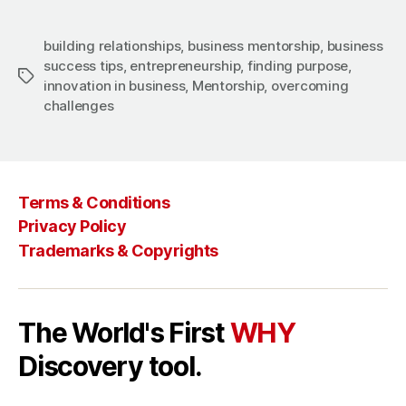
building relationships
,
business mentorship
,
business
success tips
,
entrepreneurship
,
finding purpose
,
Tags
innovation in business
,
Mentorship
,
overcoming
challenges
Terms & Conditions
Privacy Policy
Trademarks & Copyrights
The World's First
WHY
Discovery tool.