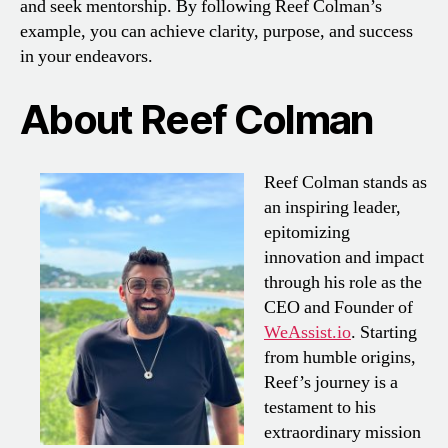
and seek mentorship. By following Reef Colman’s
example, you can achieve clarity, purpose, and success
in your endeavors.
About Reef Colman
Reef Colman stands as
an inspiring leader,
epitomizing
innovation and impact
through his role as the
CEO and Founder of
WeAssist.io
. Starting
from humble origins,
Reef’s journey is a
testament to his
extraordinary mission