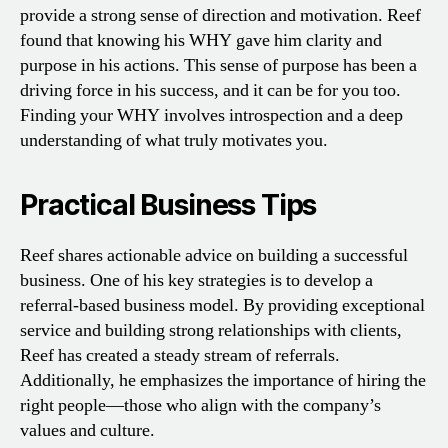
provide a strong sense of direction and motivation. Reef
found that knowing his WHY gave him clarity and
purpose in his actions. This sense of purpose has been a
driving force in his success, and it can be for you too.
Finding your WHY involves introspection and a deep
understanding of what truly motivates you.
Practical Business Tips
Reef shares actionable advice on building a successful
business. One of his key strategies is to develop a
referral-based business model. By providing exceptional
service and building strong relationships with clients,
Reef has created a steady stream of referrals.
Additionally, he emphasizes the importance of hiring the
right people—those who align with the company’s
values and culture.