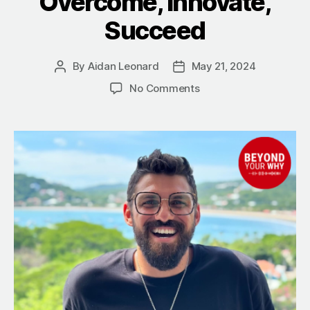
Overcome, Innovate,
Succeed
By
Aidan Leonard
May 21, 2024
Post
Post
author
date
on
No Comments
9
Takeaways
from
Reef
Colman
on
Living
a
Purpose-
Driven
Life:
Overcome,
Innovate,
Succeed