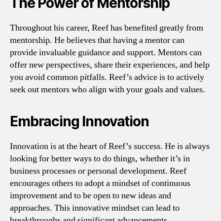
The Power of Mentorship
Throughout his career, Reef has benefited greatly from
mentorship. He believes that having a mentor can
provide invaluable guidance and support. Mentors can
offer new perspectives, share their experiences, and help
you avoid common pitfalls. Reef’s advice is to actively
seek out mentors who align with your goals and values.
Embracing Innovation
Innovation is at the heart of Reef’s success. He is always
looking for better ways to do things, whether it’s in
business processes or personal development. Reef
encourages others to adopt a mindset of continuous
improvement and to be open to new ideas and
approaches. This innovative mindset can lead to
breakthroughs and significant advancements.