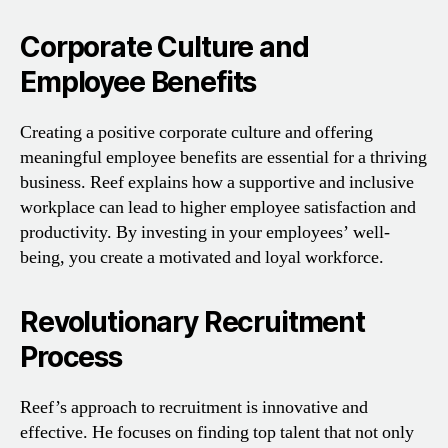
Corporate Culture and
Employee Benefits
Creating a positive corporate culture and offering
meaningful employee benefits are essential for a thriving
business. Reef explains how a supportive and inclusive
workplace can lead to higher employee satisfaction and
productivity. By investing in your employees’ well-
being, you create a motivated and loyal workforce.
Revolutionary Recruitment
Process
Reef’s approach to recruitment is innovative and
effective. He focuses on finding top talent that not only