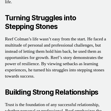
life.
Turning Struggles into
Stepping Stones
Reef Colman’s life wasn’t easy from the start. He faced a
multitude of personal and professional challenges, but
instead of letting them hold him back, he used them as
opportunities for growth. Reef’s story demonstrates the
power of resilience. By viewing setbacks as learning
experiences, he turned his struggles into stepping stones
towards success.
Building Strong Relationships
Trust is the foundation of any successful relationship,
whether personal or professional. Reef emphasizes the