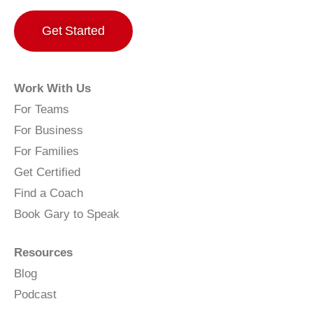
Get Started
Work With Us
For Teams
For Business
For Families
Get Certified
Find a Coach
Book Gary to Speak
Resources
Blog
Podcast