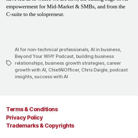
empowerment for Mid-Market & SMBs, and from the
C-suite to the solopreneur.
AI for non-technical professionals
,
AI in business
,
Beyond Your WHY Podcast
,
building business
relationships
,
business growth strategies
,
career
Tags
growth with AI
,
ChiefAIOfficer
,
Chris Daigle
,
podcast
insights
,
success with AI
Terms & Conditions
Privacy Policy
Trademarks & Copyrights