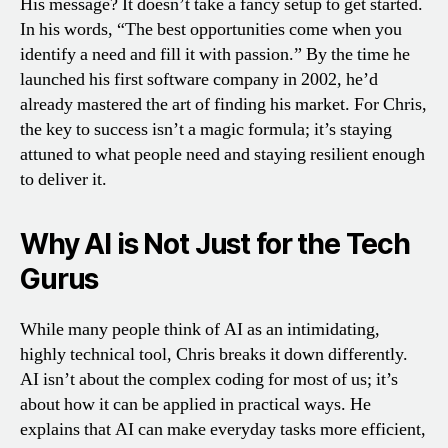
His message? It doesn’t take a fancy setup to get started.
In his words, “The best opportunities come when you
identify a need and fill it with passion.” By the time he
launched his first software company in 2002, he’d
already mastered the art of finding his market. For Chris,
the key to success isn’t a magic formula; it’s staying
attuned to what people need and staying resilient enough
to deliver it.
Why AI is Not Just for the Tech
Gurus
While many people think of AI as an intimidating,
highly technical tool, Chris breaks it down differently.
AI isn’t about the complex coding for most of us; it’s
about how it can be applied in practical ways. He
explains that AI can make everyday tasks more efficient,