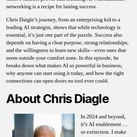
networking is a recipe for lasting success.
Chris Daigle’s journey, from an enterprising kid to a
leading AI strategist, shows that while technology is
essential, it’s just one part of the puzzle. Success also
depends on having a clear purpose, strong relationships,
and the willingness to learn new skills—even ones that
seem outside your comfort zone. In this episode, he
breaks down what makes AI so powerful in business,
why anyone can start using it today, and how the right
connections can open doors no tool ever could.
About Chris Diagle
In 2024 and beyond,
it’s AI enablement …
or extinction. I make