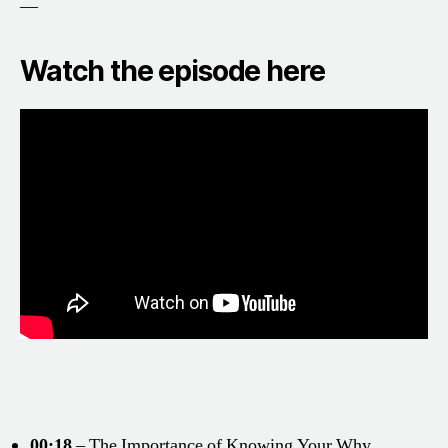
—
Watch the episode here
00:18
– The Importance of Knowing Your Why