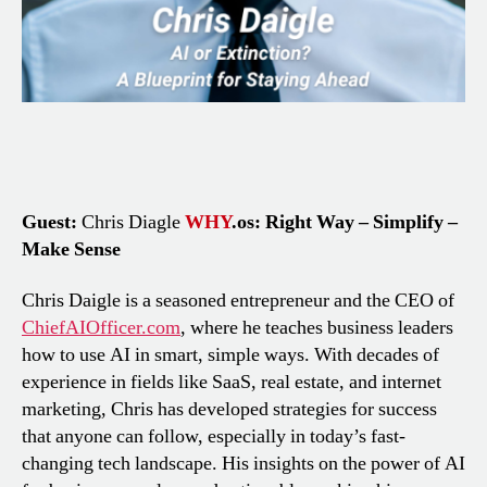
Guest:
Chris Diagle
WHY
.os: Right Way – Simplify –
Make Sense
Chris Daigle is a seasoned entrepreneur and the CEO of
ChiefAIOfficer.com
, where he teaches business leaders
how to use AI in smart, simple ways. With decades of
experience in fields like SaaS, real estate, and internet
marketing, Chris has developed strategies for success
that anyone can follow, especially in today’s fast-
changing tech landscape. His insights on the power of AI