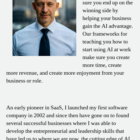
sure you end up on the
winning side by
helping your business
gain the AI advantage.
Our frameworks for
teaching you how to
start using AI at work
make sure you create
more time, create
more revenue, and create more enjoyment from your
business or role.
An early pioneer in SaaS, I launched my first software
company in 2002 and since then have gone on to found
several successful businesses where I was able to
develop the entrepreneurial and leadership skills that
have led us to where we are now, the cutting edge of AI