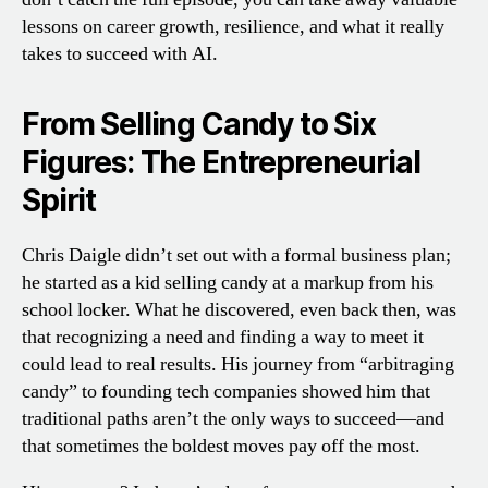
lessons on career growth, resilience, and what it really
takes to succeed with AI.
From Selling Candy to Six
Figures: The Entrepreneurial
Spirit
Chris Daigle didn’t set out with a formal business plan;
he started as a kid selling candy at a markup from his
school locker. What he discovered, even back then, was
that recognizing a need and finding a way to meet it
could lead to real results. His journey from “arbitraging
candy” to founding tech companies showed him that
traditional paths aren’t the only ways to succeed—and
that sometimes the boldest moves pay off the most.