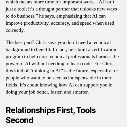
which means more time for important work. “AI isn’t
just a tool; it’s a thought partner that unlocks new ways
to do business,” he says, emphasizing that AI can
improve productivity, accuracy, and speed when used
correctly.
The best part? Chris says you don’t need a technical
background to benefit. In fact, he’s built a certification
program to help non-technical professionals harness the
power of AI without needing to learn code. For Chris,
this kind of “thinking in AI” is the future, especially for
people who want to be seen as indispensable in their
fields. It’s about knowing how AI can support you in
doing your job better, faster, and smarter.
Relationships First, Tools
Second