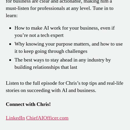
for business are clear and actionable, making him a
must-listen for professionals at any level. Tune in to
learn:
How to make AI work for your business, even if
you’re not a tech expert
Why knowing your purpose matters, and how to use
it to keep going through challenges
The best ways to stay ahead in any industry by
building relationships that last
Listen to the full episode for Chris’s top tips and real-life
stories on succeeding with AI and business.
Connect with Chris!
LinkedIn
ChiefAIOfficer.com