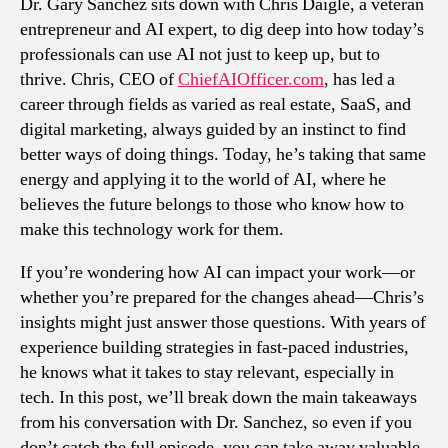
Dr. Gary Sanchez sits down with Chris Daigle, a veteran
entrepreneur and AI expert, to dig deep into how today’s
professionals can use AI not just to keep up, but to
thrive. Chris, CEO of
ChiefAIOfficer.com
, has led a
career through fields as varied as real estate, SaaS, and
digital marketing, always guided by an instinct to find
better ways of doing things. Today, he’s taking that same
energy and applying it to the world of AI, where he
believes the future belongs to those who know how to
make this technology work for them.
If you’re wondering how AI can impact your work—or
whether you’re prepared for the changes ahead—Chris’s
insights might just answer those questions. With years of
experience building strategies in fast-paced industries,
he knows what it takes to stay relevant, especially in
tech. In this post, we’ll break down the main takeaways
from his conversation with Dr. Sanchez, so even if you
don’t catch the full episode, you can take away valuable