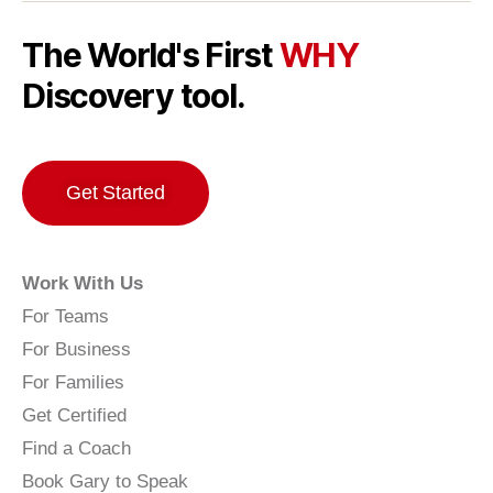
The World's First
WHY
Discovery tool.
Get Started
Work With Us
For Teams
For Business
For Families
Get Certified
Find a Coach
Book Gary to Speak