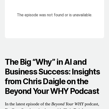
The Big “Why” in AI and
Business Success: Insights
from Chris Daigle on the
Beyond Your WHY Podcast
In the latest episode of the
Beyond Your WHY
podcast,