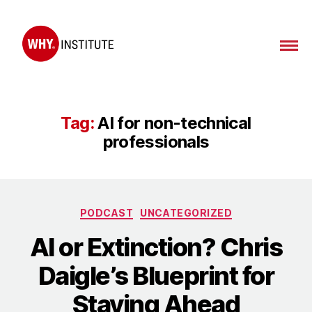
WHY
Institute
Tag:
AI for non-technical
professionals
Categories
PODCAST
UNCATEGORIZED
AI or Extinction? Chris
Daigle’s Blueprint for
Staying Ahead