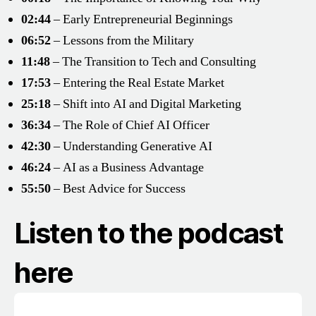
02:44
– Early Entrepreneurial Beginnings
06:52
– Lessons from the Military
11:48
– The Transition to Tech and Consulting
17:53
– Entering the Real Estate Market
25:18
– Shift into AI and Digital Marketing
36:34
– The Role of Chief AI Officer
42:30
– Understanding Generative AI
46:24
– AI as a Business Advantage
55:50
– Best Advice for Success
Listen to the podcast
here