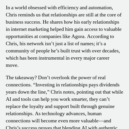
In a world obsessed with efficiency and automation,
Chris reminds us that relationships are still at the core of
business success. He shares how his early relationships
in internet marketing helped him gain access to valuable
opportunities at companies like Agora. According to
Chris, his network isn’t just a list of names; it’s a
community of people he’s built trust with over decades,
which has been instrumental in every major career
move.
The takeaway? Don’t overlook the power of real
connections. “Investing in relationships pays dividends
years down the line,” Chris notes, pointing out that while
AI and tools can help you work smarter, they can’t
replace the loyalty and support built through genuine
relationships. As technology advances, human
connections will become even more valuable—and
Chris’s success proves that blending AI with authentic