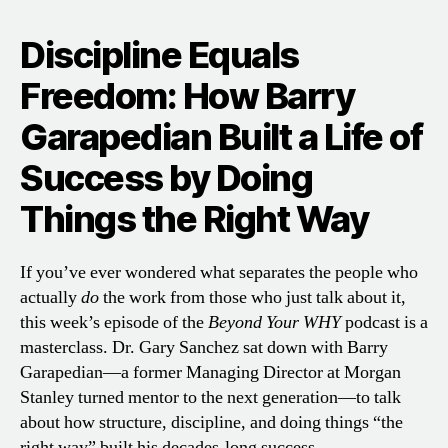
Discipline Equals
Freedom: How Barry
Garapedian Built a Life of
Success by Doing
Things the Right Way
If you’ve ever wondered what separates the people who
actually
do
the work from those who just talk about it,
this week’s episode of the
Beyond Your WHY
podcast is a
masterclass. Dr. Gary Sanchez sat down with Barry
Garapedian—a former Managing Director at Morgan
Stanley turned mentor to the next generation—to talk
about how structure, discipline, and doing things “the
right way” built his decades-long success.