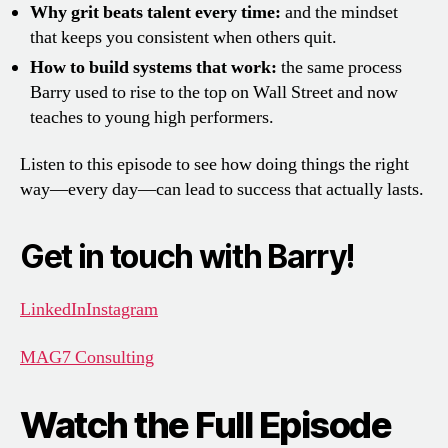
Why grit beats talent every time:
and the mindset
that keeps you consistent when others quit.
How to build systems that work:
the same process
Barry used to rise to the top on Wall Street and now
teaches to young high performers.
Listen to this episode to see how doing things the right
way—every day—can lead to success that actually lasts.
Get in touch with Barry!
LinkedIn
Instagram
MAG7 Consulting
Watch the Full Episode