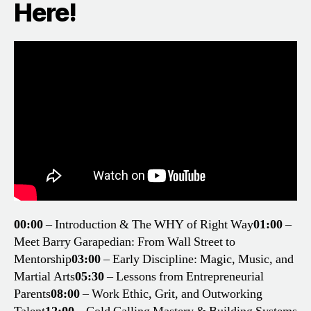
Here!
00:00
– Introduction & The WHY of Right Way
01:00
–
Meet Barry Garapedian: From Wall Street to
Mentorship
03:00
– Early Discipline: Magic, Music, and
Martial Arts
05:30
– Lessons from Entrepreneurial
Parents
08:00
– Work Ethic, Grit, and Outworking