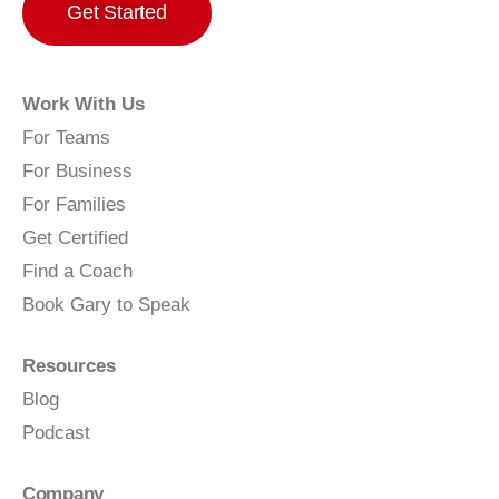
Get Started
Work With Us
For Teams
For Business
For Families
Get Certified
Find a Coach
Book Gary to Speak
Resources
Blog
Podcast
Company