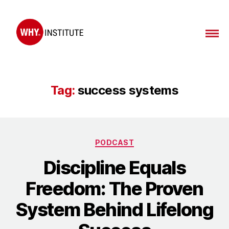
WHY
Institute
Tag:
success systems
Categories
PODCAST
Discipline Equals
Freedom: The Proven
System Behind Lifelong