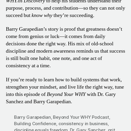
WHY.os Discovery
to help his students understand their
purpose, process, and contribution—so they can not only
succeed but
know why
they’re succeeding.
Barry Garapedian’s story is proof that greatness doesn’t
come from genius or luck—it comes from daily
decisions done the right way. His mix of old-school
discipline and modern awareness reminds us that success
is still built one habit, one note, and one act of
consistency at a time.
If you’re ready to learn how to build systems that work,
strengthen your mindset, and live life the right way, tune
into this episode of
Beyond Your WHY
with Dr. Gary
Sanchez and Barry Garapedian.
Barry Garapedian
,
Beyond Your WHY Podcast
,
Building Confidence
,
consistency in business
,
discipline equals freedom
,
Dr. Gary Sanchez
,
grit