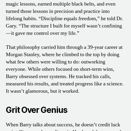
magic lessons, earned multiple black belts, and even
turned those lessons in precision and practice into
lifelong habits. “Discipline equals freedom,” he told Dr.
Gary. “The structure I built for myself wasn’t confining
—it gave me control over my life.”
That philosophy carried him through a 39-year career at
Morgan Stanley, where he climbed to the top by doing
what few others were willing to do: outworking
everyone. While others focused on short-term wins,
Barry obsessed over systems. He tracked his calls,
measured his results, and treated progress like a science.
It wasn’t glamorous, but it worked.
Grit Over Genius
When Barry talks about success, he doesn’t credit luck