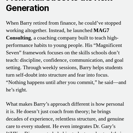
Generation
When Barry retired from finance, he could’ve stopped
working altogether. Instead, he launched
MAG7
Consulting
, a coaching company built to teach high-
performance habits to young people. His “Magnificent
Seven” framework focuses on the skills schools don’t
teach: discipline, confidence, communication, and goal
setting. Through weekly sessions, Barry helps students
turn self-doubt into structure and fear into focus.
“Nothing happens until after you commit,” he said—and
he’s right.
What makes Barry’s approach different is how personal
it is. He doesn’t just coach from theory; he brings
decades of experience, relentless structure, and genuine
care to every student. He even integrates Dr. Gary’s