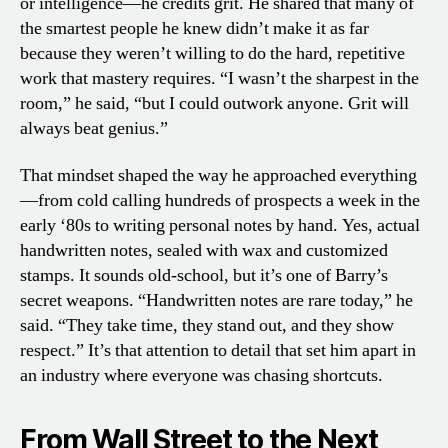
or intelligence—he credits grit. He shared that many of
the smartest people he knew didn’t make it as far
because they weren’t willing to do the hard, repetitive
work that mastery requires. “I wasn’t the sharpest in the
room,” he said, “but I could outwork anyone. Grit will
always beat genius.”
That mindset shaped the way he approached everything
—from cold calling hundreds of prospects a week in the
early ‘80s to writing personal notes by hand. Yes, actual
handwritten notes, sealed with wax and customized
stamps. It sounds old-school, but it’s one of Barry’s
secret weapons. “Handwritten notes are rare today,” he
said. “They take time, they stand out, and they show
respect.” It’s that attention to detail that set him apart in
an industry where everyone was chasing shortcuts.
From Wall Street to the Next