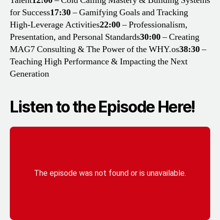
Talent
12:00
– Cold Calling Mastery & Building Systems
for Success
17:30
– Gamifying Goals and Tracking
High-Leverage Activities
22:00
– Professionalism,
Presentation, and Personal Standards
30:00
– Creating
MAG7 Consulting & The Power of the WHY.os
38:30
–
Teaching High Performance & Impacting the Next
Generation
Listen to the Episode Here!