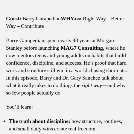
Guest:
Barry Garapedian
WHY.os:
Right Way – Better
Way – Contribute
Barry Garapedian spent nearly 40 years at Morgan
Stanley before launching
MAG7 Consulting
, where he
now mentors teens and young adults on habits that build
confidence, discipline, and success. He’s proof that hard
work and structure still win in a world chasing shortcuts.
In this episode, Barry and Dr. Gary Sanchez talk about
what it really takes to do things the
right way
—and why
so few people actually do.
You’ll learn:
The truth about discipline:
how structure, routines,
and small daily wins create real freedom.