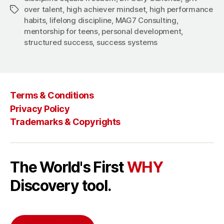
over talent
,
high achiever mindset
,
high performance
Tags
habits
,
lifelong discipline
,
MAG7 Consulting
,
mentorship for teens
,
personal development
,
structured success
,
success systems
Terms & Conditions
Privacy Policy
Trademarks & Copyrights
The World's First
WHY
Discovery tool.