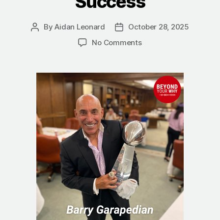
Success
By
Aidan Leonard
October 28, 2025
Post
Post
author
date
on
No Comments
Discipline
Equals
Freedom:
The
Proven
System
Behind
Lifelong
Success