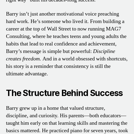
Barry isn’t just another motivational voice preaching
hard work. He’s someone who lived it. From building a
career at the top of Wall Street to now running MAG7
Consulting, where he teaches teens and young adults the
habits that lead to real confidence and achievement,
Barry’s message is simple but powerful:
Discipline
creates freedom.
And in a world obsessed with shortcuts,
his story is a reminder that consistency is still the
ultimate advantage.
The Structure Behind Success
Barry grew up in a home that valued structure,
discipline, and curiosity. His parents—both educators—
taught him early on that learning skills and mastering the
basics mattered. He practiced piano for seven years, took